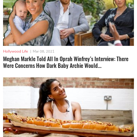
Hollywood Life
|
Mar 08, 2021
Meghan Markle Told All In Oprah Winfrey’s Interview: There
Were Concerns How Dark Baby Archie Would...