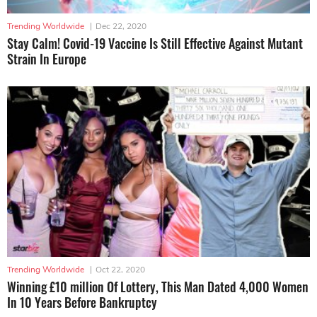
Trending Worldwide
|
Dec 22, 2020
Stay Calm! Covid-19 Vaccine Is Still Effective Against Mutant
Strain In Europe
Trending Worldwide
|
Oct 22, 2020
Winning £10 million Of Lottery, This Man Dated 4,000 Women
In 10 Years Before Bankruptcy