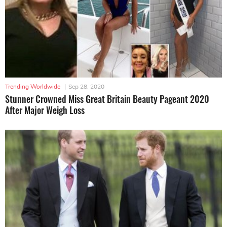
Trending Worldwide
|
Sep 28, 2020
Stunner Crowned Miss Great Britain Beauty Pageant 2020
After Major Weigh Loss