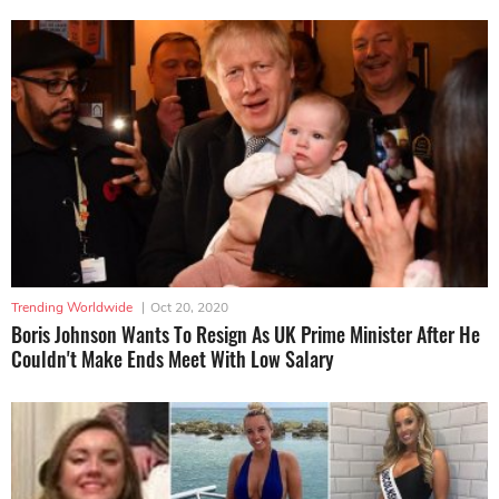
Trending Worldwide
|
Oct 20, 2020
Boris Johnson Wants To Resign As UK Prime Minister After He
Couldn't Make Ends Meet With Low Salary