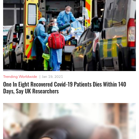
Trending Worldwide
|
Jan 19, 2021
One In Eight Recovered Covid-19 Patients Dies Within 140
Days, Say UK Researchers