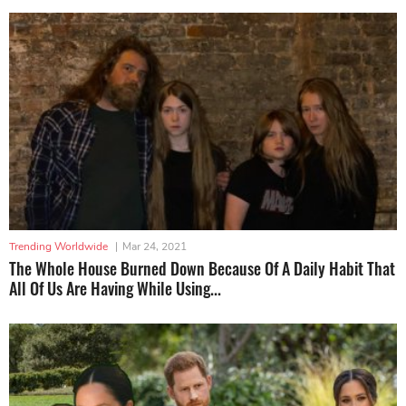
Trending Worldwide
|
Mar 24, 2021
The Whole House Burned Down Because Of A Daily Habit That
All Of Us Are Having While Using...