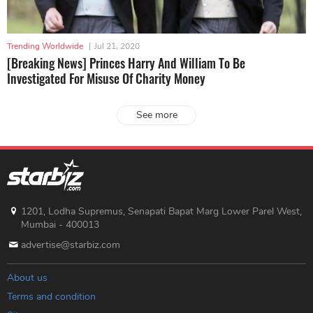
Trending Worldwide
|
Jul 21, 2020
[Breaking News] Princes Harry And William To Be
Investigated For Misuse Of Charity Money
See more
1201, Lodha Supremus, Senapati Bapat Marg Lower Parel West,
Mumbai - 400013
advertise@starbiz.com
About us
Terms and condition