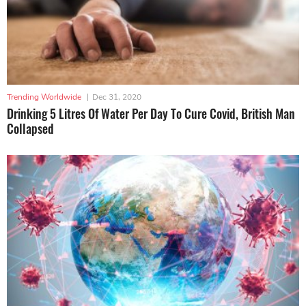
Trending Worldwide
|
Dec 31, 2020
Drinking 5 Litres Of Water Per Day To Cure Covid, British Man
Collapsed