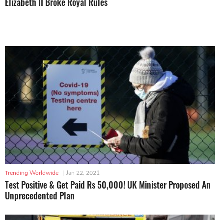
Elizabeth II Broke Royal Rules
Trending Worldwide
|
Jan 22, 2021
Test Positive & Get Paid Rs 50,000! UK Minister Proposed An
Unprecedented Plan