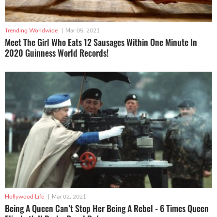
Trending Worldwide
|
Mar 05, 2021
Meet The Girl Who Eats 12 Sausages Within One Minute In
2020 Guinness World Records!
Hollywood Life
|
Mar 02, 2021
Being A Queen Can’t Stop Her Being A Rebel - 6 Times Queen