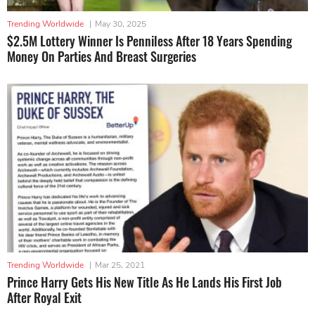
Trending Worldwide
|
May 30, 2025
$2.5M Lottery Winner Is Penniless After 18 Years Spending
Money On Parties And Breast Surgeries
Trending Worldwide
|
Mar 25, 2021
Prince Harry Gets His New Title As He Lands His First Job
After Royal Exit