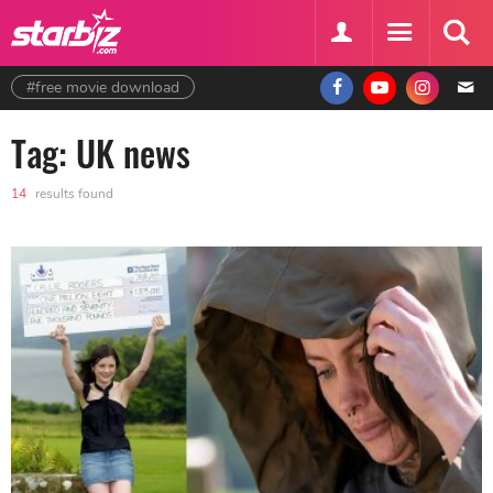
#free movie download
Tag: UK news
14
results found