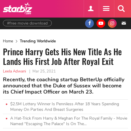
#free movie download
Home
Trending Worldwide
Prince Harry Gets His New Title As He
Lands His First Job After Royal Exit
Leela Adwani
|
Mar 25, 2021
Recently, the coaching startup BetterUp officially
announced that the Duke of Sussex will become
its Chief Impact Officer on March 23.
$2.5M Lottery Winner Is Penniless After 18 Years Spending
Money On Parties And Breast Surgeries
A Hat-Trick From Harry & Meghan For The Royal Family - Movie
Named "Escaping The Palace" Is On The...