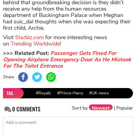
behind that groundbreaking decision is they didn’t
receive any help from the human resources
department of Buckingham Palace when Meghan
had suic_dal thoughts when she was expecting their
first child, Archie.
Visit
Starbiz.com
for more interesting news
on
Trending Worldwide
!
>>> Related Post:
Passenger Gets Fined For
Opening Airplane Emergency Door As He Mistook
For The Toilet Entrance
Share
TAG
#Royals
#Prince Harry
#UK news
Sort by
Newest
|
Popular
0
COMMENTS