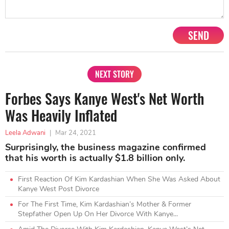
SEND
NEXT STORY
Forbes Says Kanye West's Net Worth
Was Heavily Inflated
Leela Adwani
|
Mar 24, 2021
Surprisingly, the business magazine confirmed
that his worth is actually $1.8 billion only.
First Reaction Of Kim Kardashian When She Was Asked About
Kanye West Post Divorce
For The First Time, Kim Kardashian’s Mother & Former
Stepfather Open Up On Her Divorce With Kanye...