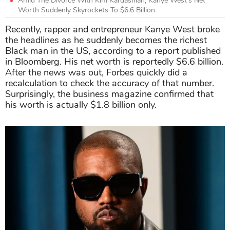
Amid The Divorce With Kim Kardashian, Kanye West’s Net
Worth Suddenly Skyrockets To $6.6 Billion
Recently, rapper and entrepreneur Kanye West broke
the headlines as he suddenly becomes the richest
Black man in the US, according to a report published
in Bloomberg. His net worth is reportedly $6.6 billion.
After the news was out, Forbes quickly did a
recalculation to check the accuracy of that number.
Surprisingly, the business magazine confirmed that
his worth is actually $1.8 billion only.