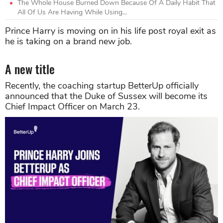
The Whole House Burned Down Because Of A Daily Habit That
All Of Us Are Having While Using...
Prince Harry is moving on in his life post royal exit as
he is taking on a brand new job.
A new title
Recently, the coaching startup BetterUp officially
announced that the Duke of Sussex will become its
Chief Impact Officer on March 23.