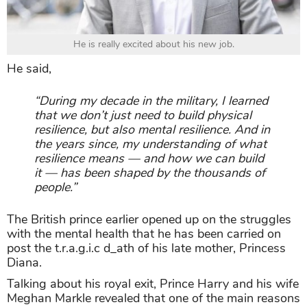
He is really excited about his new job.
He said,
“During my decade in the military, I learned
that we don’t just need to build physical
resilience, but also mental resilience. And in
the years since, my understanding of what
resilience means — and how we can build
it — has been shaped by the thousands of
people.”
The British prince earlier opened up on the struggles
with the mental health that he has been carried on
post the t.r.a.g.i.c d_ath of his late mother, Princess
Diana.
Talking about his royal exit, Prince Harry and his wife
Meghan Markle revealed that one of the main reasons