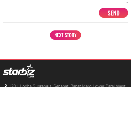
SEND
NEXT STORY
1201, Lodha Supremus, Senapati Bapat Marg Lower Parel West,
Mumbai - 400013
advertise@starbiz.com
About us
Terms and condition
Sitemap