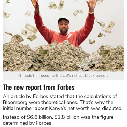
It made him become the US's richest Black person.
The new report from Forbes
An article by Forbes stated that the calculations of
Bloomberg were theoretical ones. That’s why the
initial number about Kanye’s net worth was disputed.
Instead of $6.6 billion, $1.8 billion was the figure
determined by Forbes.