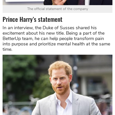
The official statement of the company
Prince Harry’s statement
In an interview, the Duke of Susses shared his
excitement about his new title. Being a part of the
BetterUp team, he can help people transform pain
into purpose and prioritize mental health at the same
time.