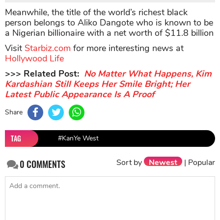
Meanwhile, the title of the world’s richest black
person belongs to Aliko Dangote who is known to be
a Nigerian billionaire with a net worth of $11.8 billion
Visit
Starbiz.com
for more interesting news at
Hollywood Life
>>> Related Post:
No Matter What Happens, Kim
Kardashian Still Keeps Her Smile Bright; Her
Latest Public Appearance Is A Proof
Share
TAG
#KanYe West
Sort by
Newest
|
Popular
0
COMMENTS