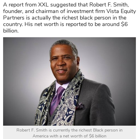
A report from XXL suggested that Robert F. Smith,
founder, and chairman of investment firm Vista Equity
Partners is actually the richest black person in the
country. His net worth is reported to be around $6
billion.
Robert F. Smith is currently the richest Black person in
America with a net worth of $6 billion