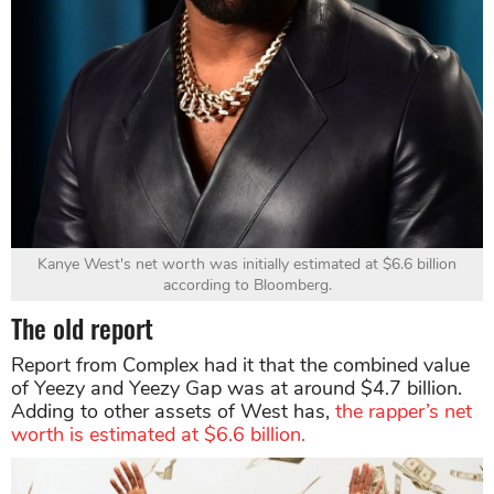
Kanye West's net worth was initially estimated at $6.6 billion
according to Bloomberg.
The old report
Report from Complex had it that the combined value
of Yeezy and Yeezy Gap was at around $4.7 billion.
Adding to other assets of West has,
the rapper’s net
worth is estimated at $6.6 billion.