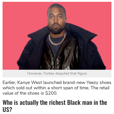
However, Forbes disputed that figure
Earlier, Kanye West launched brand-new Yeezy shoes
which sold out within a short span of time. The retail
value of the shoes is $200.
Who is actually the richest Black man in the
US?