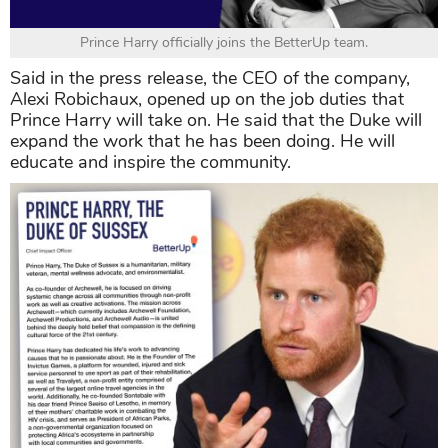
Prince Harry officially joins the BetterUp team.
Said in the press release, the CEO of the company,
Alexi Robichaux, opened up on the job duties that
Prince Harry will take on. He said that the Duke will
expand the work that he has been doing. He will
educate and inspire the community.