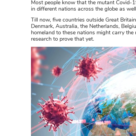
Most people know that the mutant Covid-19 f
in different nations across the globe as well
Till now, five countries outside Great Brita
Denmark, Australia, the Netherlands, Belgiu
homeland to these nations might carry the 
research to prove that yet.