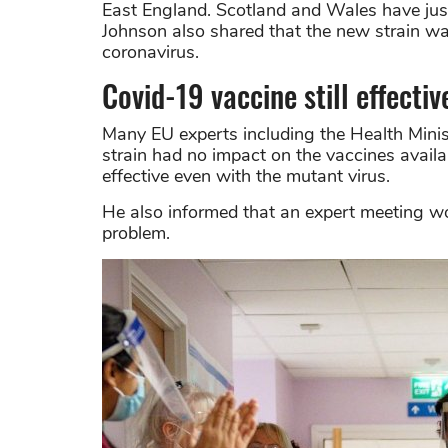
East England. Scotland and Wales have just
Johnson also shared that the new strain w
coronavirus.
Covid-19 vaccine still effectiv
Many EU experts including the Health Minis
strain had no impact on the vaccines avail
effective even with the mutant virus.
He also informed that an expert meeting wo
problem.