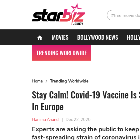
#free movie d
MOVIES
BOLLYWOOD NEWS
HOLL
TRENDING WORLDWIDE
Home
Trending Worldwide
Stay Calm! Covid-19 Vaccine Is S
In Europe
Hanima Anand
|
Dec 22, 2020
Experts are asking the public to keep 
fast-spreading strain of coronavirus i