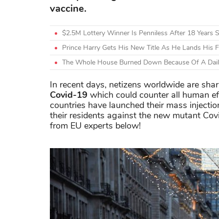
vaccine.
$2.5M Lottery Winner Is Penniless After 18 Years
Prince Harry Gets His New Title As He Lands His Fi
The Whole House Burned Down Because Of A Daily 
In recent days, netizens worldwide are sha
Covid-19
which could counter all human eff
countries have launched their mass injecti
their residents against the new mutant Co
from EU experts below!