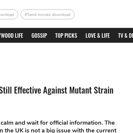
ownload
#Tamil movies download
YWOOD LIFE
GOSSIP
TOP PICKS
LOVE & LIFE
TV & D
till Effective Against Mutant Strain
calm and wait for official information. The
n the UK is not a big issue with the current