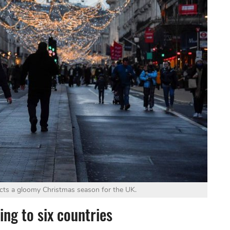
cts a gloomy Christmas season for the UK.
ng to six countries