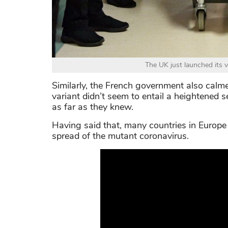
The UK just launched its 
Similarly, the French government also calm
variant didn’t seem to entail a heightened 
as far as they knew.
Having said that, many countries in Europe 
spread of the mutant coronavirus.