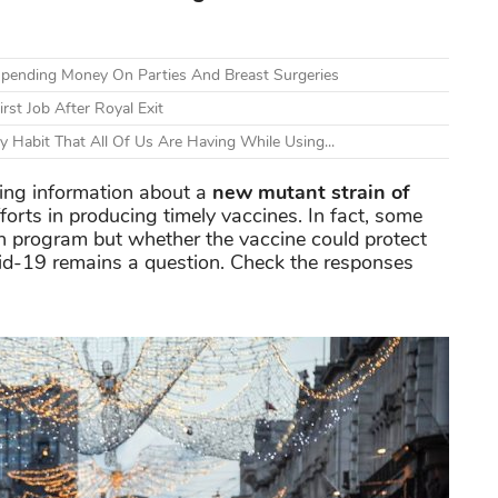
 Spending Money On Parties And Breast Surgeries
rst Job After Royal Exit
Habit That All Of Us Are Having While Using...
ring information about a
new mutant strain of
orts in producing timely vaccines. In fact, some
on program but whether the vaccine could protect
vid-19 remains a question. Check the responses