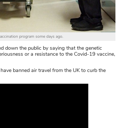
vaccination program some days ago.
ed down the public by saying that the genetic
seriousness or a resistance to the Covid-19 vaccine,
have banned air travel from the UK to curb the