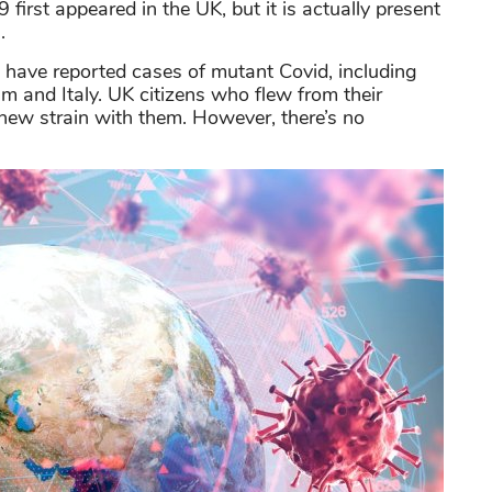
irst appeared in the UK, but it is actually present
.
in have reported cases of mutant Covid, including
m and Italy. UK citizens who flew from their
new strain with them. However, there’s no