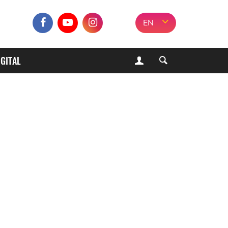
EN
IGITAL