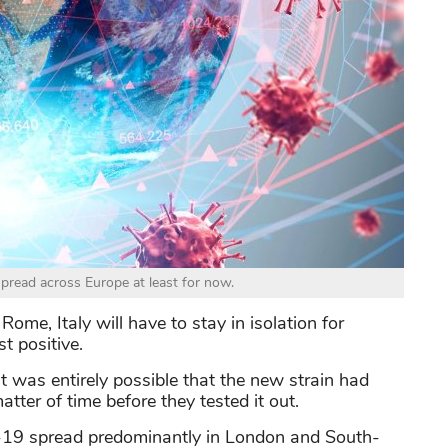
pread across Europe at least for now.
ome, Italy will have to stay in isolation for
t positive.
it was entirely possible that the new strain had
matter of time before they tested it out.
d-19 spread predominantly in London and South-