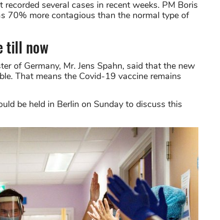
 recorded several cases in recent weeks. PM Boris
as 70% more contagious than the normal type of
e till now
ter of Germany, Mr. Jens Spahn, said that the new
able. That means the Covid-19 vaccine remains
uld be held in Berlin on Sunday to discuss this