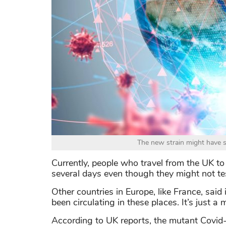
The new strain might have s
Currently, people who travel from the UK to R
several days even though they might not tes
Other countries in Europe, like France, said 
been circulating in these places. It’s just a 
According to UK reports, the mutant Covi