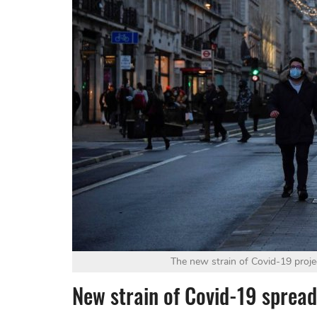
The new strain of Covid-19 proje
New strain of Covid-19 spreadi