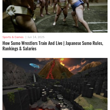
Sports & Games
|
Jun 14, 2025
How Sumo Wrestlers Train And Live | Japanese Sumo Rules,
Rankings & Salaries