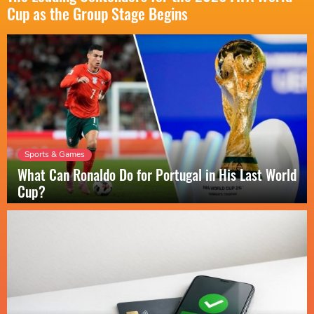
Cup as the Group Stage Begins
Sports & Games
What Can Ronaldo Do for Portugal in His Last World
Cup?