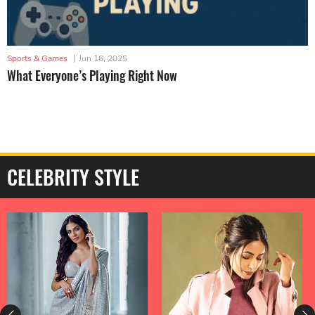
Sports & Games
|
Jun 16, 2025
What Everyone’s Playing Right Now
CELEBRITY STYLE