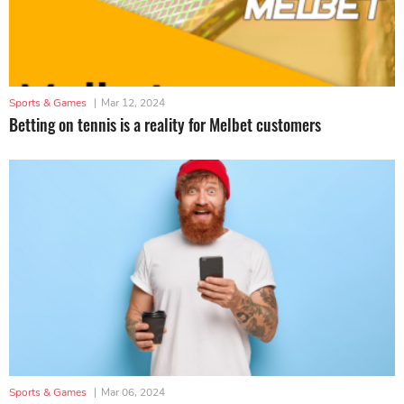
Sports & Games
|
Mar 12, 2024
Betting on tennis is a reality for Melbet customers
Sports & Games
|
Mar 06, 2024