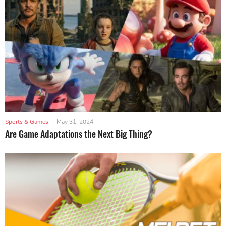
Sports & Games
|
May 31, 2024
Are Game Adaptations the Next Big Thing?