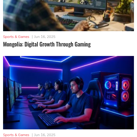
Sports & Games
|
Jun 16, 2025
Mongolia: Digital Growth Through Gaming
Sports & Games
|
Jun 16, 2025