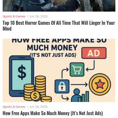
Sports & Games
|
Jun 16, 2025
Top 10 Best Horror Games Of All Time That Will Linger In Your
Mind
Sports & Games
|
Jun 16, 2025
How Free Apps Make So Much Money (It’s Not Just Ads)