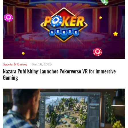
Sports & Games
|
Jun 16, 2025
Nazara Publishing Launches Pokerverse VR for Immersive
Gaming