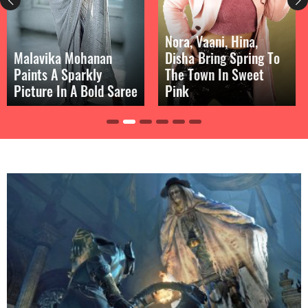
Nora, Vaani, Hina,
Malavika Mohanan
Disha Bring Spring To
Paints A Sparkly
The Town In Sweet
Picture In A Bold Saree
Pink