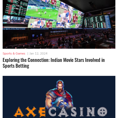
Sports & Games
|
Jan 12, 2024
Exploring the Connection: Indian Movie Stars Involved in
Sports Betting