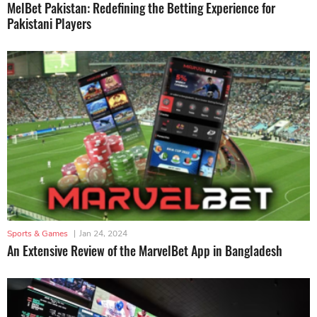
MelBet Pakistan: Redefining the Betting Experience for
Pakistani Players
Sports & Games
|
Jan 24, 2024
An Extensive Review of the MarvelBet App in Bangladesh