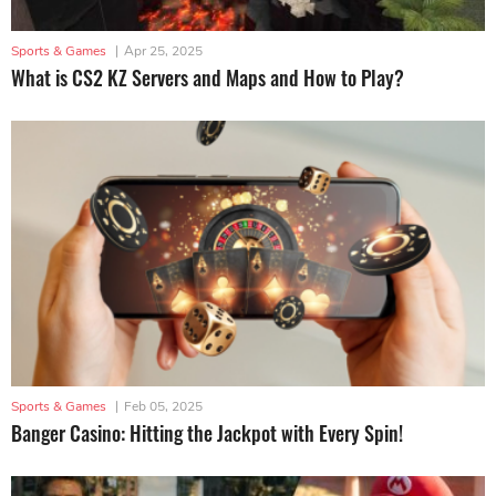
Sports & Games
|
Apr 25, 2025
What is CS2 KZ Servers and Maps and How to Play?
Sports & Games
|
Feb 05, 2025
Banger Casino: Hitting the Jackpot with Every Spin!