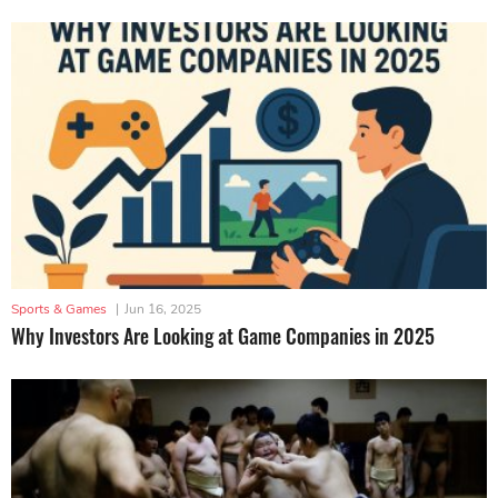
Sports & Games
|
Jun 16, 2025
Why Investors Are Looking at Game Companies in 2025