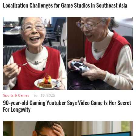
Localization Challenges for Game Studios in Southeast Asia
Sports & Games
|
Jun 16, 2025
90-year-old Gaming Youtuber Says Video Game Is Her Secret
For Longevity