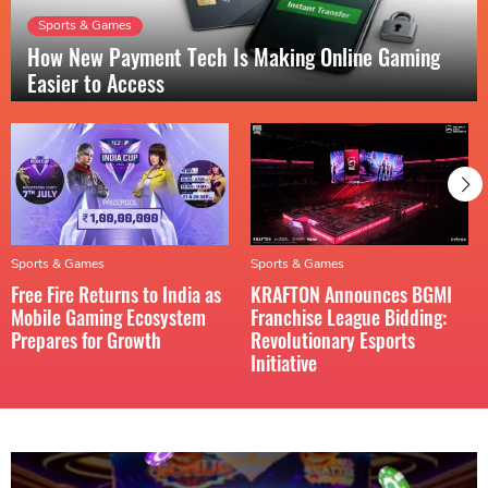
Sports & Games
How New Payment Tech Is Making Online Gaming
Easier to Access
Sports & Games
Sports & Games
Free Fire Returns to India as
KRAFTON Announces BGMI
Mobile Gaming Ecosystem
Franchise League Bidding:
Prepares for Growth
Revolutionary Esports
Initiative