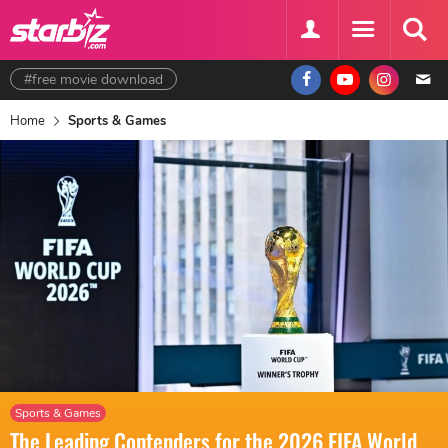
#free movie download
Home
Sports & Games
Sports & Games
The Leading Contenders for the 2026 FIFA World