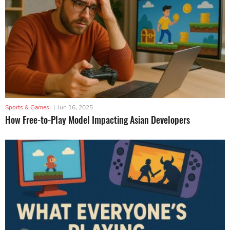
Sports & Games
|
Jun 16, 2025
How Free-to-Play Model Impacting Asian Developers