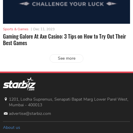
Sports & Games
|
Dec 11, 2023
Gaming Galore At Axe Casino: 3 Tips on How to Try Out Their
Best Games
See more
1201, Lodha Supremus, Senapati Bapat Marg Lower Parel West,
Mumbai - 400013
advertise@starbiz.com
About us