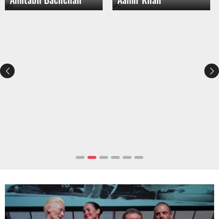
The Best Movies To Watch In 2025
(So Far!)
Best Batman Movies, Ranked
(2025)
Selena Gomez