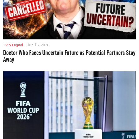
TV & Digital
|
Jun 16, 2026
Doctor Who Faces Uncertain Future as Potential Partners Stay
Away