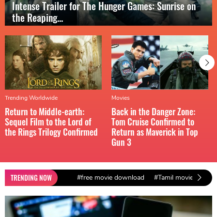
Intense Trailer for The Hunger Games: Sunrise on
the Reaping...
Trending Worldwide
Movies
Return to Middle-earth:
Back in the Danger Zone:
Sequel Film to the Lord of
Tom Cruise Confirmed to
the Rings Trilogy Confirmed
Return as Maverick in Top
Gun 3
TRENDING NOW
#free movie download
#Tamil movies down