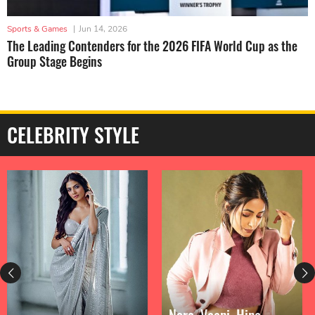
Sports & Games
|
Jun 14, 2026
The Leading Contenders for the 2026 FIFA World Cup as the
Group Stage Begins
CELEBRITY STYLE
Nora, Vaani, Hina,
Priyanka Chopra Is