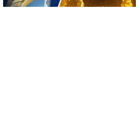
Movies
|
Apr 21, 2026
Sydney Sweeney and Noah Centineo Star in Live-Action
Gundam Film
Movies
|
Apr 19, 2026
Secret Wars Is the Marvel Event That Goes Way Beyond