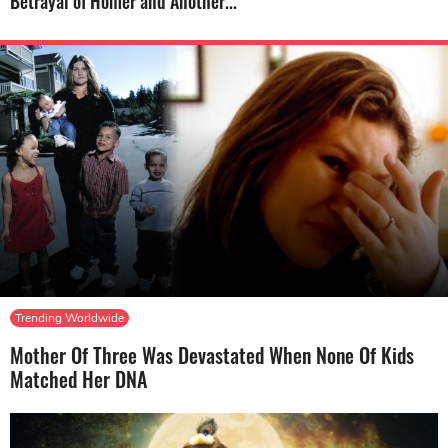
Betrayal of Homer and Another...
Trending Worldwide
Mother Of Three Was Devastated When None Of Kids
Matched Her DNA