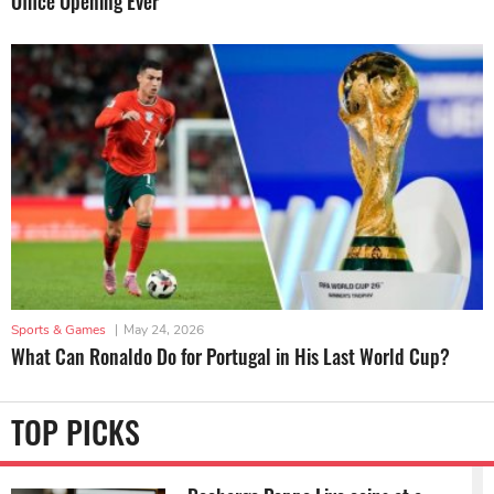
Office Opening Ever
Sports & Games
|
May 24, 2026
What Can Ronaldo Do for Portugal in His Last World Cup?
TOP PICKS