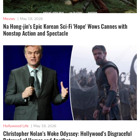
Movies
|
May 19, 2026
Na Hong-jin's Epic Korean Sci-Fi 'Hope' Wows Cannes with
Nonstop Action and Spectacle
Hollywood Life
|
May 18, 2026
Christopher Nolan's Woke Odyssey: Hollywood's Disgraceful