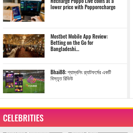
Recharge Poppo Live coins at a
lower price with Popporecharge
Mostbet Mobile App Review:
Betting on the Go for
Bangladeshi...
Bhai88: গ্যাম্বলিং প্ল্যাটফর্মের একটি
বিস্তৃত রিভিউ
The Best Slot Games With the
Bonus Buy Feature at Babu88
CELEBRITIES
Online...
Aamir Khan