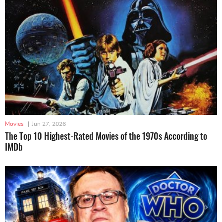
Movies
|
Jun 27, 2026
The Top 10 Highest-Rated Movies of the 1970s According to
IMDb