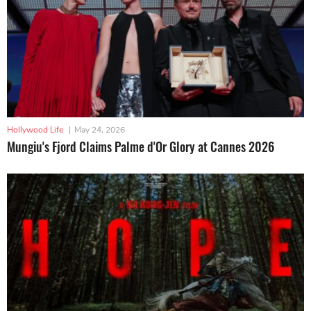
Hollywood Life
|
May 24, 2026
Mungiu's Fjord Claims Palme d'Or Glory at Cannes 2026