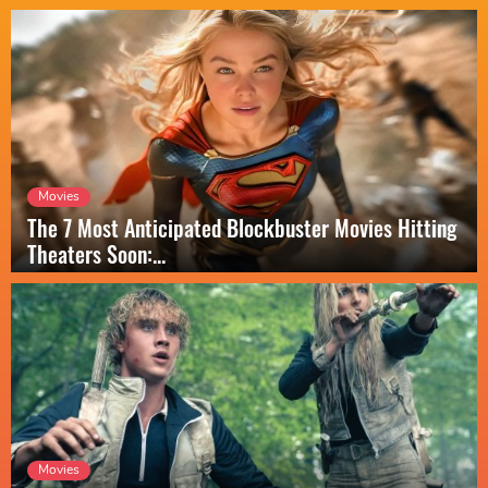
Movies
The 7 Most Anticipated Blockbuster Movies Hitting
Theaters Soon:...
Movies