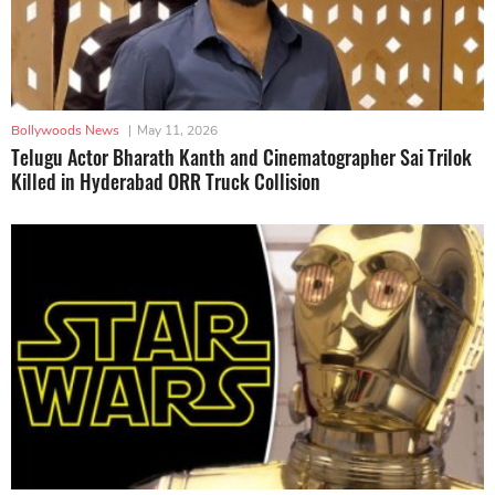
Bollywoods News
|
May 11, 2026
Telugu Actor Bharath Kanth and Cinematographer Sai Trilok
Killed in Hyderabad ORR Truck Collision