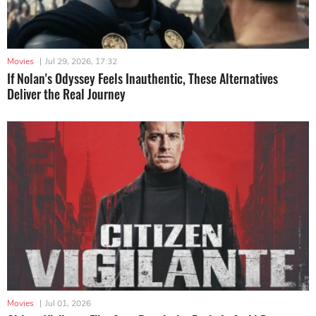
Movies
|
Jul 29, 2026, 17:32
If Nolan's Odyssey Feels Inauthentic, These Alternatives
Deliver the Real Journey
Movies
|
Jul 01, 2026