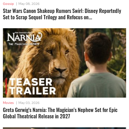
Gossip
|
May 08, 2026
Star Wars Canon Shakeup Rumors Swirl: Disney Reportedly
Set to Scrap Sequel Trilogy and Refocus on...
Movies
|
May 03, 2026
Greta Gerwig's Narnia: The Magician's Nephew Set for Epic
Global Theatrical Release in 2027