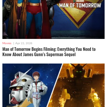
Movies
|
Apr 22, 2026
Man of Tomorrow Begins Filming: Everything You Need to
Know About James Gunn's Superman Sequel