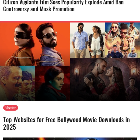
Citizen Vigilante Film Sees Popularity Explode Amid Ban
Controversy and Musk Promotion
Movies
Top Websites for Free Bollywood Movie Downloads in
2025