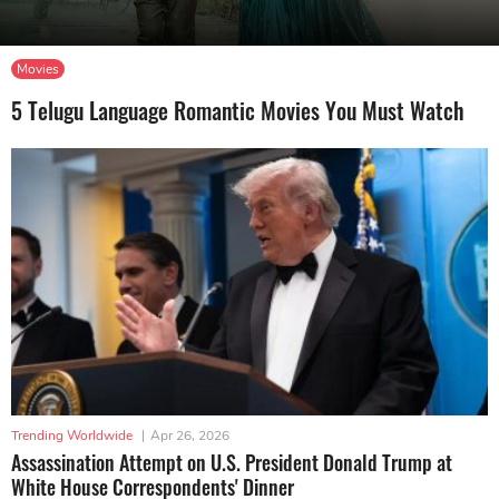
Movies
5 Telugu Language Romantic Movies You Must Watch
Trending Worldwide
|
Apr 26, 2026
Assassination Attempt on U.S. President Donald Trump at
White House Correspondents' Dinner