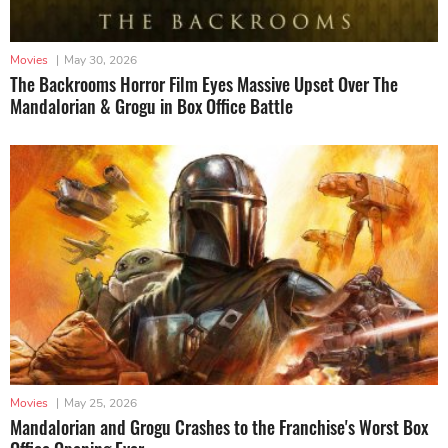
Movies
|
May 30, 2026
The Backrooms Horror Film Eyes Massive Upset Over The
Mandalorian & Grogu in Box Office Battle
Movies
|
May 25, 2026
Mandalorian and Grogu Crashes to the Franchise's Worst Box