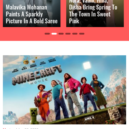
Disha Bring Spring To
Breathtaking With
The Town In Sweet
Bold Cut-Out Dress In
Pink
Throwback Pic