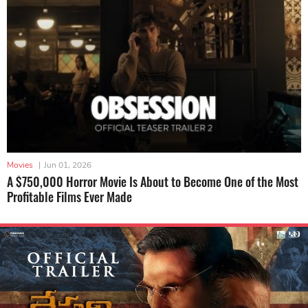
Movies
|
Jun 01, 2026
A $750,000 Horror Movie Is About to Become One of the Most
Profitable Films Ever Made