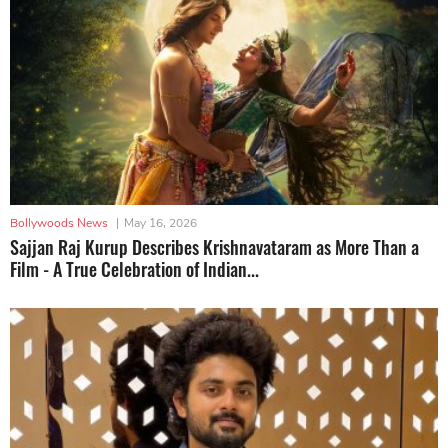
Bollywoods News
|
May 16, 2026
Sajjan Raj Kurup Describes Krishnavataram as More Than a
Film - A True Celebration of Indian...