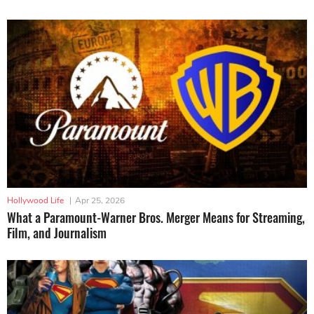
Hollywood Life
|
Apr 25, 2026
What a Paramount-Warner Bros. Merger Means for Streaming,
Film, and Journalism