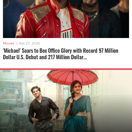
Movies
|
Apr 27, 2026
'Michael' Soars to Box Office Glory with Record 97 Million
Dollar U.S. Debut and 217 Million Dollar...