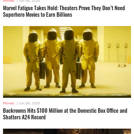
Movies
|
Jun 06, 2026
Marvel Fatigue Takes Hold: Theaters Prove They Don’t Need
Superhero Movies to Earn Billions
Movies
|
Jun 04, 2026
Backrooms Hits $100 Million at the Domestic Box Office and
Shatters A24 Record