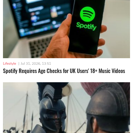
Lifestyle
|
Jul 31, 2026, 13:51
Spotify Requires Age Checks for UK Users' 18+ Music Videos