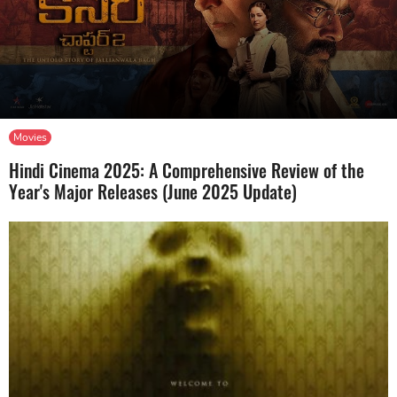
Movies
Hindi Cinema 2025: A Comprehensive Review of the
Year's Major Releases (June 2025 Update)