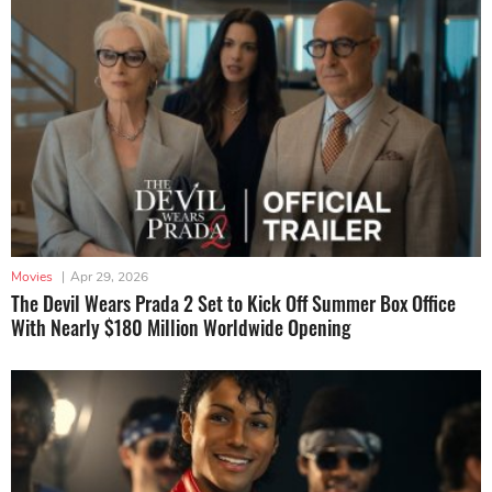
Movies
|
Apr 29, 2026
The Devil Wears Prada 2 Set to Kick Off Summer Box Office
With Nearly $180 Million Worldwide Opening