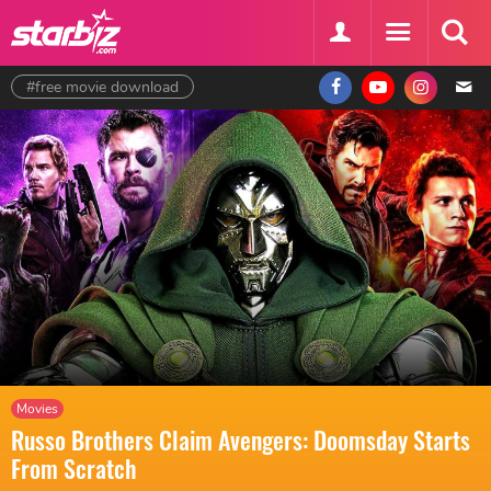
#free movie download
Movies
Russo Brothers Claim Avengers: Doomsday Starts
From Scratch