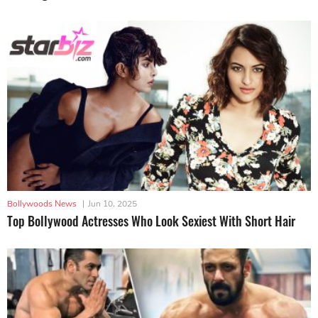
Bollywoods News
|
Jun 10, 2025
Top Bollywood Actresses Who Look Sexiest With Short Hair