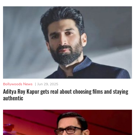
Bollywoods News
|
Jun 29, 2025
Aditya Roy Kapur gets real about choosing films and staying
authentic