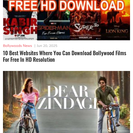
Bollywoods News
|
Jun 20, 2025
10 Best Websites Where You Can Download Bollywood Films
For Free In HD Resolution