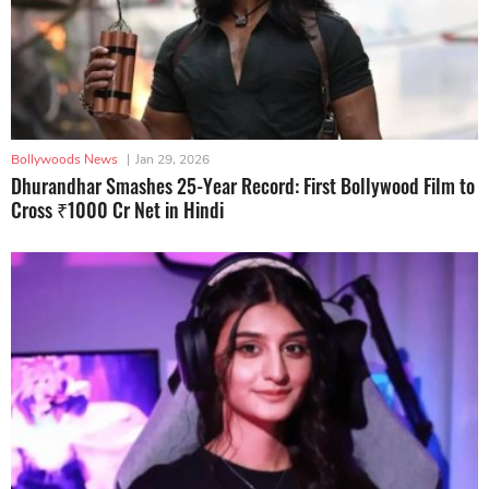
Bollywoods News
|
Jan 29, 2026
Dhurandhar Smashes 25-Year Record: First Bollywood Film to
Cross ₹1000 Cr Net in Hindi