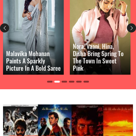
Nora, Vaani, Hina,
Malavika Mohanan
Disha Bring Spring To
Paints A Sparkly
The Town In Sweet
Picture In A Bold Saree
Pink