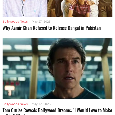
Bollywoods News
|
May 17, 2025
Why Aamir Khan Refused to Release Dangal in Pakistan
Bollywoods News
|
May 17, 2025
Tom Cruise Reveals Bollywood Dreams: "I Would Love to Make