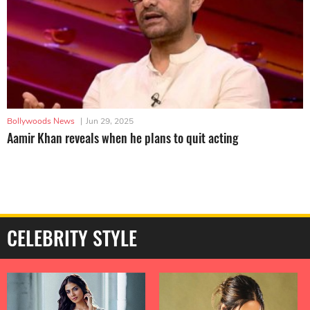
Bollywoods News
|
Jun 29, 2025
Aamir Khan reveals when he plans to quit acting
CELEBRITY STYLE