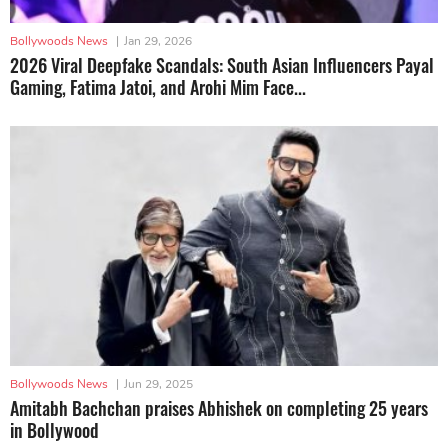
Bollywoods News
|
Jan 29, 2026
2026 Viral Deepfake Scandals: South Asian Influencers Payal
Gaming, Fatima Jatoi, and Arohi Mim Face...
Bollywoods News
|
Jun 29, 2025
Amitabh Bachchan praises Abhishek on completing 25 years
in Bollywood