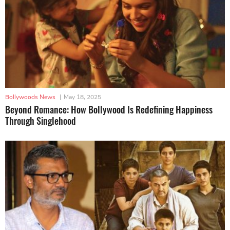
Bollywoods News
|
May 18, 2025
Beyond Romance: How Bollywood Is Redefining Happiness
Through Singlehood