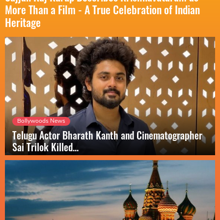
More Than a Film - A True Celebration of Indian
Heritage
Bollywoods News
Telugu Actor Bharath Kanth and Cinematographer
Sai Trilok Killed...