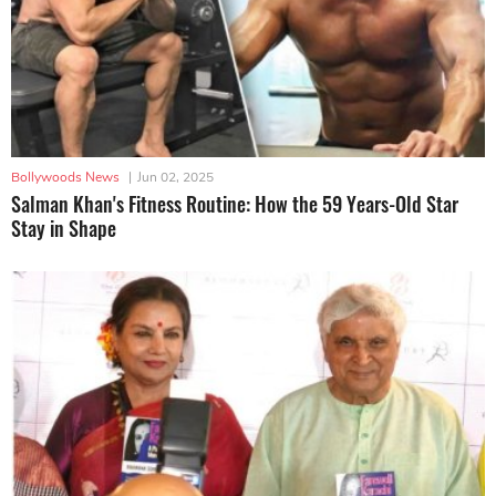
Bollywoods News
|
Jun 02, 2025
Salman Khan's Fitness Routine: How the 59 Years-Old Star
Stay in Shape