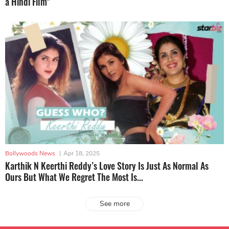
a Hindi Film"
Bollywoods News
|
Apr 18, 2025
Karthik N Keerthi Reddy’s Love Story Is Just As Normal As
Ours But What We Regret The Most Is...
See more