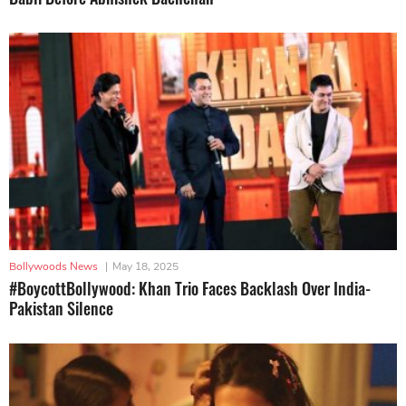
Bollywoods News
|
May 18, 2025
#BoycottBollywood: Khan Trio Faces Backlash Over India-
Pakistan Silence