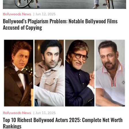
Bollywoods News
|
Jun 12, 2025
Bollywood's Plagiarism Problem: Notable Bollywood Films
Accused of Copying
Bollywoods News
|
Jun 11, 2025
Top 10 Richest Bollywood Actors 2025: Complete Net Worth
Rankings