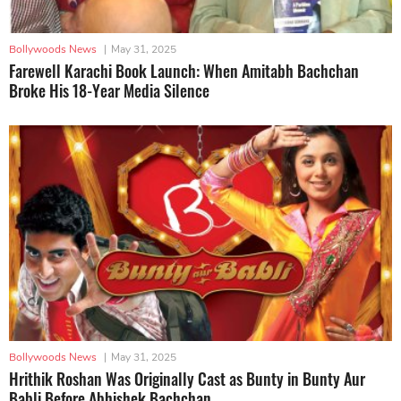
Bollywoods News
|
May 31, 2025
Farewell Karachi Book Launch: When Amitabh Bachchan
Broke His 18-Year Media Silence
Bollywoods News
|
May 31, 2025
Hrithik Roshan Was Originally Cast as Bunty in Bunty Aur
Babli Before Abhishek Bachchan