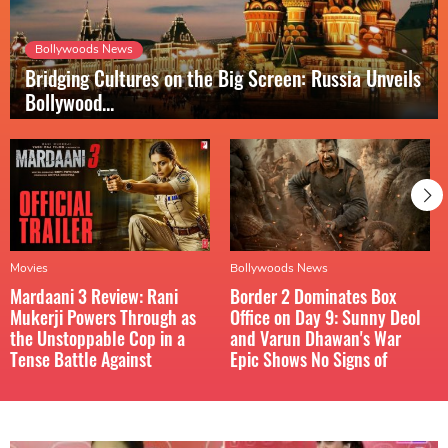
Bollywoods News
Bridging Cultures on the Big Screen: Russia Unveils
Bollywood...
Movies
Bollywoods News
Mardaani 3 Review: Rani
Border 2 Dominates Box
Mukerji Powers Through as
Office on Day 9: Sunny Deol
the Unstoppable Cop in a
and Varun Dhawan's War
Tense Battle Against
Epic Shows No Signs of
Hidden...
Slowing