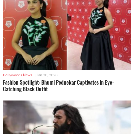
Bollywoods News
|
Jan 30, 2026
Fashion Spotlight: Bhumi Pednekar Captivates in Eye-
Catching Black Outfit