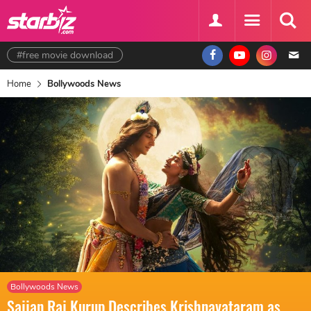
#free movie download
Home
Bollywoods News
Bollywoods News
Sajjan Raj Kurup Describes Krishnavataram as