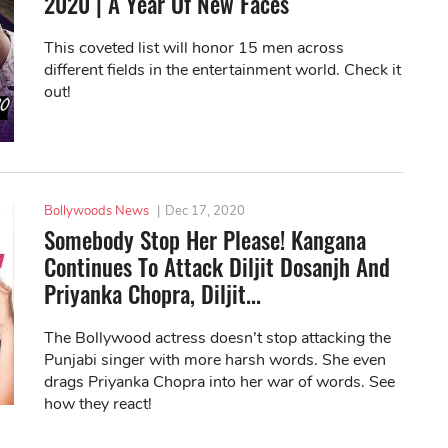
2020 | A Year Of New Faces
This coveted list will honor 15 men across
different fields in the entertainment world. Check it
out!
Bollywoods News
|
Dec 17, 2020
Somebody Stop Her Please! Kangana
Continues To Attack Diljit Dosanjh And
Priyanka Chopra, Diljit...
The Bollywood actress doesn’t stop attacking the
Punjabi singer with more harsh words. She even
drags Priyanka Chopra into her war of words. See
how they react!