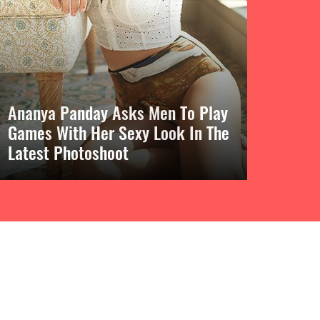
Ananya Panday Asks Men To Play
Games With Her Sexy Look In The
Latest Photoshoot