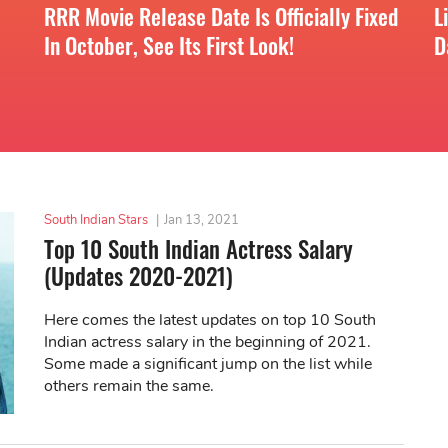
RRR Movie Release Date Is Officially Fixed
L
In October, See Its First Look!
D
South Indian Stars
|
Jan 13, 2021
Top 10 South Indian Actress Salary
(Updates 2020-2021)
Here comes the latest updates on top 10 South
Indian actress salary in the beginning of 2021.
Some made a significant jump on the list while
others remain the same.