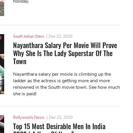
holiday.
South Indian Stars
|
Dec 22, 2020
Nayanthara Salary Per Movie Will Prove
Why She Is The Lady Superstar Of The
Town
Nayanthara salary per movie is climbing up the
ladder as the actress is getting more and more
renowned in the South movie town. See how much
she is paid!
Bollywoods News
|
Dec 22, 2020
Top 15 Most Desirable Men In India