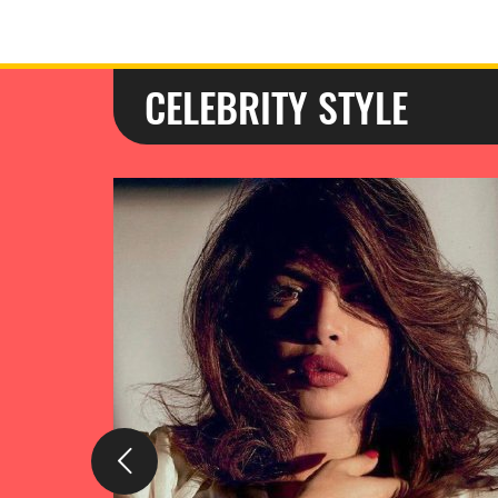
CELEBRITY STYLE