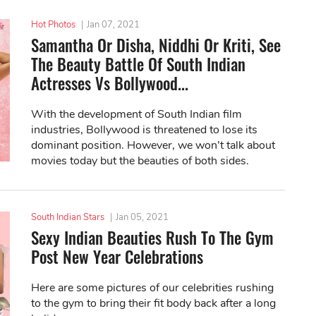
Hot Photos
|
Jan 07, 2021
Samantha Or Disha, Niddhi Or Kriti, See
The Beauty Battle Of South Indian
Actresses Vs Bollywood...
With the development of South Indian film
industries, Bollywood is threatened to lose its
dominant position. However, we won’t talk about
movies today but the beauties of both sides.
South Indian Stars
|
Jan 05, 2021
Sexy Indian Beauties Rush To The Gym
Post New Year Celebrations
Here are some pictures of our celebrities rushing
to the gym to bring their fit body back after a long