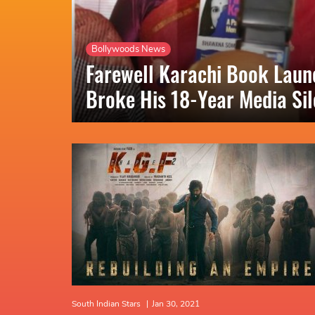
Bollywoods News
Farewell Karachi Book Lau
Broke His 18-Year Media Si
South Indian Stars
|
Jan 30, 2021