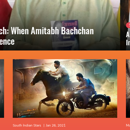
nch: When Amitabh Bachchan
A
lence
I
South Indian Stars
|
Jan 26, 2021
Mo