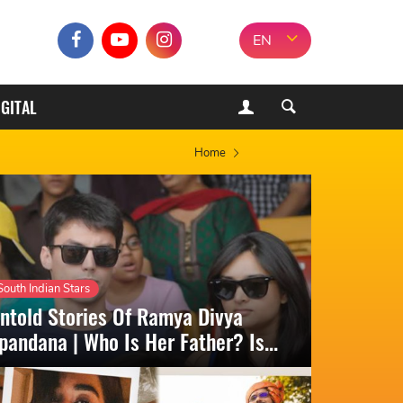
EN
IGITAL
Home
South Indian Stars
ntold Stories Of Ramya Divya
pandana | Who Is Her Father? Is...