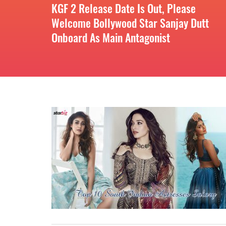
KGF 2 Release Date Is Out, Please
Welcome Bollywood Star Sanjay Dutt
Onboard As Main Antagonist