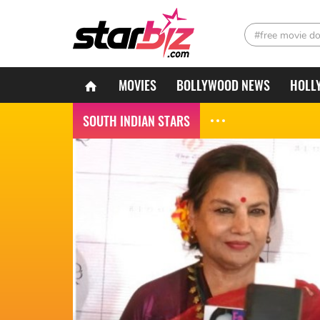
#free movie d
MOVIES
BOLLYWOOD NEWS
HOLL
SOUTH INDIAN STARS
South Indian Stars