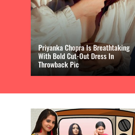
Priyanka Chopra Is Breathtaking
ng
With Bold Cut-Out Dress In
 Pink
Throwback Pic