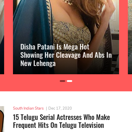
Disha Patani Is Mega Hot
Showing Her Cleavage And Abs In
New Lehenga
South Indian Stars
|
Dec 17, 2020
15 Telugu Serial Actresses Who Make
Frequent Hits On Telugu Television