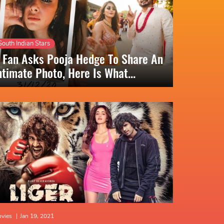
South Indian Stars
 Fan Asks Pooja Hedge To Share An
ntimate Photo, Here Is What...
vies
|
Jan 19, 2021