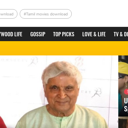
ownload
#Tamil movies download
YWOOD LIFE
GOSSIP
TOP PICKS
LOVE & LIFE
TV & D
U
S