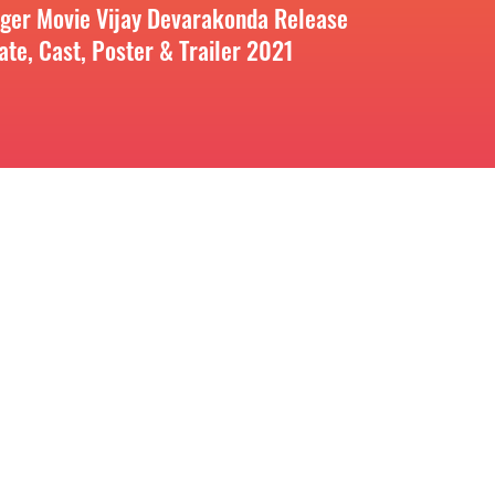
iger Movie Vijay Devarakonda Release
ate, Cast, Poster & Trailer 2021