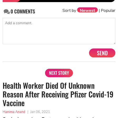
Sort by
Newest
|
Popular
0
COMMENTS
SEND
NEXT STORY
Health Worker Died Of Unknown
Reason After Receiving Pfizer Covid-19
Vaccine
Hanima Anand
|
Jan 06, 2021