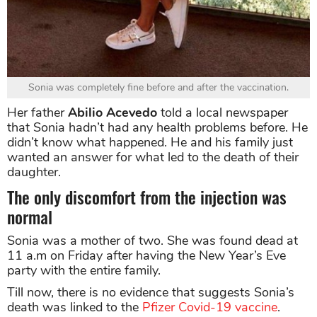
Sonia was completely fine before and after the vaccination.
Her father
Abilio Acevedo
told a local newspaper
that Sonia hadn’t had any health problems before. He
didn’t know what happened. He and his family just
wanted an answer for what led to the death of their
daughter.
The only discomfort from the injection was
normal
Sonia was a mother of two. She was found dead at
11 a.m on Friday after having the New Year’s Eve
party with the entire family.
Till now, there is no evidence that suggests Sonia’s
death was linked to the
Pfizer Covid-19 vaccine
.