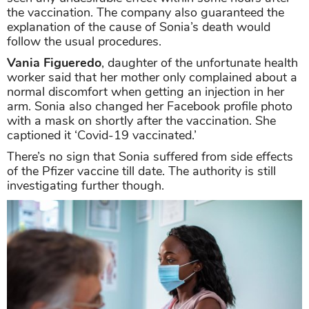
the vaccination. The company also guaranteed the
explanation of the cause of Sonia’s death would
follow the usual procedures.
Vania Figueredo
, daughter of the unfortunate health
worker said that her mother only complained about a
normal discomfort when getting an injection in her
arm. Sonia also changed her Facebook profile photo
with a mask on shortly after the vaccination. She
captioned it ‘Covid-19 vaccinated.’
There’s no sign that Sonia suffered from side effects
of the Pfizer vaccine till date. The authority is still
investigating further though.