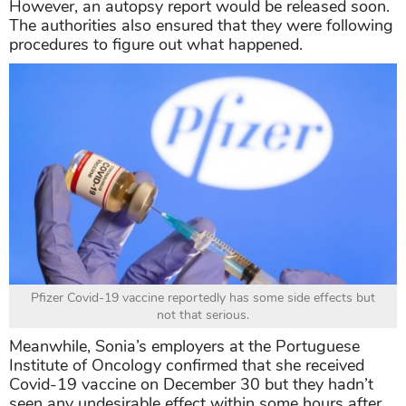
However, an autopsy report would be released soon.
The authorities also ensured that they were following
procedures to figure out what happened.
Pfizer Covid-19 vaccine reportedly has some side effects but
not that serious.
Meanwhile, Sonia’s employers at the Portuguese
Institute of Oncology confirmed that she received
Covid-19 vaccine on December 30 but they hadn’t
seen any undesirable effect within some hours after