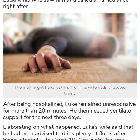
right after.
The man might have lost his life if his wife hadn't reacted
timely.
After being hospitalized, Luke remained unresponsive
for more than 20 minutes. He then needed ventilator
support for the next three days.
Elaborating on what happened, Luke’s wife said that
he had been advised to drink plenty of fluids after
being infected with Covid-19. One night, he was