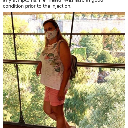
condition prior to the injection.