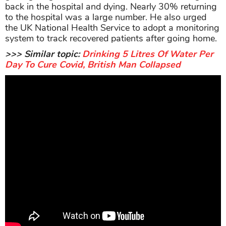
back in the hospital and dying. Nearly 30% returning
to the hospital was a large number. He also urged
the UK National Health Service to adopt a monitoring
system to track recovered patients after going home.
>>> Similar topic:
Drinking 5 Litres Of Water Per
Day To Cure Covid, British Man Collapsed