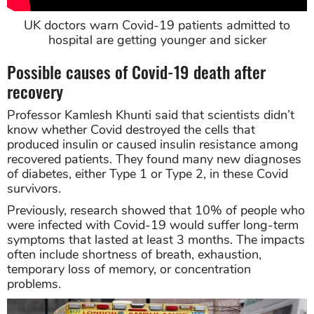
UK doctors warn Covid-19 patients admitted to
hospital are getting younger and sicker
Possible causes of Covid-19 death after
recovery
Professor Kamlesh Khunti said that scientists didn’t
know whether Covid destroyed the cells that
produced insulin or caused insulin resistance among
recovered patients. They found many new diagnoses
of diabetes, either Type 1 or Type 2, in these Covid
survivors.
Previously, research showed that 10% of people who
were infected with Covid-19 would suffer long-term
symptoms that lasted at least 3 months. The impacts
often include shortness of breath, exhaustion,
temporary loss of memory, or concentration
problems.