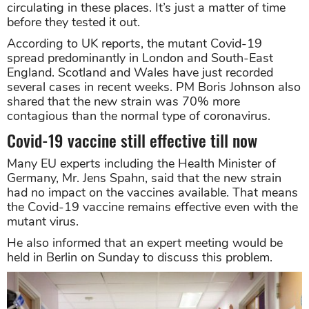
circulating in these places. It’s just a matter of time
before they tested it out.
According to UK reports, the mutant Covid-19
spread predominantly in London and South-East
England. Scotland and Wales have just recorded
several cases in recent weeks. PM Boris Johnson also
shared that the new strain was 70% more
contagious than the normal type of coronavirus.
Covid-19 vaccine still effective till now
Many EU experts including the Health Minister of
Germany, Mr. Jens Spahn, said that the new strain
had no impact on the vaccines available. That means
the Covid-19 vaccine remains effective even with the
mutant virus.
He also informed that an expert meeting would be
held in Berlin on Sunday to discuss this problem.