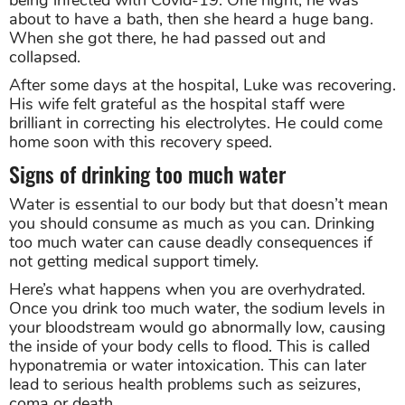
about to have a bath, then she heard a huge bang.
When she got there, he had passed out and
collapsed.
After some days at the hospital, Luke was recovering.
His wife felt grateful as the hospital staff were
brilliant in correcting his electrolytes. He could come
home soon with this recovery speed.
Signs of drinking too much water
Water is essential to our body but that doesn’t mean
you should consume as much as you can. Drinking
too much water can cause deadly consequences if
not getting medical support timely.
Here’s what happens when you are overhydrated.
Once you drink too much water, the sodium levels in
your bloodstream would go abnormally low, causing
the inside of your body cells to flood. This is called
hyponatremia or water intoxication. This can later
lead to serious health problems such as seizures,
coma or death.