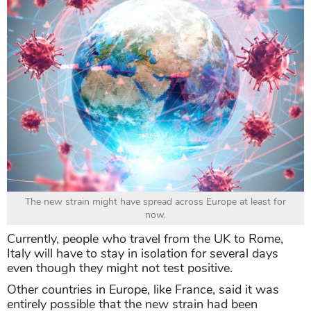
The new strain might have spread across Europe at least for
now.
Currently, people who travel from the UK to Rome,
Italy will have to stay in isolation for several days
even though they might not test positive.
Other countries in Europe, like France, said it was
entirely possible that the new strain had been