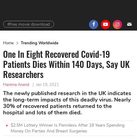
#free movie download
Home
Trending Worldwide
One In Eight Recovered Covid-19
Patients Dies Within 140 Days, Say UK
Researchers
Hanima Anand
|
Jan 19, 2021
The newly published research in the UK indicates
the long-term impacts of this deadly virus. Nearly
30% of recovered patients returned to the
hospital and lots of them died.
$2.5M Lottery Winner Is Penniless After 18 Years Spending
Money On Parties And Breast Surgeries