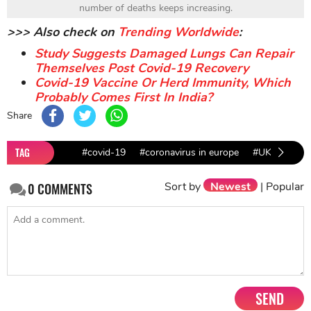
number of deaths keeps increasing.
>>> Also check on
Trending Worldwide
:
Study Suggests Damaged Lungs Can Repair
Themselves Post Covid-19 Recovery
Covid-19 Vaccine Or Herd Immunity, Which
Probably Comes First In India?
Share
TAG
#covid-19
#coronavirus in europe
#UK news
Sort by
Newest
|
Popular
0
COMMENTS
SEND