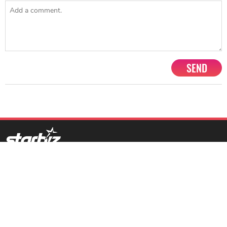
SEND
1201, Lodha Supremus, Senapati Bapat Marg Lower Parel West,
Mumbai - 400013
advertise@starbiz.com
About us
Terms and condition