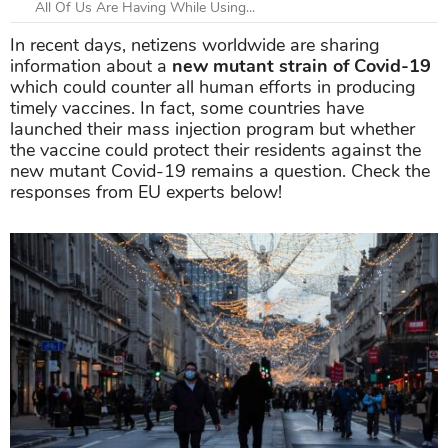
All Of Us Are Having While Using...
In recent days, netizens worldwide are sharing
information about a
new mutant strain of Covid-19
which could counter all human efforts in producing
timely vaccines. In fact, some countries have
launched their mass injection program but whether
the vaccine could protect their residents against the
new mutant Covid-19 remains a question. Check the
responses from EU experts below!