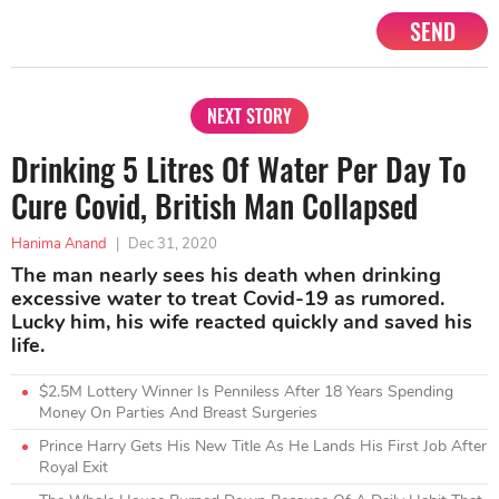
SEND
NEXT STORY
Drinking 5 Litres Of Water Per Day To
Cure Covid, British Man Collapsed
Hanima Anand
|
Dec 31, 2020
The man nearly sees his death when drinking
excessive water to treat Covid-19 as rumored.
Lucky him, his wife reacted quickly and saved his
life.
$2.5M Lottery Winner Is Penniless After 18 Years Spending
Money On Parties And Breast Surgeries
Prince Harry Gets His New Title As He Lands His First Job After
Royal Exit