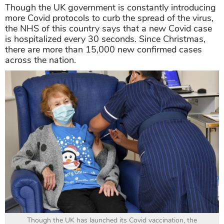
Though the UK government is constantly introducing
more Covid protocols to curb the spread of the virus,
the NHS of this country says that a new Covid case
is hospitalized every 30 seconds. Since Christmas,
there are more than 15,000 new confirmed cases
across the nation.
Though the UK has launched its Covid vaccination, the