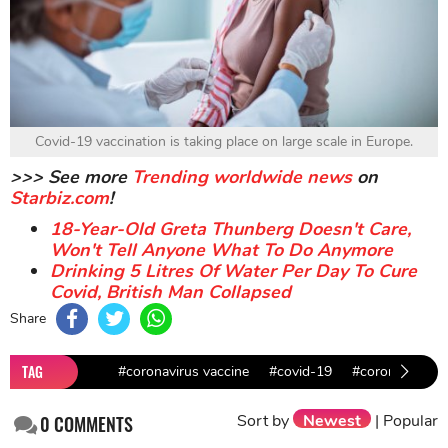
Covid-19 vaccination is taking place on large scale in Europe.
>>> See more
Trending worldwide news
on
Starbiz.com
!
18-Year-Old Greta Thunberg Doesn't Care,
Won't Tell Anyone What To Do Anymore
Drinking 5 Litres Of Water Per Day To Cure
Covid, British Man Collapsed
Share
TAG
#coronavirus vaccine
#covid-19
#coronavirus i
Sort by
Newest
|
Popular
0
COMMENTS