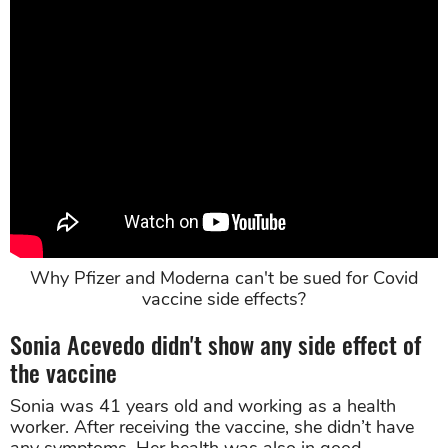
Why Pfizer and Moderna can't be sued for Covid
vaccine side effects?
Sonia Acevedo didn't show any side effect of
the vaccine
Sonia was 41 years old and working as a health
worker. After receiving the vaccine, she didn’t have
any symptoms. Her health was also in good