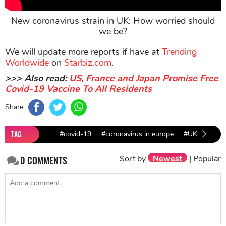
New coronavirus strain in UK: How worried should
we be?
We will update more reports if have at
Trending
Worldwide
on
Starbiz.com
.
>>> Also read:
US, France and Japan Promise Free
Covid-19 Vaccine To All Residents
Share
TAG
#covid-19
#coronavirus in europe
#UK news
Sort by
Newest
|
Popular
0
COMMENTS