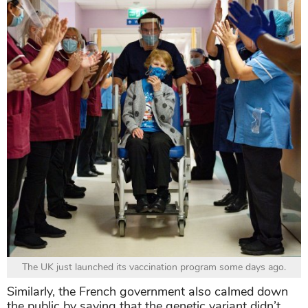
The UK just launched its vaccination program some days ago.
Similarly, the French government also calmed down
the public by saying that the genetic variant didn’t