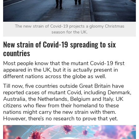
The new strain of Covid-19 projects a gloomy Christmas
season for the UK.
New strain of Covid-19 spreading to six
countries
Most people know that the mutant Covid-19 first
appeared in the UK, but it is actually present in
different nations across the globe as well.
Till now, five countries outside Great Britain have
reported cases of mutant Covid, including Denmark,
Australia, the Netherlands, Belgium and Italy. UK
citizens who flew from their homeland to these
nations might carry the new strain with them.
However, there’s no research to prove that yet.