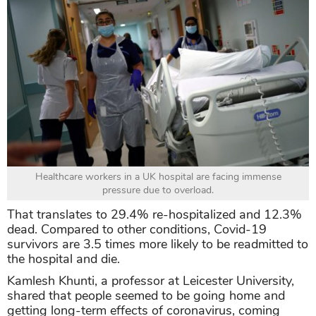
Healthcare workers in a UK hospital are facing immense
pressure due to overload.
That translates to 29.4% re-hospitalized and 12.3%
dead. Compared to other conditions, Covid-19
survivors are 3.5 times more likely to be readmitted to
the hospital and die.
Kamlesh Khunti, a professor at Leicester University,
shared that people seemed to be going home and
getting long-term effects of coronavirus, coming