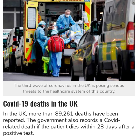
The third wave of coronavirus in the UK is posing serious
threats to the healthcare system of this country.
Covid-19 deaths in the UK
In the UK, more than 89,261 deaths have been
reported. The government also records a Covid-
related death if the patient dies within 28 days after a
positive test.