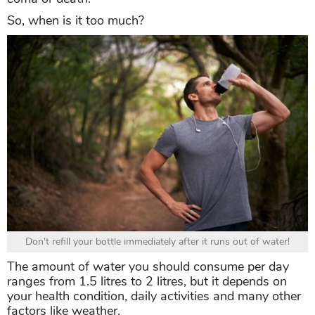
So, when is it too much?
Don't refill your bottle immediately after it runs out of water!
The amount of water you should consume per day
ranges from 1.5 litres to 2 litres, but it depends on
your health condition, daily activities and many other
factors like weather.