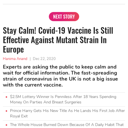
NEXT STORY
Stay Calm! Covid-19 Vaccine Is Still
Effective Against Mutant Strain In
Europe
Hanima Anand
|
Dec 22, 2020
Experts are asking the public to keep calm and
wait for official information. The fast-spreading
strain of coronavirus in the UK is not a big issue
with the current vaccine.
$2.5M Lottery Winner Is Penniless After 18 Years Spending
Money On Parties And Breast Surgeries
Prince Harry Gets His New Title As He Lands His First Job After
Royal Exit
The Whole House Burned Down Because Of A Daily Habit That