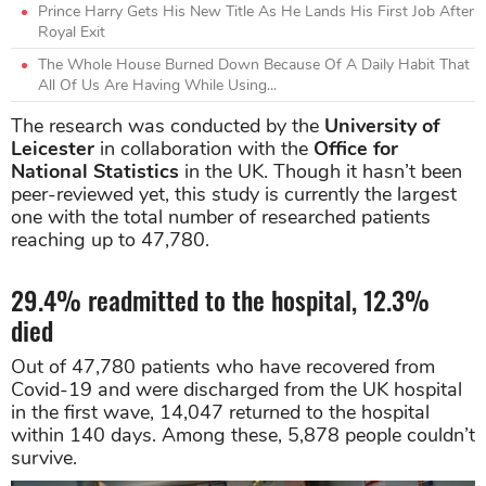
Prince Harry Gets His New Title As He Lands His First Job After
Royal Exit
The Whole House Burned Down Because Of A Daily Habit That
All Of Us Are Having While Using...
The research was conducted by the
University of
Leicester
in collaboration with the
Office for
National Statistics
in the UK. Though it hasn’t been
peer-reviewed yet, this study is currently the largest
one with the total number of researched patients
reaching up to 47,780.
29.4% readmitted to the hospital, 12.3%
died
Out of 47,780 patients who have recovered from
Covid-19 and were discharged from the UK hospital
in the first wave, 14,047 returned to the hospital
within 140 days. Among these, 5,878 people couldn’t
survive.