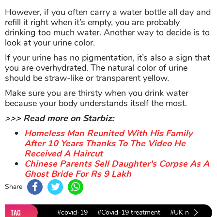
However, if you often carry a water bottle all day and
refill it right when it’s empty, you are probably
drinking too much water. Another way to decide is to
look at your urine color.
If your urine has no pigmentation, it’s also a sign that
you are overhydrated. The natural color of urine
should be straw-like or transparent yellow.
Make sure you are thirsty when you drink water
because your body understands itself the most.
>>> Read more on Starbiz:
Homeless Man Reunited With His Family
After 10 Years Thanks To The Video He
Received A Haircut
Chinese Parents Sell Daughter's Corpse As A
Ghost Bride For Rs 9 Lakh
Share
TAG
#covid-19
#Covid-19 treatment
#UK news