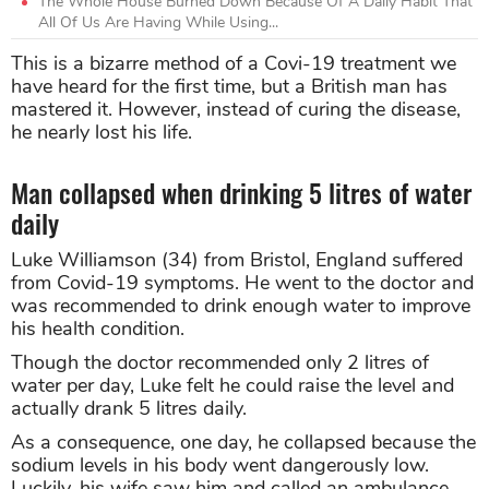
The Whole House Burned Down Because Of A Daily Habit That
All Of Us Are Having While Using...
This is a bizarre method of a Covi-19 treatment we
have heard for the first time, but a British man has
mastered it. However, instead of curing the disease,
he nearly lost his life.
Man collapsed when drinking 5 litres of water
daily
Luke Williamson (34) from Bristol, England suffered
from Covid-19 symptoms. He went to the doctor and
was recommended to drink enough water to improve
his health condition.
Though the doctor recommended only 2 litres of
water per day, Luke felt he could raise the level and
actually drank 5 litres daily.
As a consequence, one day, he collapsed because the
sodium levels in his body went dangerously low.
Luckily, his wife saw him and called an ambulance