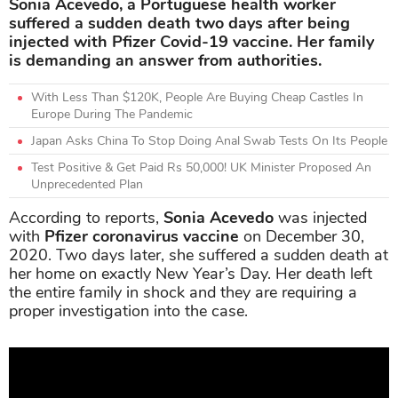
Sonia Acevedo, a Portuguese health worker
suffered a sudden death two days after being
injected with Pfizer Covid-19 vaccine. Her family
is demanding an answer from authorities.
With Less Than $120K, People Are Buying Cheap Castles In
Europe During The Pandemic
Japan Asks China To Stop Doing Anal Swab Tests On Its People
Test Positive & Get Paid Rs 50,000! UK Minister Proposed An
Unprecedented Plan
According to reports,
Sonia Acevedo
was injected
with
Pfizer coronavirus vaccine
on December 30,
2020. Two days later, she suffered a sudden death at
her home on exactly New Year’s Day. Her death left
the entire family in shock and they are requiring a
proper investigation into the case.