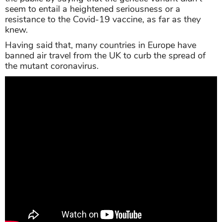
seem to entail a heightened seriousness or a
resistance to the Covid-19 vaccine, as far as they
knew.
Having said that, many countries in Europe have
banned air travel from the UK to curb the spread of
the mutant coronavirus.