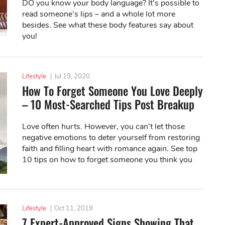
DO you know your body language? It’s possible to
read someone’s lips – and a whole lot more
besides. See what these body features say about
you!
Lifestyle
|
Jul 19, 2020
How To Forget Someone You Love Deeply
– 10 Most-Searched Tips Post Breakup
Love often hurts. However, you can’t let those
negative emotions to deter yourself from restoring
faith and filling heart with romance again. See top
10 tips on how to forget someone you think you
love deeply.
Lifestyle
|
Oct 11, 2019
7 Expert-Approved Signs Showing That