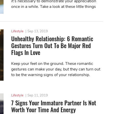
it’s necessary to demonstrate your appreciation
once in a while. Take a look at these little things
you can do to make your partner...
Lifestyle
|
Sep 13, 2019
Unhealthy Relationship: 6 Romantic
Gestures Turn Out To Be Major Red
Flags In Love
Keep your feet on the ground. These romantic
gestures can make your day, but they can turn out
to be the warning signs of your relationship.
Lifestyle
|
Sep 11, 2019
7 Signs Your Immature Partner Is Not
Worth Your Time And Energy