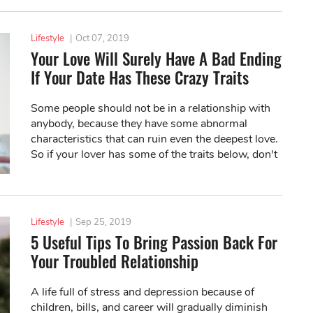
Lifestyle
|
Oct 07, 2019
Your Love Will Surely Have A Bad Ending
If Your Date Has These Crazy Traits
Some people should not be in a relationship with
anybody, because they have some abnormal
characteristics that can ruin even the deepest love.
So if your lover has some of the traits below, don't
expect a happy ending.
Lifestyle
|
Sep 25, 2019
5 Useful Tips To Bring Passion Back For
Your Troubled Relationship
A life full of stress and depression because of
children, bills, and career will gradually diminish