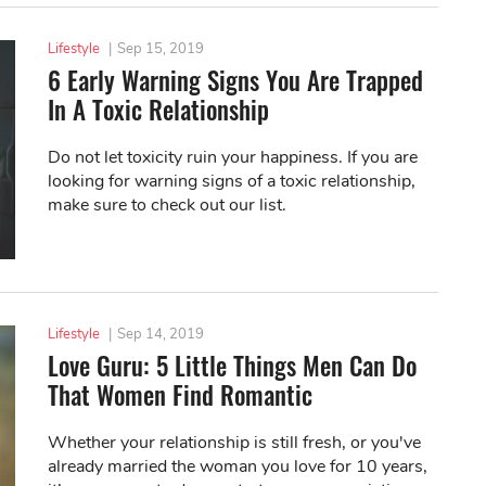
Lifestyle
|
Sep 15, 2019
6 Early Warning Signs You Are Trapped
In A Toxic Relationship
Do not let toxicity ruin your happiness. If you are
looking for warning signs of a toxic relationship,
make sure to check out our list.
Lifestyle
|
Sep 14, 2019
Love Guru: 5 Little Things Men Can Do
That Women Find Romantic
Whether your relationship is still fresh, or you've
already married the woman you love for 10 years,