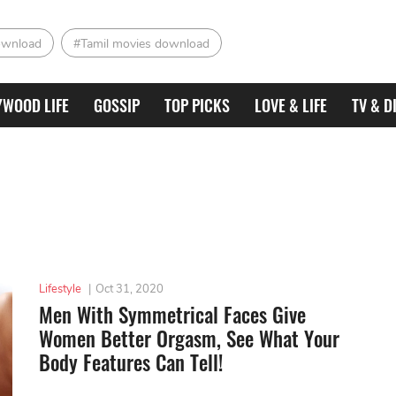
ownload
#Tamil movies download
YWOOD LIFE
GOSSIP
TOP PICKS
LOVE & LIFE
TV & D
Lifestyle
|
Oct 31, 2020
Men With Symmetrical Faces Give
Women Better Orgasm, See What Your
Body Features Can Tell!