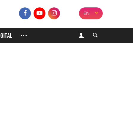
EN
IGITAL