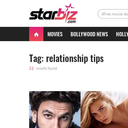
#free movie d
MOVIES
BOLLYWOOD NEWS
HOLL
Tag: relationship tips
22
results found