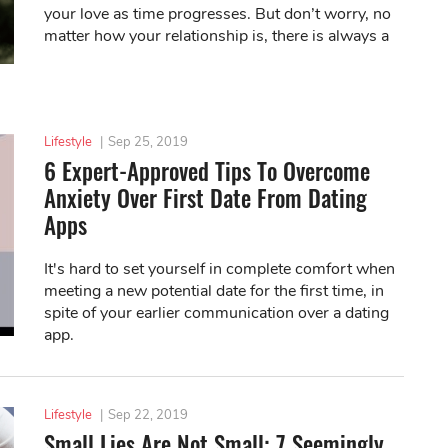
your love as time progresses. But don’t worry, no
matter how your relationship is, there is always a
solution to your situation.
Lifestyle
|
Sep 25, 2019
6 Expert-Approved Tips To Overcome
Anxiety Over First Date From Dating
Apps
It's hard to set yourself in complete comfort when
meeting a new potential date for the first time, in
spite of your earlier communication over a dating
app.
Lifestyle
|
Sep 22, 2019
Small Lies Are Not Small: 7 Seemingly