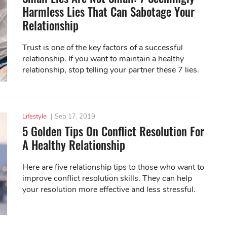
Harmless Lies That Can Sabotage Your
Relationship
Trust is one of the key factors of a successful
relationship. If you want to maintain a healthy
relationship, stop telling your partner these 7 lies.
Lifestyle
|
Sep 17, 2019
5 Golden Tips On Conflict Resolution For
A Healthy Relationship
Here are five relationship tips to those who want to
improve conflict resolution skills. They can help
your resolution more effective and less stressful.