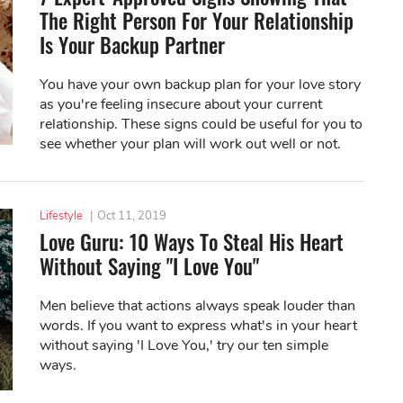
The Right Person For Your Relationship
Is Your Backup Partner
You have your own backup plan for your love story
as you're feeling insecure about your current
relationship. These signs could be useful for you to
see whether your plan will work out well or not.
Lifestyle
|
Oct 11, 2019
Love Guru: 10 Ways To Steal His Heart
Without Saying "I Love You"
Men believe that actions always speak louder than
words. If you want to express what's in your heart
without saying 'I Love You,' try our ten simple
ways.