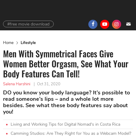
#free movie download
Home
Lifestyle
Men With Symmetrical Faces Give
Women Better Orgasm, See What Your
Body Features Can Tell!
Salena Harshini
|
Oct 31, 2020
DO you know your body language? It’s possible to
read someone’s lips – and a whole lot more
besides. See what these body features say about
you!
Living and Working Tips for Digital Nomad's in Costa Rica
Camming Studios: Are They Right for You as a Webcam Model?