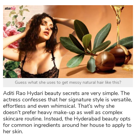
Guess what she uses to get messy natural hair like this?
Aditi Rao Hydari beauty secrets are very simple. The
actress confesses that her signature style is versatile,
effortless and even whimsical. That’s why she
doesn’t prefer heavy make-up as well as complex
skincare routine. Instead, the Hyderabad beauty opts
for common ingredients around her house to apply to
her skin.