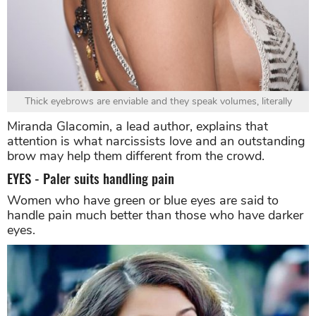
Thick eyebrows are enviable and they speak volumes, literally
Miranda Glacomin, a lead author, explains that
attention is what narcissists love and an outstanding
brow may help them different from the crowd.
EYES - Paler suits handling pain
Women who have green or blue eyes are said to
handle pain much better than those who have darker
eyes.