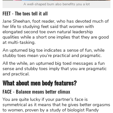
A well-shaped bum also benefits you a lot
FEET - The toes tell it all
Jane Sheehan, foot reader, who has devoted much of
her life to studying feet said that women with
elongated second toe own natural leadership
qualities while a short one implies that they are good
at multi-tasking.
An upturned big toe indicates a sense of fun, while
stubby toes mean you’re practical and pragmatic.
All the while, an upturned big toed messages a fun
sense and stubby toes imply that you are pragmatic
and practical.
What about men body features?
FACE - Balance means better climax
You are quite lucky if your partner’s face is
symmetrical as it means that he gives better orgasms
to women, proven by a study of biologist Randy