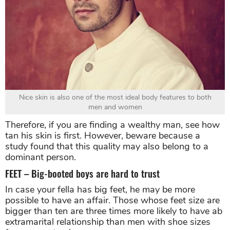
Nice skin is also one of the most ideal body features to both
men and women
Therefore, if you are finding a wealthy man, see how
tan his skin is first. However, beware because a
study found that this quality may also belong to a
dominant person.
FEET – Big-booted boys are hard to trust
In case your fella has big feet, he may be more
possible to have an affair. Those whose feet size are
bigger than ten are three times more likely to have ab
extramarital relationship than men with shoe sizes