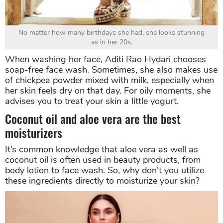
No matter how many birthdays she had, she looks stunning
as in her 20s.
When washing her face, Aditi Rao Hydari chooses
soap-free face wash. Sometimes, she also makes use
of chickpea powder mixed with milk, especially when
her skin feels dry on that day. For oily moments, she
advises you to treat your skin a little yogurt.
Coconut oil and aloe vera are the best
moisturizers
It’s common knowledge that aloe vera as well as
coconut oil is often used in beauty products, from
body lotion to face wash. So, why don’t you utilize
these ingredients directly to moisturize your skin?