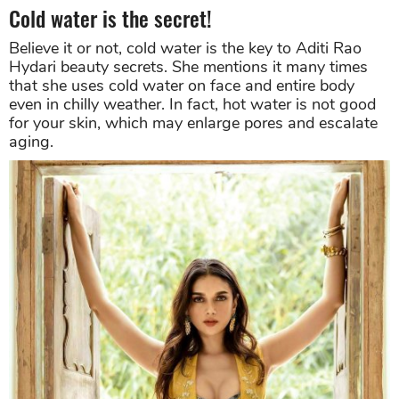
Cold water is the secret!
Believe it or not, cold water is the key to Aditi Rao
Hydari beauty secrets. She mentions it many times
that she uses cold water on face and entire body
even in chilly weather. In fact, hot water is not good
for your skin, which may enlarge pores and escalate
aging.