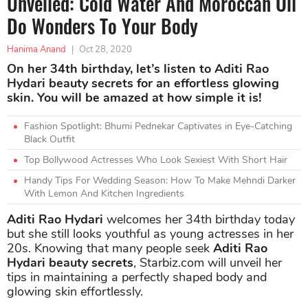
Unveiled: Cold Water And Moroccan Oil
Do Wonders To Your Body
Hanima Anand
|
Oct 28, 2020
On her 34th birthday, let’s listen to Aditi Rao
Hydari beauty secrets for an effortless glowing
skin. You will be amazed at how simple it is!
Fashion Spotlight: Bhumi Pednekar Captivates in Eye-Catching
Black Outfit
Top Bollywood Actresses Who Look Sexiest With Short Hair
Handy Tips For Wedding Season: How To Make Mehndi Darker
With Lemon And Kitchen Ingredients
Aditi Rao Hydari
welcomes her 34th birthday today
but she still looks youthful as young actresses in her
20s. Knowing that many people seek
Aditi Rao
Hydari beauty secrets
, Starbiz.com will unveil her
tips in maintaining a perfectly shaped body and
glowing skin effortlessly.