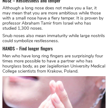
NOSE – Restlessness and temper
Although a long nose does not make you a liar, it
may mean that you are more ambitious while those
with a small nose have a fiery temper. It is proven by
professor Abraham Tamir from Israel who has
studied 1,300 noses.
Snub noses also mean immaturity while large nostrils
could symbolize restlessness.
HANDS – Find longer fingers
Men who have long ring fingers are surprisingly four
times more possible to have a partner who has
hourglass body, as per Jagiellonian University Medical
College scientists from Krakow, Poland.