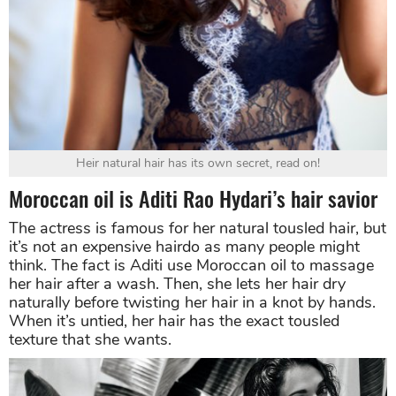
Heir natural hair has its own secret, read on!
Moroccan oil is Aditi Rao Hydari’s hair savior
The actress is famous for her natural tousled hair, but
it’s not an expensive hairdo as many people might
think. The fact is Aditi use Moroccan oil to massage
her hair after a wash. Then, she lets her hair dry
naturally before twisting her hair in a knot by hands.
When it’s untied, her hair has the exact tousled
texture that she wants.