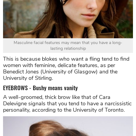
Masculine facial features may mean that you have a long-
lasting relationship
This is because blokes who want a fling tend to find
women with feminine, delicate features, as per
Benedict Jones (University of Glasgow) and the
University of Stirling.
EYEBROWS - Bushy means vanity
A well-groomed, thick brow like that of Cara
Delevigne signals that you tend to have a narcissistic
personality, according to the University of Toronto.