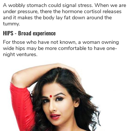
A wobbly stomach could signal stress. When we are
under pressure, there the hormone cortisol releases
and it makes the body lay fat down around the
tummy.
HIPS - Broad experience
For those who have not known, a woman owning
wide hips may be more comfortable to have one-
night ventures.