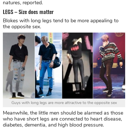
natures, reported.
LEGS – Size does matter
Blokes with long legs tend to be more appealing to
the opposite sex.
Guys with long legs are more attractive to the opposite sex
Meanwhile, the little men should be alarmed as those
who have short legs are connected to heart disease,
diabetes, dementia, and high blood pressure.