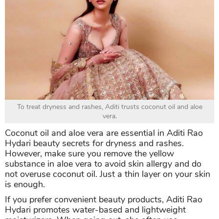
To treat dryness and rashes, Aditi trusts coconut oil and aloe
vera.
Coconut oil and aloe vera are essential in Aditi Rao
Hydari beauty secrets for dryness and rashes.
However, make sure you remove the yellow
substance in aloe vera to avoid skin allergy and do
not overuse coconut oil. Just a thin layer on your skin
is enough.
If you prefer convenient beauty products, Aditi Rao
Hydari promotes water-based and lightweight