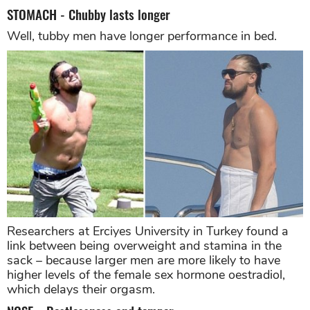
STOMACH - Chubby lasts longer
Well, tubby men have longer performance in bed.
Researchers at Erciyes University in Turkey found a
link between being overweight and stamina in the
sack – because larger men are more likely to have
higher levels of the female sex hormone oestradiol,
which delays their orgasm.