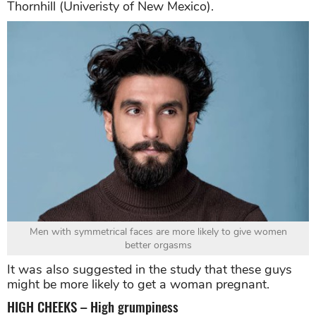
Thornhill (Univeristy of New Mexico).
Men with symmetrical faces are more likely to give women
better orgasms
It was also suggested in the study that these guys
might be more likely to get a woman pregnant.
HIGH CHEEKS – High grumpiness