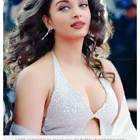
Light-colored eyes mean you are better at enduring pain