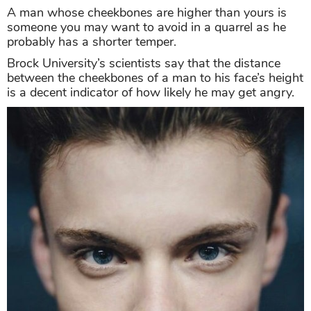
A man whose cheekbones are higher than yours is
someone you may want to avoid in a quarrel as he
probably has a shorter temper.
Brock University’s scientists say that the distance
between the cheekbones of a man to his face’s height
is a decent indicator of how likely he may get angry.