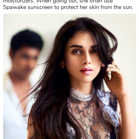
moisturizers. When going out, she often use
Spawake sunscreen to protect her skin from the sun.