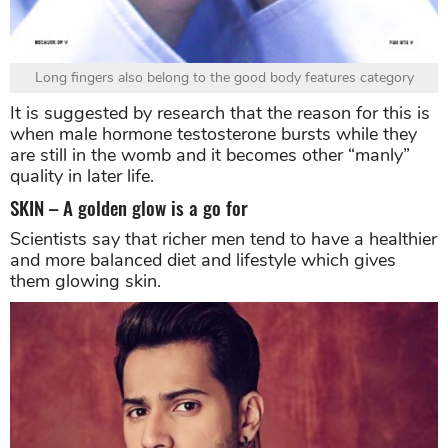
Long fingers also belong to the good body features category
It is suggested by research that the reason for this is
when male hormone testosterone bursts while they
are still in the womb and it becomes other “manly”
quality in later life.
SKIN – A golden glow is a go for
Scientists say that richer men tend to have a healthier
and more balanced diet and lifestyle which gives
them glowing skin.