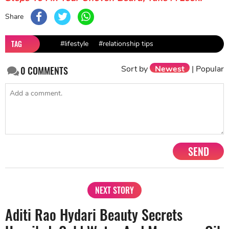
Share
TAG
#lifestyle
#relationship tips
Sort by
Newest
|
Popular
0
COMMENTS
SEND
NEXT STORY
Aditi Rao Hydari Beauty Secrets