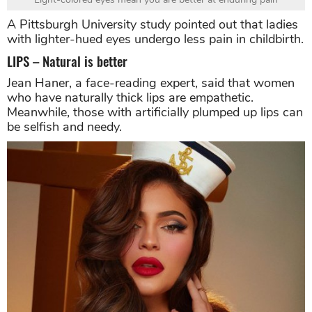
A Pittsburgh University study pointed out that ladies
with lighter-hued eyes undergo less pain in childbirth.
LIPS – Natural is better
Jean Haner, a face-reading expert, said that women
who have naturally thick lips are empathetic.
Meanwhile, those with artificially plumped up lips can
be selfish and needy.