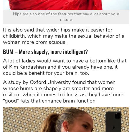
Hips are also one of the features that say a lot about your
nature
It is also said that wider hips make it easier for
childbirth, which may make the sexual behavior of a
woman more promiscuous.
BUM – More shapely, more intelligent?
A lot of ladies would want to have a bottom like that
of Kim Kardashian and if you already have one, it
could be a benefit for your brain, too.
A study by Oxford University found that women
whose bums are shapely are smarter and more
resilient when it comes to illness as they have more
“good” fats that enhance brain function.