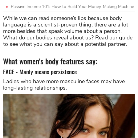
Passive Income 101: How to Build Your Money-Making Machine
While we can read someone’s lips because body
language is a scientist-proven thing, there are a lot
more besides that speak volume about a person.
What do our bodies reveal about us? Read our guide
to see what you can say about a potential partner.
What women's body features say:
FACE - Manly means persistence
Ladies who have more masculine faces may have
long-lasting relationships.