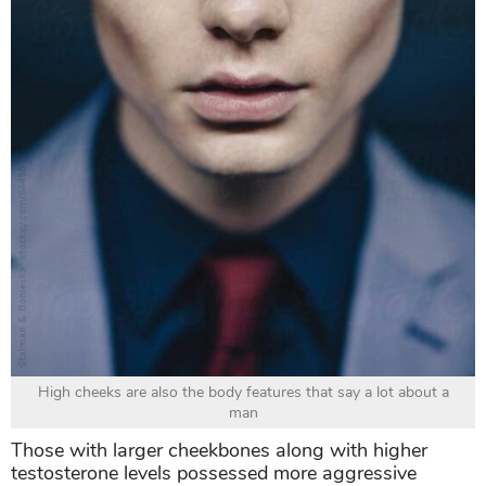
High cheeks are also the body features that say a lot about a
man
Those with larger cheekbones along with higher
testosterone levels possessed more aggressive