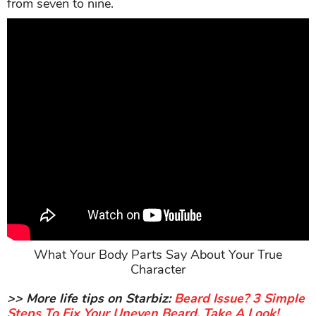
from seven to nine.
What Your Body Parts Say About Your True
Character
>> More life tips on Starbiz:
Beard Issue? 3 Simple
Steps To Fix Your Uneven Beard, Take A Look!