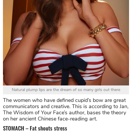
Natural plump lips are the dream of so many girls out there
The women who have defined cupid’s bow are great
communicators and creative. This is according to Jan,
The Wisdom of Your Face’s author, bases the theory
on her ancient Chinese face-reading art.
STOMACH – Fat shouts stress