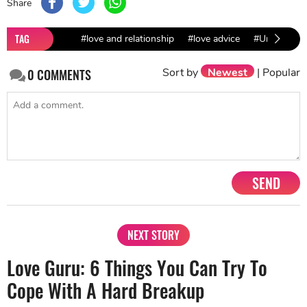
Share
TAG
#love and relationship
#love advice
#Unhappy Re
Sort by
Newest
|
Popular
0
COMMENTS
SEND
NEXT STORY
Love Guru: 6 Things You Can Try To
Cope With A Hard Breakup