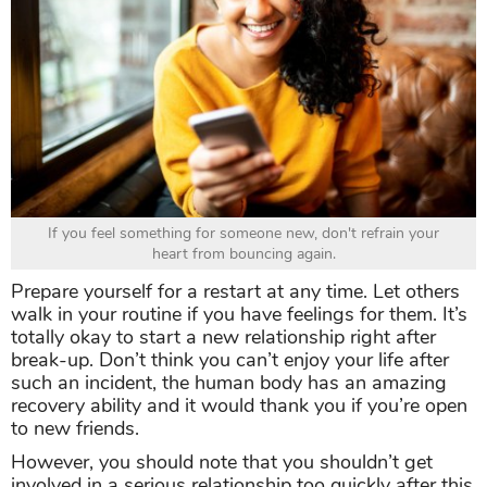
If you feel something for someone new, don't refrain your
heart from bouncing again.
Prepare yourself for a restart at any time. Let others
walk in your routine if you have feelings for them. It’s
totally okay to start a new relationship right after
break-up. Don’t think you can’t enjoy your life after
such an incident, the human body has an amazing
recovery ability and it would thank you if you’re open
to new friends.
However, you should note that you shouldn’t get
involved in a serious relationship too quickly after this