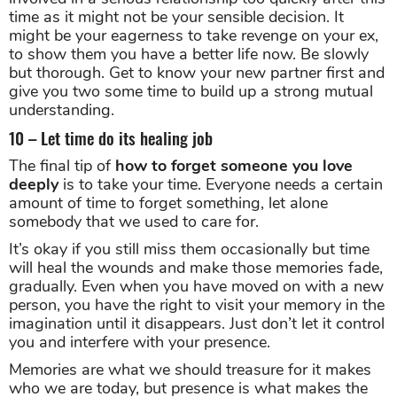
time as it might not be your sensible decision. It
might be your eagerness to take revenge on your ex,
to show them you have a better life now. Be slowly
but thorough. Get to know your new partner first and
give you two some time to build up a strong mutual
understanding.
10 – Let time do its healing job
The final tip of
how to forget someone you love
deeply
is to take your time. Everyone needs a certain
amount of time to forget something, let alone
somebody that we used to care for.
It’s okay if you still miss them occasionally but time
will heal the wounds and make those memories fade,
gradually. Even when you have moved on with a new
person, you have the right to visit your memory in the
imagination until it disappears. Just don’t let it control
you and interfere with your presence.
Memories are what we should treasure for it makes
who we are today, but presence is what makes the