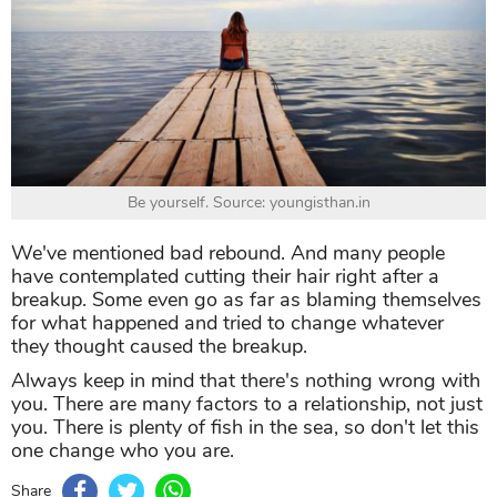
Be yourself. Source: youngisthan.in
We've mentioned bad rebound. And many people
have contemplated cutting their hair right after a
breakup. Some even go as far as blaming themselves
for what happened and tried to change whatever
they thought caused the breakup.
Always keep in mind that there's nothing wrong with
you. There are many factors to a relationship, not just
you. There is plenty of fish in the sea, so don't let this
one change who you are.
Share