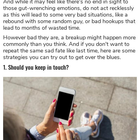
And while it may feel like there's no end in sight to
those gut-wrenching emotions, do not act recklessly
as this will lead to some very bad situations, like a
rebound with some random guy, or bad hookups that
lead to months of wasted time.
However bad they are, a breakup might happen more
commonly than you think. And if you don't want to
repeat the same sad fate like last time, here are some
strategies you can try out to get over the blues.
1. Should you keep in touch?