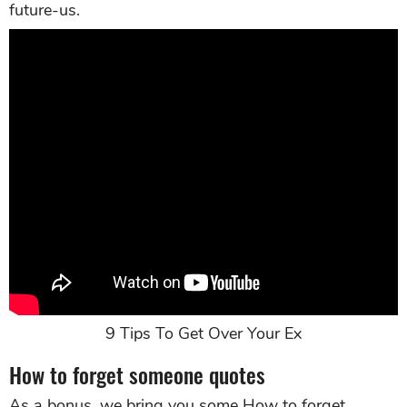
future-us.
9 Tips To Get Over Your Ex
How to forget someone quotes
As a bonus, we bring you some How to forget