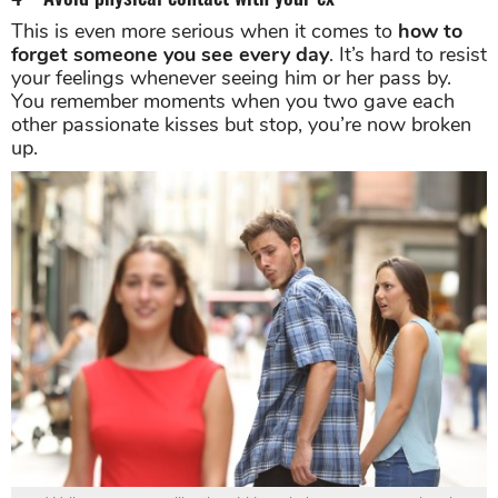
This is even more serious when it comes to
how to
forget someone you see every day
. It’s hard to resist
your feelings whenever seeing him or her pass by.
You remember moments when you two gave each
other passionate kisses but stop, you’re now broken
up.