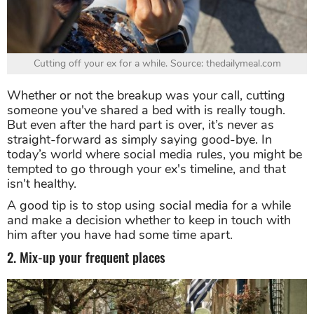
Cutting off your ex for a while. Source: thedailymeal.com
Whether or not the breakup was your call, cutting
someone you've shared a bed with is really tough.
But even after the hard part is over, it’s never as
straight-forward as simply saying good-bye. In
today’s world where social media rules, you might be
tempted to go through your ex's timeline, and that
isn't healthy.
A good tip is to stop using social media for a while
and make a decision whether to keep in touch with
him after you have had some time apart.
2. Mix-up your frequent places