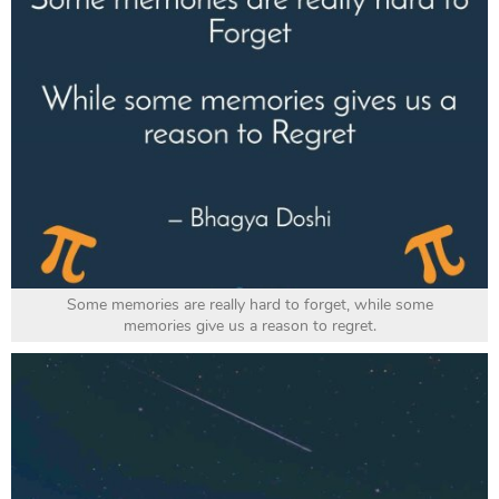
Some memories are really hard to forget, while some
memories give us a reason to regret.