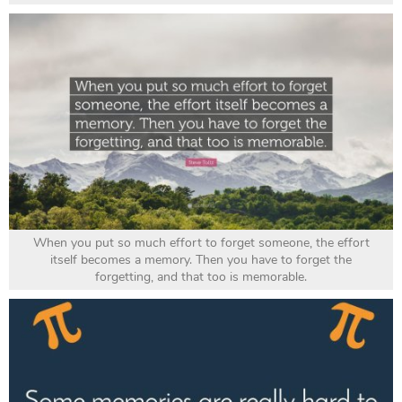
When you put so much effort to forget someone, the effort
itself becomes a memory. Then you have to forget the
forgetting, and that too is memorable.