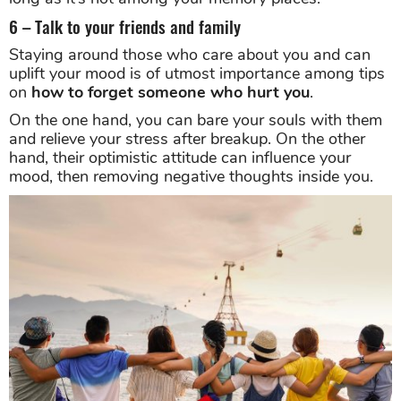
6 – Talk to your friends and family
Staying around those who care about you and can
uplift your mood is of utmost importance among tips
on
how to forget someone who hurt you
.
On the one hand, you can bare your souls with them
and relieve your stress after breakup. On the other
hand, their optimistic attitude can influence your
mood, then removing negative thoughts inside you.