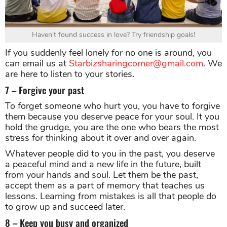
Haven't found success in love? Try friendship goals!
If you suddenly feel lonely for no one is around, you
can email us at
Starbizsharingcorner@gmail.com
. We
are here to listen to your stories.
7 – Forgive your past
To forget someone who hurt you, you have to forgive
them because you deserve peace for your soul. It you
hold the grudge, you are the one who bears the most
stress for thinking about it over and over again.
Whatever people did to you in the past, you deserve
a peaceful mind and a new life in the future, built
from your hands and soul. Let them be the past,
accept them as a part of memory that teaches us
lessons. Learning from mistakes is all that people do
to grow up and succeed later.
8 – Keep you busy and organized