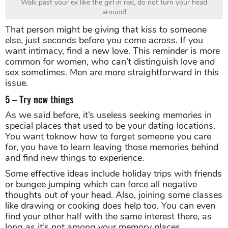
Walk past your ex like the girl in red, do not turn your head
around!
That person might be giving that kiss to someone
else, just seconds before you come across. If you
want intimacy, find a new love. This reminder is more
common for women, who can’t distinguish love and
sex sometimes. Men are more straightforward in this
issue.
5 – Try new things
As we said before, it’s useless seeking memories in
special places that used to be your dating locations.
You want toknow how to forget someone you care
for, you have to learn leaving those memories behind
and find new things to experience.
Some effective ideas include holiday trips with friends
or bungee jumping which can force all negative
thoughts out of your head. Also, joining some classes
like drawing or cooking does help too. You can even
find your other half with the same interest there, as
long as it’s not among your memory places.