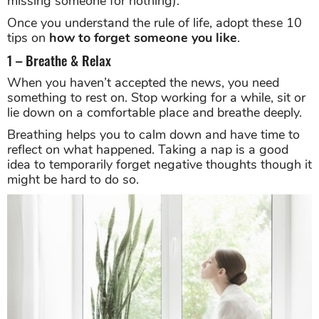
missing someone for nothing).
Once you understand the rule of life, adopt these 10
tips on
how to forget someone you like
.
1 – Breathe & Relax
When you haven’t accepted the news, you need
something to rest on. Stop working for a while, sit or
lie down on a comfortable place and breathe deeply.
Breathing helps you to calm down and have time to
reflect on what happened. Taking a nap is a good
idea to temporarily forget negative thoughts though it
might be hard to do so.