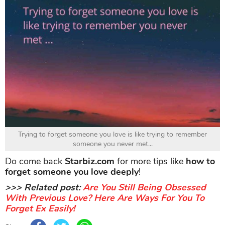
Trying to forget someone you love is like trying to remember
someone you never met...
Do come back
Starbiz.com
for more tips like
how to
forget someone you love deeply
!
>>> Related post:
Are You Still Being Obsessed
With Previous Love? Here Are Ways For You To
Forget Ex Easily!