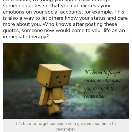
someone quotes so that you can express your
emotions on your social accounts, for example. This
is also a way to let others know your status and care
more about you. Who knows after posting these
quotes, someone new would come to your life as an
immediate therapy?
It's hard to forget someone who gave you so much to
remember.