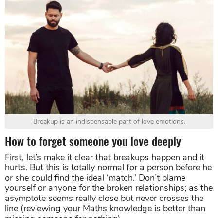
Breakup is an indispensable part of love emotions.
How to forget someone you love deeply
First, let’s make it clear that breakups happen and it
hurts. But this is totally normal for a person before he
or she could find the ideal ‘match.’ Don’t blame
yourself or anyone for the broken relationships; as the
asymptote seems really close but never crosses the
line (reviewing your Maths knowledge is better than