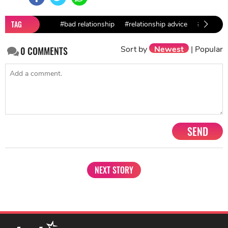
TAG
#bad relationship
#relationship advice
#break u
Sort by
Newest
|
Popular
0
COMMENTS
SEND
NEXT STORY