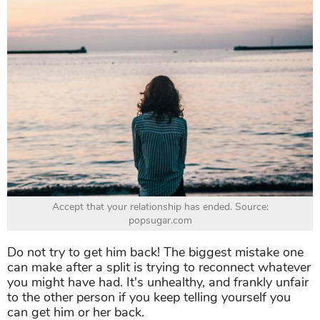
Accept that your relationship has ended. Source:
popsugar.com
Do not try to get him back! The biggest mistake one
can make after a split is trying to reconnect whatever
you might have had. It's unhealthy, and frankly unfair
to the other person if you keep telling yourself you
can get him or her back.