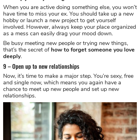
When you are active doing something else, you won’t
have time to miss your ex. You should take up a new
hobby or launch a new project to get yourself
involved. However, always keep your place organized
as a mess can easily drag your mood down.
Be busy meeting new people or trying new things,
that’s the secret of
how to forget someone you love
deeply
.
9 – Open up to new relationships
Now, it’s time to make a major step. You’re sexy, free
and single now, which means you again have a
chance to meet up new people and set up new
relationships.