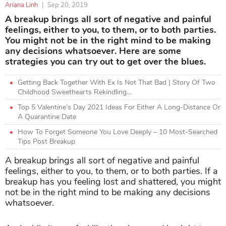
Ariana Linh
|
Sep 20, 2019
A breakup brings all sort of negative and painful
feelings, either to you, to them, or to both parties.
You might not be in the right mind to be making
any decisions whatsoever. Here are some
strategies you can try out to get over the blues.
Getting Back Together With Ex Is Not That Bad | Story Of Two
Childhood Sweethearts Rekindling...
Top 5 Valentine’s Day 2021 Ideas For Either A Long-Distance Or
A Quarantine Date
How To Forget Someone You Love Deeply – 10 Most-Searched
Tips Post Breakup
A breakup brings all sort of negative and painful
feelings, either to you, to them, or to both parties. If a
breakup has you feeling lost and shattered, you might
not be in the right mind to be making any decisions
whatsoever.