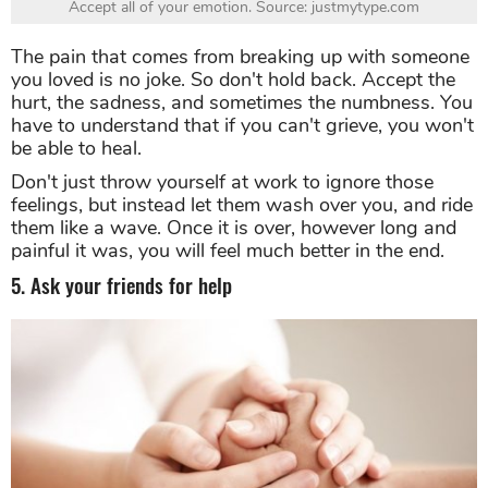
Accept all of your emotion. Source: justmytype.com
The pain that comes from breaking up with someone
you loved is no joke. So don't hold back. Accept the
hurt, the sadness, and sometimes the numbness. You
have to understand that if you can't grieve, you won't
be able to heal.
Don't just throw yourself at work to ignore those
feelings, but instead let them wash over you, and ride
them like a wave. Once it is over, however long and
painful it was, you will feel much better in the end.
5. Ask your friends for help