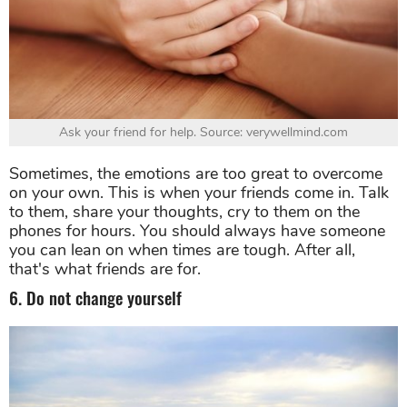
Ask your friend for help. Source: verywellmind.com
Sometimes, the emotions are too great to overcome
on your own. This is when your friends come in. Talk
to them, share your thoughts, cry to them on the
phones for hours. You should always have someone
you can lean on when times are tough. After all,
that's what friends are for.
6. Do not change yourself