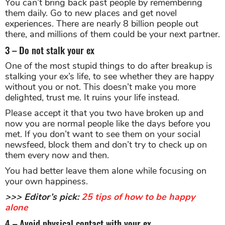
You can’t bring back past people by remembering
them daily. Go to new places and get novel
experiences. There are nearly 8 billion people out
there, and millions of them could be your next partner.
3 – Do not stalk your ex
One of the most stupid things to do after breakup is
stalking your ex’s life, to see whether they are happy
without you or not. This doesn’t make you more
delighted, trust me. It ruins your life instead.
Please accept it that you two have broken up and
now you are normal people like the days before you
met. If you don’t want to see them on your social
newsfeed, block them and don’t try to check up on
them every now and then.
You had better leave them alone while focusing on
your own happiness.
>>> Editor’s pick:
25 tips of how to be happy
alone
4 – Avoid physical contact with your ex