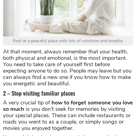
Rest at a peaceful place with lots of sunshine and breathe.
At that moment, always remember that your health,
both physical and emotional, is the most important.
You need to take care of yourself first before
expecting anyone to do so. People may leave but you
can always find a new one if you know how to make
you energetic and beautiful.
2 – Stop visiting familiar places
A very crucial tip of
how to forget someone you love
so much
is you don’t seek for memories by visiting
your special places. These can include restaurants or
roads you went to as a couple, or simply songs or
movies you enjoyed together.