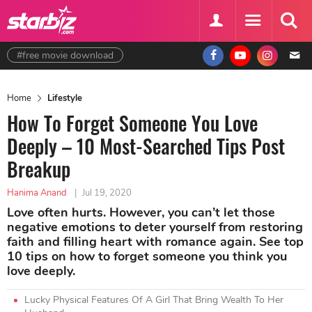
#free movie download
Home
Lifestyle
How To Forget Someone You Love
Deeply – 10 Most-Searched Tips Post
Breakup
Hanima Anand
|
Jul 19, 2020
Love often hurts. However, you can’t let those
negative emotions to deter yourself from restoring
faith and filling heart with romance again. See top
10 tips on how to forget someone you think you
love deeply.
Lucky Physical Features Of A Girl That Bring Wealth To Her