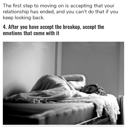
The first step to moving on is accepting that your
relationship has ended, and you can't do that if you
keep looking back.
4. After you have accept the breakup, accept the
emotions that come with it