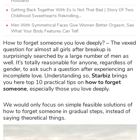
Husband
Getting Back Together With Ex Is Not That Bad | Story Of Two
Childhood Sweethearts Rekindling...
Men With Symmetrical Faces Give Women Better Orgasm, See
What Your Body Features Can Tell!
How to forget someone you love deeply? – The vexed
question for almost all girls after breakup is
surprisingly searched by a large number of men as
well. It’s totally reasonable for anyone, regardless of
gender, to ask such a question after experiencing an
incomplete love. Understanding so,
Starbiz
brings
you here top 10 practical tips on
how to forget
someone
, especially those you love deeply.
We would only focus on simple feasible solutions of
how to forget someone in gradual steps, instead of
saying theoretical things.