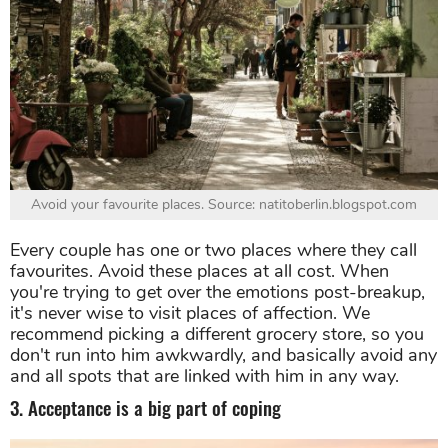
Avoid your favourite places. Source: natitoberlin.blogspot.com
Every couple has one or two places where they call
favourites. Avoid these places at all cost. When
you're trying to get over the emotions post-breakup,
it's never wise to visit places of affection. We
recommend picking a different grocery store, so you
don't run into him awkwardly, and basically avoid any
and all spots that are linked with him in any way.
3. Acceptance is a big part of coping