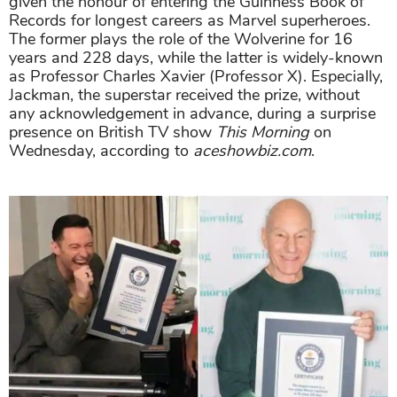
given the honour of entering the Guinness Book of
Records for longest careers as Marvel superheroes.
The former plays the role of the Wolverine for 16
years and 228 days, while the latter is widely-known
as Professor Charles Xavier (Professor X). Especially,
Jackman, the superstar received the prize, without
any acknowledgement in advance, during a surprise
presence on British TV show
This Morning
on
Wednesday, according to
aceshowbiz.com
.