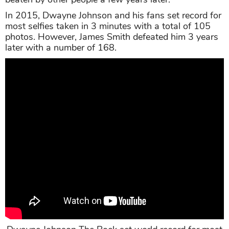
In 2015, Dwayne Johnson and his fans set record for
most selfies taken in 3 minutes with a total of 105
photos. However, James Smith defeated him 3 years
later with a number of 168.