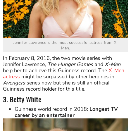
Jennifer Lawrence is the most successful actress from X-
Men.
In February 8, 2016, the two movie series with
Jennifer Lawrence,
The Hunger Games
and
X-Men
help her to achieve this Guinness record. The
X-Men
actress
might be surpassed by other heroines in
Avengers
series now but she is still an official
Guinness record holder for this title.
3. Betty White
Guinness world record in 2018:
Longest TV
career by an entertainer