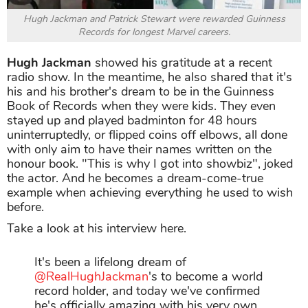
Hugh Jackman and Patrick Stewart were rewarded Guinness
Records for longest Marvel careers.
Hugh Jackman
showed his gratitude at a recent
radio show. In the meantime, he also shared that it's
his and his brother's dream to be in the Guinness
Book of Records when they were kids. They even
stayed up and played badminton for 48 hours
uninterruptedly, or flipped coins off elbows, all done
with only aim to have their names written on the
honour book. "This is why I got into showbiz", joked
the actor. And he becomes a dream-come-true
example when achieving everything he used to wish
before.
Take a look at his interview here.
It's been a lifelong dream of
@RealHughJackman
's to become a world
record holder, and today we've confirmed
he's officially amazing with his very own