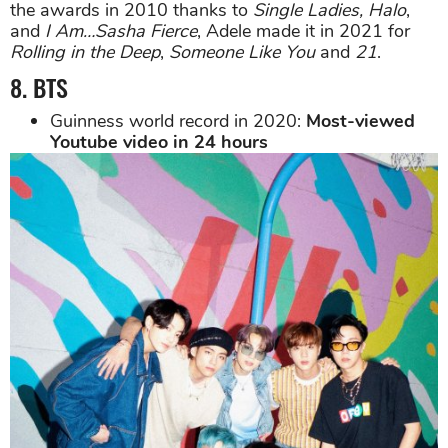
the awards in 2010 thanks to
Single Ladies, Halo
,
and
I Am…Sasha Fierce
, Adele made it in 2021 for
Rolling in the Deep
,
Someone Like You
and
21
.
8. BTS
Guinness world record in 2020:
Most-viewed
Youtube video in 24 hours