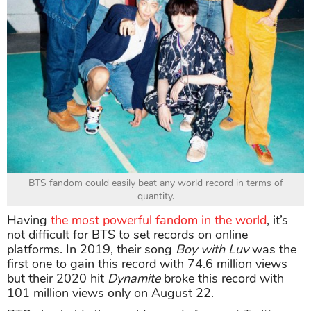
BTS fandom could easily beat any world record in terms of
quantity.
Having
the most powerful fandom in the world
, it’s
not difficult for BTS to set records on online
platforms. In 2019, their song
Boy with Luv
was the
first one to gain this record with 74.6 million views
but their 2020 hit
Dynamite
broke this record with
101 million views only on August 22.