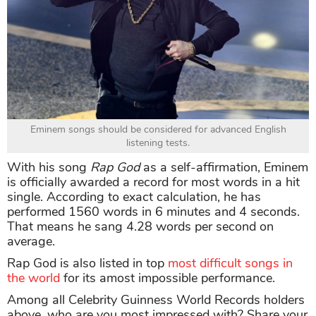
Eminem songs should be considered for advanced English
listening tests.
With his song
Rap God
as a self-affirmation, Eminem
is officially awarded a record for most words in a hit
single. According to exact calculation, he has
performed 1560 words in 6 minutes and 4 seconds.
That means he sang 4.28 words per second on
average.
Rap God is also listed in top
most difficult songs in
the world
for its amost impossible performance.
Among all Celebrity Guinness World Records holders
above, who are you most impressed with? Share your