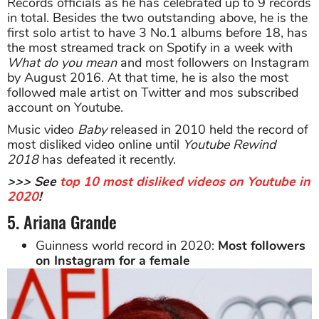
Records officials as he has celebrated up to 9 records
in total. Besides the two outstanding above, he is the
first solo artist to have 3 No.1 albums before 18, has
the most streamed track on Spotify in a week with
What do you mean
and most followers on Instagram
by August 2016. At that time, he is also the most
followed male artist on Twitter and mos subscribed
account on Youtube.
Music video
Baby
released in 2010 held the record of
most disliked video online until
Youtube Rewind
2018
has defeated it recently.
>>> See
top 10 most disliked videos on Youtube in
2020
!
5. Ariana Grande
Guinness world record in 2020:
Most followers
on Instagram for a female