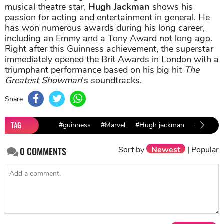
musical theatre star,
Hugh Jackman
shows his
passion for acting and entertainment in general. He
has won numerous awards during his long career,
including an Emmy and a Tony Award not long ago.
Right after this Guinness achievement, the superstar
immediately opened the Brit Awards in London with a
triumphant performance based on his big hit
The
Greatest Showman
's soundtracks.
Share
TAG
#guinness
#Marvel
#Hugh jackman
#Patrick
Sort by
Newest
|
Popular
0
COMMENTS