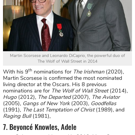
Martin Scorsese and Leonardo DiCaprio, the powerful duo of
The Wolf of Wall Street in 2014
th
With his 9
nominations for
The Irishman
(2020),
Martin Scorsese is confirmed the most nominated
living director at the Oscars. His 8 previous
nominations are for
The Wolf of Wall Street
(2014),
Hugo
(2012),
The Departed
(2007),
The Aviator
(2005),
Gangs of New York
(2003),
Goodfellas
(1991),
The Last Temptation of Christ
(1989), and
Raging Bull
(1981),
7. Beyoncé Knowles, Adele