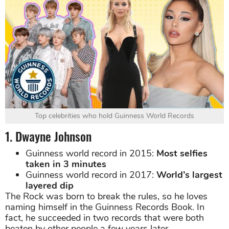
Top celebrities who hold Guinness World Records
1. Dwayne Johnson
Guinness world record in 2015:
Most selfies
taken in 3 minutes
Guinness world record in 2017:
World’s largest
layered dip
The Rock was born to break the rules, so he loves
naming himself in the Guinness Records Book. In
fact, he succeeded in two records that were both
beaten by other people a few years later.