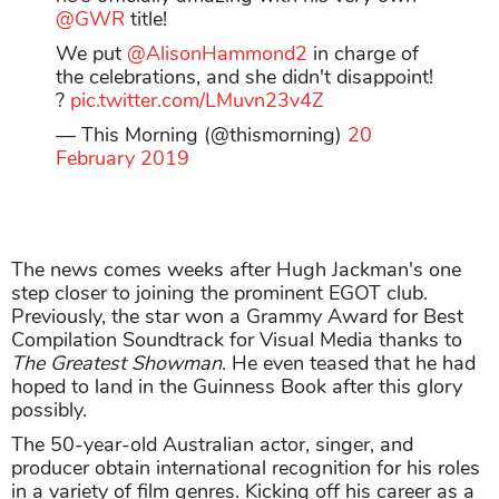
@GWR
title!
We put
@AlisonHammond2
in charge of
the celebrations, and she didn't disappoint!
?
pic.twitter.com/LMuvn23v4Z
— This Morning (@thismorning)
20
February 2019
The news comes weeks after Hugh Jackman's one
step closer to joining the prominent EGOT club.
Previously, the star won a Grammy Award for Best
Compilation Soundtrack for Visual Media thanks to
The Greatest Showman
. He even teased that he had
hoped to land in the Guinness Book after this glory
possibly.
The 50-year-old Australian actor, singer, and
producer obtain international recognition for his roles
in a variety of film genres. Kicking off his career as a