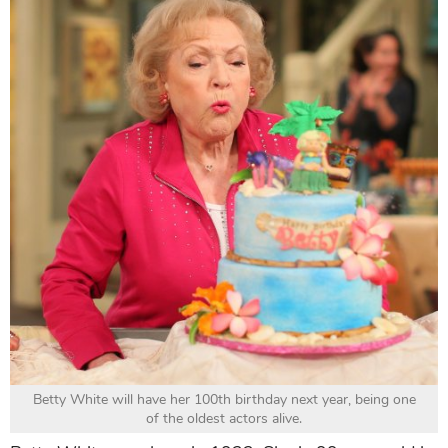
Betty White will have her 100th birthday next year, being one
of the oldest actors alive.