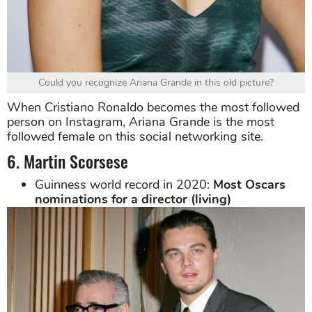
Could you recognize Ariana Grande in this old picture?
When Cristiano Ronaldo becomes the most followed
person on Instagram, Ariana Grande is the most
followed female on this social networking site.
6. Martin Scorsese
Guinness world record in 2020:
Most Oscars
nominations for a director (living)