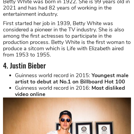
Betty White was born in 1922. She is 99 years old in
2021 and has had 82 years of working in the
entertainment industry.
First started her job in 1939, Betty White was
considered a pioneer in the TV industry. She is also
among the first actresses to participate in the
production process. Betty White is the first woman to
produce a sitcom which is Life with Elizabeth aired
from 1953 to 1955.
4. Justin Bieber
Guinness world record in 2015:
Youngest male
artist to debut at No.1 on Billboard Hot 100
Guinness world record in 2016:
Most disliked
video online