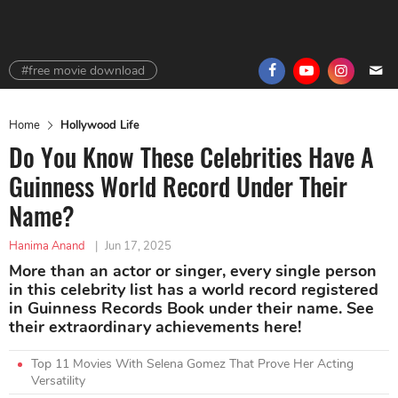
#free movie download
Home
Hollywood Life
Do You Know These Celebrities Have A
Guinness World Record Under Their
Name?
Hanima Anand
|
Jun 17, 2025
More than an actor or singer, every single person
in this celebrity list has a world record registered
in Guinness Records Book under their name. See
their extraordinary achievements here!
Top 11 Movies With Selena Gomez That Prove Her Acting
Versatility