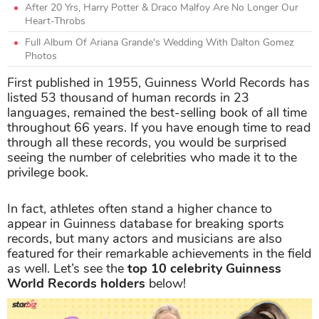
After 20 Yrs, Harry Potter & Draco Malfoy Are No Longer Our
Heart-Throbs
Full Album Of Ariana Grande's Wedding With Dalton Gomez
Photos
First published in 1955, Guinness World Records has
listed 53 thousand of human records in 23
languages, remained the best-selling book of all time
throughout 66 years. If you have enough time to read
through all these records, you would be surprised
seeing the number of celebrities who made it to the
privilege book.
In fact, athletes often stand a higher chance to
appear in Guinness database for breaking sports
records, but many actors and musicians are also
featured for their remarkable achievements in the field
as well. Let’s see the
top 10
celebrity Guinness
World Records holders
below!