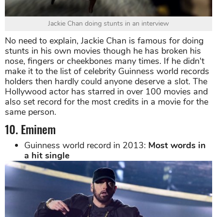
Jackie Chan doing stunts in an interview
No need to explain, Jackie Chan is famous for doing
stunts in his own movies though he has broken his
nose, fingers or cheekbones many times. If he didn't
make it to the list of celebrity Guinness world records
holders then hardly could anyone deserve a slot. The
Hollywood actor has starred in over 100 movies and
also set record for the most credits in a movie for the
same person.
10. Eminem
Guinness world record in 2013:
Most words in
a hit single