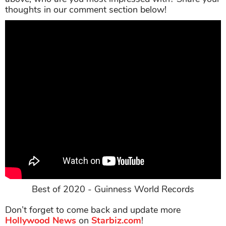
thoughts in our comment section below!
Best of 2020 - Guinness World Records
Don’t forget to come back and update more
Hollywood News
on
Starbiz.com
!