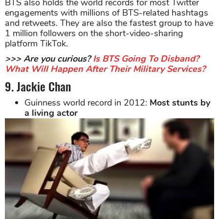
BTS also holds the world records for most Twitter
engagements with millions of BTS-related hashtags
and retweets. They are also the fastest group to have
1 million followers on the short-video-sharing
platform TikTok.
>>> Are you curious?
Is BTS Going To Disband?
What Will Happen After Their Military Services?
9. Jackie Chan
Guinness world record in 2012:
Most stunts by
a living actor