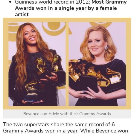
Guinness world record in 2012:
Most Grammy
Awards won in a single year by a female
artist
Beyonce and Adele with their Grammy Awards
The two superstars share the same record of 6
Grammy Awards won in a year. While Beyonce won