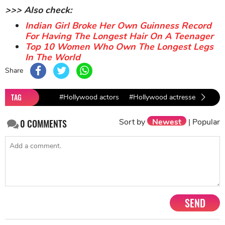
>>> Also check:
Indian Girl Broke Her Own Guinness Record
For Having The Longest Hair On A Teenager
Top 10 Women Who Own The Longest Legs
In The World
Share
TAG
#Hollywood actors
#Hollywood actresses
#fem
Sort by
Newest
|
Popular
0
COMMENTS
SEND