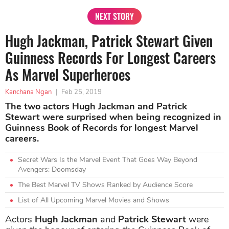
NEXT STORY
Hugh Jackman, Patrick Stewart Given
Guinness Records For Longest Careers
As Marvel Superheroes
Kanchana Ngan
|
Feb 25, 2019
The two actors Hugh Jackman and Patrick
Stewart were surprised when being recognized in
Guinness Book of Records for longest Marvel
careers.
Secret Wars Is the Marvel Event That Goes Way Beyond
Avengers: Doomsday
The Best Marvel TV Shows Ranked by Audience Score
List of All Upcoming Marvel Movies and Shows
Actors
Hugh Jackman
and
Patrick Stewart
were