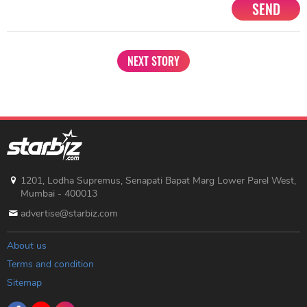
SEND
NEXT STORY
1201, Lodha Supremus, Senapati Bapat Marg Lower Parel West,
Mumbai - 400013
advertise@starbiz.com
About us
Terms and condition
Sitemap