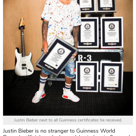
Justin Bieber next to all Guinness certificates he received.
Justin Bieber is no stranger to Guinness World