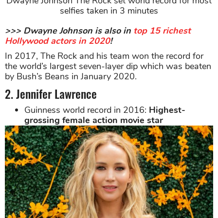
Dwayne Johnson The Rock set world record for most
selfies taken in 3 minutes
>>> Dwayne Johnson is also in
top 15 richest
Hollywood actors in 2020
!
In 2017, The Rock and his team won the record for
the world’s largest seven-layer dip which was beaten
by Bush’s Beans in January 2020.
2. Jennifer Lawrence
Guinness world record in 2016:
Highest-
grossing female action movie star