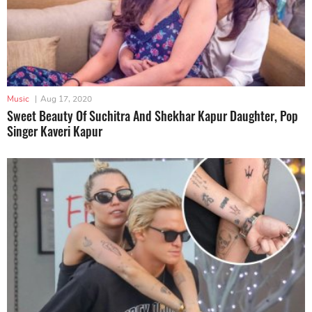
Music
|
Aug 17, 2020
Sweet Beauty Of Suchitra And Shekhar Kapur Daughter, Pop
Singer Kaveri Kapur