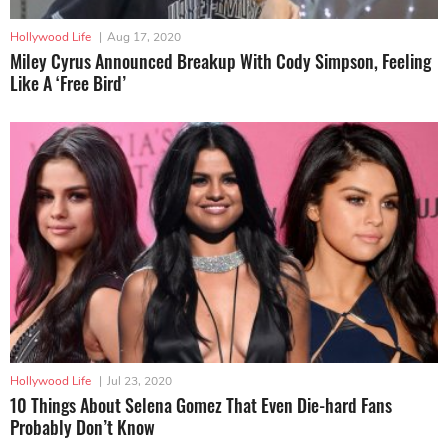
Hollywood Life
|
Aug 17, 2020
Miley Cyrus Announced Breakup With Cody Simpson, Feeling
Like A ‘Free Bird’
Hollywood Life
|
Jul 23, 2020
10 Things About Selena Gomez That Even Die-hard Fans
Probably Don’t Know