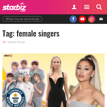
#free movie download
Tag: female singers
16
results found