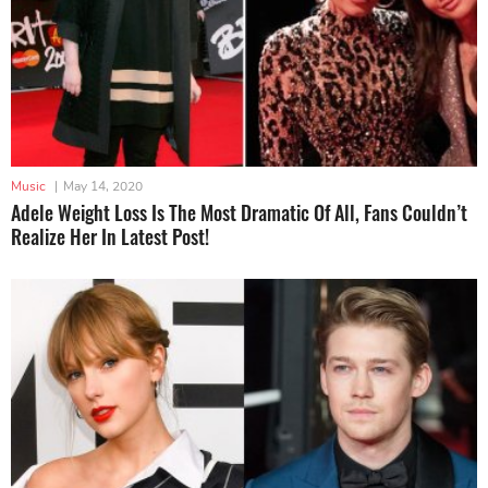
Music
|
May 14, 2020
Adele Weight Loss Is The Most Dramatic Of All, Fans Couldn’t
Realize Her In Latest Post!