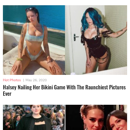
Hot Photos
|
May 26, 2020
Halsey Nailing Her Bikini Game With The Raunchiest Pictures
Ever