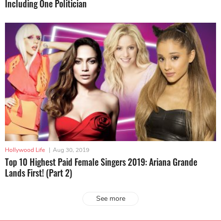
Including One Politician
Hollywood Life
|
Aug 30, 2019
Top 10 Highest Paid Female Singers 2019: Ariana Grande
Lands First! (Part 2)
See more