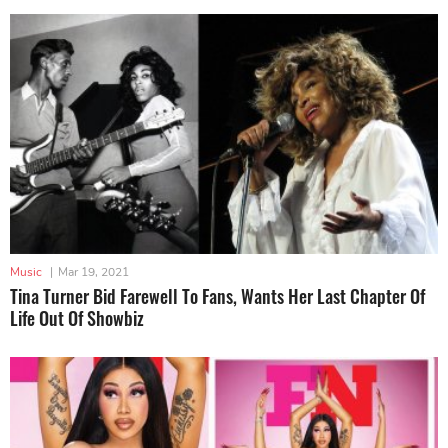
Music
|
Mar 19, 2021
Tina Turner Bid Farewell To Fans, Wants Her Last Chapter Of
Life Out Of Showbiz