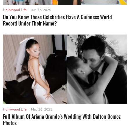
Hollywood Life
|
Jun 17, 2025
Do You Know These Celebrities Have A Guinness World
Record Under Their Name?
Hollywood Life
|
May 28, 2021
Full Album Of Ariana Grande's Wedding With Dalton Gomez
Photos