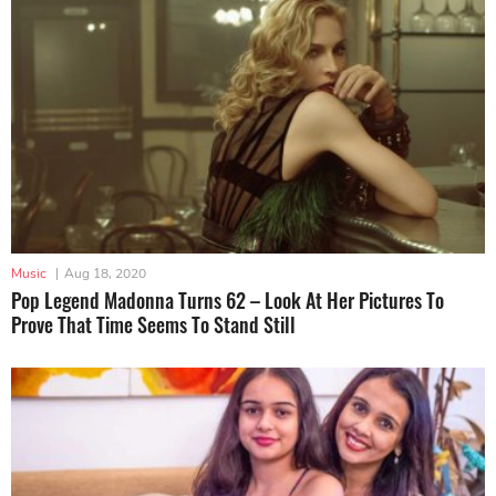
Music
|
Aug 18, 2020
Pop Legend Madonna Turns 62 – Look At Her Pictures To
Prove That Time Seems To Stand Still