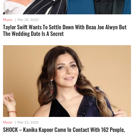
Music
|
Mar 26, 2020
Taylor Swift Wants To Settle Down With Beau Joe Alwyn But
The Wedding Date Is A Secret
Music
|
Mar 23, 2020
SHOCK – Kanika Kapoor Came In Contact With 162 People,