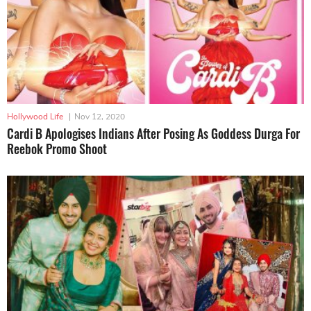
Hollywood Life
|
Nov 12, 2020
Cardi B Apologises Indians After Posing As Goddess Durga For
Reebok Promo Shoot