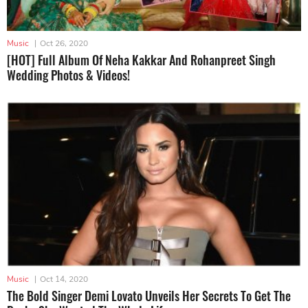
Music
|
Oct 26, 2020
[HOT] Full Album Of Neha Kakkar And Rohanpreet Singh
Wedding Photos & Videos!
Music
|
Oct 14, 2020
The Bold Singer Demi Lovato Unveils Her Secrets To Get The