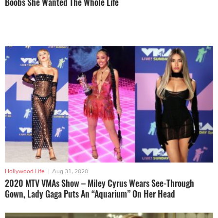
Boobs She Wanted The Whole Life
Hollywood Life
|
Aug 31, 2020
2020 MTV VMAs Show – Miley Cyrus Wears See-Through
Gown, Lady Gaga Puts An “Aquarium” On Her Head