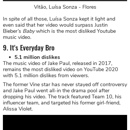
Vitão, Luísa Sonza - Flores
In spite of all those, Luísa Sonza kept it light and
even said that her video would surpass Justin
Bieber’s
Baby
which is the most disliked Youtube
music video.
9. It's Everyday Bro
5.1 million dislikes
The music video of Jake Paul, released in 2017,
remains the most disliked video on YouTube 2020
with 5.1 million dislikes from viewers.
The former Vine star has never stayed off controversy
and Jake Paul went all-in the drama pool after
dropping his video. The track featured Team 10, his
influencer team, and targeted his former girl-friend,
Alissa Violet.