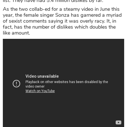
list. They have had 5.4 million dislikes by far.
As the two collab-ed for a steamy video in June this
year, the female singer Sonza has garnered a myriad
of sexist comments saying it was overly racy. It, in
fact, has the number of dislikes which doubles the
like amount.