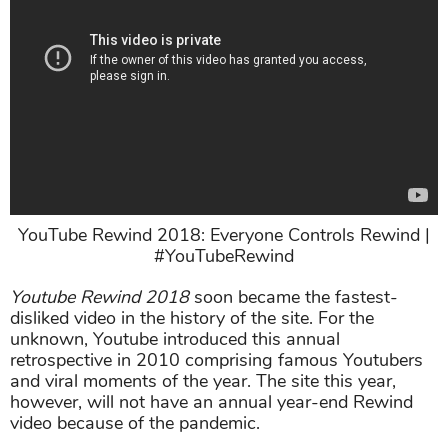
YouTube Rewind 2018: Everyone Controls Rewind |
#YouTubeRewind
Youtube Rewind 2018
soon became the fastest-
disliked video in the history of the site. For the
unknown, Youtube introduced this annual
retrospective in 2010 comprising famous Youtubers
and viral moments of the year. The site this year,
however, will not have an annual year-end Rewind
video because of the pandemic.