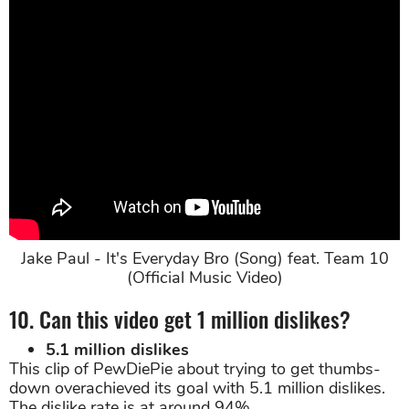
Jake Paul - It's Everyday Bro (Song) feat. Team 10
(Official Music Video)
10. Can this video get 1 million dislikes?
5.1 million dislikes
This clip of PewDiePie about trying to get thumbs-
down overachieved its goal with 5.1 million dislikes.
The dislike rate is at around 94%.