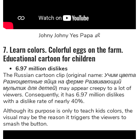
Johny Johny Yes Papa 👶
7. Learn colors. Colorful eggs on the farm.
Educational cartoon for children
6.97 million dislikes
The Russian cartoon clip (original name:
Учим цвета
Разноцветные яйца на ферме Развивающий
мультик для детей
) may appear creepy to a lot of
viewers. Consequently, it has 6.97 million dislikes
with a dislike rate of nearly 40%.
Although its purpose is only to teach kids colors, the
visual may be the reason it triggers the viewers to
smash the button.