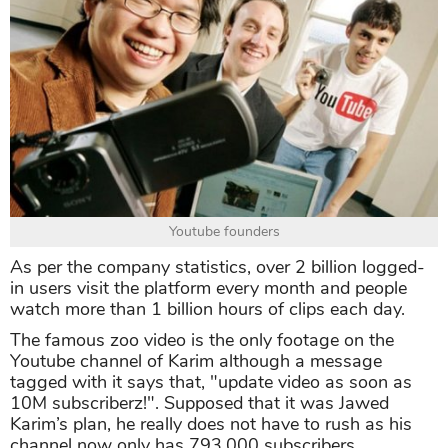
Youtube founders
As per the company statistics, over 2 billion logged-
in users visit the platform every month and people
watch more than 1 billion hours of clips each day.
The famous zoo video is the only footage on the
Youtube channel of Karim although a message
tagged with it says that, "update video as soon as
10M subscriberz!". Supposed that it was Jawed
Karim’s plan, he really does not have to rush as his
channel now only has 793,000 subscribers.