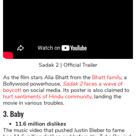
Sadak 2 | Official Trailer
As the film stars Alia Bhatt from the
Bhatt family
, a
Bollywood powerhouse,
Sadak 2
faces a wave of
boycott
on social media. Its poster is also claimed to
hurt sentiments of Hindu community
, landing the
movie in various troubles.
3. Baby
11.6 million dislikes
The music video that pushed Justin Bieber to fame