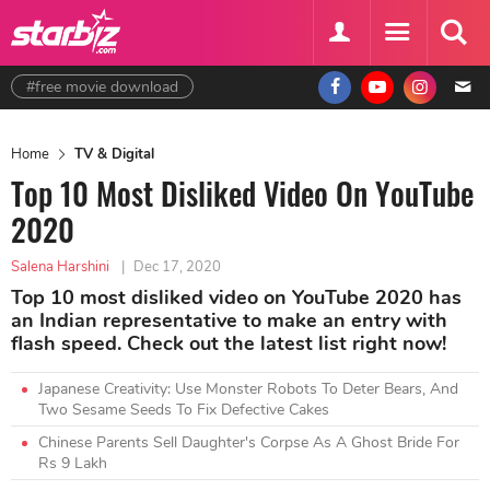
#free movie download
Home
TV & Digital
Top 10 Most Disliked Video On YouTube
2020
Salena Harshini
|
Dec 17, 2020
Top 10 most disliked video on YouTube 2020 has
an Indian representative to make an entry with
flash speed. Check out the latest list right now!
Japanese Creativity: Use Monster Robots To Deter Bears, And
Two Sesame Seeds To Fix Defective Cakes
Chinese Parents Sell Daughter's Corpse As A Ghost Bride For
Rs 9 Lakh