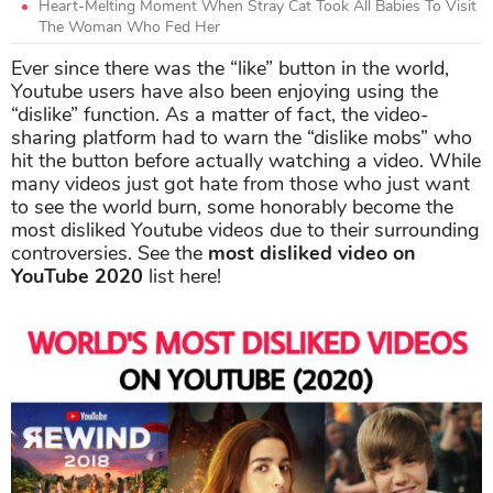
Heart-Melting Moment When Stray Cat Took All Babies To Visit
The Woman Who Fed Her
Ever since there was the “like” button in the world,
Youtube users have also been enjoying using the
“dislike” function. As a matter of fact, the video-
sharing platform had to warn the “dislike mobs” who
hit the button before actually watching a video. While
many videos just got hate from those who just want
to see the world burn, some honorably become the
most disliked Youtube videos due to their surrounding
controversies. See the
most disliked video on
YouTube 2020
list here!