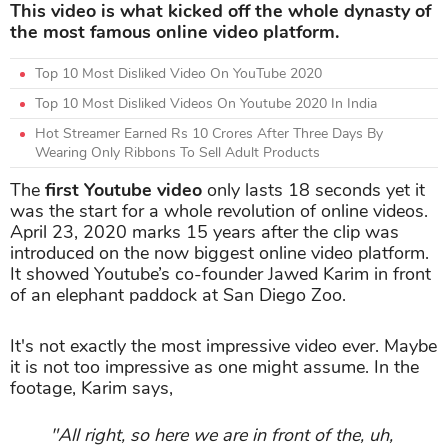
This video is what kicked off the whole dynasty of
the most famous online video platform.
Top 10 Most Disliked Video On YouTube 2020
Top 10 Most Disliked Videos On Youtube 2020 In India
Hot Streamer Earned Rs 10 Crores After Three Days By
Wearing Only Ribbons To Sell Adult Products
The
first Youtube video
only lasts 18 seconds yet it
was the start for a whole revolution of online videos.
April 23, 2020 marks 15 years after the clip was
introduced on the now biggest online video platform.
It showed Youtube’s co-founder Jawed Karim in front
of an elephant paddock at San Diego Zoo.
It's not exactly the most impressive video ever. Maybe
it is not too impressive as one might assume. In the
footage, Karim says,
"All right, so here we are in front of the, uh,