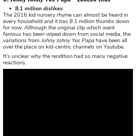
8.1 million dislikes
The 2016 kid nursery rhyme can almost be heard in
every household and it has 8.1 million thumbs down
for now. Although the original clip which went
famous has been wiped down from social media, the
variations from
Johny Johny Yes Papa
have been all
over the place on kid-centric channels on Youtube.
It’s unclear why the rendition had so many negative
reactions.