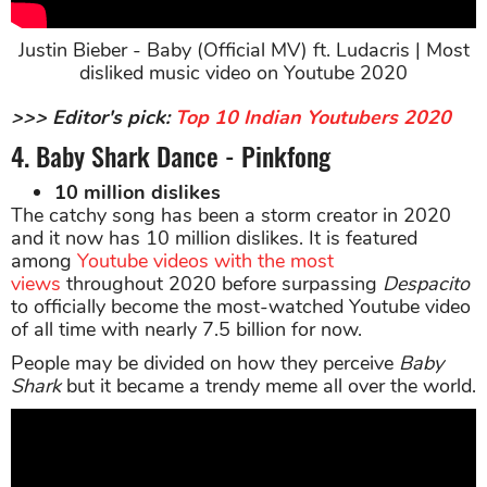
Justin Bieber - Baby (Official MV) ft. Ludacris | Most
disliked music video on Youtube 2020
>>> Editor's pick:
Top 10 Indian Youtubers 2020
4. Baby Shark Dance - Pinkfong
10 million dislikes
The catchy song has been a storm creator in 2020
and it now has 10 million dislikes. It is featured
among
Youtube videos with the most
views
throughout 2020 before surpassing
Despacito
to officially become the most-watched Youtube video
of all time with nearly 7.5 billion for now.
People may be divided on how they perceive
Baby
Shark
but it became a trendy meme all over the world.