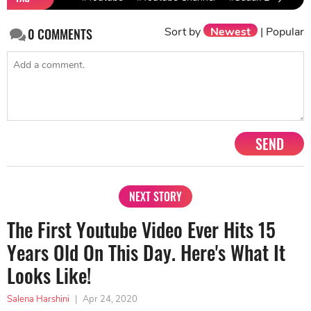
Sort by
Newest
|
Popular
0
COMMENTS
SEND
NEXT STORY
The First Youtube Video Ever Hits 15
Years Old On This Day. Here's What It
Looks Like!
Salena Harshini
|
Apr 24, 2020