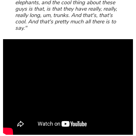
elephants, and the cool thing about these
guys is that, is that they have really, really,
really long, um, trunks. And that's, that's
cool. And that's pretty much all there is to
say."