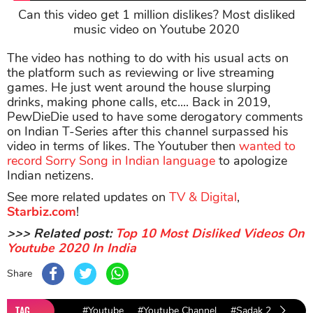
Can this video get 1 million dislikes? Most disliked
music video on Youtube 2020
The video has nothing to do with his usual acts on
the platform such as reviewing or live streaming
games. He just went around the house slurping
drinks, making phone calls, etc.... Back in 2019,
PewDieDie used to have some derogatory comments
on Indian T-Series after this channel surpassed his
video in terms of likes. The Youtuber then
wanted to
record Sorry Song in Indian language
to apologize
Indian netizens.
See more related updates on
TV & Digital
,
Starbiz.com
!
>>> Related post:
Top 10 Most Disliked Videos On
Youtube 2020 In India
Share
TAG
#Youtube
#Youtube Channel
#Sadak 2 trailer