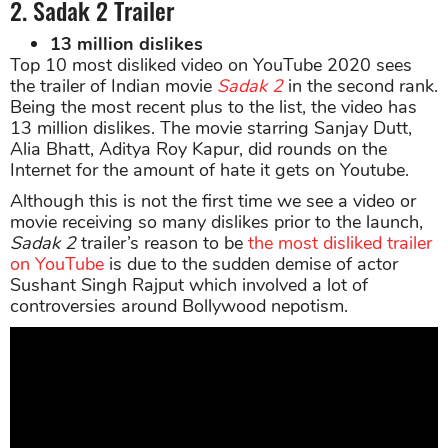
2. Sadak 2 Trailer
13 million dislikes
Top 10 most disliked video on YouTube 2020 sees
the trailer of Indian movie
Sadak 2
in the second rank.
Being the most recent plus to the list, the video has
13 million dislikes. The movie starring Sanjay Dutt,
Alia Bhatt, Aditya Roy Kapur, did rounds on the
Internet for the amount of hate it gets on Youtube.
Although this is not the first time we see a video or
movie receiving so many dislikes prior to the launch,
Sadak 2
trailer’s reason to be
the most disliked trailer
on YouTube
is due to the sudden demise of actor
Sushant Singh Rajput which involved a lot of
controversies around Bollywood nepotism.