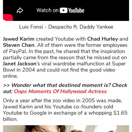
Luis Fonsi - Despacito ft. Daddy Yankee
Jawed Karim
created Youtube with
Chad Hurley
and
Steven Chen
. All of them were the former employees
of PayPal. In the past, he shared that the inspiration
partially came from the reason that he missed out on
Janet Jackson
’s viral wardrobe malfunction at Super
Bowl in 2004 and could not find the good video
online.
>> Wonder what that destined moment is? Check
out:
Oops Moments Of Hollywood Actress
Only a year after the zoo video in 2005 was made,
Jawed Karim and his Youtube co-founders sold
Youtube to Google in exchange of a whopping $1.65
billion.