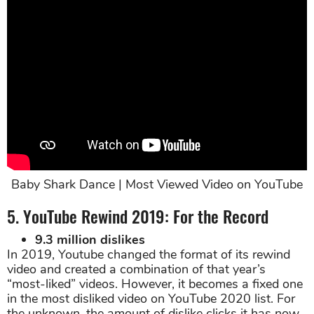
Baby Shark Dance | Most Viewed Video on YouTube
5. YouTube Rewind 2019: For the Record
9.3 million dislikes
In 2019, Youtube changed the format of its rewind
video and created a combination of that year’s
“most-liked” videos. However, it becomes a fixed one
in the most disliked video on YouTube 2020 list. For
the unknown, the amount of dislike clicks it has now