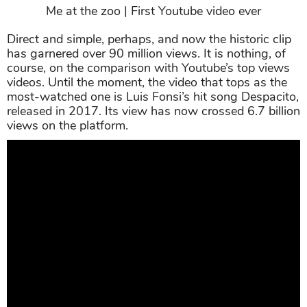
Me at the zoo | First Youtube video ever
Direct and simple, perhaps, and now the historic clip
has garnered over 90 million views. It is nothing, of
course, on the comparison with Youtube’s top views
videos. Until the moment, the video that tops as the
most-watched one is Luis Fonsi’s hit song Despacito,
released in 2017. Its view has now crossed 6.7 billion
views on the platform.