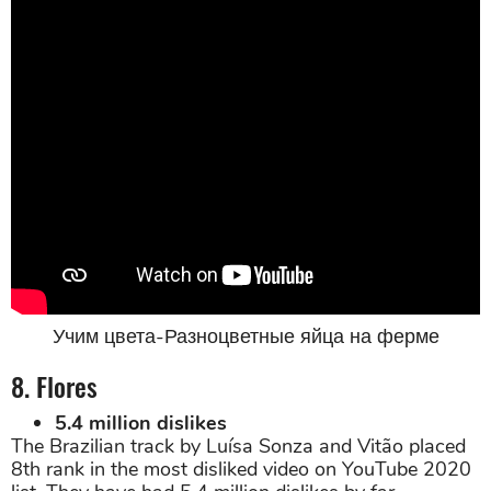
Учим цвета-Разноцветные яйца на ферме
8. Flores
5.4 million dislikes
The Brazilian track by Luísa Sonza and Vitão placed
8th rank in the most disliked video on YouTube 2020