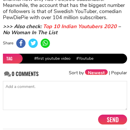
Meanwhile, the account that has the biggest number
of followers is that of Swedish YouTuber, comedian
PewDiePie with over 104 million subscribers.
>>> Also check:
Top 10 Indian Youtubers 2020
–
No Woman In The List
Share
TAG
#first youtube video
#Youtube
Sort by
Newest
|
Popular
0
COMMENTS
SEND