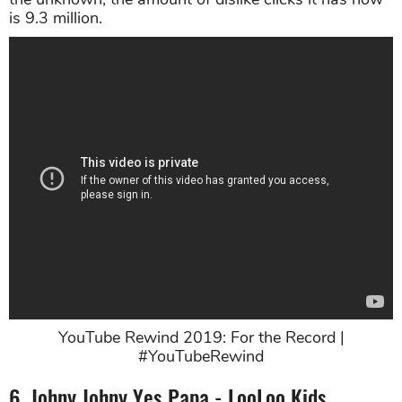
is 9.3 million.
YouTube Rewind 2019: For the Record |
#YouTubeRewind
6. Johny Johny Yes Papa - LooLoo Kids