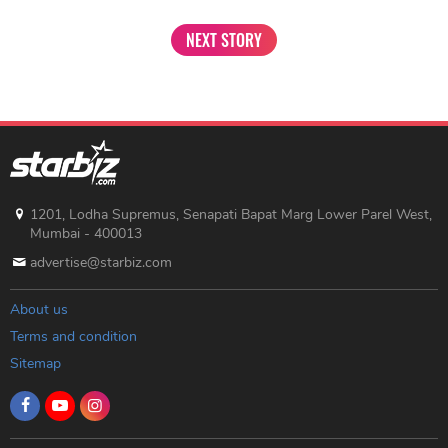
NEXT STORY
1201, Lodha Supremus, Senapati Bapat Marg Lower Parel West,
Mumbai - 400013
advertise@starbiz.com
About us
Terms and condition
Sitemap