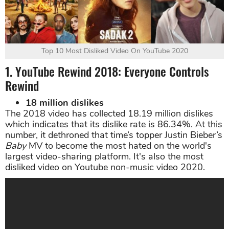
Top 10 Most Disliked Video On YouTube 2020
1. YouTube Rewind 2018: Everyone Controls
Rewind
18 million dislikes
The 2018 video has collected 18.19 million dislikes
which indicates that its dislike rate is 86.34%. At this
number, it dethroned that time’s topper Justin Bieber’s
Baby
MV to become the most hated on the world's
largest video-sharing platform. It's also the most
disliked video on Youtube non-music video 2020.