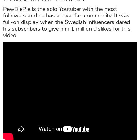
PewDiePie is the solo Youtuber with the most
followers and he has a loyal fan community. It was
full-on display when the Swedish influencers dared
his subscribers to give him 1 million dislikes for this
video.