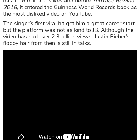
has 11.6 million dislikes and before
YouTube Rewind
2018
, it entered the Guinness World Records book as
the most disliked video on YouTube.
The singer’s first viral hit got him a great career start
but the platform was not as kind to JB. Although the
video has had over 2.3 billion views, Justin Bieber’s
floppy hair from then is still in talks.