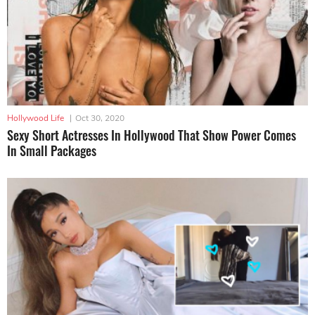
Hollywood Life
|
Oct 30, 2020
Sexy Short Actresses In Hollywood That Show Power Comes
In Small Packages