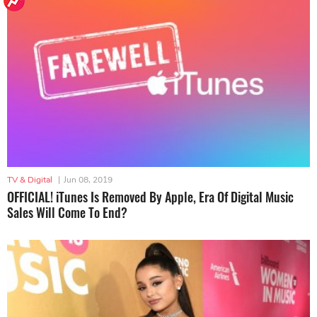
TV & Digital
|
Jun 08, 2019
OFFICIAL! iTunes Is Removed By Apple, Era Of Digital Music
Sales Will Come To End?