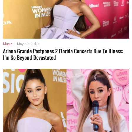
Music
|
May 30, 2019
Ariana Grande Postpones 2 Florida Concerts Due To Illness:
I’m So Beyond Devastated