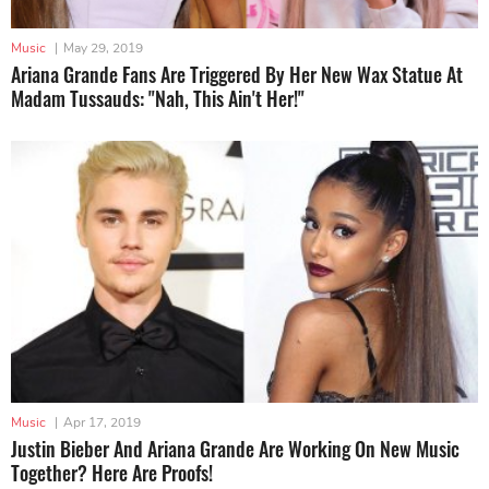
Music
|
May 29, 2019
Ariana Grande Fans Are Triggered By Her New Wax Statue At
Madam Tussauds: "Nah, This Ain't Her!"
Music
|
Apr 17, 2019
Justin Bieber And Ariana Grande Are Working On New Music
Together? Here Are Proofs!