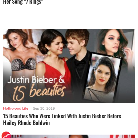
Her Song “7 Rings”
Hollywood Life
|
Sep 30, 2019
15 Beauties Who Were Linked With Justin Bieber Before
Hailey Rhode Baldwin