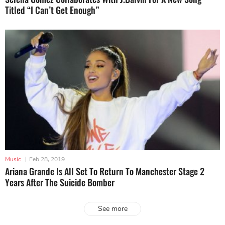
Titled “I Can’t Get Enough”
Music
|
Feb 28, 2019
Ariana Grande Is All Set To Return To Manchester Stage 2
Years After The Suicide Bomber
See more