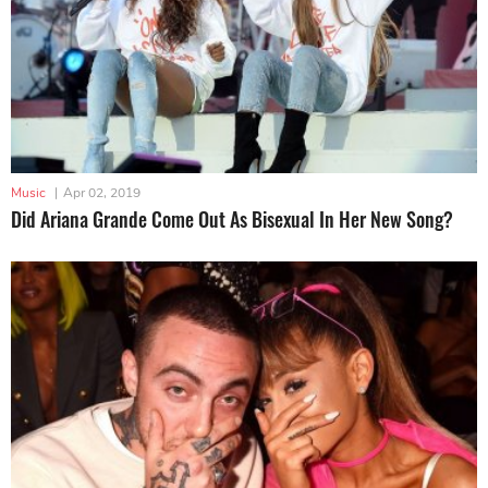
Music
|
Apr 02, 2019
Did Ariana Grande Come Out As Bisexual In Her New Song?