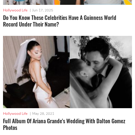
Hollywood Life
|
Jun 17, 2025
Do You Know These Celebrities Have A Guinness World
Record Under Their Name?
Hollywood Life
|
May 28, 2021
Full Album Of Ariana Grande's Wedding With Dalton Gomez
Photos