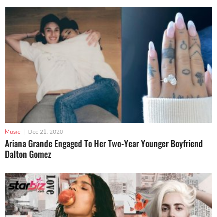
Music
|
Dec 21, 2020
Ariana Grande Engaged To Her Two-Year Younger Boyfriend
Dalton Gomez