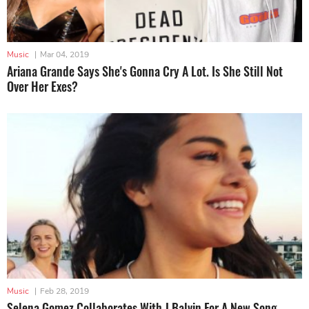
Music
|
Mar 04, 2019
Ariana Grande Says She's Gonna Cry A Lot. Is She Still Not
Over Her Exes?
Music
|
Feb 28, 2019
Selena Gomez Collaborates With J.Balvin For A New Song