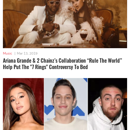
Music
|
Mar 13, 2019
Ariana Grande & 2 Chainz’s Collaboration “Rule The World”
Help Put The "7 Rings" Controversy To Bed