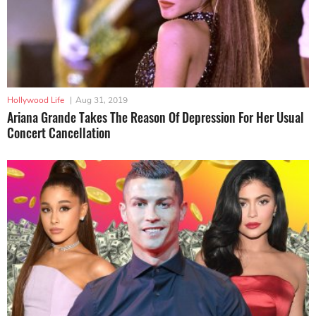
Hollywood Life
|
Aug 31, 2019
Ariana Grande Takes The Reason Of Depression For Her Usual
Concert Cancellation