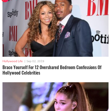
Hollywood Life
|
Sep 02, 2019
Brace Yourself For 12 Overshared Bedroom Confessions Of
Hollywood Celebrities