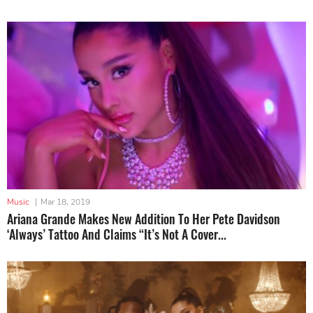
Music
|
Mar 18, 2019
Ariana Grande Makes New Addition To Her Pete Davidson
‘Always’ Tattoo And Claims “It’s Not A Cover...