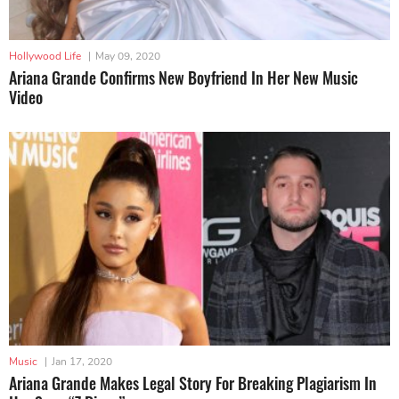
Hollywood Life
|
May 09, 2020
Ariana Grande Confirms New Boyfriend In Her New Music
Video
Music
|
Jan 17, 2020
Ariana Grande Makes Legal Story For Breaking Plagiarism In