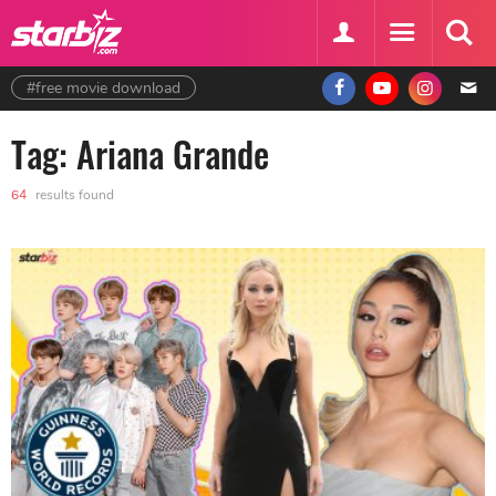
#free movie download
Tag: Ariana Grande
64
results found