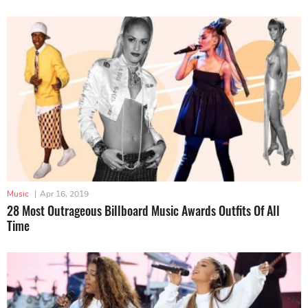
Music
|
Apr 16, 2019
28 Most Outrageous Billboard Music Awards Outfits Of All
Time