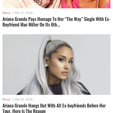
Music
|
Mar 27, 2019
Ariana Grande Pays Homage To Her “The Way” Single With Ex-
Boyfriend Mac Miller On Its 6th...
Music
|
Mar 20, 2019
Ariana Grande Hangs Out With All Ex-boyfriends Before Her
Tour. Here Is The Reason