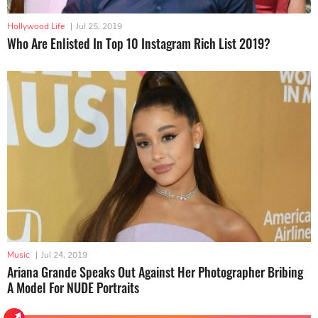
Hollywood Life
|
Jul 25, 2019
Who Are Enlisted In Top 10 Instagram Rich List 2019?
Music
|
Jul 24, 2019
Ariana Grande Speaks Out Against Her Photographer Bribing
A Model For NUDE Portraits