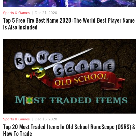
Sports & Games
|
Dec 21, 2020
Top 5 Free Fire Best Name 2020: The World Best Player Name
Is Also Included
Sports & Games
|
Dec 15, 2020
Top 20 Most Traded Items In Old School RuneScape (OSRS) &
How To Trade