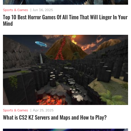
Sports & Games
|
Jun 16, 2025
Top 10 Best Horror Games Of All Time That Will Linger In Your
Mind
Sports & Games
|
Apr 25, 2025
What is CS2 KZ Servers and Maps and How to Play?