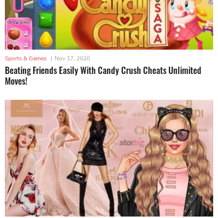
Sports & Games
|
Nov 17, 2020
Beating Friends Easily With Candy Crush Cheats Unlimited
Moves!