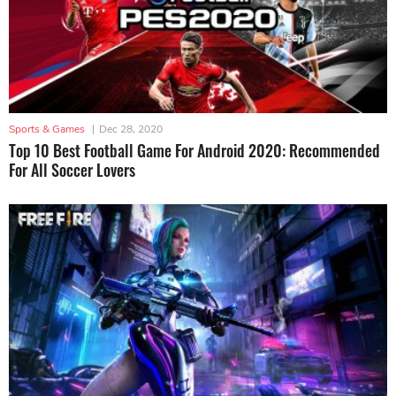
Sports & Games
|
Dec 28, 2020
Top 10 Best Football Game For Android 2020: Recommended
For All Soccer Lovers