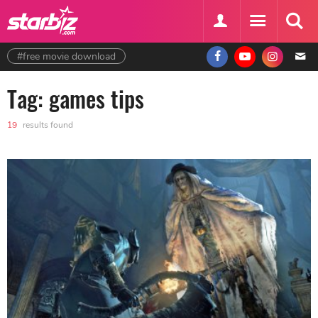
#free movie download
Tag: games tips
19
results found