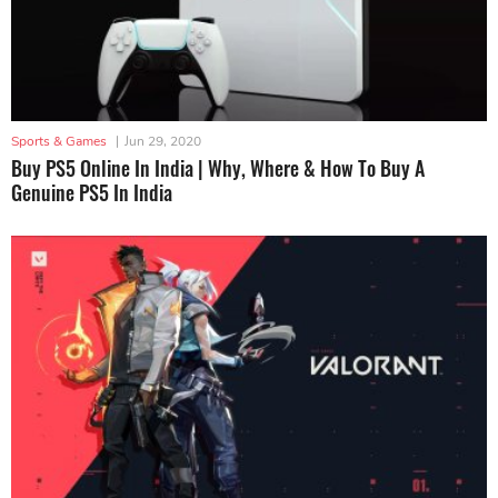
Sports & Games
|
Jun 29, 2020
Buy PS5 Online In India | Why, Where & How To Buy A
Genuine PS5 In India