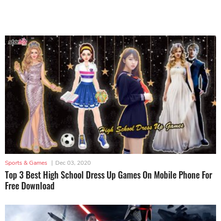
Sports & Games
|
Dec 03, 2020
Top 3 Best High School Dress Up Games On Mobile Phone For
Free Download