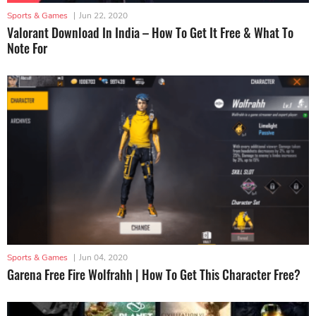
Sports & Games
|
Jun 22, 2020
Valorant Download In India – How To Get It Free & What To
Note For
Sports & Games
|
Jun 04, 2020
Garena Free Fire Wolfrahh | How To Get This Character Free?