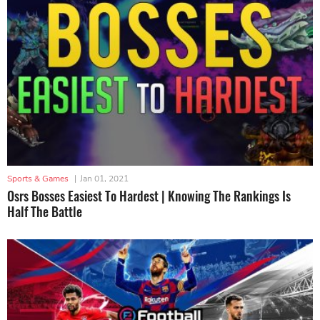
Sports & Games
|
Jan 01, 2021
Osrs Bosses Easiest To Hardest | Knowing The Rankings Is
Half The Battle