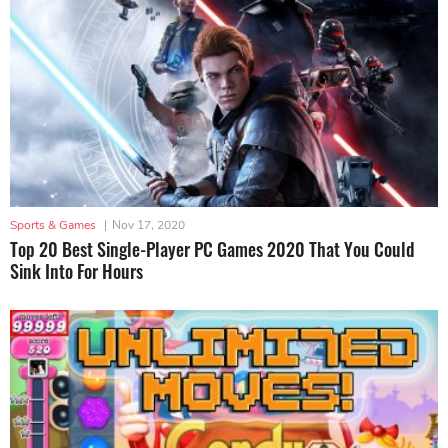
Sports & Games
|
Nov 17, 2020
Top 20 Best Single-Player PC Games 2020 That You Could
Sink Into For Hours