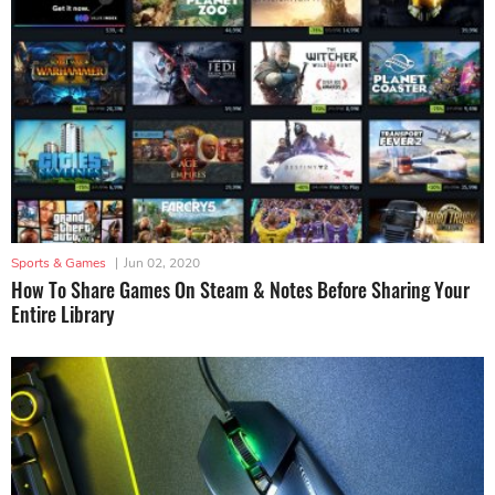
Sports & Games
|
Jun 02, 2020
How To Share Games On Steam & Notes Before Sharing Your
Entire Library