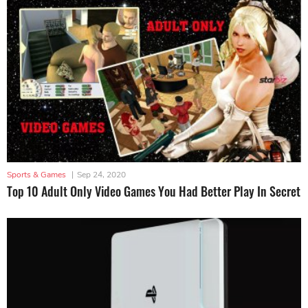
Sports & Games
|
Sep 24, 2020
Top 10 Adult Only Video Games You Had Better Play In Secret