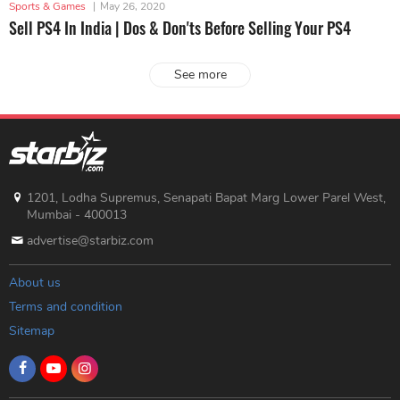
Sports & Games
|
May 26, 2020
Sell PS4 In India | Dos & Don'ts Before Selling Your PS4
See more
1201, Lodha Supremus, Senapati Bapat Marg Lower Parel West,
Mumbai - 400013
advertise@starbiz.com
About us
Terms and condition
Sitemap