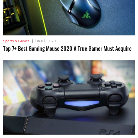
Sports & Games
|
Jun 01, 2020
Top 7+ Best Gaming Mouse 2020 A True Gamer Must Acquire