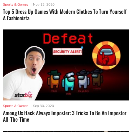
Sports & Games
|
Nov 13, 2020
Top 5 Dress Up Games With Modern Clothes To Turn Yourself
A Fashionista
Sports & Games
|
Sep 30, 2020
Among Us Hack Always Imposter: 3 Tricks To Be An Impostor
All-The-Time