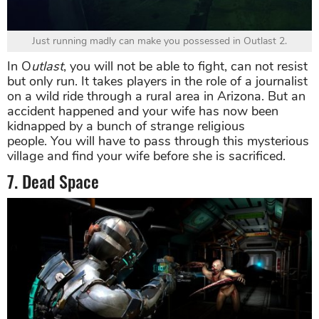
Just running madly can make you possessed in Outlast 2.
In O
utlast
, you will not be able to fight, can not resist
but only run. It takes players in the role of a journalist
on a wild ride through a rural area in Arizona. But an
accident happened and your wife has now been
kidnapped by a bunch of strange religious
people. You will have to pass through this mysterious
village and find your wife before she is sacrificed.
7. Dead Space