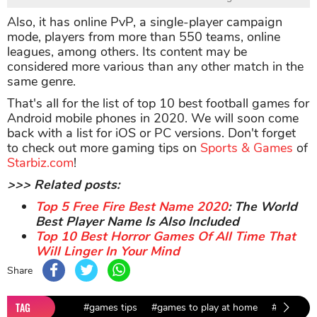
Also, it has online PvP, a single-player campaign
mode, players from more than 550 teams, online
leagues, among others. Its content may be
considered more various than any other match in the
same genre.
That's all for the list of top 10 best football games for
Android mobile phones in 2020. We will soon come
back with a list for iOS or PC versions. Don't forget
to check out more gaming tips on
Sports & Games
of
Starbiz.com
!
>>> Related posts:
Top 5 Free Fire Best Name 2020
: The World
Best Player Name Is Also Included
Top 10 Best Horror Games Of All Time That
Will Linger In Your Mind
Share
TAG
#games tips
#games to play at home
#Football