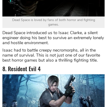
Dead Space is loved by fans of both horror and fighting
games.
Dead Space introduced us to Isaac Clarke, a silent
engineer doing his best to survive an extremely lonely
and hostile environment.
Isaac had to battle creepy necromorphs, all in the
name of survival. This is not just one of our favorite
best horror games but also a thrilling fighting title.
8. Resident Evil 4