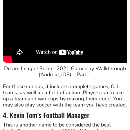
Dream League Soccer 2021 Gameplay Walkthrough
(Android, iOS) - Part 1
For those curious, it includes complete games, full
teams, as well as a field of action. Players can make
up a team and win cups by making them good. You
may also play soccer with the team you have created.
4. Kevin Tom’s Football Manager
This is another name to be considered the best