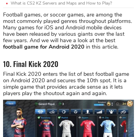
What is CS2 KZ Servers and Maps and How to Play?
Football games, or soccer games, are among the
most commonly played genres throughout platforms.
Many games for iOS and Android mobile devices
have been released by various giants over the last
few years. And we will have a look at the best
football game for Android 2020
in this article.
10. Final Kick 2020
Final Kick 2020 enters the list of best football game
on Android 2020 and secures the 10th spot. It is a
simple game that provides arcade sense as it lets
players play the shoutout again and again.