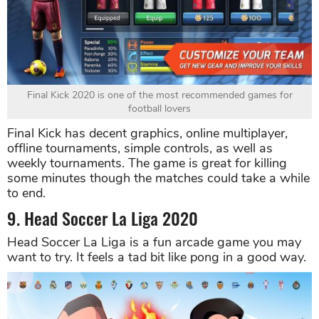
Final Kick 2020 is one of the most recommended games for
football lovers
Final Kick has decent graphics, online multiplayer,
offline tournaments, simple controls, as well as
weekly tournaments. The game is great for killing
some minutes though the matches could take a while
to end.
9. Head Soccer La Liga 2020
Head Soccer La Liga is a fun arcade game you may
want to try. It feels a tad bit like pong in a good way.