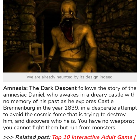
We are already haunted by its design indeed.
Amnesia: The Dark Descent
follows the story of the
amnesiac Daniel, who awakes in a dreary castle with
no memory of his past as he explores Castle
Brennenburg in the year 1839, in a desperate attempt
to avoid the cosmic force that is trying to destroy
him, and discovers who he is. You have no weapons;
you cannot fight them but run from monsters.
>>> Related post:
Top 10 Interactive Adult Game |