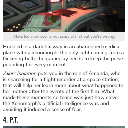
Alien: Isolation seems not scary at first but you're wrong!
Huddled in a dark hallway in an abandoned medical
place with a xenomorph, the only light coming from a
flickering bulb, the gameplay needs to keep the pulse-
pounding for every moment.
Alien: Isolation
puts you in the role of Amanda, who
is searching for a flight recorder at a space station,
that will help her learn more about what happened to
her mother after the events of the first film. What
made these moments so tense was just how clever
the Xenomorph’s artificial intelligence was and
avoiding it induced a sense of fear.
4. P.T.