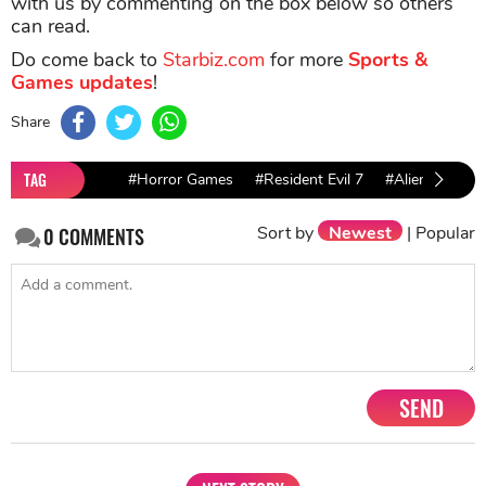
with us by commenting on the box below so others
can read.
Do come back to
Starbiz.com
for more
Sports &
Games updates
!
Share
TAG
#Horror Games
#Resident Evil 7
#Alien: Isolati
Sort by
Newest
|
Popular
0
COMMENTS
SEND