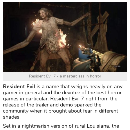
Resident Evil 7 - a masterclass in horror
Resident Evil
is a name that weighs heavily on any
gamer in general and the devotee of the best horror
games in particular. Resident Evil 7 right from the
release of the trailer and demo sparked the
community when it brought about fear in different
shades.
Set in a nightmarish version of rural Louisiana, the