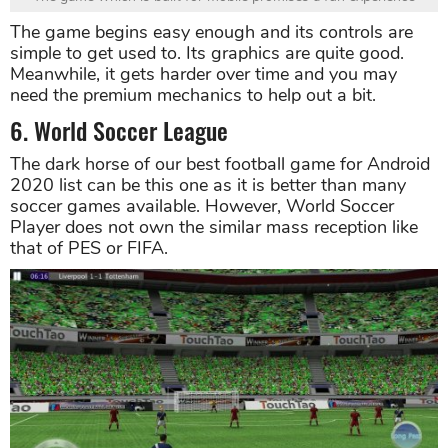
The game begins easy enough and its controls are
simple to get used to. Its graphics are quite good.
Meanwhile, it gets harder over time and you may
need the premium mechanics to help out a bit.
6. World Soccer League
The dark horse of our best football game for Android
2020 list can be this one as it is better than many
soccer games available. However, World Soccer
Player does not own the similar mass reception like
that of PES or FIFA.