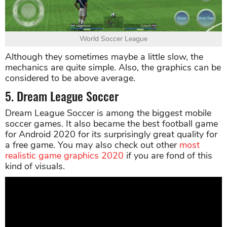
World Soccer League
Although they sometimes maybe a little slow, the
mechanics are quite simple. Also, the graphics can be
considered to be above average.
5. Dream League Soccer
Dream League Soccer is among the biggest mobile
soccer games. It also became the best football game
for Android 2020 for its surprisingly great quality for
a free game. You may also check out other
most
realistic game graphics 2020
if you are fond of this
kind of visuals.