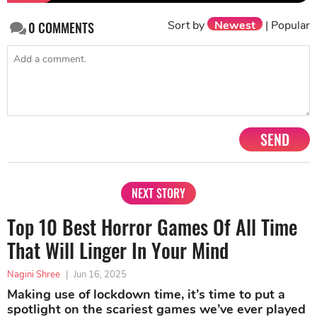
Sort by
Newest
|
Popular
0
COMMENTS
SEND
NEXT STORY
Top 10 Best Horror Games Of All Time
That Will Linger In Your Mind
Nagini Shree
|
Jun 16, 2025
Making use of lockdown time, it’s time to put a
spotlight on the scariest games we’ve ever played