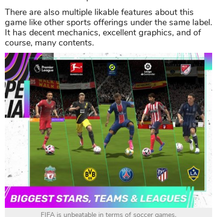
There are also multiple likable features about this
game like other sports offerings under the same label.
It has decent mechanics, excellent graphics, and of
course, many contents.
FIFA is unbeatable in terms of soccer games.