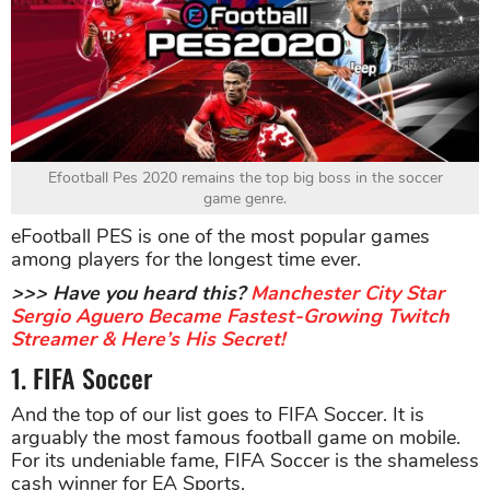
Efootball Pes 2020 remains the top big boss in the soccer
game genre.
eFootball PES is one of the most popular games
among players for the longest time ever.
>>> Have you heard this?
Manchester City Star
Sergio Aguero Became Fastest-Growing Twitch
Streamer & Here’s His Secret!
1. FIFA Soccer
And the top of our list goes to FIFA Soccer. It is
arguably the most famous football game on mobile.
For its undeniable fame, FIFA Soccer is the shameless
cash winner for EA Sports.