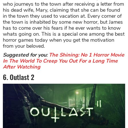
who journeys to the town after receiving a letter from
his dead wife, Mary, claiming that she can be found
in the town they used to vacation at. Every corner of
the town is inhabited by some new horror, but James
has to come over his fears if he ever wants to know
whats going on. This is a special one among the best
horror games today when you get the motivation
from your beloved.
Suggested for you:
The Shining: No 1 Horror Movie
In The World To Creep You Out For a Long Time
After Watching
6. Outlast 2