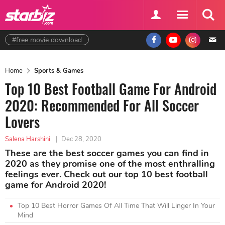
#free movie download
Home
Sports & Games
Top 10 Best Football Game For Android
2020: Recommended For All Soccer
Lovers
Salena Harshini
|
Dec 28, 2020
These are the best soccer games you can find in
2020 as they promise one of the most enthralling
feelings ever. Check out our top 10 best football
game for Android 2020!
Top 10 Best Horror Games Of All Time That Will Linger In Your
Mind