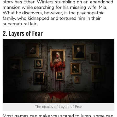
story has Ethan Winters stumbling on an abandoned
mansion while searching for his missing wife, Mia.
What he discovers, however, is the psychopathic
family, who kidnapped and tortured him in their
supernatural lair.
2. Layers of Fear
The display of Layers of Fear
Most games can make you scared to jump, some can