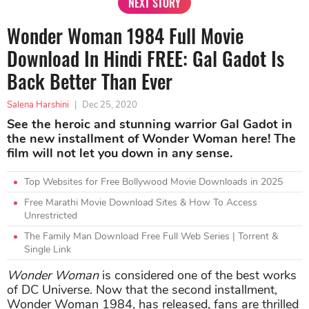
NEXT STORY
Wonder Woman 1984 Full Movie
Download In Hindi FREE: Gal Gadot Is
Back Better Than Ever
Salena Harshini
|
Dec 25, 2020
See the heroic and stunning warrior Gal Gadot in
the new installment of Wonder Woman here! The
film will not let you down in any sense.
Top Websites for Free Bollywood Movie Downloads in 2025
Free Marathi Movie Download Sites & How To Access
Unrestricted
The Family Man Download Free Full Web Series | Torrent &
Single Link
Wonder Woman
is considered one of the best works
of DC Universe. Now that the second installment,
Wonder Woman 1984, has released, fans are thrilled