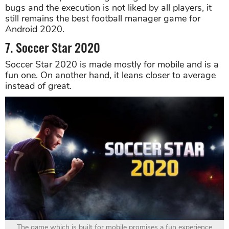
bugs and the execution is not liked by all players, it
still remains the best football manager game for
Android 2020.
7. Soccer Star 2020
Soccer Star 2020 is made mostly for mobile and is a
fun one. On another hand, it leans closer to average
instead of great.
The game which is built for mobile promises a fun experience