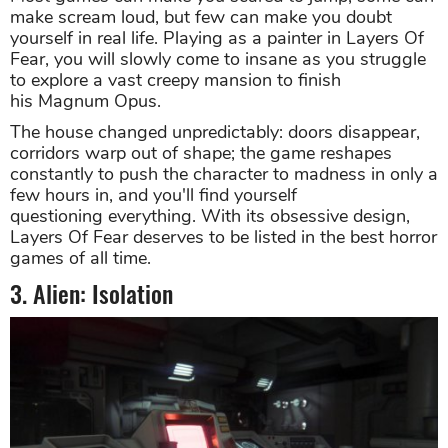
make scream loud, but few can make you doubt
yourself in real life. Playing as a painter in Layers Of
Fear, you will slowly come to insane as you struggle
to explore a vast creepy mansion to finish
his Magnum Opus.
The house changed unpredictably: doors disappear,
corridors warp out of shape; the game reshapes
constantly to push the character to madness in only a
few hours in, and you'll find yourself
questioning everything. With its obsessive design,
Layers Of Fear deserves to be listed in the best horror
games of all time.
3. Alien: Isolation