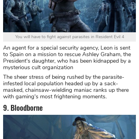
You will have to fight against parasites in Resident Evil 4
An agent for a special security agency, Leon is sent
to Spain on a mission to rescue Ashley Graham, the
President's daughter, who has been kidnapped by a
mysterious cult organization
The sheer stress of being rushed by the parasite-
infested local population headed up by a sack-
masked, chainsaw-wielding maniac ranks up there
with gaming's most frightening moments.
9. Bloodborne