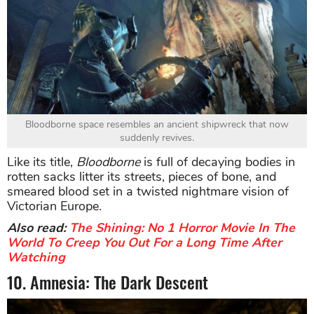
Bloodborne space resembles an ancient shipwreck that now
suddenly revives.
Like its title,
Bloodborne
is full of decaying bodies in
rotten sacks litter its streets, pieces of bone, and
smeared blood set in a twisted nightmare vision of
Victorian Europe.
Also read:
The Shining: No 1 Horror Movie In The
World To Creep You Out For a Long Time After
Watching
10. Amnesia: The Dark Descent