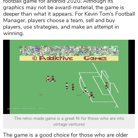
football game for android 2020. Although its
graphics may not be award-material, the game is
deeper than what it appears. For Kevin Tom’s Football
Manager, players choose a team, sell and buy
players, use strategies, and make an attempt in
winning.
The retro-made game is a great fit for those who are into
vintage ventures
The game is a good choice for those who are older