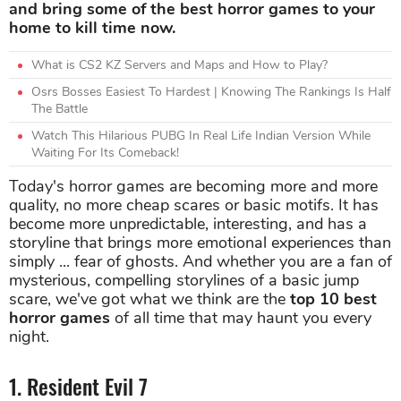
and bring some of the best horror games to your
home to kill time now.
What is CS2 KZ Servers and Maps and How to Play?
Osrs Bosses Easiest To Hardest | Knowing The Rankings Is Half
The Battle
Watch This Hilarious PUBG In Real Life Indian Version While
Waiting For Its Comeback!
Today's horror games are becoming more and more
quality, no more cheap scares or basic motifs. It has
become more unpredictable, interesting, and has a
storyline that brings more emotional experiences than
simply ... fear of ghosts. And whether you are a fan of
mysterious, compelling storylines of a basic jump
scare, we've got what we think are the
top 10 best
horror games
of all time that may haunt you every
night.
1. Resident Evil 7