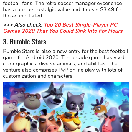
football fans. The retro soccer manager experience
has a unique nostalgic value and it costs $3.49 for
those uninitiated.
>>> Also check:
Top 20 Best Single-Player PC
Games 2020 That You Could Sink Into For Hours
3. Rumble Stars
Rumble Stars is also a new entry for the best football
game for Android 2020. The arcade game has vivid-
color graphics, diverse animals, and abilities. The
venture also comprises PvP online play with lots of
customization and characters.