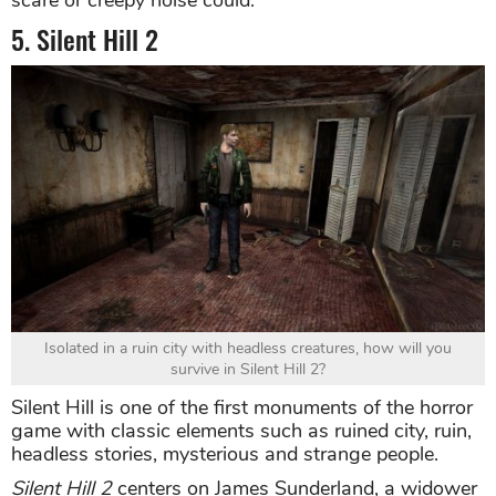
scare or creepy noise could.
5. Silent Hill 2
Isolated in a ruin city with headless creatures, how will you
survive in Silent Hill 2?
Silent Hill is one of the first monuments of the horror
game with classic elements such as ruined city, ruin,
headless stories, mysterious and strange people.
Silent Hill 2
centers on James Sunderland, a widower