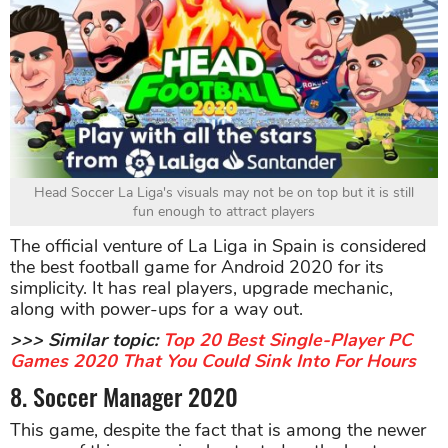
Head Soccer La Liga's visuals may not be on top but it is still
fun enough to attract players
The official venture of La Liga in Spain is considered
the best football game for Android 2020 for its
simplicity. It has real players, upgrade mechanic,
along with power-ups for a way out.
>>> Similar topic:
Top 20 Best Single-Player PC
Games 2020 That You Could Sink Into For Hours
8. Soccer Manager 2020
This game, despite the fact that is among the newer