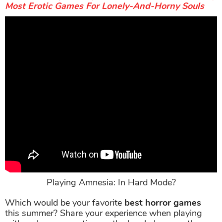
Most Erotic Games For Lonely-And-Horny Souls
Playing Amnesia: In Hard Mode?
Which would be your favorite
best horror games
this summer? Share your experience when playing