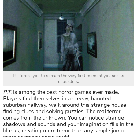
P.T forces you to scream the very first moment you see its
characters.
P.T.
is among the best horror games ever made.
Players find themselves in a creepy, haunted
suburban hallway, walk around this strange house
finding clues and solving puzzles. The real terror
comes from the unknown. You can notice strange
shadows and sounds and your imagination fills in the
blanks, creating more terror than any simple jump