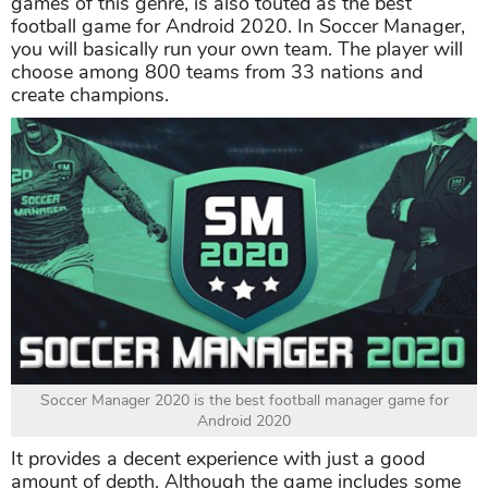
games of this genre, is also touted as the best
football game for Android 2020. In Soccer Manager,
you will basically run your own team. The player will
choose among 800 teams from 33 nations and
create champions.
Soccer Manager 2020 is the best football manager game for
Android 2020
It provides a decent experience with just a good
amount of depth. Although the game includes some