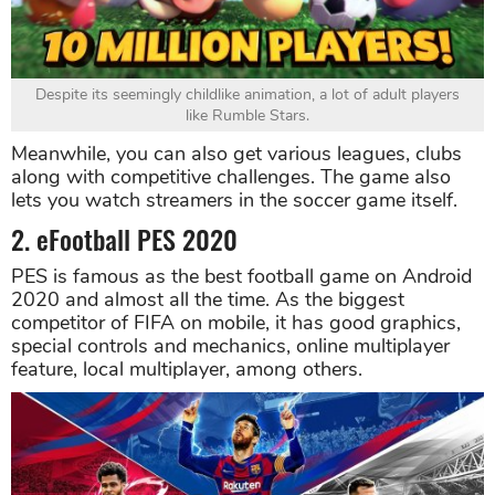
Despite its seemingly childlike animation, a lot of adult players
like Rumble Stars.
Meanwhile, you can also get various leagues, clubs
along with competitive challenges. The game also
lets you watch streamers in the soccer game itself.
2. eFootball PES 2020
PES is famous as the best football game on Android
2020 and almost all the time. As the biggest
competitor of FIFA on mobile, it has good graphics,
special controls and mechanics, online multiplayer
feature, local multiplayer, among others.