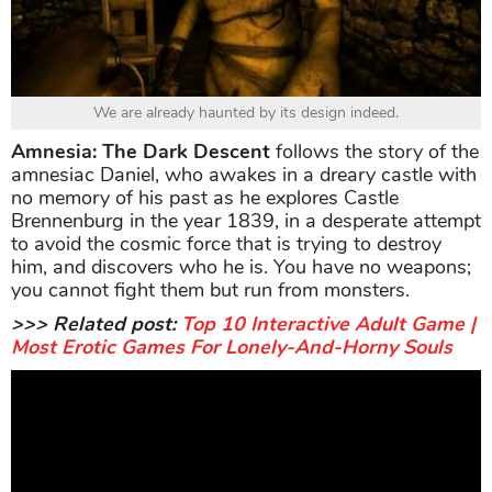
We are already haunted by its design indeed.
Amnesia: The Dark Descent
follows the story of the
amnesiac Daniel, who awakes in a dreary castle with
no memory of his past as he explores Castle
Brennenburg in the year 1839, in a desperate attempt
to avoid the cosmic force that is trying to destroy
him, and discovers who he is. You have no weapons;
you cannot fight them but run from monsters.
>>> Related post:
Top 10 Interactive Adult Game |
Most Erotic Games For Lonely-And-Horny Souls