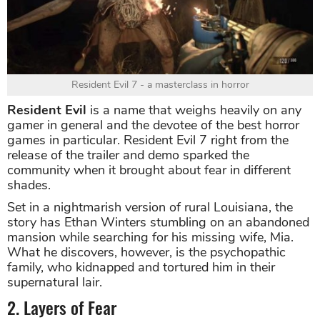
Resident Evil 7 - a masterclass in horror
Resident Evil
is a name that weighs heavily on any
gamer in general and the devotee of the best horror
games in particular. Resident Evil 7 right from the
release of the trailer and demo sparked the
community when it brought about fear in different
shades.
Set in a nightmarish version of rural Louisiana, the
story has Ethan Winters stumbling on an abandoned
mansion while searching for his missing wife, Mia.
What he discovers, however, is the psychopathic
family, who kidnapped and tortured him in their
supernatural lair.
2. Layers of Fear