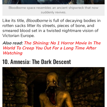
Bloodborne space resembles an ancient shipwreck that now
suddenly revives.
Like its title,
Bloodborne
is full of decaying bodies in
rotten sacks litter its streets, pieces of bone, and
smeared blood set in a twisted nightmare vision of
Victorian Europe.
Also read:
The Shining: No 1 Horror Movie In The
World To Creep You Out For a Long Time After
Watching
10. Amnesia: The Dark Descent