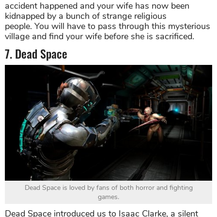
accident happened and your wife has now been
kidnapped by a bunch of strange religious
people. You will have to pass through this mysterious
village and find your wife before she is sacrificed.
7. Dead Space
Dead Space is loved by fans of both horror and fighting
games.
Dead Space introduced us to Isaac Clarke, a silent