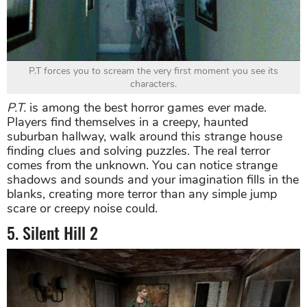
P.T forces you to scream the very first moment you see its
characters.
P.T.
is among the best horror games ever made.
Players find themselves in a creepy, haunted
suburban hallway, walk around this strange house
finding clues and solving puzzles. The real terror
comes from the unknown. You can notice strange
shadows and sounds and your imagination fills in the
blanks, creating more terror than any simple jump
scare or creepy noise could.
5. Silent Hill 2