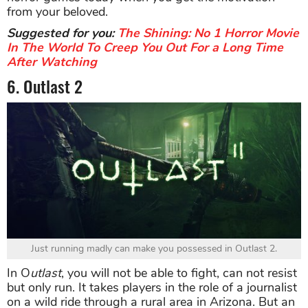
from your beloved.
Suggested for you:
The Shining: No 1 Horror Movie
In The World To Creep You Out For a Long Time
After Watching
6. Outlast 2
Just running madly can make you possessed in Outlast 2.
In O
utlast
, you will not be able to fight, can not resist
but only run. It takes players in the role of a journalist
on a wild ride through a rural area in Arizona. But an