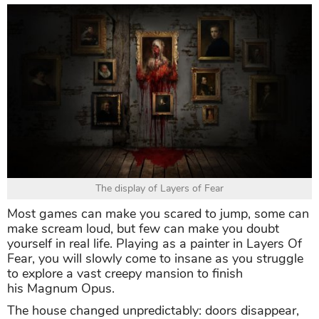
The display of Layers of Fear
Most games can make you scared to jump, some can
make scream loud, but few can make you doubt
yourself in real life. Playing as a painter in Layers Of
Fear, you will slowly come to insane as you struggle
to explore a vast creepy mansion to finish
his Magnum Opus.
The house changed unpredictably: doors disappear,