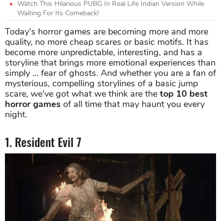
Watch This Hilarious PUBG In Real Life Indian Version While
Waiting For Its Comeback!
Today's horror games are becoming more and more
quality, no more cheap scares or basic motifs. It has
become more unpredictable, interesting, and has a
storyline that brings more emotional experiences than
simply ... fear of ghosts. And whether you are a fan of
mysterious, compelling storylines of a basic jump
scare, we've got what we think are the
top 10 best
horror games
of all time that may haunt you every
night.
1. Resident Evil 7