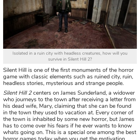
Isolated in a ruin city with headless creatures, how will you
survive in Silent Hill 2?
Silent Hill is one of the first monuments of the horror
game with classic elements such as ruined city, ruin,
headless stories, mysterious and strange people.
Silent Hill 2
centers on James Sunderland, a widower
who journeys to the town after receiving a letter from
his dead wife, Mary, claiming that she can be found
in the town they used to vacation at. Every corner of
the town is inhabited by some new horror, but James
has to come over his fears if he ever wants to know
whats going on. This is a special one among the best
horror games today when you get the motivation