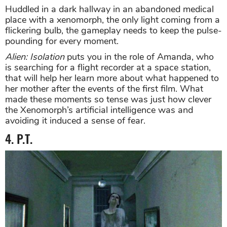
Huddled in a dark hallway in an abandoned medical
place with a xenomorph, the only light coming from a
flickering bulb, the gameplay needs to keep the pulse-
pounding for every moment.
Alien: Isolation
puts you in the role of Amanda, who
is searching for a flight recorder at a space station,
that will help her learn more about what happened to
her mother after the events of the first film. What
made these moments so tense was just how clever
the Xenomorph’s artificial intelligence was and
avoiding it induced a sense of fear.
4. P.T.