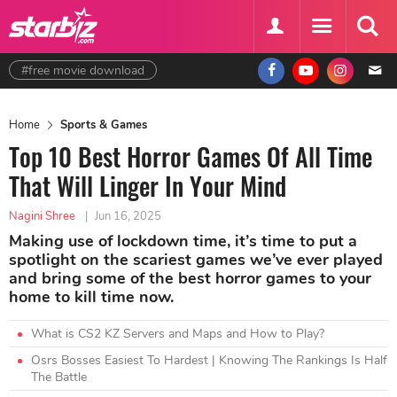
#free movie download
Home
Sports & Games
Top 10 Best Horror Games Of All Time
That Will Linger In Your Mind
Nagini Shree
|
Jun 16, 2025
Making use of lockdown time, it’s time to put a
spotlight on the scariest games we’ve ever played
and bring some of the best horror games to your
home to kill time now.
What is CS2 KZ Servers and Maps and How to Play?
Osrs Bosses Easiest To Hardest | Knowing The Rankings Is Half
The Battle