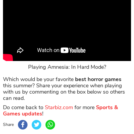
Playing Amnesia: In Hard Mode?
Which would be your favorite
best horror games
this summer? Share your experience when playing
with us by commenting on the box below so others
can read.
Do come back to
Starbiz.com
for more
Sports &
Games updates
!
Share