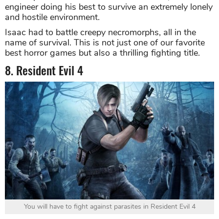
engineer doing his best to survive an extremely lonely
and hostile environment.
Isaac had to battle creepy necromorphs, all in the
name of survival. This is not just one of our favorite
best horror games but also a thrilling fighting title.
8. Resident Evil 4
You will have to fight against parasites in Resident Evil 4