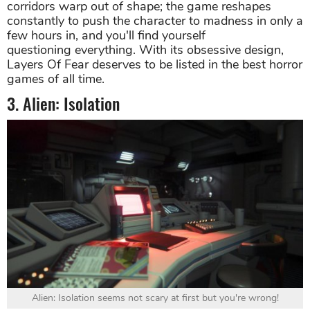
corridors warp out of shape; the game reshapes
constantly to push the character to madness in only a
few hours in, and you'll find yourself
questioning everything. With its obsessive design,
Layers Of Fear deserves to be listed in the best horror
games of all time.
3. Alien: Isolation
Alien: Isolation seems not scary at first but you're wrong!