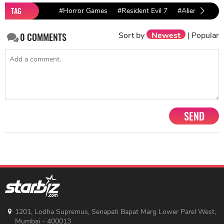
TAG
#Horror Games
#Resident Evil 7
#Alien: Isolati
Sort by
Newest
|
Popular
0
COMMENTS
SEND
1201, Lodha Supremus, Senapati Bapat Marg Lower Parel West,
Mumbai - 400013