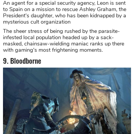
An agent for a special security agency, Leon is sent
to Spain on a mission to rescue Ashley Graham, the
President's daughter, who has been kidnapped by a
mysterious cult organization
The sheer stress of being rushed by the parasite-
infested local population headed up by a sack-
masked, chainsaw-wielding maniac ranks up there
with gaming's most frightening moments.
9. Bloodborne