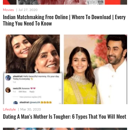
Movies
|
Jul 27, 2020
Indian Matchmaking Free Online | Where To Download | Every
Thing You Need To Know
Lifestyle
|
Mar 30, 2020
Dating A Man's Mother Is Tougher: 6 Types That You Will Meet