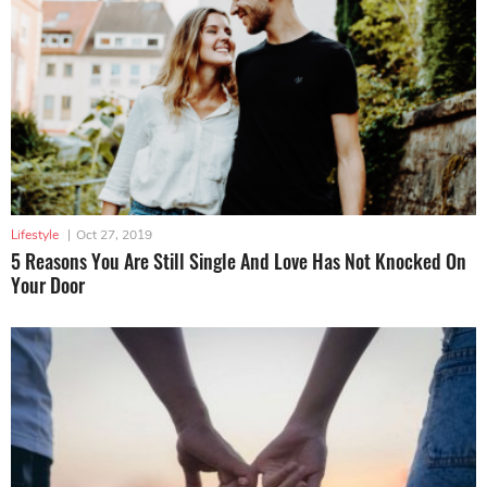
Lifestyle
|
Oct 27, 2019
5 Reasons You Are Still Single And Love Has Not Knocked On
Your Door