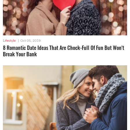
Lifestyle
|
Oct 05, 2019
8 Romantic Date Ideas That Are Chock-Full Of Fun But Won't
Break Your Bank