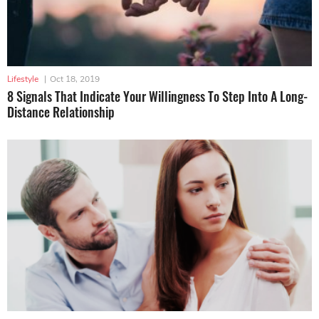
Lifestyle
|
Oct 18, 2019
8 Signals That Indicate Your Willingness To Step Into A Long-
Distance Relationship