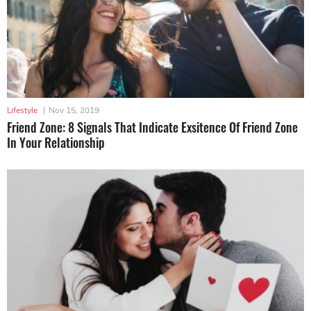
Lifestyle
|
Nov 15, 2019
Friend Zone: 8 Signals That Indicate Exsitence Of Friend Zone
In Your Relationship