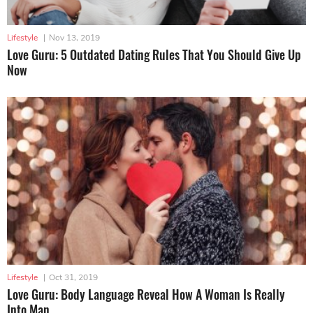
Lifestyle
|
Nov 13, 2019
Love Guru: 5 Outdated Dating Rules That You Should Give Up
Now
Lifestyle
|
Oct 31, 2019
Love Guru: Body Language Reveal How A Woman Is Really
Into Man