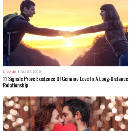
Lifestyle
|
Oct 07, 2019
11 Signals Prove Existence Of Genuine Love In A Long-Distance
Relationship