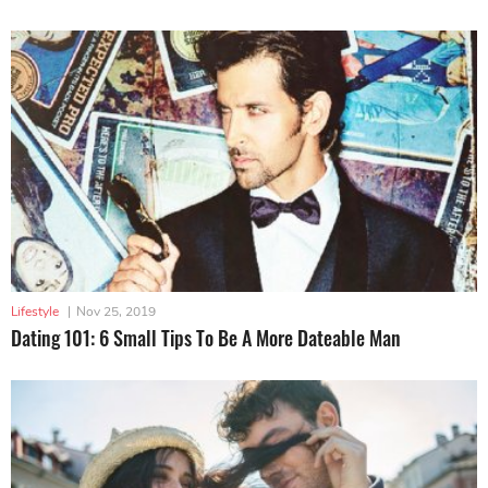
Lifestyle
|
Nov 25, 2019
Dating 101: 6 Small Tips To Be A More Dateable Man