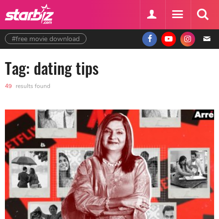
#free movie download
Tag: dating tips
49
results found