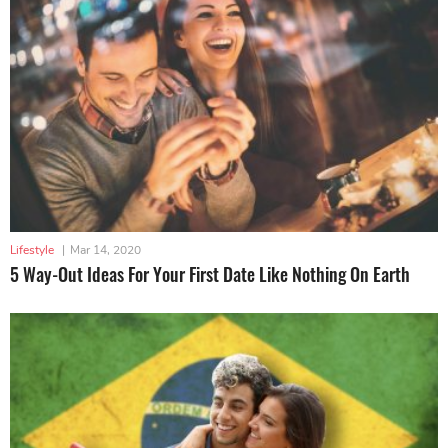
Lifestyle
|
Mar 14, 2020
5 Way-Out Ideas For Your First Date Like Nothing On Earth