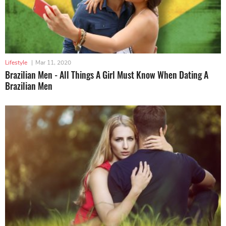
Lifestyle
|
Mar 11, 2020
Brazilian Men - All Things A Girl Must Know When Dating A
Brazilian Men