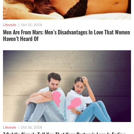
Lifestyle
|
Oct 31, 2019
Men Are From Mars: Men’s Disadvantages In Love That Women
Haven’t Heard Of
Lifestyle
|
Oct 30, 2019