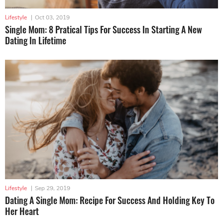
Lifestyle
|
Oct 03, 2019
Single Mom: 8 Pratical Tips For Success In Starting A New
Dating In Lifetime
Lifestyle
|
Sep 29, 2019
Dating A Single Mom: Recipe For Success And Holding Key To
Her Heart