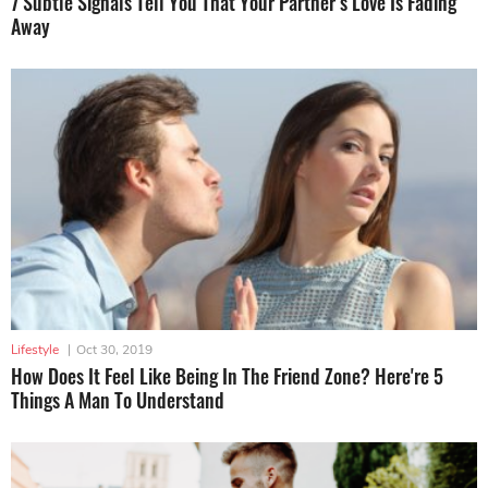
7 Subtle Signals Tell You That Your Partner’s Love Is Fading
Away
Lifestyle
|
Oct 30, 2019
How Does It Feel Like Being In The Friend Zone? Here're 5
Things A Man To Understand