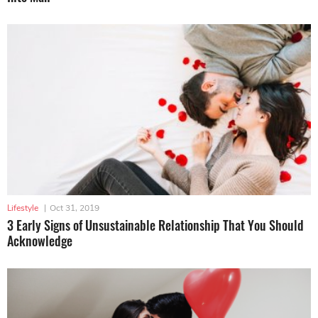
Lifestyle
|
Oct 31, 2019
3 Early Signs of Unsustainable Relationship That You Should
Acknowledge