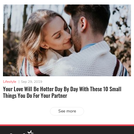
Lifestyle
|
Sep 29, 2019
Your Love Will Be Hotter Day By Day With These 10 Small
Things You Do For Your Partner
See more