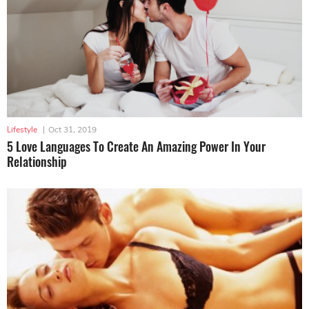
Lifestyle
|
Oct 31, 2019
5 Love Languages To Create An Amazing Power In Your
Relationship