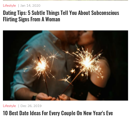
Lifestyle
|
Jan 14, 2020
Dating Tips: 5 Subtle Things Tell You About Subconscious
Flirting Signs From A Woman
Lifestyle
|
Dec 26, 2019
10 Best Date Ideas For Every Couple On New Year's Eve