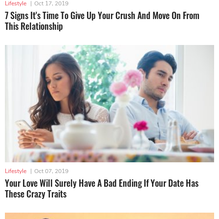
Lifestyle
|
Oct 17, 2019
7 Signs It's Time To Give Up Your Crush And Move On From
This Relationship
Lifestyle
|
Oct 07, 2019
Your Love Will Surely Have A Bad Ending If Your Date Has
These Crazy Traits