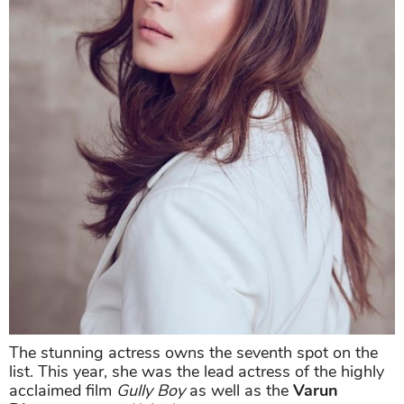
The stunning actress owns the seventh spot on the
list. This year, she was the lead actress of the highly
acclaimed film
Gully Boy
as well as the
Varun