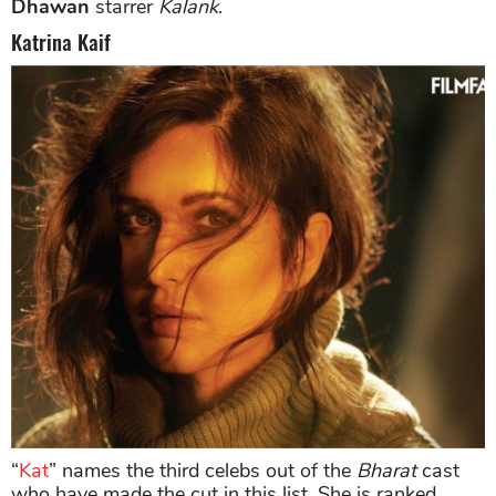
Dhawan
starrer
Kalank
.
Katrina Kaif
“
Kat
” names the third celebs out of the
Bharat
cast
who have made the cut in this list. She is ranked