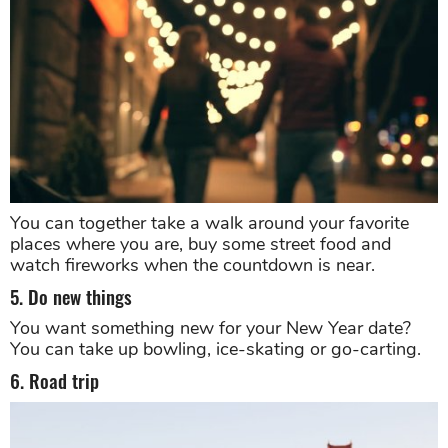
You can together take a walk around your favorite
places where you are, buy some street food and
watch fireworks when the countdown is near.
5. Do new things
You want something new for your New Year date?
You can take up bowling, ice-skating or go-carting.
6. Road trip