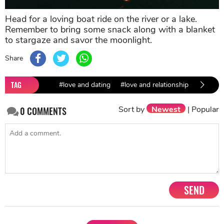
Head for a loving boat ride on the river or a lake.
Remember to bring some snack along with a blanket
to stargaze and savor the moonlight.
Share
TAG
#love and dating
#love and relationship
#dating 
Sort by
Newest
|
Popular
0
COMMENTS
SEND