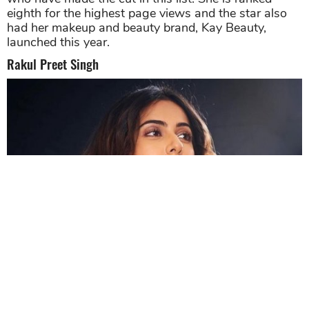
eighth for the highest page views and the star also
had her makeup and beauty brand, Kay Beauty,
launched this year.
Rakul Preet Singh