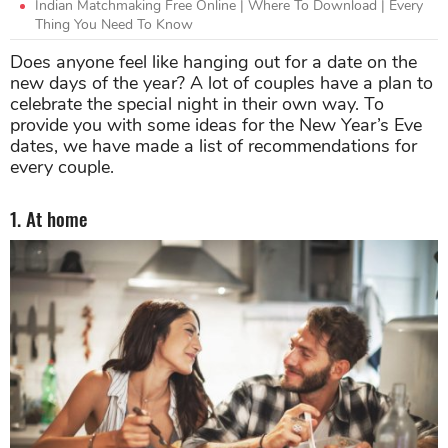
Indian Matchmaking Free Online | Where To Download | Every
Thing You Need To Know
Does anyone feel like hanging out for a date on the
new days of the year? A lot of couples have a plan to
celebrate the special night in their own way. To
provide you with some ideas for the New Year’s Eve
dates, we have made a list of recommendations for
every couple.
1. At home