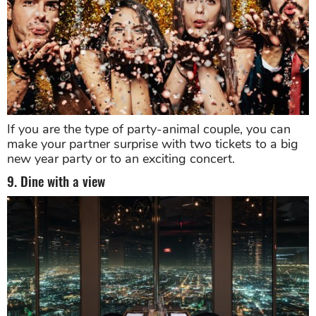
If you are the type of party-animal couple, you can
make your partner surprise with two tickets to a big
new year party or to an exciting concert.
9. Dine with a view