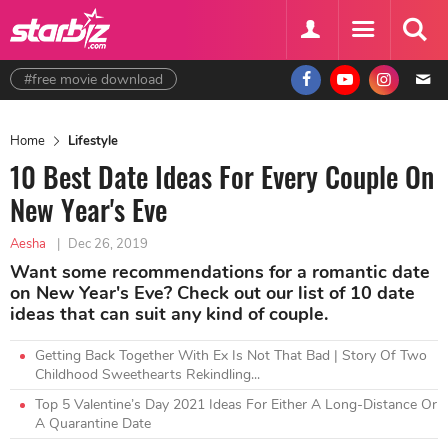
#free movie download
Home
Lifestyle
10 Best Date Ideas For Every Couple On
New Year's Eve
Aesha
|
Dec 26, 2019
Want some recommendations for a romantic date
on New Year's Eve? Check out our list of 10 date
ideas that can suit any kind of couple.
Getting Back Together With Ex Is Not That Bad | Story Of Two
Childhood Sweethearts Rekindling...
Top 5 Valentine’s Day 2021 Ideas For Either A Long-Distance Or
A Quarantine Date