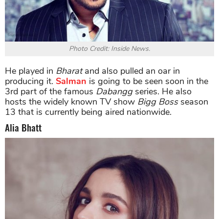
Photo Credit: Inside News.
He played in
Bharat
and also pulled an oar in
producing it.
Salman
is going to be seen soon in the
3rd part of the famous
Dabangg
series. He also
hosts the widely known TV show
Bigg Boss
season
13 that is currently being aired nationwide.
Alia Bhatt