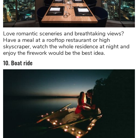
Love romantic sceneries and breathtaking views?
Have a meal at a rooftop restaurant or high
skyscraper, watch the whole residence at night and
enjoy the firework would be the best idea.
10. Boat ride