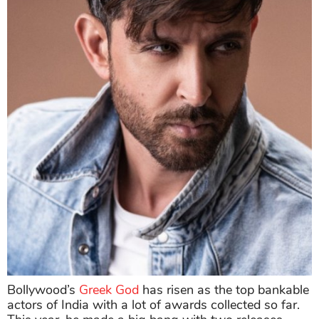
Bollywood’s
Greek God
has risen as the top bankable
actors of India with a lot of awards collected so far.