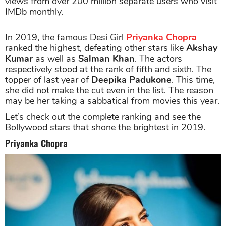
views from over 200 million separate users who visit
IMDb monthly.
In 2019, the famous Desi Girl
Priyanka Chopra
ranked the highest, defeating other stars like
Akshay
Kumar
as well as
Salman Khan
. The actors
respectively stood at the rank of fifth and sixth. The
topper of last year of
Deepika Padukone
. This time,
she did not make the cut even in the list. The reason
may be her taking a sabbatical from movies this year.
Let’s check out the complete ranking and see the
Bollywood stars that shone the brightest in 2019.
Priyanka Chopra