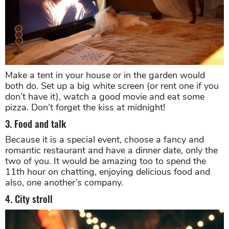
Make a tent in your house or in the garden would
both do. Set up a big white screen (or rent one if you
don’t have it), watch a good movie and eat some
pizza. Don’t forget the kiss at midnight!
3. Food and talk
Because it is a special event, choose a fancy and
romantic restaurant and have a dinner date, only the
two of you. It would be amazing too to spend the
11th hour on chatting, enjoying delicious food and
also, one another’s company.
4. City stroll