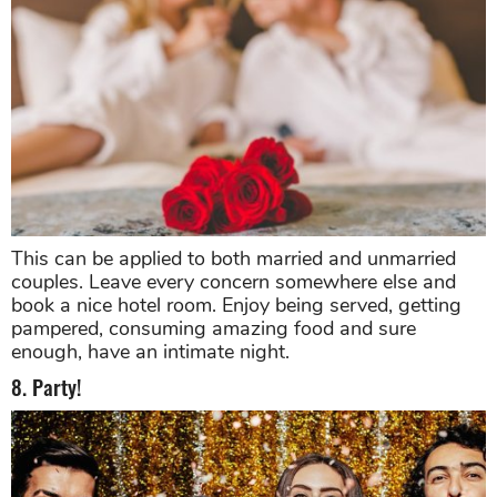
This can be applied to both married and unmarried
couples. Leave every concern somewhere else and
book a nice hotel room. Enjoy being served, getting
pampered, consuming amazing food and sure
enough, have an intimate night.
8. Party!