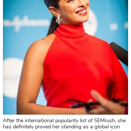
After the international popularity list of SEMrush, she
has definitely proved her standing as a global icon