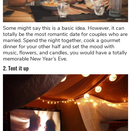
Some might say this is a basic idea. However, it can
totally be the most romantic date for couples who are
married. Spend the night together, cook a gourmet
dinner for your other half and set the mood with
music, flowers, and candles, you would have a totally
memorable New Year’s Eve.
2. Tent it up