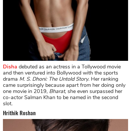
Disha
debuted as an actress in a Tollywood movie
and then ventured into Bollywood with the sports
drama
M. S. Dhoni: The Untold Story
. Her ranking
came surprisingly because apart from her doing only
one movie in 2019,
Bharat
, she even surpassed her
co-actor Salman Khan to be named in the second
slot.
Hrithik Roshan