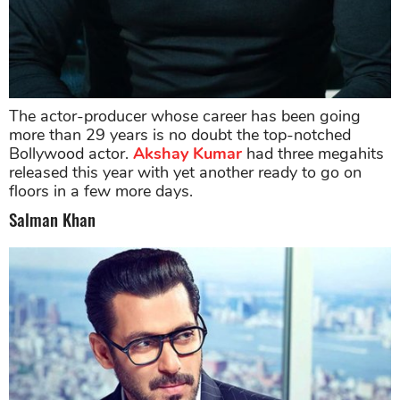
The actor-producer whose career has been going
more than 29 years is no doubt the top-notched
Bollywood actor.
Akshay Kumar
had three megahits
released this year with yet another ready to go on
floors in a few more days.
Salman Khan