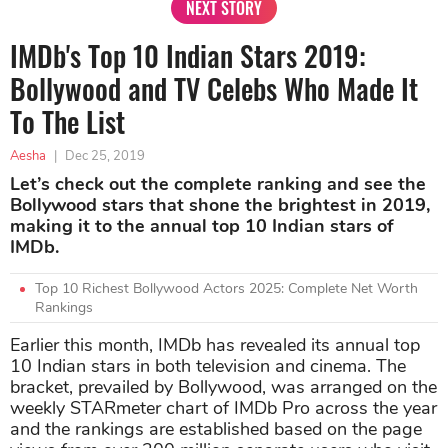
NEXT STORY
IMDb's Top 10 Indian Stars 2019:
Bollywood and TV Celebs Who Made It
To The List
Aesha
|
Dec 25, 2019
Let’s check out the complete ranking and see the
Bollywood stars that shone the brightest in 2019,
making it to the annual top 10 Indian stars of
IMDb.
Top 10 Richest Bollywood Actors 2025: Complete Net Worth
Rankings
Earlier this month, IMDb has revealed its annual top
10 Indian stars in both television and cinema. The
bracket, prevailed by Bollywood, was arranged on the
weekly STARmeter chart of IMDb Pro across the year
and the rankings are established based on the page