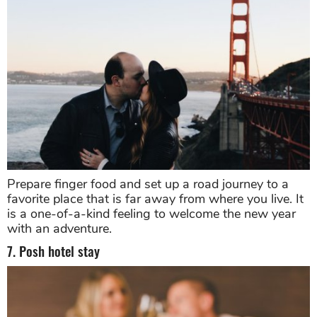
Prepare finger food and set up a road journey to a
favorite place that is far away from where you live. It
is a one-of-a-kind feeling to welcome the new year
with an adventure.
7. Posh hotel stay