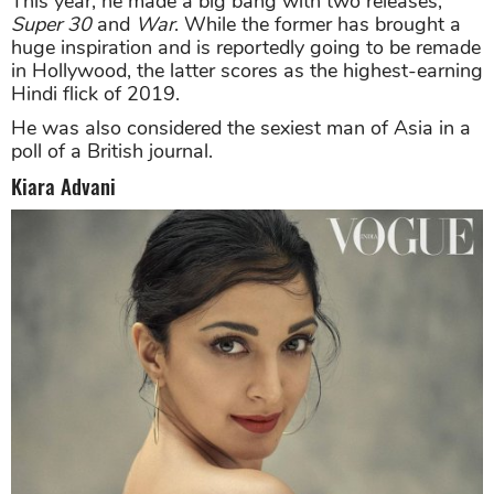
This year, he made a big bang with two releases,
Super 30
and
War
. While the former has brought a
huge inspiration and is reportedly going to be remade
in Hollywood, the latter scores as the highest-earning
Hindi flick of 2019.
He was also considered the sexiest man of Asia in a
poll of a British journal.
Kiara Advani