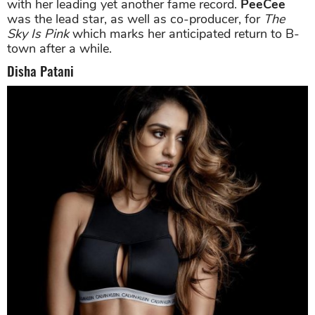
with her leading yet another fame record.
PeeCee
was the lead star, as well as co-producer, for
The
Sky Is Pink
which marks her anticipated return to B-
town after a while.
Disha Patani