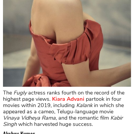
The
Fugly
actress ranks fourth on the record of the
highest page views.
Kiara Advani
partook in four
movies within 2019, including
Kalank
in which she
appeared as a cameo, Telugu-language movie
Vinaya Vidheya Rama
, and the romantic film
Kabir
Singh
which harvested huge success.
Akshay Kumar