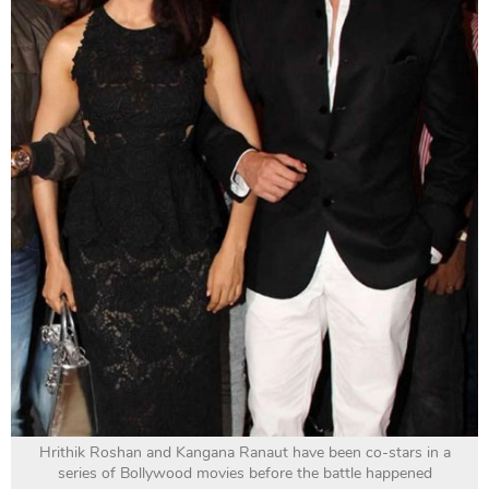
Hrithik Roshan and Kangana Ranaut have been co-stars in a
series of Bollywood movies before the battle happened