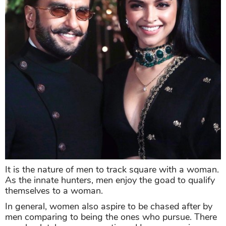
It is the nature of men to track square with a woman.
As the innate hunters, men enjoy the goad to qualify
themselves to a woman.
In general, women also aspire to be chased after by
men comparing to being the ones who pursue. There