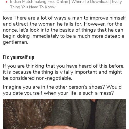
Indian Matchmaking Free Online | Where To Download | Every
Thing You Need To Know
love There are a lot of ways a man to improve himself
and attract the woman he falls for. However, for the
nonce, let’s look into the basics of things that he can
begin doing immediately to be a much more dateable
gentleman.
Fix yourself up
If you are thinking that you have heard of this before,
it is because the thing is vitally important and might
be considered non-negotiable.
Imagine you are in the other person’s shoes? Would
you date yourself when your life is such a mess?