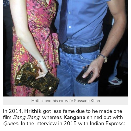
Hrithik and his ex-wife Sussane Khan
In 2014,
Hrithik
got less fame due to he made one
film
Bang Bang
, whereas
Kangana
shined out with
Queen
. In the interview in 2015 with Indian Express: