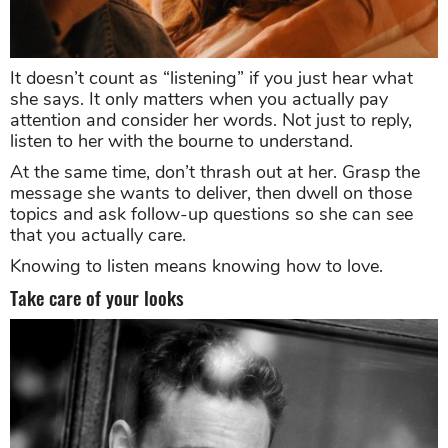
It doesn’t count as “listening” if you just hear what
she says. It only matters when you actually pay
attention and consider her words. Not just to reply,
listen to her with the bourne to understand.
At the same time, don’t thrash out at her. Grasp the
message she wants to deliver, then dwell on those
topics and ask follow-up questions so she can see
that you actually care.
Knowing to listen means knowing how to love.
Take care of your looks