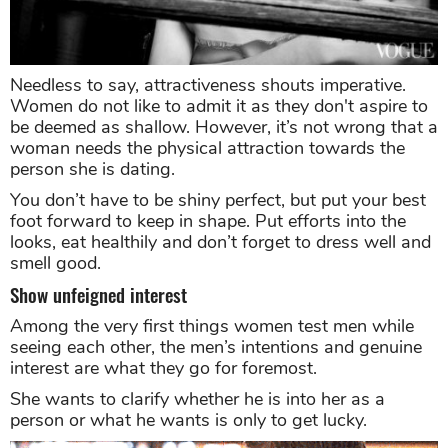
Needless to say, attractiveness shouts imperative.
Women do not like to admit it as they don't aspire to
be deemed as shallow. However, it’s not wrong that a
woman needs the physical attraction towards the
person she is dating.
You don’t have to be shiny perfect, but put your best
foot forward to keep in shape. Put efforts into the
looks, eat healthily and don’t forget to dress well and
smell good.
Show unfeigned interest
Among the very first things women test men while
seeing each other, the men’s intentions and genuine
interest are what they go for foremost.
She wants to clarify whether he is into her as a
person or what he wants is only to get lucky.