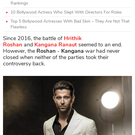
Rankings
10 Bollywood Actress Who Slept With Directors For Roles
Top 5 Bollywood Actresses With Bad Skin – They Are Not That
Flawless
Since 2016, the battle of
Hrithik
Roshan
and
Kangana
Ranaut
seemed to an end.
However, the
Roshan
-
Kangana
war had never
closed when neither of the parties took their
controversy back.