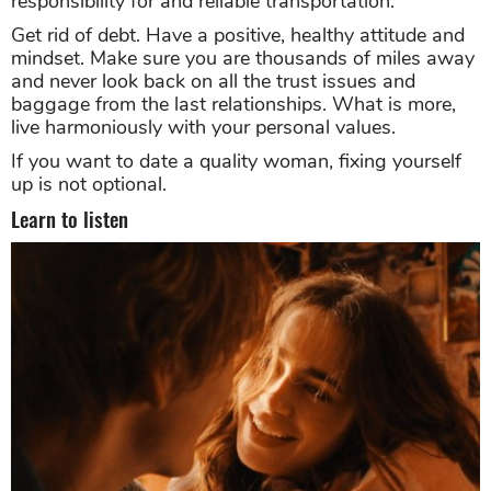
responsibility for and reliable transportation.
Get rid of debt. Have a positive, healthy attitude and
mindset. Make sure you are thousands of miles away
and never look back on all the trust issues and
baggage from the last relationships. What is more,
live harmoniously with your personal values.
If you want to date a quality woman, fixing yourself
up is not optional.
Learn to listen