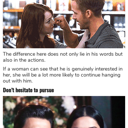
The difference here does not only lie in his words but
also in the actions.
If a woman can see that he is genuinely interested in
her, she will be a lot more likely to continue hanging
out with him.
Don’t hesitate to pursue