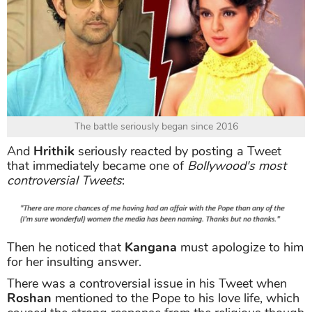
The battle seriously began since 2016
And
Hrithik
seriously reacted by posting a Tweet
that immediately became one of
Bollywood's most
controversial Tweets
:
Then he noticed that
Kangana
must apologize to him
for her insulting answer.
There was a controversial issue in his Tweet when
Roshan
mentioned to the Pope to his love life, which