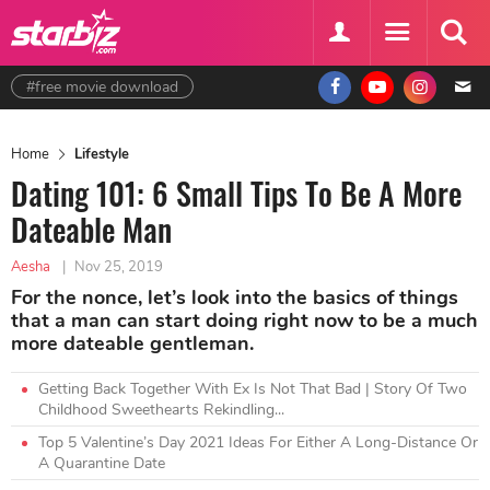
#free movie download
Home
Lifestyle
Dating 101: 6 Small Tips To Be A More
Dateable Man
Aesha
|
Nov 25, 2019
For the nonce, let’s look into the basics of things
that a man can start doing right now to be a much
more dateable gentleman.
Getting Back Together With Ex Is Not That Bad | Story Of Two
Childhood Sweethearts Rekindling...
Top 5 Valentine’s Day 2021 Ideas For Either A Long-Distance Or
A Quarantine Date