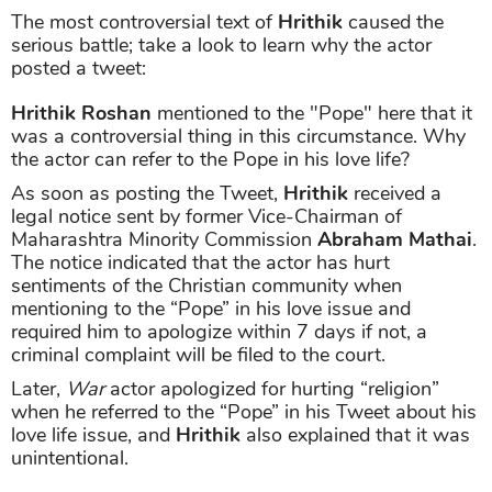
The most controversial text of
Hrithik
caused the
serious battle; take a look to learn why the actor
posted a tweet:
Hrithik Roshan
mentioned to the "Pope" here that it
was a controversial thing in this circumstance. Why
the actor can refer to the Pope in his love life?
As soon as posting the Tweet,
Hrithik
received a
legal notice sent by former Vice-Chairman of
Maharashtra Minority Commission
Abraham Mathai
.
The notice indicated that the actor has hurt
sentiments of the Christian community when
mentioning to the “Pope” in his love issue and
required him to apologize within 7 days if not, a
criminal complaint will be filed to the court.
Later,
War
actor apologized for hurting “religion”
when he referred to the “Pope” in his Tweet about his
love life issue, and
Hrithik
also explained that it was
unintentional.