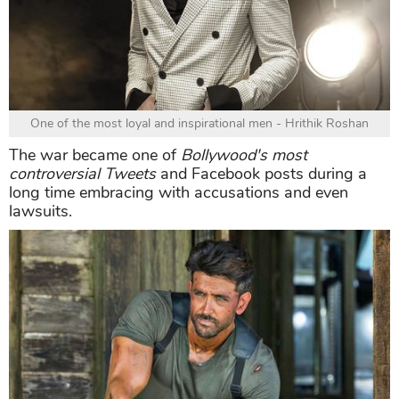
One of the most loyal and inspirational men - Hrithik Roshan
The war became one of
Bollywood's most
controversial Tweets
and Facebook posts during a
long time embracing with accusations and even
lawsuits.