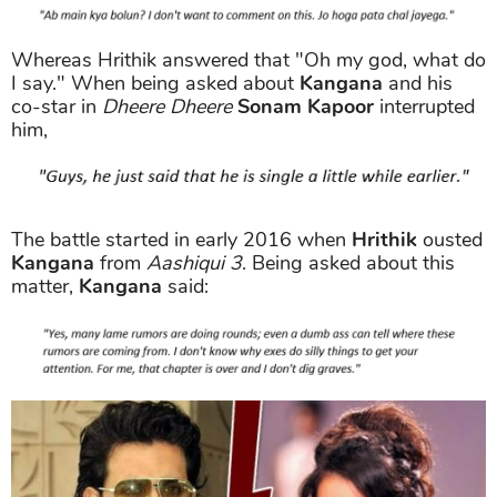
Whereas Hrithik answered that "Oh my god, what do
I say." When being asked about
Kangana
and his
co-star in
Dheere Dheere
Sonam Kapoor
interrupted
him,
The battle started in early 2016 when
Hrithik
ousted
Kangana
from
Aashiqui 3
. Being asked about this
matter,
Kangana
said: