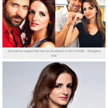
Sussanne supported her ex-husband in the Hrithik - Kangana
war