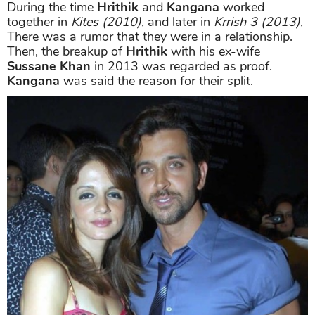
During the time
Hrithik
and
Kangana
worked
together in
Kites (2010)
, and later in
Krrish 3 (2013)
,
There was a rumor that they were in a relationship.
Then, the breakup of
Hrithik
with his ex-wife
Sussane Khan
in 2013 was regarded as proof.
Kangana
was said the reason for their split.