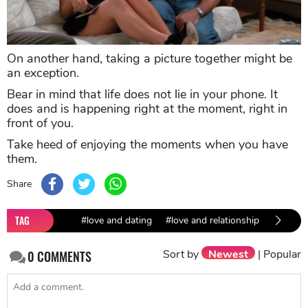
On another hand, taking a picture together might be
an exception.
Bear in mind that life does not lie in your phone. It
does and is happening right at the moment, right in
front of you.
Take heed of enjoying the moments when you have
them.
Share
TAG
#love and dating
#love and relationship
#dating 
Sort by
Newest
|
Popular
0
COMMENTS