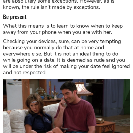
are absolutely some exceptions. However, as is
known, the rule isn’t made by exceptions.
Be present
What this means is to learn to know when to keep
away from your phone when you are with her.
Checking your devices, sure, can be very tempting
because you normally do that at home and
everywhere else. But it is not an ideal thing to do
while going on a date. It is deemed as rude and you
will be under the risk of making your date feel ignored
and not respected.