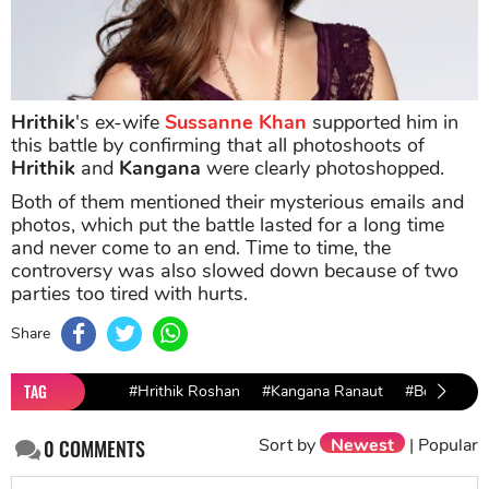
Hrithik
's ex-wife
Sussanne Khan
supported him in
this battle by confirming that all photoshoots of
Hrithik
and
Kangana
were clearly photoshopped.
Both of them mentioned their mysterious emails and
photos, which put the battle lasted for a long time
and never come to an end. Time to time, the
controversy was also slowed down because of two
parties too tired with hurts.
Share
TAG
#Hrithik Roshan
#Kangana Ranaut
#Bollywood’
Sort by
Newest
|
Popular
0
COMMENTS