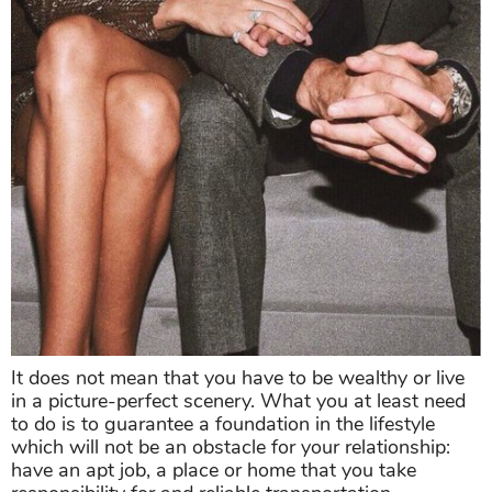
It does not mean that you have to be wealthy or live
in a picture-perfect scenery. What you at least need
to do is to guarantee a foundation in the lifestyle
which will not be an obstacle for your relationship:
have an apt job, a place or home that you take