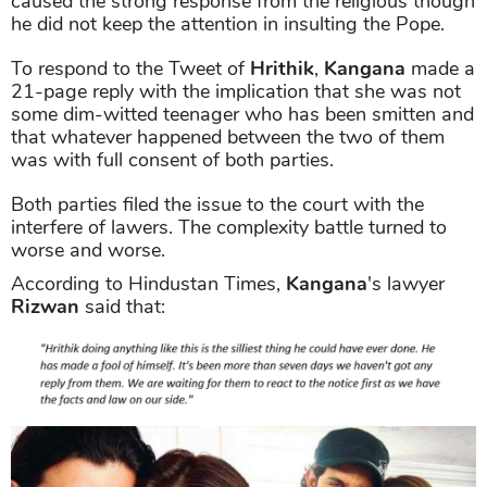
caused the strong response from the religious though
he did not keep the attention in insulting the Pope.
To respond to the Tweet of
Hrithik
,
Kangana
made a
21-page reply with the implication that she was not
some dim-witted teenager who has been smitten and
that whatever happened between the two of them
was with full consent of both parties.
Both parties filed the issue to the court with the
interfere of lawers. The complexity battle turned to
worse and worse.
According to Hindustan Times,
Kangana
's lawyer
Rizwan
said that: