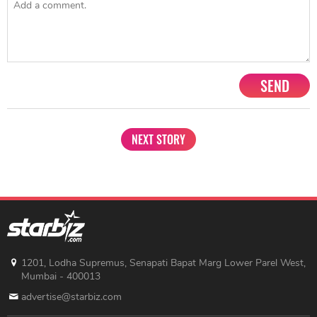
SEND
NEXT STORY
1201, Lodha Supremus, Senapati Bapat Marg Lower Parel West,
Mumbai - 400013
advertise@starbiz.com