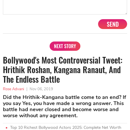
SEND
NEXT STORY
Bollywood's Most Controversial Tweet:
Hrithik Roshan, Kangana Ranaut, And
The Endless Battle
Rose Advani
|
Nov 06, 2019
Did the Hrithik-Kangana battle come to an end? If
you say Yes, you have made a wrong answer. This
battle had never closed and become worse and
worse without any agreement.
Top 10 Richest Bollywood Actors 2025: Complete Net Worth