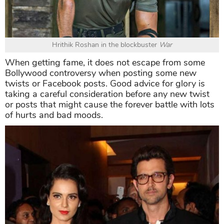
Hrithik Roshan in the blockbuster
War
When getting fame, it does not escape from some
Bollywood controversy when posting some new
twists or Facebook posts. Good advice for glory is
taking a careful consideration before any new twist
or posts that might cause the forever battle with lots
of hurts and bad moods.