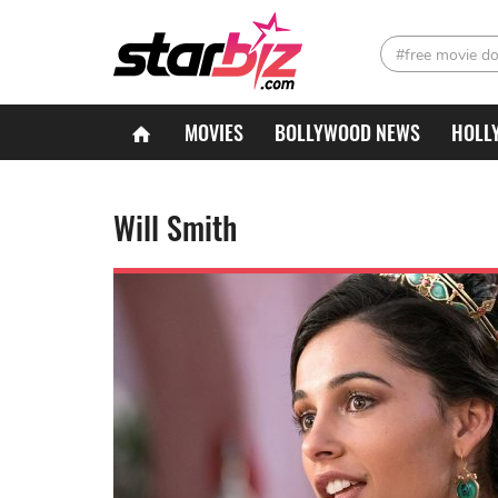
#free movie d
MOVIES
BOLLYWOOD NEWS
HOLL
Will Smith