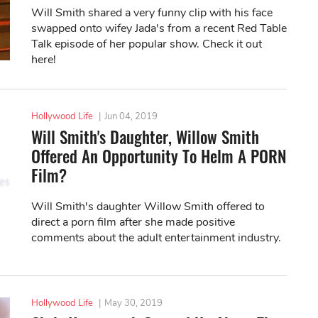
Will Smith shared a very funny clip with his face
swapped onto wifey Jada's from a recent Red Table
Talk episode of her popular show. Check it out
here!
Hollywood Life
|
Jun 04, 2019
Will Smith's Daughter, Willow Smith
Offered An Opportunity To Helm A PORN
Film?
Will Smith's daughter Willow Smith offered to
direct a porn film after she made positive
comments about the adult entertainment industry.
Hollywood Life
|
May 30, 2019