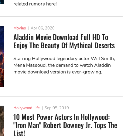
related rumors here!
Movies
|
Apr 06, 2020
Aladdin Movie Download Full HD To
Enjoy The Beauty Of Mythical Deserts
Starring Hollywood legendary actor Will Smith,
Mena Massoud, the demand to watch Aladdin
movie download version is ever-growing.
Hollywood Life
|
Sep 05, 2019
10 Most Power Actors In Hollywood:
"Iron Man" Robert Downey Jr. Tops The
List!