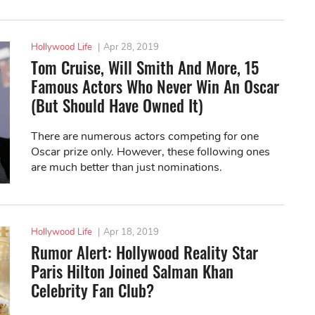
Hollywood Life
|
Apr 28, 2019
Tom Cruise, Will Smith And More, 15
Famous Actors Who Never Win An Oscar
(But Should Have Owned It)
There are numerous actors competing for one
Oscar prize only. However, these following ones
are much better than just nominations.
Hollywood Life
|
Apr 18, 2019
Rumor Alert: Hollywood Reality Star
Paris Hilton Joined Salman Khan
Celebrity Fan Club?