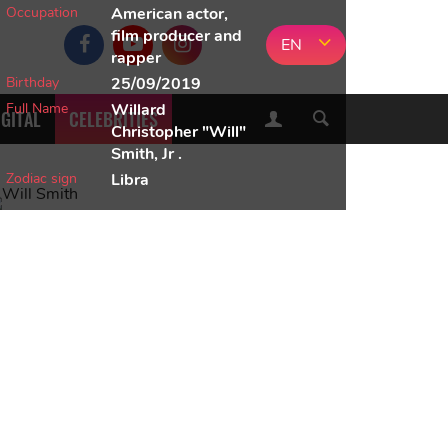
Occupation
American actor,
film producer and
EN
rapper
Birthday
25/09/2019
Full Name
Willard
IGITAL
CELEBRITIES
Christopher "Will"
Smith, Jr .
Zodiac sign
Libra