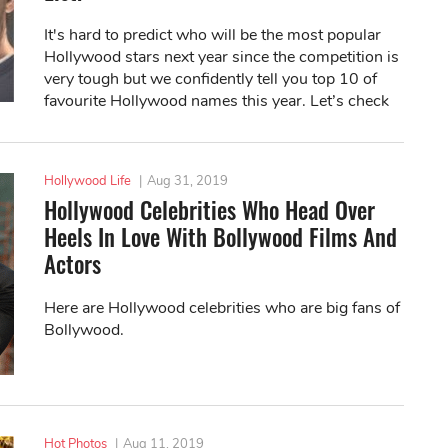
It's hard to predict who will be the most popular
Hollywood stars next year since the competition is
very tough but we confidently tell you top 10 of
favourite Hollywood names this year. Let’s check
with us!
Hollywood Life
|
Aug 31, 2019
Hollywood Celebrities Who Head Over
Heels In Love With Bollywood Films And
Actors
Here are Hollywood celebrities who are big fans of
Bollywood.
Hot Photos
|
Aug 11, 2019