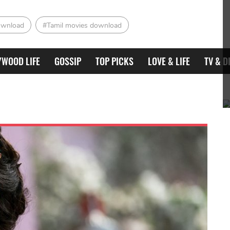
ownload
#Tamil movies download
YWOOD LIFE
GOSSIP
TOP PICKS
LOVE & LIFE
TV & D