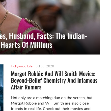
s, Husband, Facts: The Indian-
Hearts Of Millions
Hollywood Life
|
Jul 03, 2020
Margot Robbie And Will Smith Movies:
Beyond-Belief Chemistry And Infamous
Affair Rumors
Not only are a matching duo on the screen, but
Margot Robbie and Will Smith are also close
friends in real life. Check out their movies and