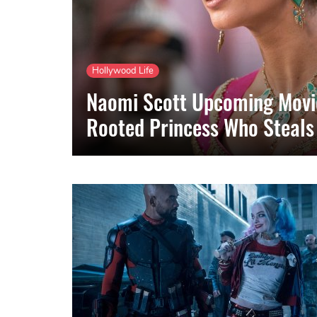
Hollywood Life
Naomi Scott Upcoming Movie
Rooted Princess Who Steals 