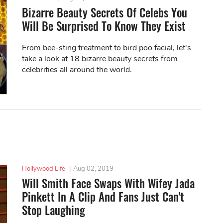
Bizarre Beauty Secrets Of Celebs You
Will Be Surprised To Know They Exist
From bee-sting treatment to bird poo facial, let's
take a look at 18 bizarre beauty secrets from
celebrities all around the world.
Hollywood Life
|
Aug 02, 2019
Will Smith Face Swaps With Wifey Jada
Pinkett In A Clip And Fans Just Can't
Stop Laughing