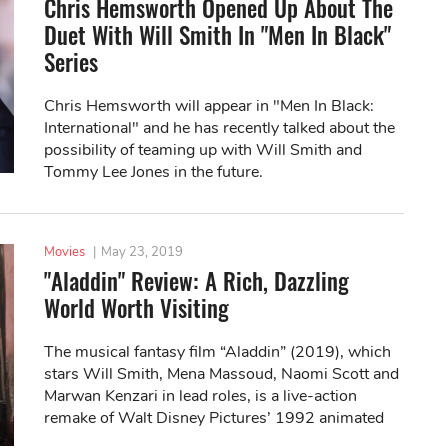
Chris Hemsworth Opened Up About The
Duet With Will Smith In "Men In Black"
Series
Chris Hemsworth will appear in "Men In Black:
International" and he has recently talked about the
possibility of teaming up with Will Smith and
Tommy Lee Jones in the future.
Movies
|
May 23, 2019
"Aladdin" Review: A Rich, Dazzling
World Worth Visiting
The musical fantasy film “Aladdin” (2019), which
stars Will Smith, Mena Massoud, Naomi Scott and
Marwan Kenzari in lead roles, is a live-action
remake of Walt Disney Pictures’ 1992 animated
movie of the same name.