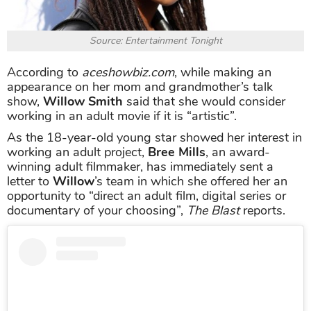
Source:
Entertainment Tonight
According to
aceshowbiz.com
, while making an
appearance on her mom and grandmother’s talk
show,
Willow Smith
said that she would consider
working in an adult movie if it is “artistic”.
As the 18-year-old young star showed her interest in
working an adult project,
Bree Mills
, an award-
winning adult filmmaker, has immediately sent a
letter to
Willow
’s team in which she offered her an
opportunity to “direct an adult film, digital series or
documentary of your choosing”,
The Blast
reports.