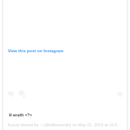
View this post on Instagram
lil wraith <?>
A post shared by
∴
(@willowsmith) on
May 21, 2019 at 10:56pm PDT