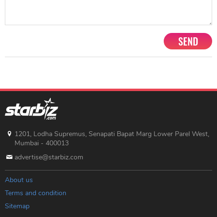
SEND
1201, Lodha Supremus, Senapati Bapat Marg Lower Parel West,
Mumbai - 400013
advertise@starbiz.com
About us
Terms and condition
Sitemap