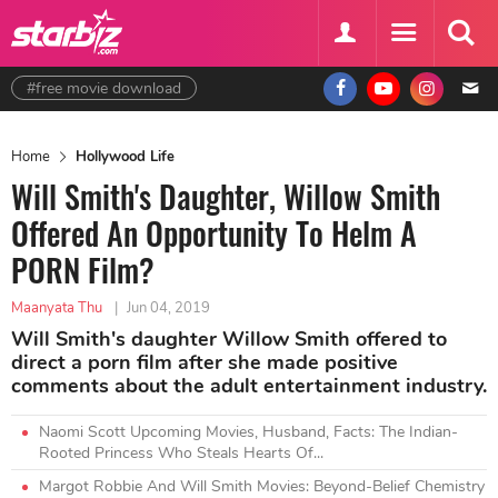
#free movie download
Home
Hollywood Life
Will Smith's Daughter, Willow Smith
Offered An Opportunity To Helm A
PORN Film?
Maanyata Thu
|
Jun 04, 2019
Will Smith's daughter Willow Smith offered to
direct a porn film after she made positive
comments about the adult entertainment industry.
Naomi Scott Upcoming Movies, Husband, Facts: The Indian-
Rooted Princess Who Steals Hearts Of...
Margot Robbie And Will Smith Movies: Beyond-Belief Chemistry