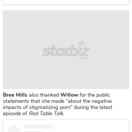
Bree Mills
also thanked
Willow
for the public
statements that she made “about the negative
impacts of stigmatizing porn” during the latest
episode of
Red Table Talk
.