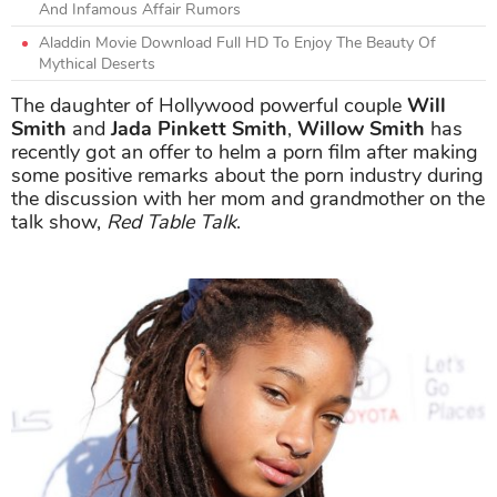
And Infamous Affair Rumors
Aladdin Movie Download Full HD To Enjoy The Beauty Of
Mythical Deserts
The daughter of Hollywood powerful couple
Will
Smith
and
Jada Pinkett Smith
,
Willow Smith
has
recently got an offer to helm a porn film after making
some positive remarks about the porn industry during
the discussion with her mom and grandmother on the
talk show,
Red Table Talk
.