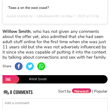
‘Twas a on the east coast?
A post shared by
∴
(@willowsmith) on
May 7, 2019 at 3:23pm PDT
Willow Smith
, who has not given any comments
about the offer yet, also admitted that she had seen
adult stuff online for the first time when she was just
11 years old but she was not adversely influenced by
it since she was capable of putting it into the context
by talking about connections and sex with her family.
Share
TAG
#Will Smith
Sort by
Newest
|
Popular
0
COMMENTS