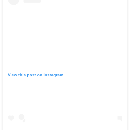
View this post on Instagram