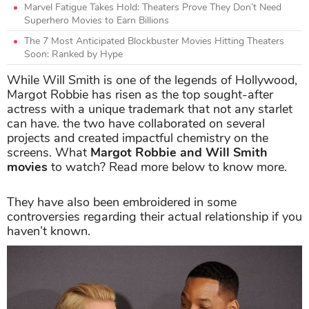
Marvel Fatigue Takes Hold: Theaters Prove They Don’t Need
Superhero Movies to Earn Billions
The 7 Most Anticipated Blockbuster Movies Hitting Theaters
Soon: Ranked by Hype
While Will Smith is one of the legends of Hollywood,
Margot Robbie has risen as the top sought-after
actress with a unique trademark that not any starlet
can have. the two have collaborated on several
projects and created impactful chemistry on the
screens. What
Margot Robbie and Will Smith
movies
to watch? Read more below to know more.
They have also been embroidered in some
controversies regarding their actual relationship if you
haven’t known.