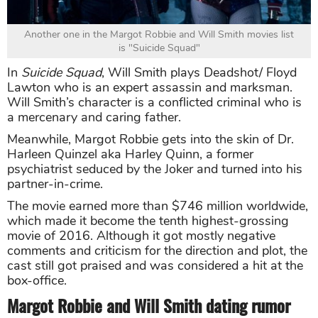
Another one in the Margot Robbie and Will Smith movies list
is "Suicide Squad"
In
Suicide Squad
, Will Smith plays Deadshot/ Floyd
Lawton who is an expert assassin and marksman.
Will Smith’s character is a conflicted criminal who is
a mercenary and caring father.
Meanwhile, Margot Robbie gets into the skin of Dr.
Harleen Quinzel aka Harley Quinn, a former
psychiatrist seduced by the Joker and turned into his
partner-in-crime.
The movie earned more than $746 million worldwide,
which made it become the tenth highest-grossing
movie of 2016. Although it got mostly negative
comments and criticism for the direction and plot, the
cast still got praised and was considered a hit at the
box-office.
Margot Robbie and Will Smith dating rumor