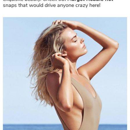
snaps that would drive anyone crazy here!