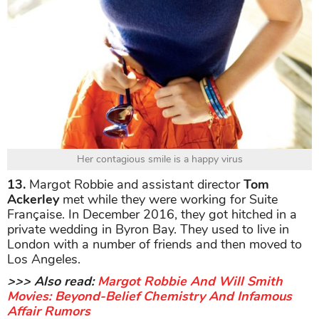
Her contagious smile is a happy virus
13.
Margot Robbie and assistant director
Tom
Ackerley
met while they were working for Suite
Française. In December 2016, they got hitched in a
private wedding in Byron Bay. They used to live in
London with a number of friends and then moved to
Los Angeles.
>>> Also read:
Margot Robbie And Will Smith
Movies: Beyond-Belief Chemistry And Infamous
Affair Rumors