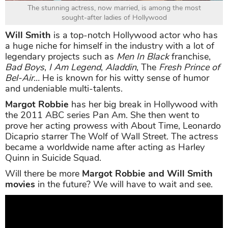
The stunning actress, now married, is among the most
sought-after ladies of Hollywood
Will Smith
is a top-notch Hollywood actor who has
a huge niche for himself in the industry with a lot of
legendary projects such as
Men In Black
franchise,
Bad Boys
,
I Am Legend
,
Aladdin
, The
Fresh Prince of
Bel-Air
… He is known for his witty sense of humor
and undeniable multi-talents.
Margot Robbie
has her big break in Hollywood with
the 2011 ABC series Pan Am. She then went to
prove her acting prowess with About Time, Leonardo
Dicaprio starrer The Wolf of Wall Street. The actress
became a worldwide name after acting as Harley
Quinn in Suicide Squad.
Will there be more
Margot Robbie and Will Smith
movies
in the future? We will have to wait and see.