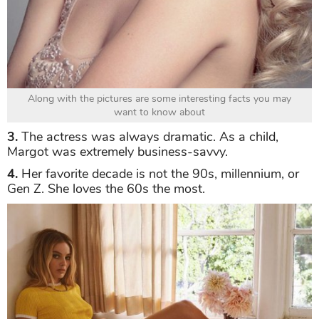
Along with the pictures are some interesting facts you may
want to know about
3.
The actress was always dramatic. As a child,
Margot was extremely business-savvy.
4.
Her favorite decade is not the 90s, millennium, or
Gen Z. She loves the 60s the most.