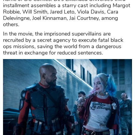
installment assembles a starry cast including Margot
Robbie, Will Smith, Jared Leto, Viola Davis, Cara
Delevingne, Joel Kinnaman, Jai Courtney, among
others.
In the movie, the imprisoned supervillains are
recruited by a secret agency to execute fatal black
ops missions, saving the world from a dangerous
threat in exchange for reduced sentences.