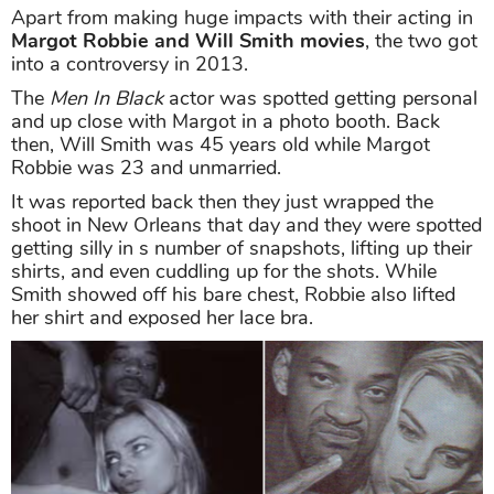
Apart from making huge impacts with their acting in
Margot Robbie and Will Smith movies
, the two got
into a controversy in 2013.
The
Men In Black
actor was spotted getting personal
and up close with Margot in a photo booth. Back
then, Will Smith was 45 years old while Margot
Robbie was 23 and unmarried.
It was reported back then they just wrapped the
shoot in New Orleans that day and they were spotted
getting silly in s number of snapshots, lifting up their
shirts, and even cuddling up for the shots. While
Smith showed off his bare chest, Robbie also lifted
her shirt and exposed her lace bra.