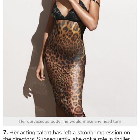
Her curvaceous body line would make any head turn
7.
Her acting talent has left a strong impression on
the directors. Subsequently, she got a role in thriller