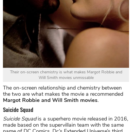
Their on-screen chemistry is what makes Margot Robbie and
Will Smith movies unmissable
The on-screen relationship and chemistry between
the two are what makes the movie a recommended
Margot Robbie and Will Smith movies
.
Suicide Squad
Suicide Squad
is a superhero movie released in 2016,
made based on the supervillain team with the same
name of DC Comics. Dc’s Extended Universe’s third