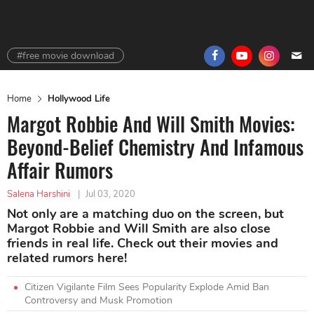
#free movie download
Home
Hollywood Life
Margot Robbie And Will Smith Movies:
Beyond-Belief Chemistry And Infamous
Affair Rumors
Salena Harshini
|
Jul 03, 2020
Not only are a matching duo on the screen, but
Margot Robbie and Will Smith are also close
friends in real life. Check out their movies and
related rumors here!
Citizen Vigilante Film Sees Popularity Explode Amid Ban
Controversy and Musk Promotion