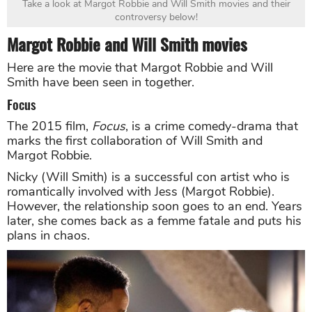
Take a look at Margot Robbie and Will Smith movies and their
controversy below!
Margot Robbie and Will Smith movies
Here are the movie that Margot Robbie and Will
Smith have been seen in together.
Focus
The 2015 film,
Focus
, is a crime comedy-drama that
marks the first collaboration of Will Smith and
Margot Robbie.
Nicky (Will Smith) is a successful con artist who is
romantically involved with Jess (Margot Robbie).
However, the relationship soon goes to an end. Years
later, she comes back as a femme fatale and puts his
plans in chaos.