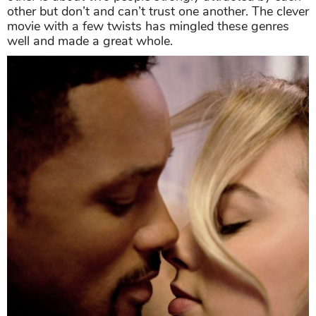
other but don’t and can’t trust one another. The clever
movie with a few twists has mingled these genres
well and made a great whole.