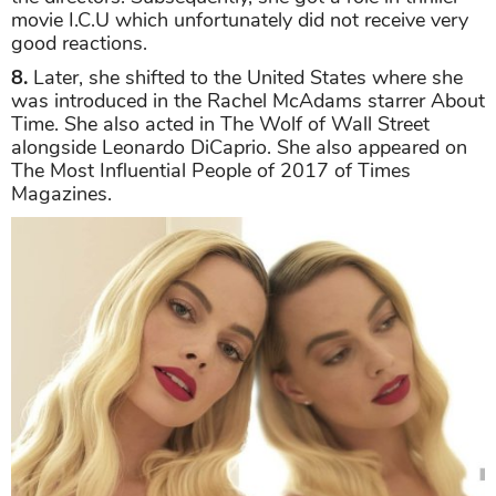
movie I.C.U which unfortunately did not receive very
good reactions.
8.
Later, she shifted to the United States where she
was introduced in the Rachel McAdams starrer About
Time. She also acted in The Wolf of Wall Street
alongside Leonardo DiCaprio. She also appeared on
The Most Influential People of 2017 of Times
Magazines.