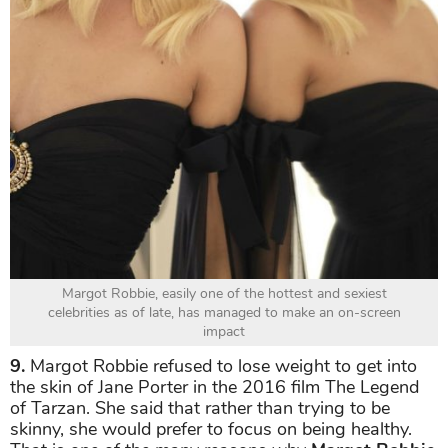
Margot Robbie, easily one of the hottest and sexiest
celebrities as of late, has managed to make an on-screen
impact
9.
Margot Robbie refused to lose weight to get into
the skin of Jane Porter in the 2016 film The Legend
of Tarzan. She said that rather than trying to be
skinny, she would prefer to focus on being healthy.