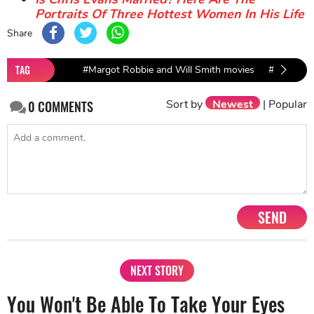
Portraits Of Three Hottest Women In His Life
Share
TAG
#Margot Robbie and Will Smith movies
#Margot R
Sort by
Newest
|
Popular
0
COMMENTS
SEND
NEXT STORY
You Won't Be Able To Take Your Eyes