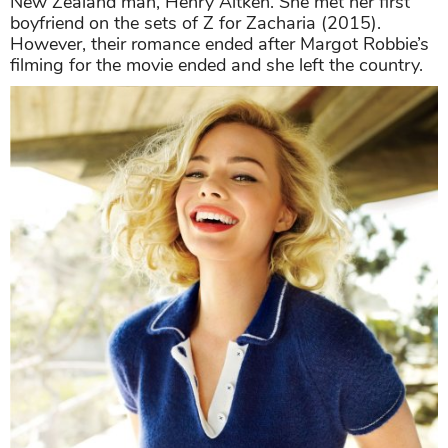
New Zealand man, Henry Aitken. She met her first
boyfriend on the sets of Z for Zacharia (2015).
However, their romance ended after Margot Robbie’s
filming for the movie ended and she left the country.