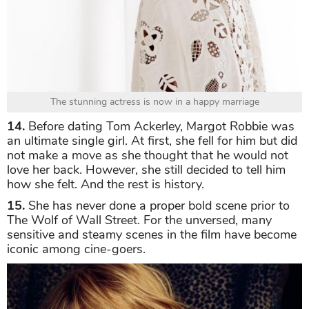
The stunning actress is now in a happy marriage
14.
Before dating Tom Ackerley, Margot Robbie was
an ultimate single girl. At first, she fell for him but did
not make a move as she thought that he would not
love her back. However, she still decided to tell him
how she felt. And the rest is history.
15.
She has never done a proper bold scene prior to
The Wolf of Wall Street. For the unversed, many
sensitive and steamy scenes in the film have become
iconic among cine-goers.