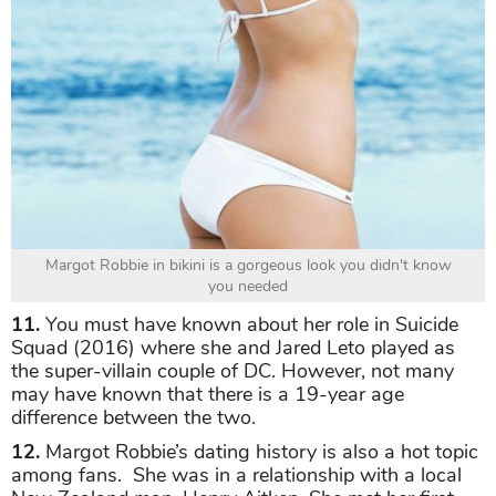
Margot Robbie in bikini is a gorgeous look you didn't know
you needed
11.
You must have known about her role in Suicide
Squad (2016) where she and Jared Leto played as
the super-villain couple of DC. However, not many
may have known that there is a 19-year age
difference between the two.
12.
Margot Robbie’s dating history is also a hot topic
among fans. She was in a relationship with a local