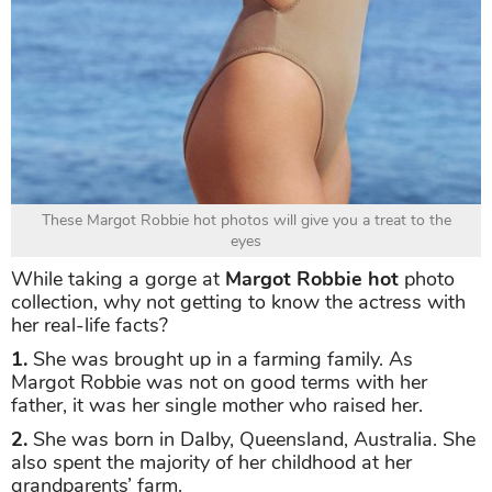
These Margot Robbie hot photos will give you a treat to the
eyes
While taking a gorge at
Margot Robbie hot
photo
collection, why not getting to know the actress with
her real-life facts?
1.
She was brought up in a farming family. As
Margot Robbie was not on good terms with her
father, it was her single mother who raised her.
2.
She was born in Dalby, Queensland, Australia. She
also spent the majority of her childhood at her
grandparents’ farm.