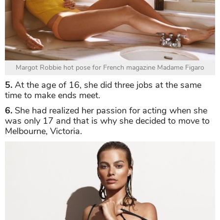
Margot Robbie hot pose for French magazine Madame Figaro
5.
At the age of 16, she did three jobs at the same
time to make ends meet.
6.
She had realized her passion for acting when she
was only 17 and that is why she decided to move to
Melbourne, Victoria.