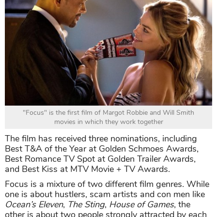
"Focus" is the first film of Margot Robbie and Will Smith
movies in which they work together
The film has received three nominations, including
Best T&A of the Year at Golden Schmoes Awards,
Best Romance TV Spot at Golden Trailer Awards,
and Best Kiss at MTV Movie + TV Awards.
Focus is a mixture of two different film genres. While
one is about hustlers, scam artists and con men like
Ocean’s Eleven
,
The Sting
,
House of Games
, the
other is about two people strongly attracted by each