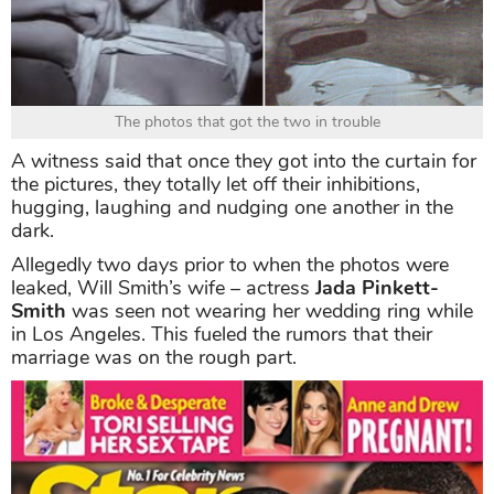
The photos that got the two in trouble
A witness said that once they got into the curtain for
the pictures, they totally let off their inhibitions,
hugging, laughing and nudging one another in the
dark.
Allegedly two days prior to when the photos were
leaked, Will Smith’s wife – actress
Jada Pinkett-
Smith
was seen not wearing her wedding ring while
in Los Angeles. This fueled the rumors that their
marriage was on the rough part.