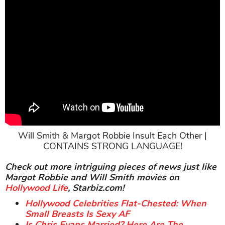
Will Smith & Margot Robbie Insult Each Other |
CONTAINS STRONG LANGUAGE!
Check out more intriguing pieces of news just like
Margot Robbie and Will Smith movies on
Hollywood Life
, Starbiz.com!
Hollywood Celebrities Flat-Chested: When
Small Breasts Is Sexy AF
Is Chris Evans Married? Here Are The