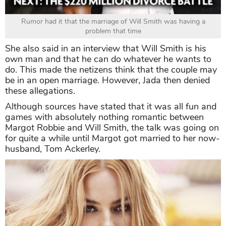
Rumor had it that the marriage of Will Smith was having a
problem that time
She also said in an interview that Will Smith is his
own man and that he can do whatever he wants to
do. This made the netizens think that the couple may
be in an open marriage. However, Jada then denied
these allegations.
Although sources have stated that it was all fun and
games with absolutely nothing romantic between
Margot Robbie and Will Smith, the talk was going on
for quite a while until Margot got married to her now-
husband, Tom Ackerley.