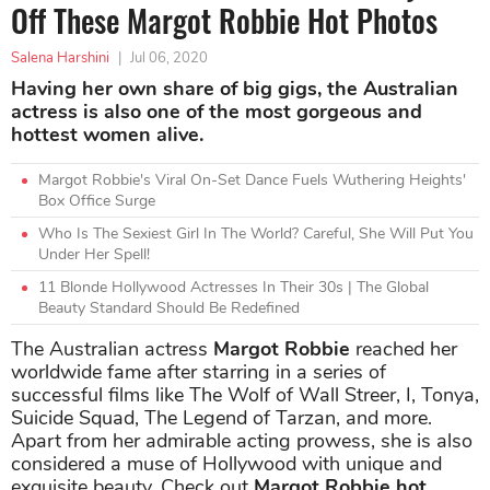
Off These Margot Robbie Hot Photos
Salena Harshini
|
Jul 06, 2020
Having her own share of big gigs, the Australian
actress is also one of the most gorgeous and
hottest women alive.
Margot Robbie's Viral On-Set Dance Fuels Wuthering Heights'
Box Office Surge
Who Is The Sexiest Girl In The World? Careful, She Will Put You
Under Her Spell!
11 Blonde Hollywood Actresses In Their 30s | The Global
Beauty Standard Should Be Redefined
The Australian actress
Margot Robbie
reached her
worldwide fame after starring in a series of
successful films like The Wolf of Wall Streer, I, Tonya,
Suicide Squad, The Legend of Tarzan, and more.
Apart from her admirable acting prowess, she is also
considered a muse of Hollywood with unique and
exquisite beauty. Check out
Margot Robbie hot