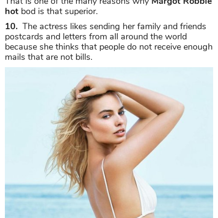
That is one of the many reasons why
Margot Robbie
hot
bod is that superior.
10.
The actress likes sending her family and friends
postcards and letters from all around the world
because she thinks that people do not receive enough
mails that are not bills.