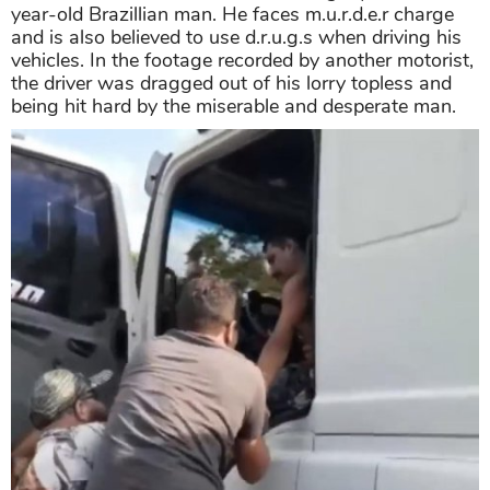
year-old Brazillian man. He faces m.u.r.d.e.r charge
and is also believed to use d.r.u.g.s when driving his
vehicles. In the footage recorded by another motorist,
the driver was dragged out of his lorry topless and
being hit hard by the miserable and desperate man.