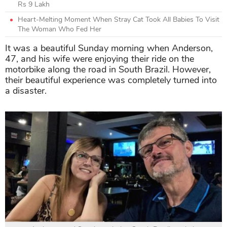
Rs 9 Lakh
Heart-Melting Moment When Stray Cat Took All Babies To Visit
The Woman Who Fed Her
It was a beautiful Sunday morning when Anderson,
47, and his wife were enjoying their ride on the
motorbike along the road in South Brazil. However,
their beautiful experience was completely turned into
a disaster.