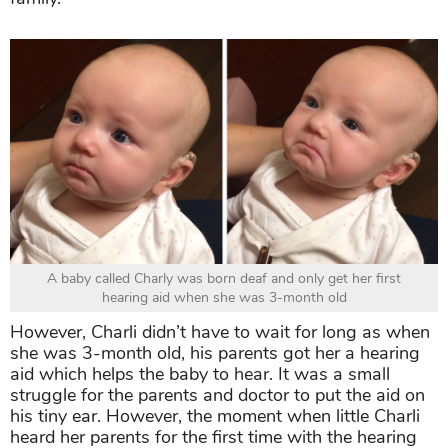
A baby called Charly was born deaf and only get her first
hearing aid when she was 3-month old
However, Charli didn’t have to wait for long as when
she was 3-month old, his parents got her a hearing
aid which helps the baby to hear. It was a small
struggle for the parents and doctor to put the aid on
his tiny ear. However, the moment when little Charli
heard her parents for the first time with the hearing