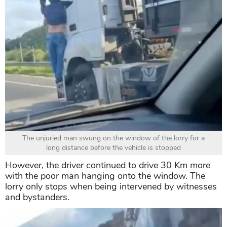
The unjuried man swung on the window of the lorry for a
long distance before the vehicle is stopped
However, the driver continued to drive 30 Km more
with the poor man hanging onto the window. The
lorry only stops when being intervened by witnesses
and bystanders.