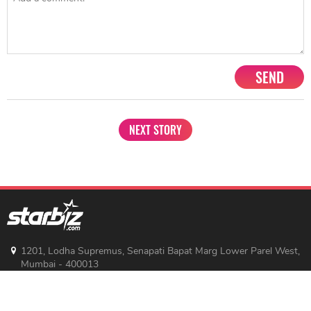
SEND
NEXT STORY
1201, Lodha Supremus, Senapati Bapat Marg Lower Parel West,
Mumbai - 400013
advertise@starbiz.com