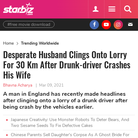
#free movie download
Home
Trending Worldwide
Desperate Husband Clings Onto Lorry
For 30 Km After Drunk-driver Crashes
His Wife
Bhavna Acharya
|
Mar 09, 2021
A man in England has recently made headlines
after clinging onto a lorry of a drunk driver after
being crash by the vehicles earlier.
Japanese Creativity: Use Monster Robots To Deter Bears, And
Two Sesame Seeds To Fix Defective Cakes
Chinese Parents Sell Daughter's Corpse As A Ghost Bride For