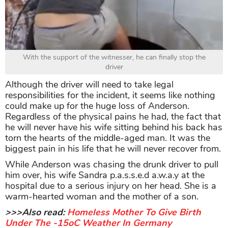
With the support of the witnesser, he can finally stop the
driver
Although the driver will need to take legal
responsibilities for the incident, it seems like nothing
could make up for the huge loss of Anderson.
Regardless of the physical pains he had, the fact that
he will never have his wife sitting behind his back has
torn the hearts of the middle-aged man. It was the
biggest pain in his life that he will never recover from.
While Anderson was chasing the drunk driver to pull
him over, his wife Sandra p.a.s.s.e.d a.w.a.y at the
hospital due to a serious injury on her head. She is a
warm-hearted woman and the mother of a son.
>>>Also read:
Homeless Mother To Give Birth
Under The -15oC Weather In Germany