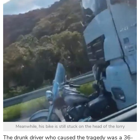
Meanwhile, his bike is still stuck on the head of the lorry
The drunk driver who caused the tragedy was a 36-