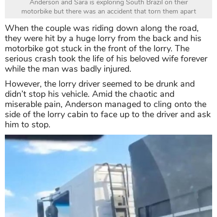
Anderson and Sara is exploring South Brazil on their
motorbike but there was an accident that torn them apart
When the couple was riding down along the road,
they were hit by a huge lorry from the back and his
motorbike got stuck in the front of the lorry. The
serious crash took the life of his beloved wife forever
while the man was badly injured.
However, the lorry driver seemed to be drunk and
didn’t stop his vehicle. Amid the chaotic and
miserable pain, Anderson managed to cling onto the
side of the lorry cabin to face up to the driver and ask
him to stop.