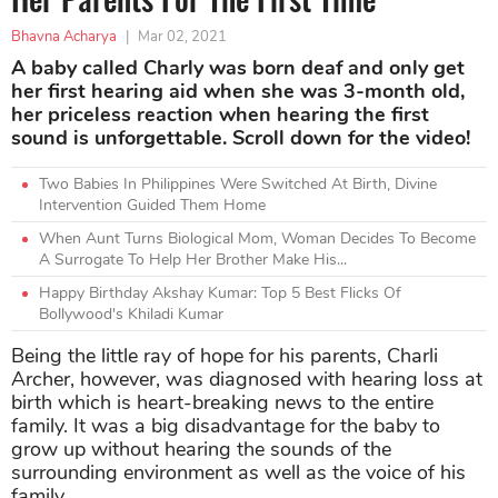
Bhavna Acharya
|
Mar 02, 2021
A baby called Charly was born deaf and only get
her first hearing aid when she was 3-month old,
her priceless reaction when hearing the first
sound is unforgettable. Scroll down for the video!
Two Babies In Philippines Were Switched At Birth, Divine
Intervention Guided Them Home
When Aunt Turns Biological Mom, Woman Decides To Become
A Surrogate To Help Her Brother Make His...
Happy Birthday Akshay Kumar: Top 5 Best Flicks Of
Bollywood's Khiladi Kumar
Being the little ray of hope for his parents, Charli
Archer, however, was diagnosed with hearing loss at
birth which is heart-breaking news to the entire
family. It was a big disadvantage for the baby to
grow up without hearing the sounds of the
surrounding environment as well as the voice of his
family.