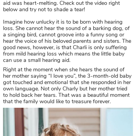
aid was heart-melting. Check out the video right
below and try not to shade a tear!
Imagine how unlucky it is to be born with hearing
loss. She cannot hear the sound of a barking dog, of
a singing bird, cannot groove into a funny song or
hear the voice of his beloved parents and sisters. The
good news, however, is that Charli is only suffering
from mild hearing loss which means the little baby
can use a small hearing aid.
Right at the moment when she hears the sound of
her mother saying “I love you”, the 3-month-old baby
got touched and emotional that she responded in her
own language. Not only Charly but her mother tried
to hold back her tears. That was a beautiful moment
that the family would like to treasure forever.