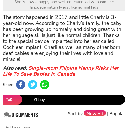
She is now a happy and well-educated kid who can use
language naturally just like normal kids
The story happened in 2017 and little Charly is 3-
year-old now. According to Charly’s family, the baby
has been growing up normally and doing great with
her language skills just like normal children. Thanks
to the special device implanted into her ear called
Cochlear Implant, Charli as well as many other born
deaf babies are enjoying their lives with love and
miracle!
Also read:
Single-mom Filipina Nanny Risks Her
Life To Save Babies In Canada
Share
TAG
#Baby
Sort by
Newest
|
Popular
0
COMMENTS