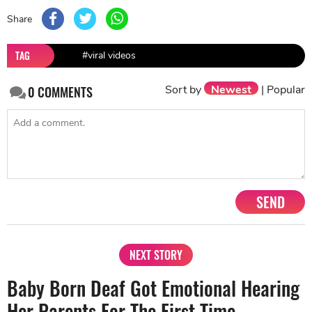
Share
TAG
#viral videos
Sort by
Newest
|
Popular
0
COMMENTS
SEND
NEXT STORY
Baby Born Deaf Got Emotional Hearing
Her Parents For The First Time