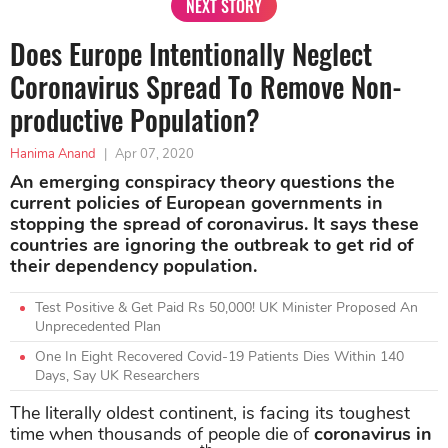
NEXT STORY
Does Europe Intentionally Neglect
Coronavirus Spread To Remove Non-
productive Population?
Hanima Anand
|
Apr 07, 2020
An emerging conspiracy theory questions the
current policies of European governments in
stopping the spread of coronavirus. It says these
countries are ignoring the outbreak to get rid of
their dependency population.
Test Positive & Get Paid Rs 50,000! UK Minister Proposed An
Unprecedented Plan
One In Eight Recovered Covid-19 Patients Dies Within 140
Days, Say UK Researchers
The literally oldest continent, is facing its toughest
time when thousands of people die of
coronavirus in