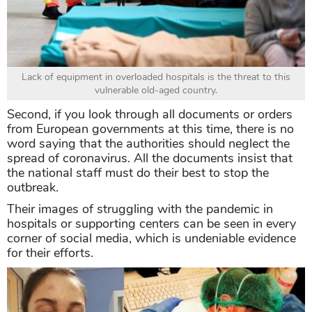
Lack of equipment in overloaded hospitals is the threat to this
vulnerable old-aged country.
Second, if you look through all documents or orders
from European governments at this time, there is no
word saying that the authorities should neglect the
spread of coronavirus. All the documents insist that
the national staff must do their best to stop the
outbreak.
Their images of struggling with the pandemic in
hospitals or supporting centers can be seen in every
corner of social media, which is undeniable evidence
for their efforts.