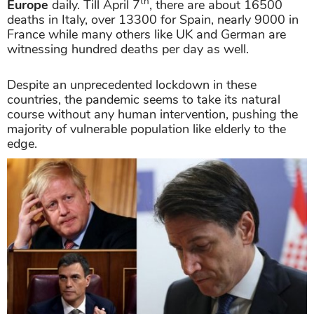
th
Europe
daily. Till April 7
, there are about 16500
deaths in Italy, over 13300 for Spain, nearly 9000 in
France while many others like UK and German are
witnessing hundred deaths per day as well.
Despite an unprecedented lockdown in these
countries, the pandemic seems to take its natural
course without any human intervention, pushing the
majority of vulnerable population like elderly to the
edge.