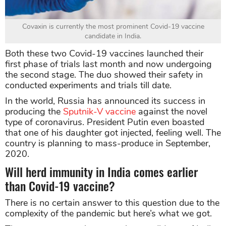
Covaxin is currently the most prominent Covid-19 vaccine
candidate in India.
Both these two Covid-19 vaccines launched their
first phase of trials last month and now undergoing
the second stage. The duo showed their safety in
conducted experiments and trials till date.
In the world, Russia has announced its success in
producing the
Sputnik-V vaccine
against the novel
type of coronavirus. President Putin even boasted
that one of his daughter got injected, feeling well. The
country is planning to mass-produce in September,
2020.
Will herd immunity in India comes earlier
than Covid-19 vaccine?
There is no certain answer to this question due to the
complexity of the pandemic but here’s what we got.