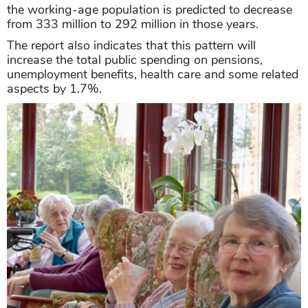
the working-age population is predicted to decrease
from 333 million to 292 million in those years.
The report also indicates that this pattern will
increase the total public spending on pensions,
unemployment benefits, health care and some related
aspects by 1.7%.