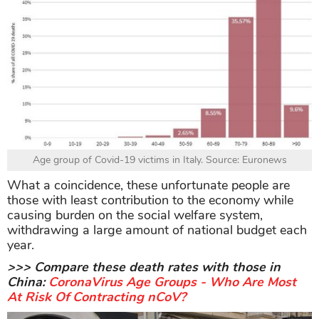
Age group of Covid-19 victims in Italy. Source: Euronews
What a coincidence, these unfortunate people are
those with least contribution to the economy while
causing burden on the social welfare system,
withdrawing a large amount of national budget each
year.
>>> Compare these death rates with those in
China:
CoronaVirus Age Groups - Who Are Most
At Risk Of Contracting nCoV?