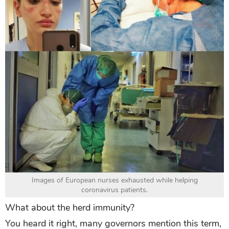
Images of European nurses exhausted while helping
coronavirus patients.
What about the herd immunity?
You heard it right, many governors mention this term,