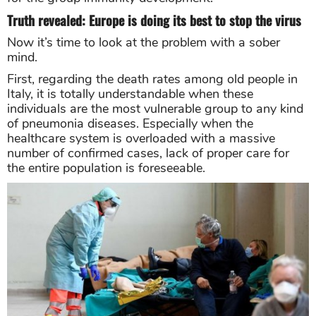
Truth revealed: Europe is doing its best to stop the virus
Now it’s time to look at the problem with a sober
mind.
First, regarding the death rates among old people in
Italy, it is totally understandable when these
individuals are the most vulnerable group to any kind
of pneumonia diseases. Especially when the
healthcare system is overloaded with a massive
number of confirmed cases, lack of proper care for
the entire population is foreseeable.