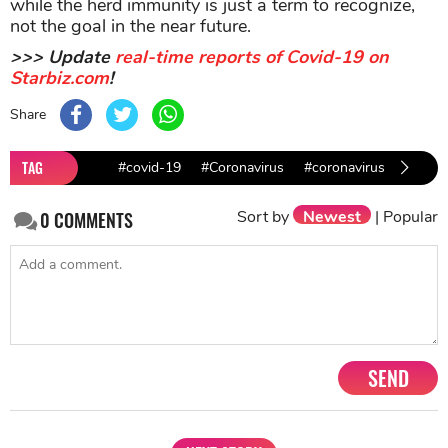
while the herd immunity is just a term to recognize,
not the goal in the near future.
>>> Update
real-time reports of Covid-19 on
Starbiz.com
!
Share
TAG
#covid-19
#Coronavirus
#coronavirus in India
Sort by
Newest
|
Popular
0
COMMENTS
SEND