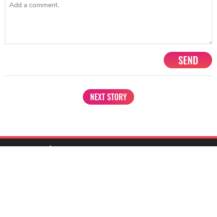
SEND
NEXT STORY
1201, Lodha Supremus, Senapati Bapat Marg Lower Parel West,
Mumbai - 400013
advertise@starbiz.com