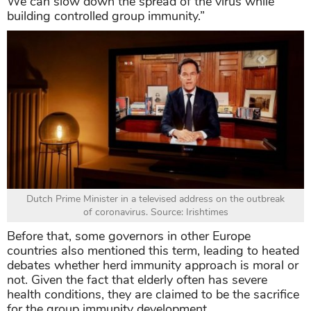
We can slow down the spread of the virus while
building controlled group immunity.”
Dutch Prime Minister in a televised address on the outbreak
of coronavirus. Source: Irishtimes
Before that, some governors in other Europe
countries also mentioned this term, leading to heated
debates whether herd immunity approach is moral or
not. Given the fact that elderly often has severe
health conditions, they are claimed to be the sacrifice
for the group immunity development.