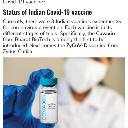
Covid-19 vaccine?
Status of Indian Covid-19 vaccine
Currently, there were 3 Indian vaccines experimented
for coronavirus prevention. Each vaccine is in its
different stages of trials. Specifically, the
Covaxin
from Bharat BioTech is among the first to be
introduced. Next comes the
ZyCoV-D
vaccine from
Zydus Cadila.