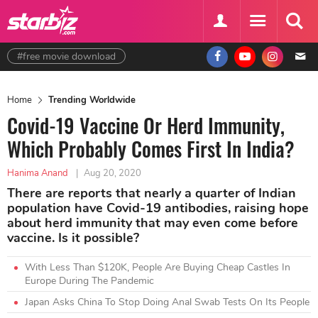
#free movie download
Home
Trending Worldwide
Covid-19 Vaccine Or Herd Immunity,
Which Probably Comes First In India?
Hanima Anand
|
Aug 20, 2020
There are reports that nearly a quarter of Indian
population have Covid-19 antibodies, raising hope
about herd immunity that may even come before
vaccine. Is it possible?
With Less Than $120K, People Are Buying Cheap Castles In
Europe During The Pandemic
Japan Asks China To Stop Doing Anal Swab Tests On Its People