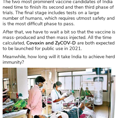
The two most prominent vaccine candidates of India
need time to finish its second and then third phase of
trials. The final stage includes tests on a large
number of humans, which requires utmost safety and
is the most difficult phase to pass.
After that, we have to wait a bit so that the vaccine is
mass-produced and then mass injected. All the time
calculated,
Covaxin and ZyCOV-D
are both expected
to be launched for public use in 2021.
Meanwhile, how long will it take India to achieve herd
immunity?