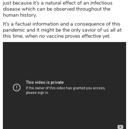
just because it’s a natural effect of an infectious
disease which can be observed throughout the
human history.
It’s a factual information and a consequence of this
pandemic and it might be the only savior of us all at
this time, when no vaccine proves effective yet.