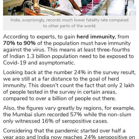
India, surprisingly, records much lower fatality rate compared
to other parts of the world.
According to experts, to gain
herd immunity
, from
70% to 90%
of the population must have immunity
against the virus. This means at least three-fourths
of Indian 1.3 billion population need to be exposed to
Covid-19 and asymptomatic.
Looking back at the number 24% in the survey result,
we are still at a far distance to the goal of herd
immunity. This doesn’t count the fact that only 2 lakh
of people tested in the survey in certain areas,
compared to over a billion of people out there.
Also, the figures vary greatly by regions, for example,
the Mumbai slum recorded 57% while the non-slum
only witnessed 16% of seropositive cases.
Considering that the pandemic started over half a
year ago and India now reaches 24% seropositive on