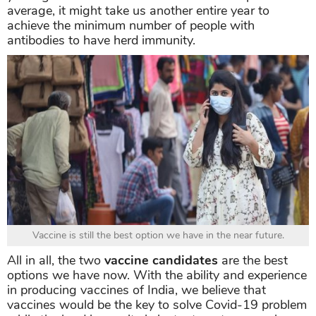
average, it might take us another entire year to
achieve the minimum number of people with
antibodies to have herd immunity.
Vaccine is still the best option we have in the near future.
All in all, the two
vaccine candidates
are the best
options we have now. With the ability and experience
in producing vaccines of India, we believe that
vaccines would be the key to solve Covid-19 problem