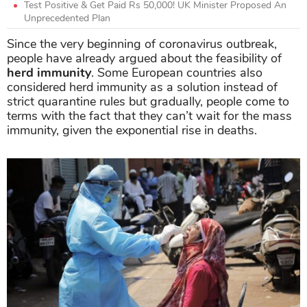
Test Positive & Get Paid Rs 50,000! UK Minister Proposed An
Unprecedented Plan
Since the very beginning of coronavirus outbreak,
people have already argued about the feasibility of
herd immunity
. Some European countries also
considered herd immunity as a solution instead of
strict quarantine rules but gradually, people come to
terms with the fact that they can’t wait for the mass
immunity, given the exponential rise in deaths.