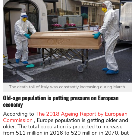
The death toll of Italy was constantly increasing during March.
Old-age population is putting pressure on European
economy
According to
The 2018 Ageing Report by European
Commission
, Europe population is getting older and
older. The total population is projected to increase
from 511 million in 2016 to 520 million in 2070, but