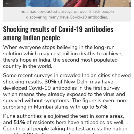
India has conducted surveys on over 2 lakh people,
discovering many have Covid-19 antibodies.
Shocking results of Covid-19 antibodies
among Indian people
When everyone stops believing in the long-run
solution which may cost million deaths to achieve,
there’s hope in India, the second most populated
country in the world.
Some recent surveys in crowded Indian cities showed
shocking results.
30%
of New Delhi may have
developed Covid-19 antibodies in the first survey,
which means they already exposed to the virus and
survived without symptoms. The figure is even more
surprising in Mumbai slums with up to
57%
.
Pune authorities also joined the test in some areas,
and
51%
of residents here have antibodies as well.
Counting all people taking the test across the nation,