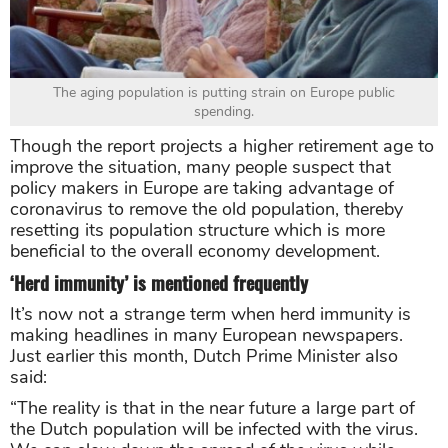
The aging population is putting strain on Europe public
spending.
Though the report projects a higher retirement age to
improve the situation, many people suspect that
policy makers in Europe are taking advantage of
coronavirus to remove the old population, thereby
resetting its population structure which is more
beneficial to the overall economy development.
‘Herd immunity’ is mentioned frequently
It’s now not a strange term when herd immunity is
making headlines in many European newspapers.
Just earlier this month, Dutch Prime Minister also
said:
“The reality is that in the near future a large part of
the Dutch population will be infected with the virus.