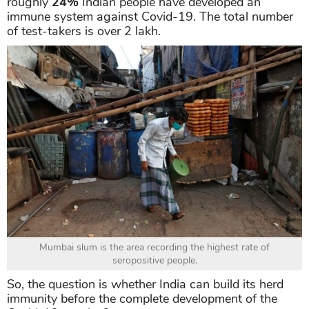
roughly
24%
Indian people have developed an
immune system against Covid-19. The total number
of test-takers is over 2 lakh.
Mumbai slum is the area recording the highest rate of
seropositive people.
So, the question is whether India can build its herd
immunity before the complete development of the