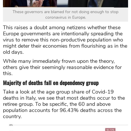
These governors are blamed for not doing enough to stop
coronavirus in Europe.
This raises a doubt among netizens whether these
Europe governments are intentionally spreading the
virus to remove this non-productive population who
might deter their economies from flourishing as in the
old days.
While many immediately frown upon the theory,
others give their seemingly reasonable evidence for
this.
Majority of deaths fall on dependency group
Take a look at the age group share of Covid-19
deaths in Italy, we see that most deaths occur to the
retiree group. To be specific, the 60 and above
population accounts for 96.43% deaths across the
country.