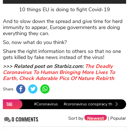
10 things EU is doing to fight Covid-19
And to slow down the spread and give time for herd
immunity to appear, Europe governments are doing
everything they can.
So, now what do you think?
Share the right information to others so that no one
gets killed by fake news instead of the virus!
>>> Related post on Starbiz.com:
The Deadly
Coronavirus To Human Bringing More Lives To
Earth, Check Adorable Pics Of Nature Rebirth
Share
TAG
#Coronavirus
#coronavirus conspiracy theory
#
Sort by
Newest
|
Popular
0
COMMENTS