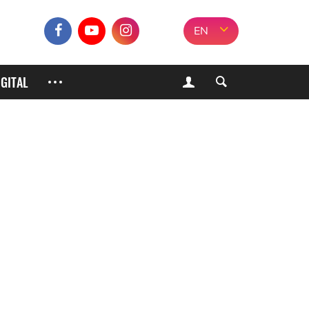
EN
IGITAL