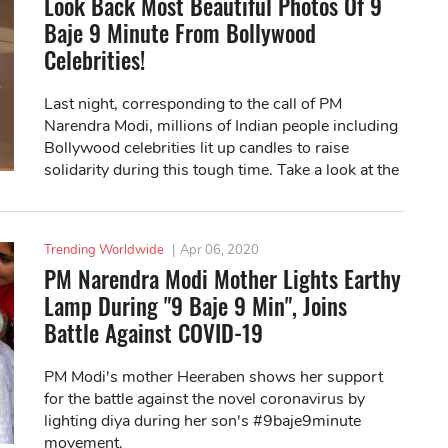
Look Back Most Beautiful Photos Of 9
Baje 9 Minute From Bollywood
Celebrities!
Last night, corresponding to the call of PM
Narendra Modi, millions of Indian people including
Bollywood celebrities lit up candles to raise
solidarity during this tough time. Take a look at the
best photos here!
Trending Worldwide
|
Apr 06, 2020
PM Narendra Modi Mother Lights Earthy
Lamp During "9 Baje 9 Min", Joins
Battle Against COVID-19
PM Modi's mother Heeraben shows her support
for the battle against the novel coronavirus by
lighting diya during her son's #9baje9minute
movement.