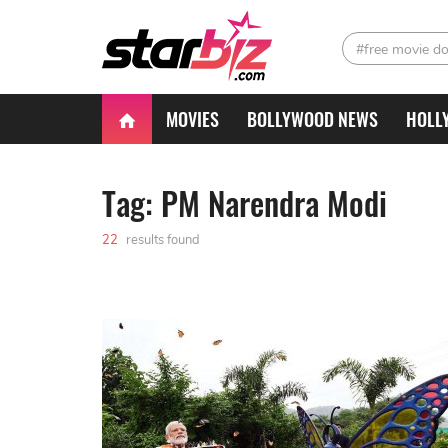
#free movie d
MOVIES
BOLLYWOOD NEWS
HOLL
Tag: PM Narendra Modi
22
results found