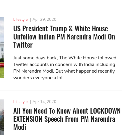
Lifestyle
|
Apr 29, 2020
US President Trump & White House
Unfollow Indian PM Narendra Modi On
Twitter
Just some days back, The White House followed
Twitter accounts in concern with India including
PM Narendra Modi. But what happened recently
wonders everyone a lot.
Lifestyle
|
Apr 14, 2020
All You Need To Know About LOCKDOWN
EXTENSION Speech From PM Narendra
Modi