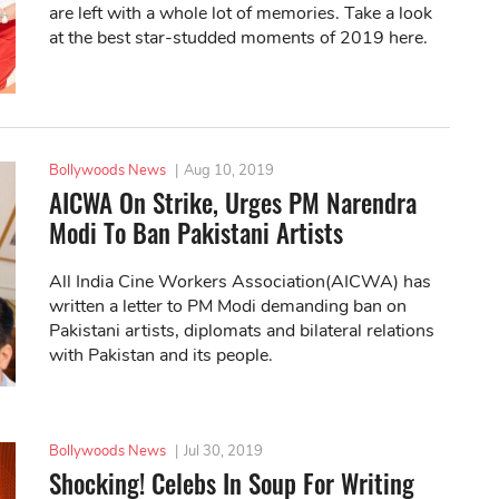
are left with a whole lot of memories. Take a look
at the best star-studded moments of 2019 here.
Bollywoods News
|
Aug 10, 2019
AICWA On Strike, Urges PM Narendra
Modi To Ban Pakistani Artists
All India Cine Workers Association(AICWA) has
written a letter to PM Modi demanding ban on
Pakistani artists, diplomats and bilateral relations
with Pakistan and its people.
Bollywoods News
|
Jul 30, 2019
Shocking! Celebs In Soup For Writing