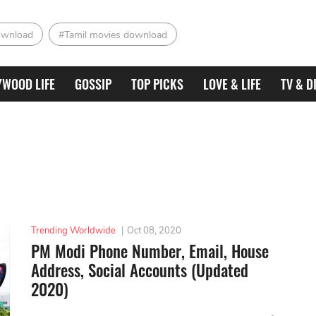
ownload
#Tamil movies download
YWOOD LIFE
GOSSIP
TOP PICKS
LOVE & LIFE
TV & D
Trending Worldwide
|
Oct 08, 2020
PM Modi Phone Number, Email, House
Address, Social Accounts (Updated
2020)