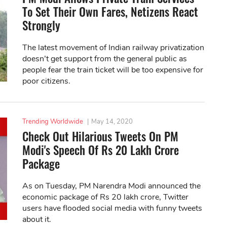
To Set Their Own Fares, Netizens React
Strongly
The latest movement of Indian railway privatization
doesn’t get support from the general public as
people fear the train ticket will be too expensive for
poor citizens.
Trending Worldwide
|
May 14, 2020
Check Out Hilarious Tweets On PM
Modi's Speech Of Rs 20 Lakh Crore
Package
As on Tuesday, PM Narendra Modi announced the
economic package of Rs 20 lakh crore, Twitter
users have flooded social media with funny tweets
about it.