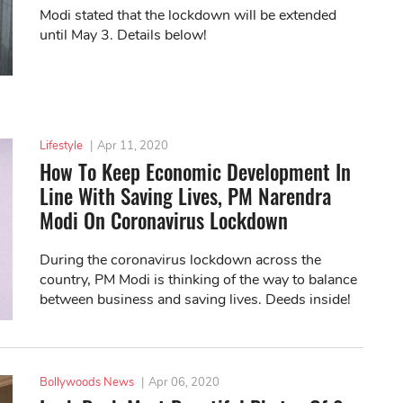
Modi stated that the lockdown will be extended
until May 3. Details below!
Lifestyle
|
Apr 11, 2020
How To Keep Economic Development In
Line With Saving Lives, PM Narendra
Modi On Coronavirus Lockdown
During the coronavirus lockdown across the
country, PM Modi is thinking of the way to balance
between business and saving lives. Deeds inside!
Bollywoods News
|
Apr 06, 2020