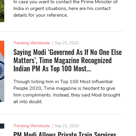
In case you want to contact the Prime Minister of
India in urgent situations, here are his contact
details for your reference.
Trending Worldwide
|
Sep 25, 2020
Saying Modi ‘Governed As If No One Else
Matters’, Time Magazine Recognized
Indian PM As Top 100 Most...
Though listing him in Top 100 Most Influential
People 2020, Time magazine is hesitant to give
him compliments. Instead, they said Modi brought
all into doubt.
Trending Worldwide
|
Sep 21, 2020
PM Modi Allows Private Train Services