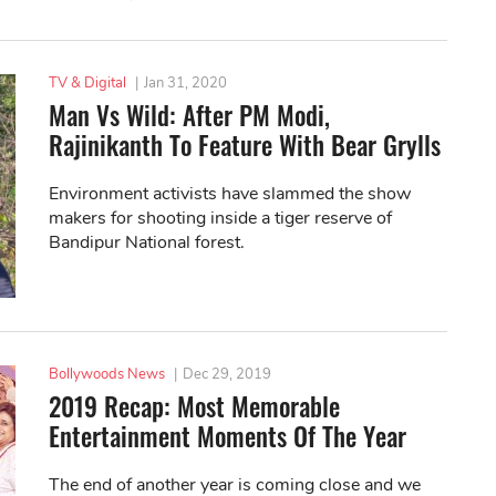
TV & Digital
|
Jan 31, 2020
Man Vs Wild: After PM Modi,
Rajinikanth To Feature With Bear Grylls
Environment activists have slammed the show
makers for shooting inside a tiger reserve of
Bandipur National forest.
Bollywoods News
|
Dec 29, 2019
2019 Recap: Most Memorable
Entertainment Moments Of The Year
The end of another year is coming close and we