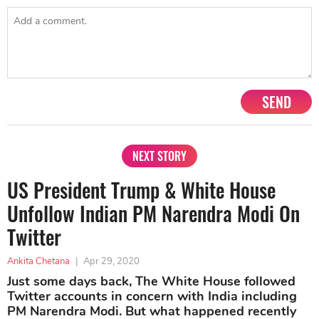
SEND
NEXT STORY
US President Trump & White House
Unfollow Indian PM Narendra Modi On
Twitter
Ankita Chetana
|
Apr 29, 2020
Just some days back, The White House followed
Twitter accounts in concern with India including
PM Narendra Modi. But what happened recently