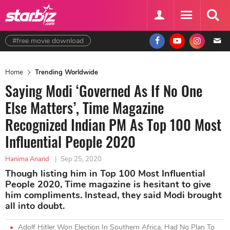
#free movie download
Home
Trending Worldwide
Saying Modi ‘Governed As If No One
Else Matters’, Time Magazine
Recognized Indian PM As Top 100 Most
Influential People 2020
Hanima Anand
|
Sep 25, 2020
Though listing him in Top 100 Most Influential
People 2020, Time magazine is hesitant to give
him compliments. Instead, they said Modi brought
all into doubt.
Adolf Hitler Won Election In Southern Africa, Had No Plan To