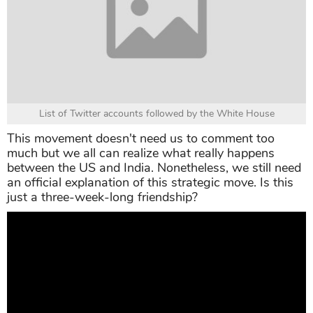
List of Twitter accounts followed by the White House
This movement doesn't need us to comment too
much but we all can realize what really happens
between the US and India. Nonetheless, we still need