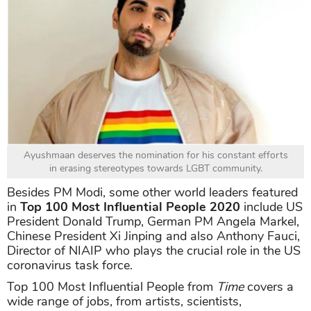
Ayushmaan deserves the nomination for his constant efforts
in erasing stereotypes towards LGBT community.
Besides PM Modi, some other world leaders featured
in
Top 100 Most Influential People 2020
include US
President Donald Trump, German PM Angela Markel,
Chinese President Xi Jinping and also Anthony Fauci,
Director of NIAIP who plays the crucial role in the US
coronavirus task force.
Top 100 Most Influential People from
Time
covers a
wide range of jobs, from artists, scientists,