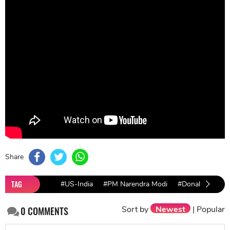
an official explanation of this strategic move. Is this
just a three-week-long friendship?