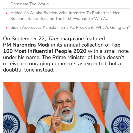
Dominate The World
Added As A Joke By Men Who Intended To Embarrass Her,
Susanna Salter Became The First Woman To Win A...
Biden Addresses Kamala Harris As President, What's Going On?
On September 22,
Time
magazine featured
PM
Narendra Modi
in its annual collection of
Top
100 Most Influential People 2020
with a small note
under his name. The Prime Minister of India doesn’t
receive encouraging comments as expected, but a
doubtful tone instead.