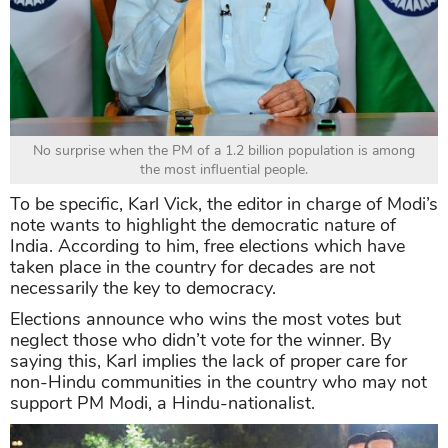
No surprise when the PM of a 1.2 billion population is among
the most influential people.
To be specific, Karl Vick, the editor in charge of Modi’s
note wants to highlight the democratic nature of
India. According to him, free elections which have
taken place in the country for decades are not
necessarily the key to democracy.
Elections announce who wins the most votes but
neglect those who didn’t vote for the winner. By
saying this, Karl implies the lack of proper care for
non-Hindu communities in the country who may not
support PM Modi, a Hindu-nationalist.