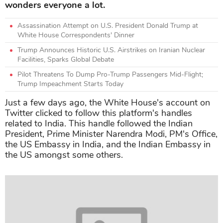
wonders everyone a lot.
Assassination Attempt on U.S. President Donald Trump at
White House Correspondents' Dinner
Trump Announces Historic U.S. Airstrikes on Iranian Nuclear
Facilities, Sparks Global Debate
Pilot Threatens To Dump Pro-Trump Passengers Mid-Flight;
Trump Impeachment Starts Today
Just a few days ago, the White House's account on
Twitter clicked to follow this platform's handles
related to India. This handle followed the Indian
President, Prime Minister Narendra Modi, PM's Office,
the US Embassy in India, and the Indian Embassy in
the US amongst some others.