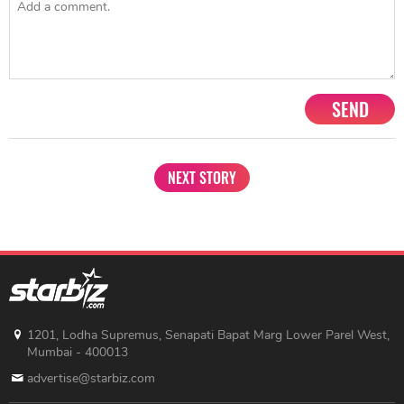
Share
TAG
#US-India
#PM Narendra Modi
#Donald Trump
Sort by
Newest
|
Popular
0
COMMENTS
SEND
NEXT STORY