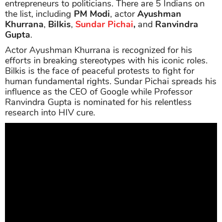
entrepreneurs to politicians. There are 5 Indians on
the list, including
PM Modi
, actor
Ayushman
Khurrana
,
Bilkis
,
Sundar Pichai
,
and
Ranvindra
Gupta
.
Actor Ayushman Khurrana is recognized for his
efforts in breaking stereotypes with his iconic roles.
Bilkis is the face of peaceful protests to fight for
human fundamental rights. Sundar Pichai spreads his
influence as the CEO of Google while Professor
Ranvindra Gupta is nominated for his relentless
research into HIV cure.