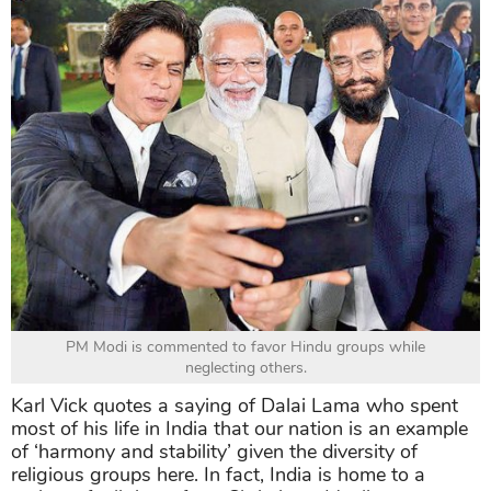
PM Modi is commented to favor Hindu groups while
neglecting others.
Karl Vick quotes a saying of Dalai Lama who spent
most of his life in India that our nation is an example
of ‘harmony and stability’ given the diversity of
religious groups here. In fact, India is home to a