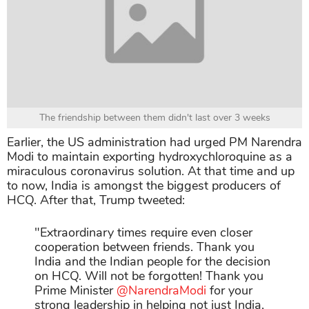
The friendship between them didn't last over 3 weeks
Earlier, the US administration had urged PM Narendra
Modi to maintain exporting hydroxychloroquine as a
miraculous coronavirus solution. At that time and up
to now, India is amongst the biggest producers of
HCQ. After that, Trump tweeted:
"
Extraordinary times require even closer
cooperation between friends. Thank you