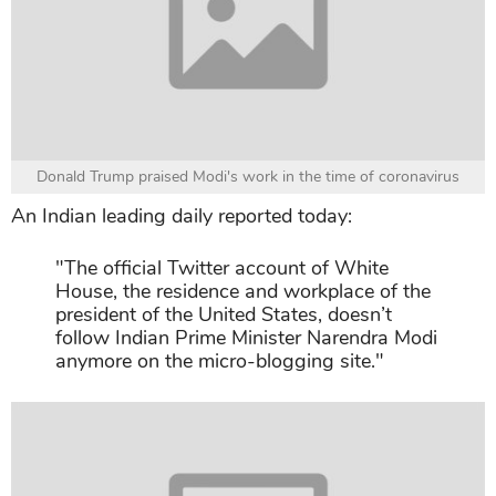
Donald Trump praised Modi's work in the time of coronavirus
An Indian leading daily reported today:
"The official Twitter account of White
House, the residence and workplace of the
president of the United States, doesn’t
follow Indian Prime Minister Narendra Modi
anymore on the micro-blogging site."