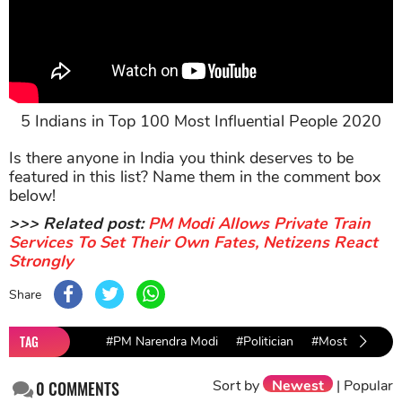
5 Indians in Top 100 Most Influential People 2020
Is there anyone in India you think deserves to be
featured in this list? Name them in the comment box
below!
>>> Related post:
PM Modi Allows Private Train
Services To Set Their Own Fates, Netizens React
Strongly
Share
TAG
#PM Narendra Modi
#Politician
#Most Influentia
Sort by
Newest
|
Popular
0
COMMENTS