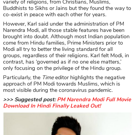
variety of religions, from Christians, Muslims,
Buddhists to Sikhs or Jains but they found the way to
co-exist in peace with each other for years.
However, Karl said under the administration of PM
Narendra Modi, all those stable features have been
brought into doubt. Although most Indian population
come from Hindu families, Prime Ministers prior to
Modi all try to better the living standard for all
groups, regardless of their religions. Karl felt Modi, in
contrast, has ‘governed as if no one else matters,’
only focusing on the privilege of the Hindu group.
Particularly, the
Time
editor highlights the negative
approach of PM Modi towards Muslims, which is
most visible during the coronavirus pandemic.
>>> Suggested post:
PM Narendra Modi Full Movie
Download In Hindi Finally Leaked Out!