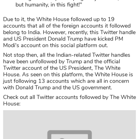
India and the Indian people for the decision
on HCQ. Will not be forgotten! Thank you
Prime Minister
@NarendraModi
for your
strong leadership in helping not just India,
but humanity, in this fight!"
Due to it, the White House followed up to 19
accounts that all of the foreign accounts it followed
belong to India. However, recently, this Twitter handle
and US President Donald Trump have kicked PM
Modi's account on this social platform out.
Not stop then, all the Indian-related Twitter handles
have been unfollowed by Trump and the official
Twitter account of the US President, The White
House. As seen on this platform, the White House is
just following 13 accounts which are all in concern
with Donald Trump and the US government.
Check out all Twitter accounts followed by The White
House: