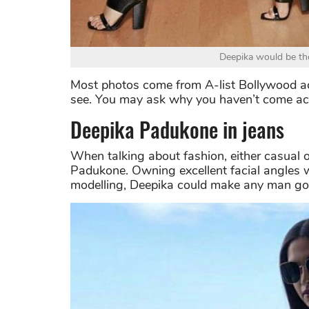
Deepika would be th
Most photos come from A-list Bollywood act
see. You may ask why you haven’t come across
Deepika Padukone in jeans
When talking about fashion, either casual 
Padukone. Owning excellent facial angles w
modelling, Deepika could make any man g