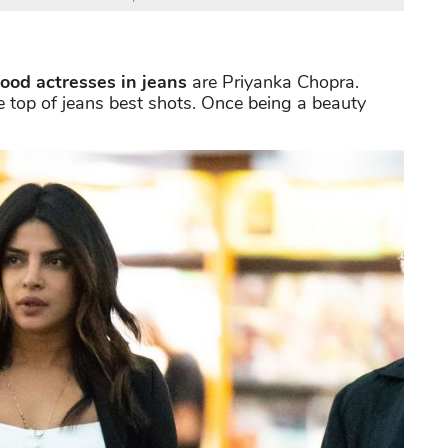
ood actresses in jeans
are Priyanka Chopra.
e top of jeans best shots. Once being a beauty