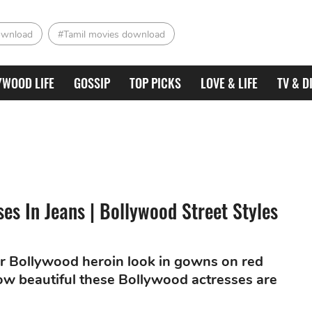
ownload
#Tamil movies download
YWOOD LIFE
GOSSIP
TOP PICKS
LOVE & LIFE
TV & D
es In Jeans | Bollywood Street Styles
eir Bollywood heroin look in gowns on red
ow beautiful these Bollywood actresses are