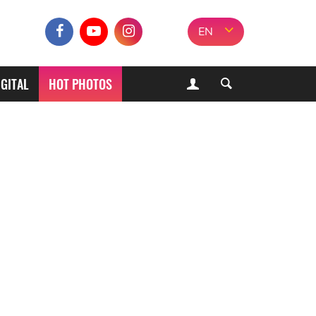
EN
IGITAL
HOT PHOTOS