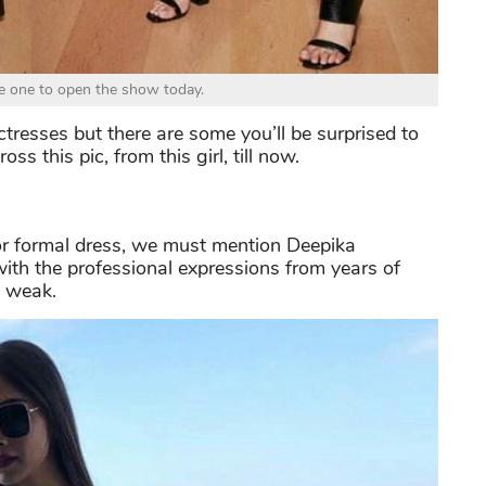
e one to open the show today.
resses but there are some you’ll be surprised to
 this pic, from this girl, till now.
or formal dress, we must mention Deepika
ith the professional expressions from years of
o weak.