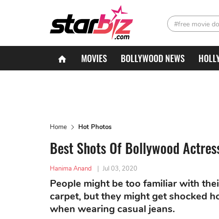
#free movie d
MOVIES
BOLLYWOOD NEWS
HOLL
Home
Hot Photos
Best Shots Of Bollywood Actress
Hanima Anand
|
Jul 03, 2020
People might be too familiar with th
carpet, but they might get shocked h
when wearing casual jeans.