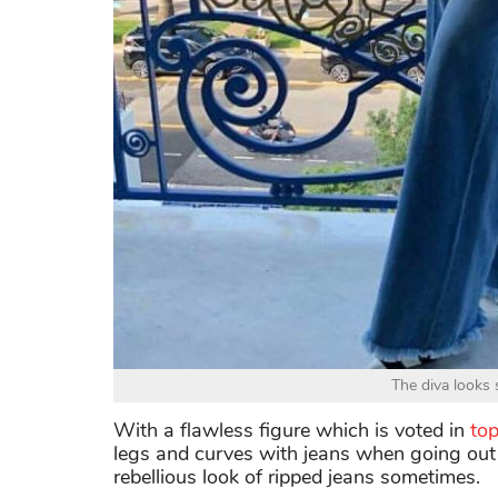
The diva looks s
With a flawless figure which is voted in
to
legs and curves with jeans when going out 
rebellious look of ripped jeans sometimes.