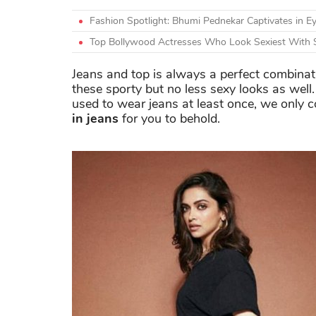
Fashion Spotlight: Bhumi Pednekar Captivates in Ey
Top Bollywood Actresses Who Look Sexiest With 
Jeans and top is always a perfect combinati
these sporty but no less sexy looks as well
used to wear jeans at least once, we only c
in jeans
for you to behold.