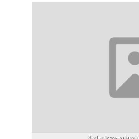
She hardly wears ripped je