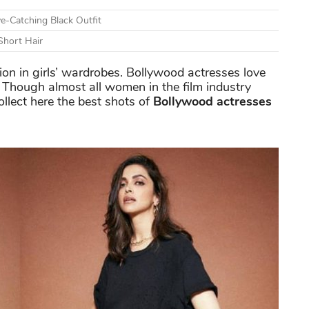
e-Catching Black Outfit
Short Hair
on in girls’ wardrobes. Bollywood actresses love
. Though almost all women in the film industry
ollect here the best shots of
Bollywood actresses