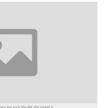
ans but once she did, she rocked it.