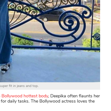
uper fit in jeans and top.
p Bollywood hottest body
, Deepika often flaunts her
for daily tasks. The Bollywood actress loves the