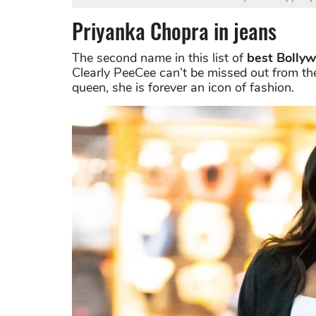
Priyanka Chopra in jeans
The second name in this list of
best Bollyw
Clearly PeeCee can’t be missed out from th
queen, she is forever an icon of fashion.