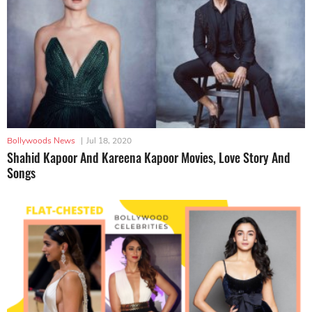
Bollywoods News
|
Jul 18, 2020
Shahid Kapoor And Kareena Kapoor Movies, Love Story And
Songs