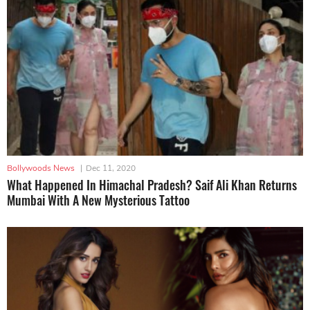
Bollywoods News
|
Dec 11, 2020
What Happened In Himachal Pradesh? Saif Ali Khan Returns
Mumbai With A New Mysterious Tattoo