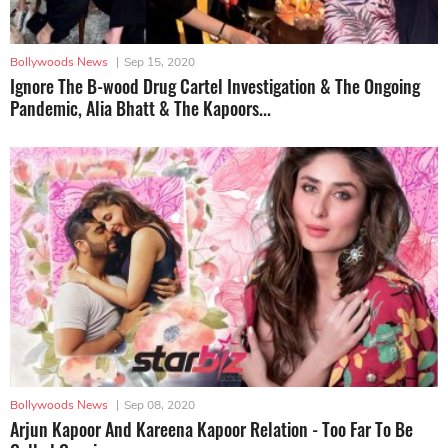
Bollywoods News
|
Sep 15, 2020
Ignore The B-wood Drug Cartel Investigation & The Ongoing
Pandemic, Alia Bhatt & The Kapoors...
Bollywoods News
|
Sep 08, 2020
Arjun Kapoor And Kareena Kapoor Relation - Too Far To Be