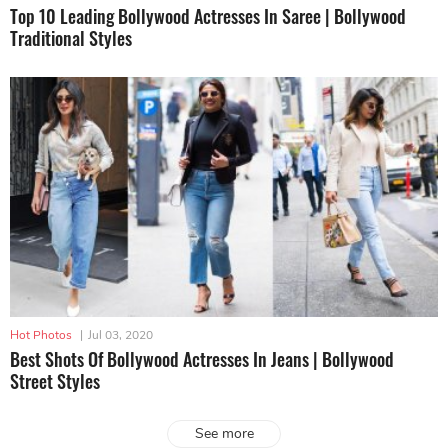
Top 10 Leading Bollywood Actresses In Saree | Bollywood
Traditional Styles
Hot Photos
|
Jul 03, 2020
Best Shots Of Bollywood Actresses In Jeans | Bollywood
Street Styles
See more