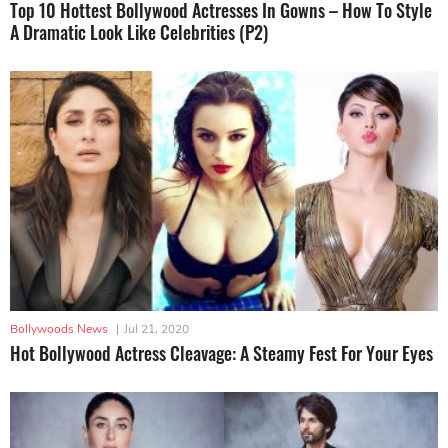
Top 10 Hottest Bollywood Actresses In Gowns – How To Style
A Dramatic Look Like Celebrities (P2)
Bollywoods News
|
Jul 21, 2020
Hot Bollywood Actress Cleavage: A Steamy Fest For Your Eyes