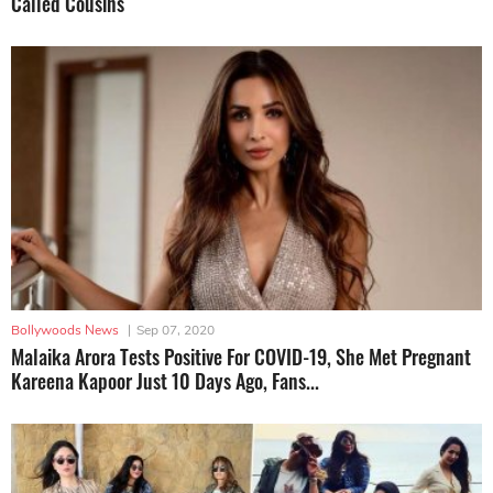
Called Cousins
Bollywoods News
|
Sep 07, 2020
Malaika Arora Tests Positive For COVID-19, She Met Pregnant
Kareena Kapoor Just 10 Days Ago, Fans...