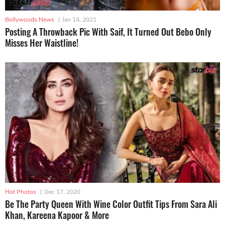
Bollywoods News
|
Jan 14, 2021
Posting A Throwback Pic With Saif, It Turned Out Bebo Only
Misses Her Waistline!
Hot Photos
|
Dec 17, 2020
Be The Party Queen With Wine Color Outfit Tips From Sara Ali
Khan, Kareena Kapoor & More