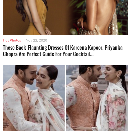
Hot Photos
|
Nov 22, 2020
These Back-Flaunting Dresses Of Kareena Kapoor, Priyanka
Chopra Are Perfect Guide For Your Cocktail...