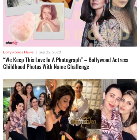
Bollywoods News
|
Sep 22, 2020
“We Keep This Love In A Photograph” – Bollywood Actress
Childhood Photos With Name Challenge