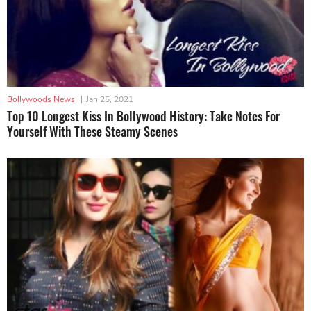
Bollywoods News
|
Jan 25, 2021
Top 10 Longest Kiss In Bollywood History: Take Notes For
Yourself With These Steamy Scenes