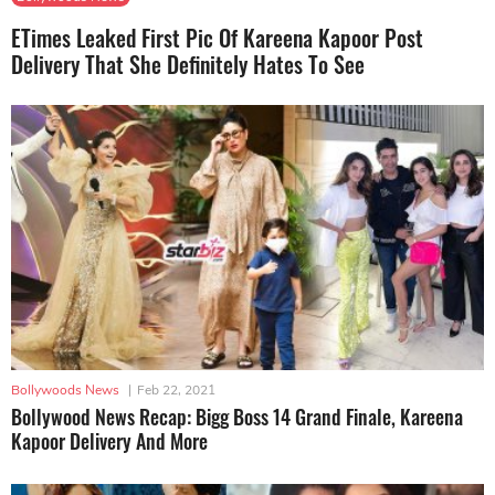
ETimes Leaked First Pic Of Kareena Kapoor Post
Delivery That She Definitely Hates To See
Bollywoods News
|
Feb 22, 2021
Bollywood News Recap: Bigg Boss 14 Grand Finale, Kareena
Kapoor Delivery And More