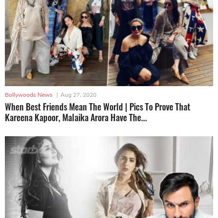
Bollywoods News
|
Aug 27, 2020
When Best Friends Mean The World | Pics To Prove That
Kareena Kapoor, Malaika Arora Have The...