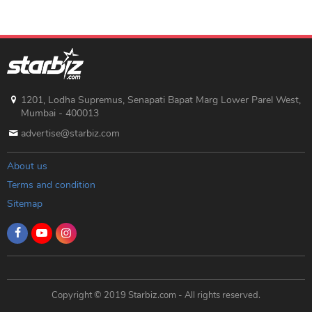
1201, Lodha Supremus, Senapati Bapat Marg Lower Parel West,
Mumbai - 400013
advertise@starbiz.com
About us
Terms and condition
Sitemap
Copyright © 2019 Starbiz.com - All rights reserved.