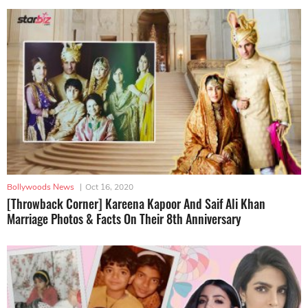
Bollywoods News
|
Oct 16, 2020
[Throwback Corner] Kareena Kapoor And Saif Ali Khan
Marriage Photos & Facts On Their 8th Anniversary