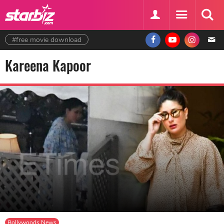
#free movie download
Kareena Kapoor
Bollywoods News