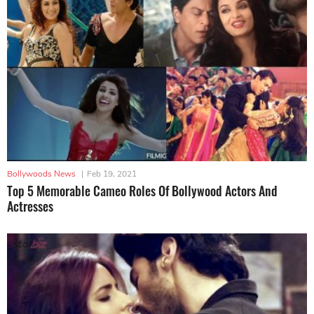
Bollywoods News
|
Feb 19, 2021
Top 5 Memorable Cameo Roles Of Bollywood Actors And
Actresses