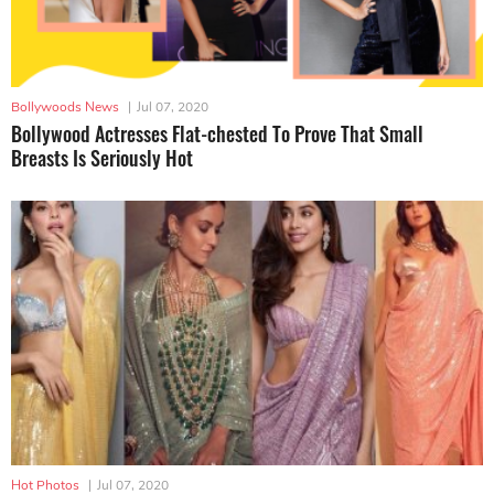
Bollywoods News
|
Jul 07, 2020
Bollywood Actresses Flat-chested To Prove That Small
Breasts Is Seriously Hot
Hot Photos
|
Jul 07, 2020