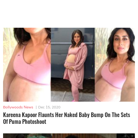
Bollywoods News
|
Dec 15, 2020
Kareena Kapoor Flaunts Her Naked Baby Bump On The Sets
Of Puma Photoshoot