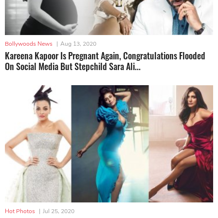
Bollywoods News
|
Aug 13, 2020
Kareena Kapoor Is Pregnant Again, Congratulations Flooded
On Social Media But Stepchild Sara Ali...
Hot Photos
|
Jul 25, 2020