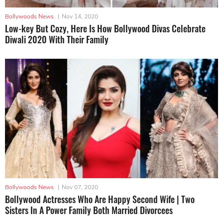
Bollywoods News
|
Nov 14, 2020
Low-key But Cozy, Here Is How Bollywood Divas Celebrate
Diwali 2020 With Their Family
Bollywoods News
|
Nov 07, 2020
Bollywood Actresses Who Are Happy Second Wife | Two
Sisters In A Power Family Both Married Divorcees