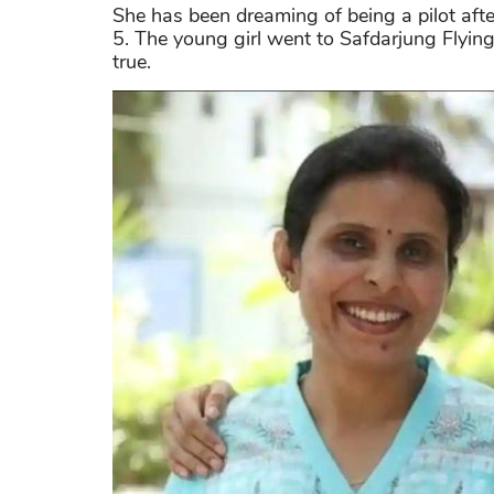
She has been dreaming of being a pilot after
5. The young girl went to Safdarjung Flyin
true.