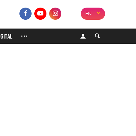
EN
IGITAL