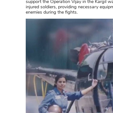
support the Operation Vijay in the Kargil wa
injured soldiers, providing necessary equip
enemies during the fights.