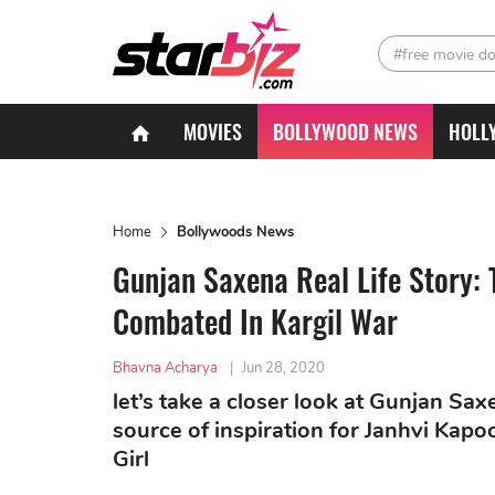
#free movie d
MOVIES
BOLLYWOOD NEWS
HOLL
Home
Bollywoods News
Gunjan Saxena Real Life Story: 
Combated In Kargil War
Bhavna Acharya
|
Jun 28, 2020
let’s take a closer look at Gunjan Sa
source of inspiration for Janhvi Kapo
Girl