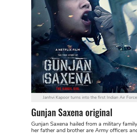
Janhvi Kapoor turns into the first Indian Air Forc
Gunjan Saxena original
Gunjan Saxena hailed from a military famil
her father and brother are Army officers a