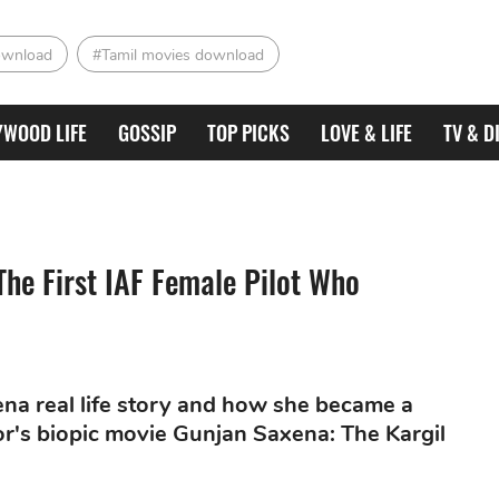
ownload
#Tamil movies download
YWOOD LIFE
GOSSIP
TOP PICKS
LOVE & LIFE
TV & D
The First IAF Female Pilot Who
xena real life story and how she became a
or's biopic movie Gunjan Saxena: The Kargil