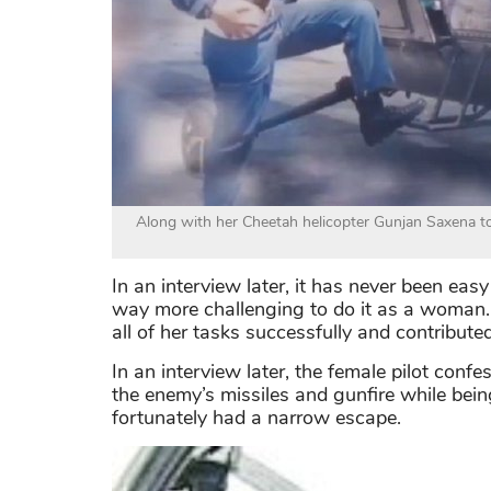
Along with her Cheetah helicopter Gunjan Saxena to
In an interview later, it has never been easy 
way more challenging to do it as a woma
all of her tasks successfully and contributed
In an interview later, the female pilot confes
the enemy’s missiles and gunfire while being 
fortunately had a narrow escape.