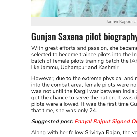
Janhvi Kapoor a
Gunjan Saxena pilot biograph
With great efforts and passion, she becam
selected to become trainee pilots into the I
batch of female pilots training batch the I
like Jammu, Udhampur and Kashmir.
However, due to the extreme physical and m
into the combat area, female pilots were not
was not until the Kargil war between India 
got the chance to serve the nation. It was d
pilots were allowed. It was the first time Gu
that time, she was only 24.
Suggested post:
Paayal Rajput Signed On
Along with her fellow Srividya Rajan, the 