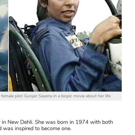
e female pilot Gunjan Saxena in a biopic movie about her life
y in New Dehli. She was born in 1974 with both
nd was inspired to become one.