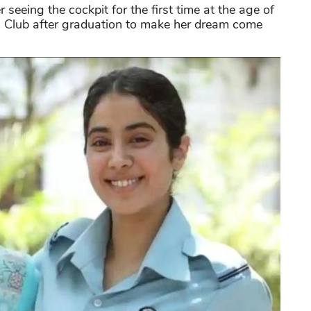
 seeing the cockpit for the first time at the age of
g Club after graduation to make her dream come