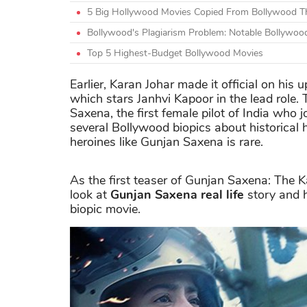
5 Big Hollywood Movies Copied From Bollywood Th
Bollywood's Plagiarism Problem: Notable Bollywoo
Top 5 Highest-Budget Bollywood Movies
Earlier, Karan Johar made it official on his
which stars Janhvi Kapoor in the lead role. T
Saxena, the first female pilot of India who j
several Bollywood biopics about historical
heroines like Gunjan Saxena is rare.
As the first teaser of Gunjan Saxena: The Karg
look at
Gunjan Saxena real life
story and h
biopic movie.