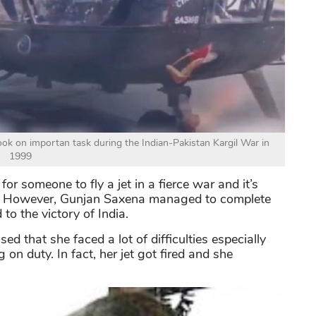
ok on importan task during the Indian-Pakistan Kargil War in
1999
for someone to fly a jet in a fierce war and it’s
n. However, Gunjan Saxena managed to complete
 to the victory of India.
sed that she faced a lot of difficulties especially
on duty. In fact, her jet got fired and she