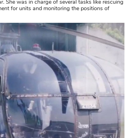
r. She was in charge of several tasks like rescuing
ment for units and monitoring the positions of