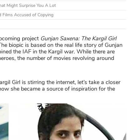
at Might Surprise You A Lot
d Films Accused of Copying
 upcoming project
Gunjan Saxena: The Kargil Girl
he biopic is based on the real life story of Gunjan
oined the IAF in the Kargil war. While there are
 heroes, the number of movies revolving around
il Girl is stirring the internet, let’s take a closer
ow she became a source of inspiration for the