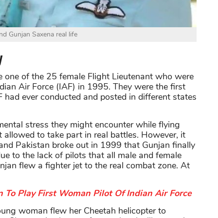
nd Gunjan Saxena real life
y
e one of the 25 female Flight Lieutenant who were
ndian Air Force (IAF) in 1995. They were the first
AF had ever conducted and posted in different states
ental stress they might encounter while flying
 allowed to take part in real battles. However, it
and Pakistan broke out in 1999 that Gunjan finally
ue to the lack of pilots that all male and female
njan flew a fighter jet to the real combat zone. At
 To Play First Woman Pilot Of Indian Air Force
young woman flew her Cheetah helicopter to