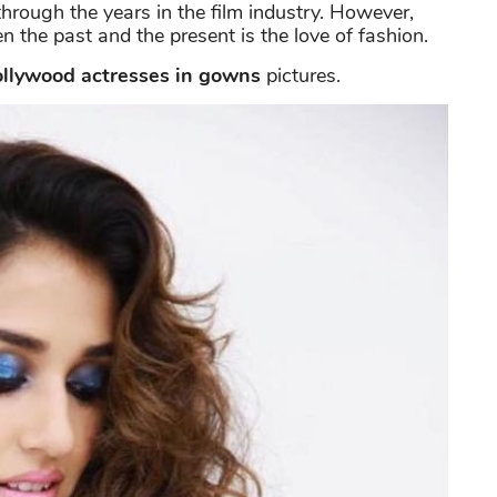
hrough the years in the film industry. However,
 the past and the present is the love of fashion.
llywood actresses in gowns
pictures.