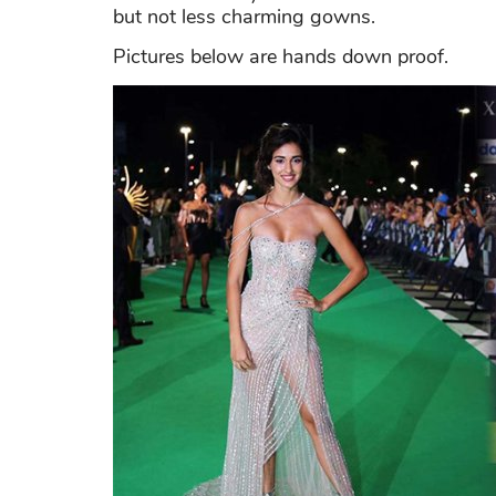
but not less charming gowns.
Pictures below are hands down proof.