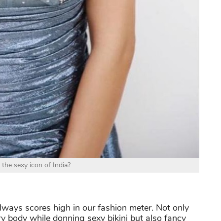
 the sexy icon of India?
lways scores high in our fashion meter. Not only
ry body while donning sexy bikini but also fancy