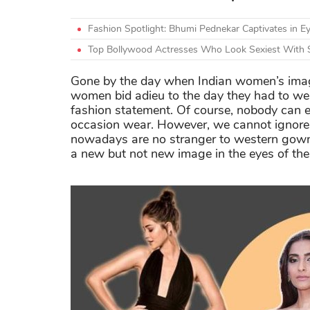
Fashion Spotlight: Bhumi Pednekar Captivates in Ey
Top Bollywood Actresses Who Look Sexiest With 
Gone by the day when Indian women’s image s
women bid adieu to the day they had to w
fashion statement. Of course, nobody can e
occasion wear. However, we cannot ignore 
nowadays are no stranger to western gow
a new but not new image in the eyes of the 