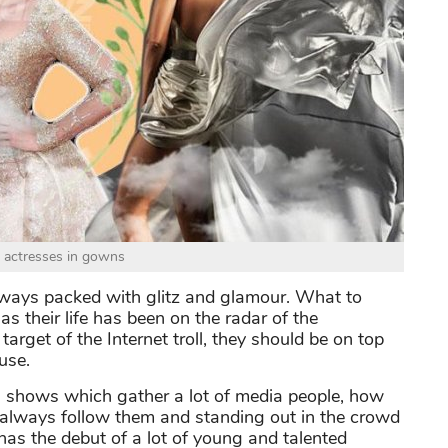
 actresses in gowns
lways packed with glitz and glamour. What to
as their life has been on the radar of the
rget of the Internet troll, they should be on top
use.
ds shows which gather a lot of media people, how
a always follow them and standing out in the crowd
has the debut of a lot of young and talented