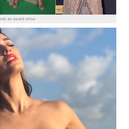
ends an award show