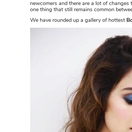
newcomers and there are a lot of changes t
one thing that still remains common between
We have rounded up a gallery of hottest
Bo