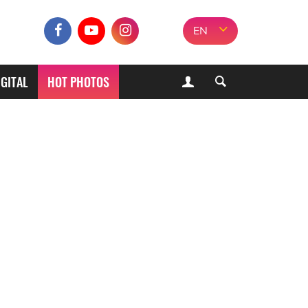
EN
IGITAL
HOT PHOTOS