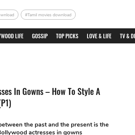
ownload
#Tamil movies download
YWOOD LIFE
GOSSIP
TOP PICKS
LOVE & LIFE
TV & D
sses In Gowns – How To Style A
(P1)
between the past and the present is the
f Bollywood actresses in gowns