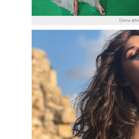
Disha att