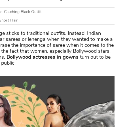
e-Catching Black Outfit
Short Hair
ticks to traditional outfits. Instead, Indian
ear sarees or lehenga when they wanted to make a
rase the importance of saree when it comes to the
the fact that women, especially Bollywood stars,
ns.
Bollywood actresses in gowns
turn out to be
public.