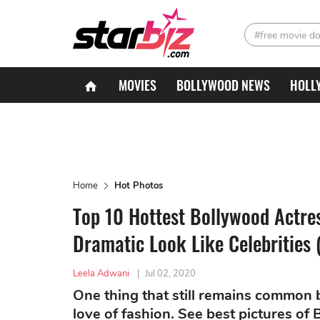
#free movie d
MOVIES
BOLLYWOOD NEWS
HOLL
Home
Hot Photos
Top 10 Hottest Bollywood Actre
Dramatic Look Like Celebrities 
Leela Adwani
|
Jul 02, 2020
One thing that still remains common 
love of fashion. See best pictures o