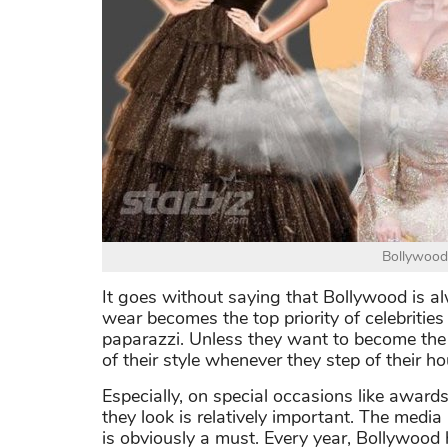
Bollywood
It goes without saying that Bollywood is a
wear becomes the top priority of celebrities 
paparazzi. Unless they want to become the ta
of their style whenever they step of their ho
Especially, on special occasions like awar
they look is relatively important. The medi
is obviously a must. Every year, Bollywood 