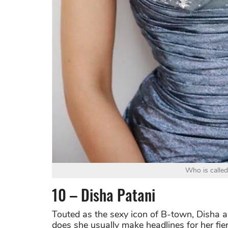
Who is called
10 – Disha Patani
Touted as the sexy icon of B-town, Disha a
does she usually make headlines for her fie