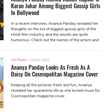
Karan Johar Among Biggest Gossip Girls
In Bollywood
In a recent interview, Ananya Panday revealed her
thoughts on the list of biggest gossip girls of the
Hindi film industry, and the results are quite
humorous. Check out the names of the actors and
read on.
Hot Photos
|
Jun 02, 2020
Ananya Panday Looks As Fresh As A
Daisy On Cosmopolitan Magazine Cover
Keeping all the pictures fresh and fun, Ananya
revealed her quarantine life as she turned muse for
Cosmopolitan magazine cover.