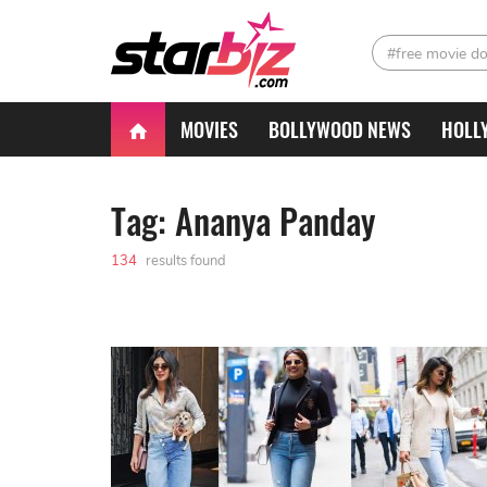
#free movie d
MOVIES
BOLLYWOOD NEWS
HOLL
Tag: Ananya Panday
134
results found