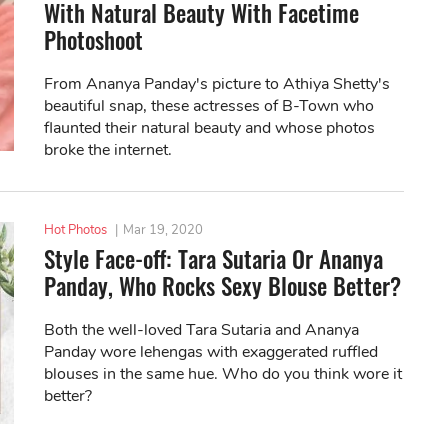
With Natural Beauty With Facetime
Photoshoot
From Ananya Panday's picture to Athiya Shetty's
beautiful snap, these actresses of B-Town who
flaunted their natural beauty and whose photos
broke the internet.
Hot Photos
|
Mar 19, 2020
Style Face-off: Tara Sutaria Or Ananya
Panday, Who Rocks Sexy Blouse Better?
Both the well-loved Tara Sutaria and Ananya
Panday wore lehengas with exaggerated ruffled
blouses in the same hue. Who do you think wore it
better?