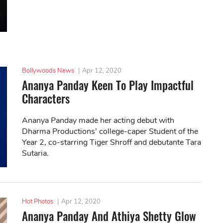
Bollywoods News
|
Apr 12, 2020
Ananya Panday Keen To Play Impactful
Characters
Ananya Panday made her acting debut with
Dharma Productions’ college-caper Student of the
Year 2, co-starring Tiger Shroff and debutante Tara
Sutaria.
Hot Photos
|
Apr 12, 2020
Ananya Panday And Athiya Shetty Glow