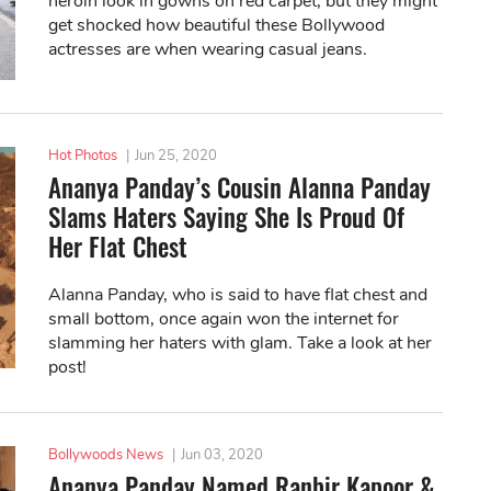
heroin look in gowns on red carpet, but they might
get shocked how beautiful these Bollywood
actresses are when wearing casual jeans.
Hot Photos
|
Jun 25, 2020
Ananya Panday’s Cousin Alanna Panday
Slams Haters Saying She Is Proud Of
Her Flat Chest
Alanna Panday, who is said to have flat chest and
small bottom, once again won the internet for
slamming her haters with glam. Take a look at her
post!
Bollywoods News
|
Jun 03, 2020
Ananya Panday Named Ranbir Kapoor &