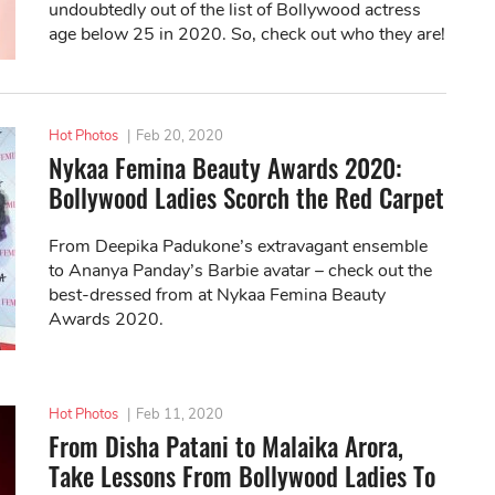
undoubtedly out of the list of Bollywood actress
age below 25 in 2020. So, check out who they are!
Hot Photos
|
Feb 20, 2020
Nykaa Femina Beauty Awards 2020:
Bollywood Ladies Scorch the Red Carpet
From Deepika Padukone’s extravagant ensemble
to Ananya Panday’s Barbie avatar – check out the
best-dressed from at Nykaa Femina Beauty
Awards 2020.
Hot Photos
|
Feb 11, 2020
From Disha Patani to Malaika Arora,
Take Lessons From Bollywood Ladies To