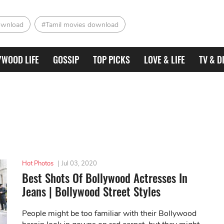
ownload
#Tamil movies download
YWOOD LIFE
GOSSIP
TOP PICKS
LOVE & LIFE
TV & D
Hot Photos
|
Jul 03, 2020
Best Shots Of Bollywood Actresses In
Jeans | Bollywood Street Styles
People might be too familiar with their Bollywood