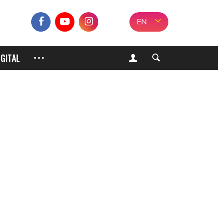
EN
IGITAL