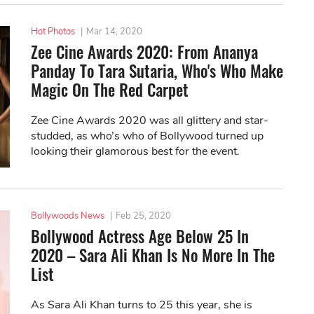
Hot Photos
|
Mar 14, 2020
Zee Cine Awards 2020: From Ananya
Panday To Tara Sutaria, Who's Who Make
Magic On The Red Carpet
Zee Cine Awards 2020 was all glittery and star-
studded, as who’s who of Bollywood turned up
looking their glamorous best for the event.
Bollywoods News
|
Feb 25, 2020
Bollywood Actress Age Below 25 In
2020 – Sara Ali Khan Is No More In The
List
As Sara Ali Khan turns to 25 this year, she is