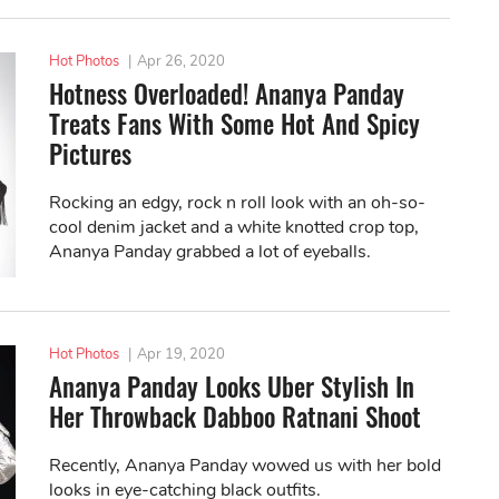
Hot Photos
|
Apr 26, 2020
Hotness Overloaded! Ananya Panday
Treats Fans With Some Hot And Spicy
Pictures
Rocking an edgy, rock n roll look with an oh-so-
cool denim jacket and a white knotted crop top,
Ananya Panday grabbed a lot of eyeballs.
Hot Photos
|
Apr 19, 2020
Ananya Panday Looks Uber Stylish In
Her Throwback Dabboo Ratnani Shoot
Recently, Ananya Panday wowed us with her bold
looks in eye-catching black outfits.