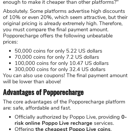
enough to make it cheaper than other platforms?"
Absolutely. Some platforms advertise high discounts
of 10% or even 20%, which seem attractive, but their
original pricing is already extremely high. Therefore,
you must compare the final payment amount.
Popporecharge offers the following unbeatable
prices:
50,000 coins for only 5.22 US dollars
70,000 coins for only 7.2 US dollars
100,000 coins for only 10.47 US dollars
300,000 coins for only 32.4 US dollars
You can also use coupons! The final payment amount
will be lower than above!
Advantages of Popporecharge
The core advantages of the Popporecharge platform
are: safe, affordable and fast.
Officially authorized by Poppo Live, providing
0-
risk online Poppo Live recharge
services.
Offering
the cheapest Poppo Live coins
,