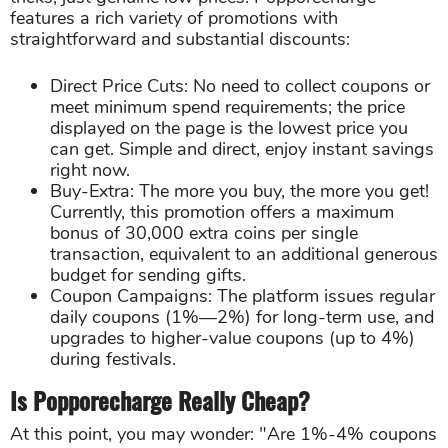
features a rich variety of promotions with
straightforward and substantial discounts:
Direct Price Cuts: No need to collect coupons or
meet minimum spend requirements; the price
displayed on the page is the lowest price you
can get. Simple and direct, enjoy instant savings
right now.
Buy-Extra: The more you buy, the more you get!
Currently, this promotion offers a maximum
bonus of 30,000 extra coins per single
transaction, equivalent to an additional generous
budget for sending gifts.
Coupon Campaigns: The platform issues regular
daily coupons (1%—2%) for long-term use, and
upgrades to higher-value coupons (up to 4%)
during festivals.
Is Popporecharge Really Cheap?
At this point, you may wonder: "Are 1%-4% coupons