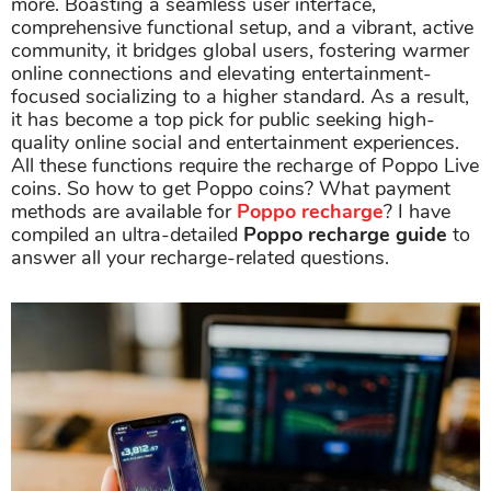
more. Boasting a seamless user interface,
comprehensive functional setup, and a vibrant, active
community, it bridges global users, fostering warmer
online connections and elevating entertainment-
focused socializing to a higher standard. As a result,
it has become a top pick for public seeking high-
quality online social and entertainment experiences.
All these functions require the recharge of Poppo Live
coins. So how to get Poppo coins? What payment
methods are available for
Poppo recharge
? I have
compiled an ultra-detailed
Poppo recharge guide
to
answer all your recharge-related questions.