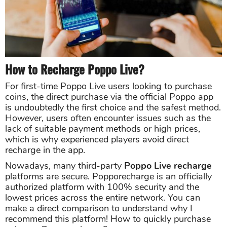
How to Recharge Poppo Live?
For first-time Poppo Live users looking to purchase
coins, the direct purchase via the official Poppo app
is undoubtedly the first choice and the safest method.
However, users often encounter issues such as the
lack of suitable payment methods or high prices,
which is why experienced players avoid direct
recharge in the app.
Nowadays, many third-party
Poppo Live recharge
platforms are secure. Popporecharge is an officially
authorized platform with 100% security and the
lowest prices across the entire network. You can
make a direct comparison to understand why I
recommend this platform! How to quickly purchase