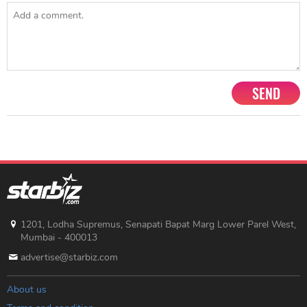
SEND
1201, Lodha Supremus, Senapati Bapat Marg Lower Parel West,
Mumbai - 400013
advertise@starbiz.com
About us