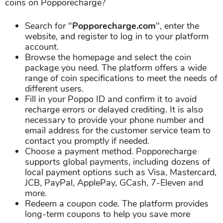
coins on Popporecharge?
Search for "
Popporecharge.com
", enter the
website, and register to log in to your platform
account.
Browse the homepage and select the coin
package you need. The platform offers a wide
range of coin specifications to meet the needs of
different users.
Fill in your Poppo ID and confirm it to avoid
recharge errors or delayed crediting. It is also
necessary to provide your phone number and
email address for the customer service team to
contact you promptly if needed.
Choose a payment method. Popporecharge
supports global payments, including dozens of
local payment options such as Visa, Mastercard,
JCB, PayPal, ApplePay, GCash, 7-Eleven and
more.
Redeem a coupon code. The platform provides
long-term coupons to help you save more