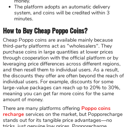
money.
The platform adopts an automatic delivery
system, and coins will be credited within 3
minutes.
How to Buy Cheap Poppo Coins?
Cheap Poppo coins are available mainly because
third-party platforms act as "wholesalers". They
purchase coins in large quantities at lower prices
through cooperation with the official platform or by
leveraging price differences across different regions,
and then resell them to individual users. As a result,
the discounts they offer are often beyond the reach of
individual users. For example, discounts for some
large-value packages can reach up to 20% to 30%,
meaning you can get far more coins for the same
amount of money.
There are many platforms offering
Poppo coins
recharge
services on the market, but Popporecharge
stands out for its tangible price advantages—no
tricks, just genuine low prices. Popporecharge