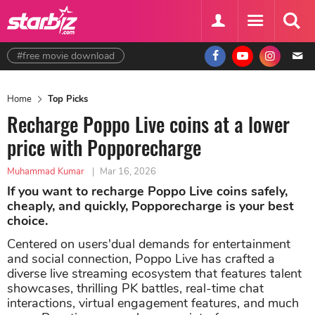
#free movie download
Home
Top Picks
Recharge Poppo Live coins at a lower
price with Popporecharge
Muhammad Kumar
|
Mar 16, 2026
If you want to recharge Poppo Live coins safely,
cheaply, and quickly, Popporecharge is your best
choice.
Centered on users'dual demands for entertainment
and social connection, Poppo Live has crafted a
diverse live streaming ecosystem that features talent
showcases, thrilling PK battles, real-time chat
interactions, virtual engagement features, and much