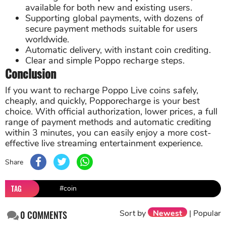
available for both new and existing users.
Supporting global payments, with dozens of
secure payment methods suitable for users
worldwide.
Automatic delivery, with instant coin crediting.
Clear and simple Poppo recharge steps.
Conclusion
If you want to recharge Poppo Live coins safely,
cheaply, and quickly, Popporecharge is your best
choice. With official authorization, lower prices, a full
range of payment methods and automatic crediting
within 3 minutes, you can easily enjoy a more cost-
effective live streaming entertainment experience.
Share
TAG
#coin
Sort by
Newest
|
Popular
0
COMMENTS