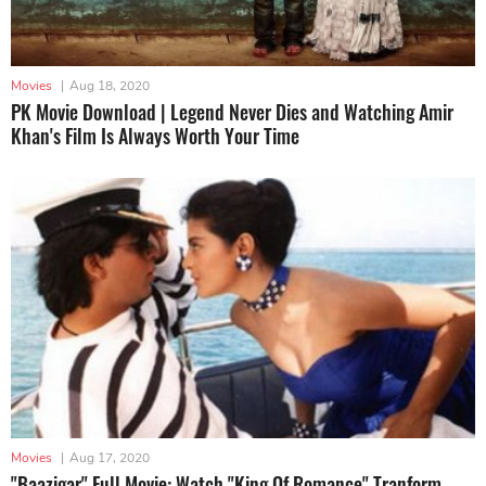
Movies
|
Aug 18, 2020
PK Movie Download | Legend Never Dies and Watching Amir
Khan's Film Is Always Worth Your Time
Movies
|
Aug 17, 2020
"Baazigar" Full Movie: Watch "King Of Romance" Tranform