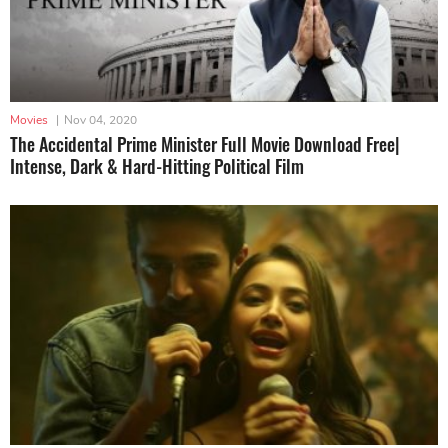
Movies
|
Nov 04, 2020
The Accidental Prime Minister Full Movie Download Free|
Intense, Dark & Hard-Hitting Political Film