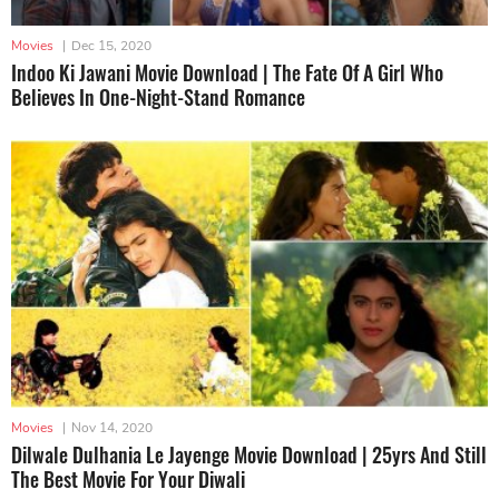
Movies
|
Dec 15, 2020
Indoo Ki Jawani Movie Download | The Fate Of A Girl Who
Believes In One-Night-Stand Romance
Movies
|
Nov 14, 2020
Dilwale Dulhania Le Jayenge Movie Download | 25yrs And Still
The Best Movie For Your Diwali