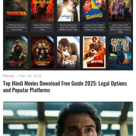
Movies
|
May 18, 2025
Top Hindi Movies Download Free Guide 2025: Legal Options
and Popular Platforms