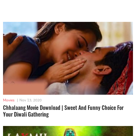
Movies
|
Nov 13, 2020
Chhalaang Movie Download | Sweet And Funny Choice For
Your Diwali Gathering