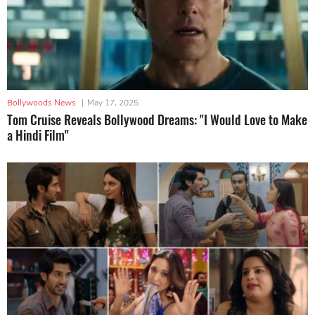
Bollywoods News
|
May 17, 2025
Tom Cruise Reveals Bollywood Dreams: "I Would Love to Make
a Hindi Film"