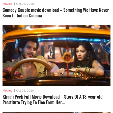
Movies
|
Oct 23, 2020
Comedy Couple movie download – Something We Have Never
Seen In Indian Cinema
Movies
|
Oct 02, 2020
Khaali Peeli Full Movie Download – Story Of A 18-year-old
Prostitute Trying To Flee From Her...