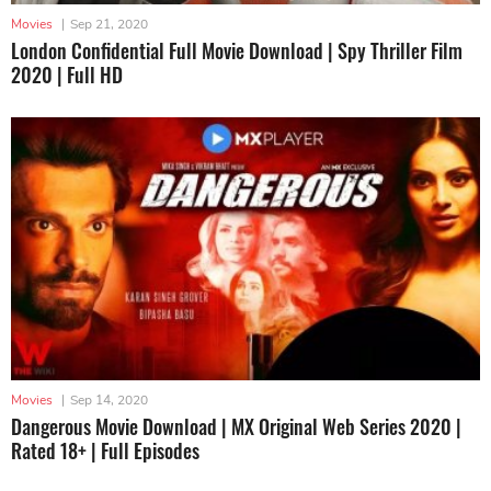
Movies
|
Sep 21, 2020
London Confidential Full Movie Download | Spy Thriller Film
2020 | Full HD
Movies
|
Sep 14, 2020
Dangerous Movie Download | MX Original Web Series 2020 |
Rated 18+ | Full Episodes