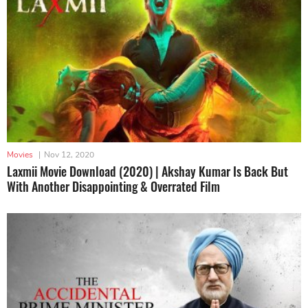
Movies
|
Nov 12, 2020
Laxmii Movie Download (2020) | Akshay Kumar Is Back But
With Another Disappointing & Overrated Film