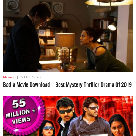
Movies
|
Oct 02, 2020
Badla Movie Download – Best Mystery Thriller Drama Of 2019