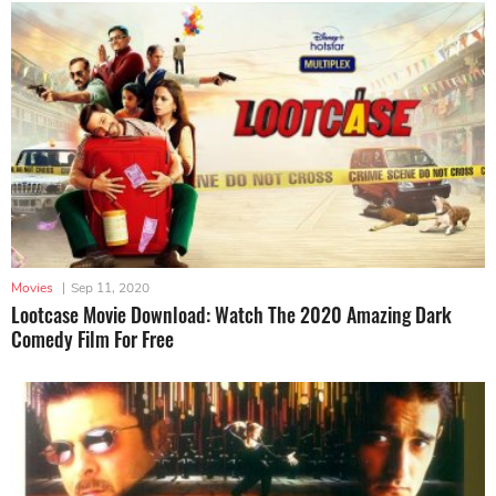
Movies
|
Sep 11, 2020
Lootcase Movie Download: Watch The 2020 Amazing Dark
Comedy Film For Free