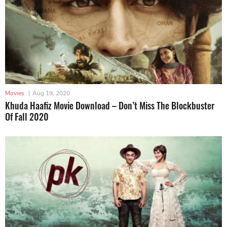
Movies
|
Aug 19, 2020
Khuda Haafiz Movie Download – Don’t Miss The Blockbuster
Of Fall 2020