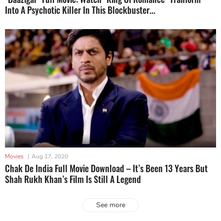
Into A Psychotic Killer In This Blockbuster...
Movies
|
Aug 17, 2020
Chak De India Full Movie Download – It’s Been 13 Years But
Shah Rukh Khan’s Film Is Still A Legend
See more