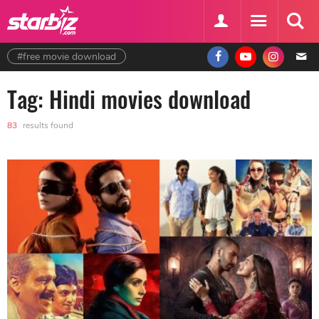
#free movie download
Tag: Hindi movies download
83
results found