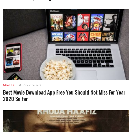
Movies
|
Aug 22, 2020
Best Movie Download App Free You Should Not Miss For Year
2020 So Far