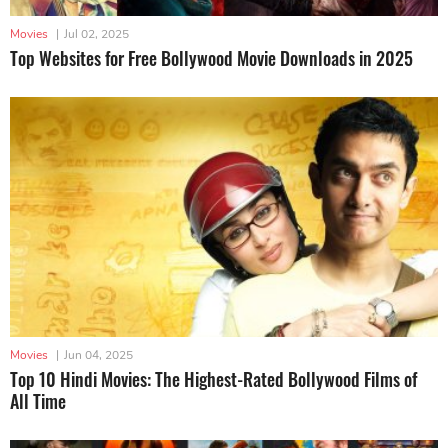
Movies
|
Jul 02, 2025
Top Websites for Free Bollywood Movie Downloads in 2025
Movies
|
Jun 04, 2025
Top 10 Hindi Movies: The Highest-Rated Bollywood Films of
All Time