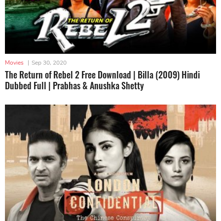
Movies
|
Sep 30, 2020
The Return of Rebel 2 Free Download | Billa (2009) Hindi
Dubbed Full | Prabhas & Anushka Shetty