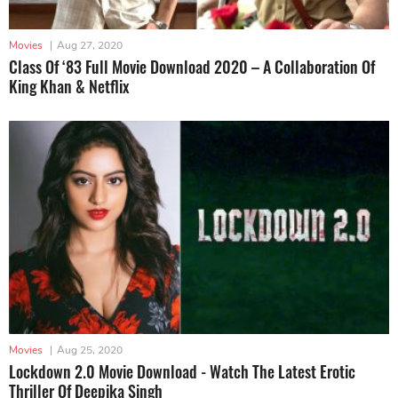
Movies
|
Aug 27, 2020
Class Of ‘83 Full Movie Download 2020 – A Collaboration Of
King Khan & Netflix
Movies
|
Aug 25, 2020
Lockdown 2.0 Movie Download - Watch The Latest Erotic
Thriller Of Deepika Singh