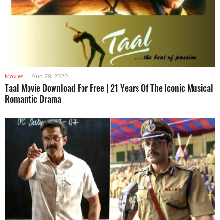
Movies
|
Aug 29, 2020
Taal Movie Download For Free | 21 Years Of The Iconic Musical
Romantic Drama