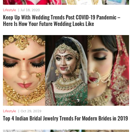
Lifestyle
|
Jul 18, 2020
Keep Up With Wedding Trends Post COVID-19 Pandemic –
Here Is How Your Future Wedding Looks Like
Lifestyle
|
Oct 29, 2019
Top 4 Indian Bridal Jewelry Trends For Modern Brides in 2019