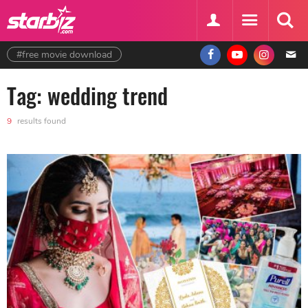
#free movie download
Tag: wedding trend
9
results found