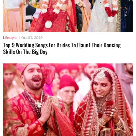
Lifestyle
|
Oct 01, 2019
Top 9 Wedding Songs For Brides To Flaunt Their Dancing
Skills On The Big Day