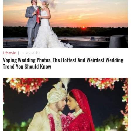
Lifestyle
|
Jul 26, 2019
Vaping Wedding Photos, The Hottest And Weirdest Wedding
Trend You Should Know