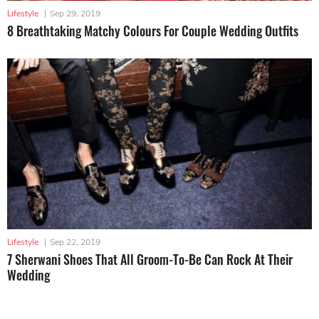
Lifestyle
|
Sep 29, 2019
8 Breathtaking Matchy Colours For Couple Wedding Outfits
Lifestyle
|
Sep 22, 2019
7 Sherwani Shoes That All Groom-To-Be Can Rock At Their
Wedding