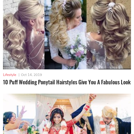
Lifestyle
|
Oct 14, 2019
10 Puff Wedding Ponytail Hairstyles Give You A Fabulous Look