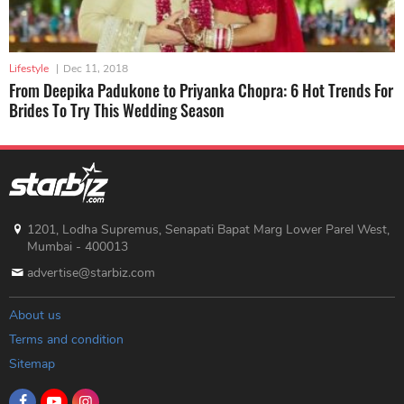
Lifestyle
|
Dec 11, 2018
From Deepika Padukone to Priyanka Chopra: 6 Hot Trends For
Brides To Try This Wedding Season
1201, Lodha Supremus, Senapati Bapat Marg Lower Parel West,
Mumbai - 400013
advertise@starbiz.com
About us
Terms and condition
Sitemap