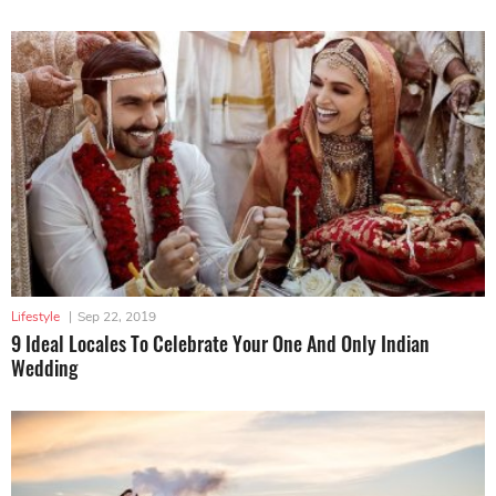
Lifestyle
|
Sep 22, 2019
9 Ideal Locales To Celebrate Your One And Only Indian
Wedding