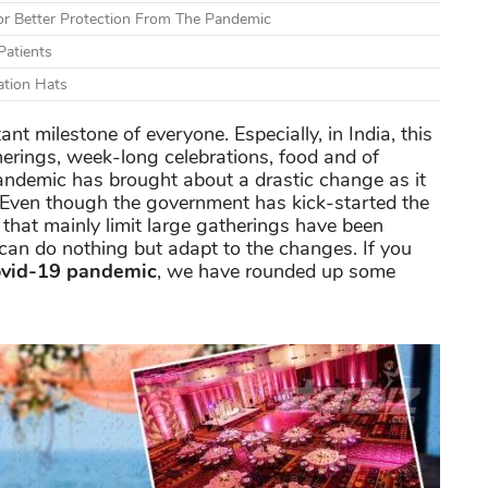
r Better Protection From The Pandemic
Patients
ation Hats
t milestone of everyone. Especially, in India, this
erings, week-long celebrations, food and of
andemic has brought about a drastic change as it
 Even though the government has kick-started the
 that mainly limit large gatherings have been
can do nothing but adapt to the changes. If you
ovid-19 pandemic
, we have rounded up some