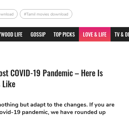
ownload
#Tamil movies download
YWOOD LIFE
GOSSIP
TOP PICKS
LOVE & LIFE
TV & D
ost COVID-19 Pandemic – Here Is
 Like
othing but adapt to the changes. If you are
Covid-19 pandemic, we have rounded up