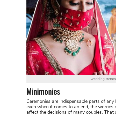
wedding trends
Minimonies
Ceremonies are indispensable parts of any b
even when it comes to an end, the worries
affect the decisions of many couples. That 