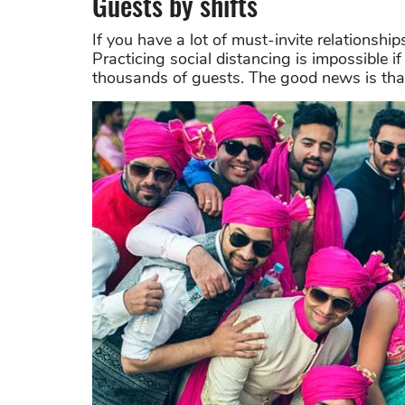
Guests by shifts
If you have a lot of must-invite relationship
Practicing social distancing is impossible i
thousands of guests. The good news is that th