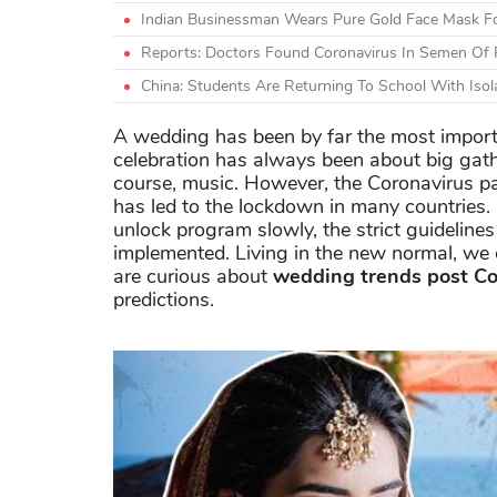
Indian Businessman Wears Pure Gold Face Mask Fo
Reports: Doctors Found Coronavirus In Semen Of 
China: Students Are Returning To School With Isol
A wedding has been by far the most importan
celebration has always been about big gath
course, music. However, the Coronavirus p
has led to the lockdown in many countries.
unlock program slowly, the strict guidelines
implemented. Living in the new normal, we 
are curious about
wedding trends post C
predictions.