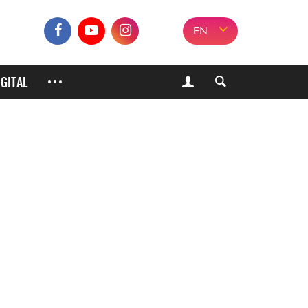
EN
IGITAL