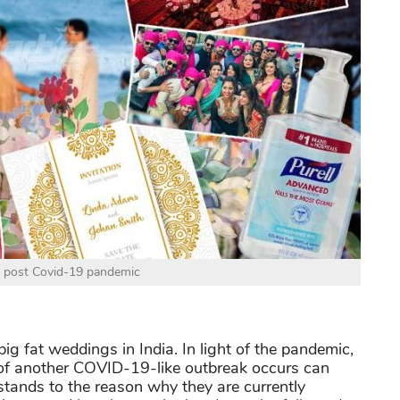
 post Covid-19 pandemic
ig fat weddings in India. In light of the pandemic,
 of another COVID-19-like outbreak occurs can
stands to the reason why they are currently