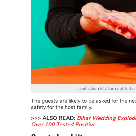
sanitization kits turn out to b
The guests are likely to be asked for the ne
safety for the host family.
>>> ALSO READ:
Bihar Wedding Explode
Over 100 Tested Positive