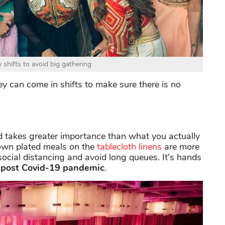
shifts to avoid big gathering
hey can come in shifts to make sure there is no
ed takes greater importance than what you actually
down plated meals on the
tablecloth linens
are more
e social distancing and avoid long queues. It's hands
post Covid-19 pandemic
.