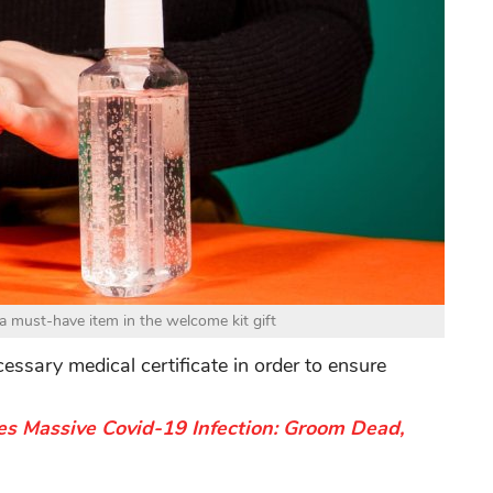
e a must-have item in the welcome kit gift
cessary medical certificate in order to ensure
s Massive Covid-19 Infection: Groom Dead,