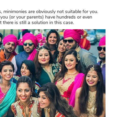
s, minimonies are obviously not suitable for you.
f you (or your parents) have hundreds or even
ere is still a solution in this case.