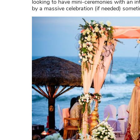
looking to have mini-ceremonies with an in
by a massive celebration (if needed) sometim