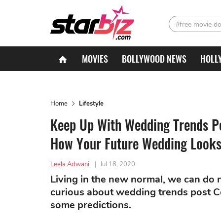
#free movie d
MOVIES
BOLLYWOOD NEWS
HOLL
Home
Lifestyle
Keep Up With Wedding Trends P
How Your Future Wedding Looks
Leela Adwani
|
Jul 18, 2020
Living in the new normal, we can do n
curious about wedding trends post 
some predictions.