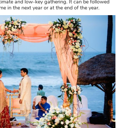
timate and low-key gathering. It can be followed
e in the next year or at the end of the year.