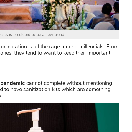
ests is predicted to be a new trend
celebration is all the rage among millennials. From
 ones, they tend to want to keep their important
 pandemic
cannot complete without mentioning
d to have sanitization kits which are something
c.