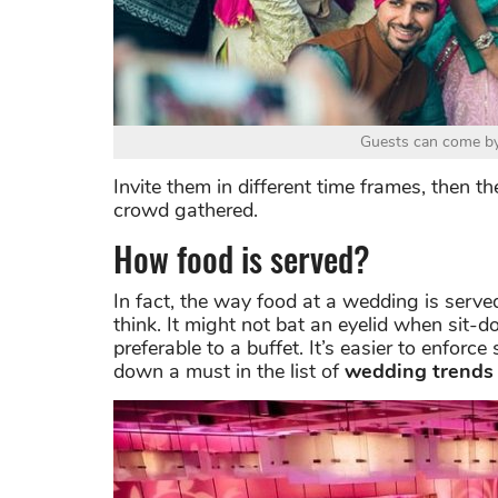
Guests can come by 
Invite them in different time frames, then t
crowd gathered.
How food is served?
In fact, the way food at a wedding is serv
think. It might not bat an eyelid when sit-
preferable to a buffet. It’s easier to enforc
down a must in the list of
wedding trends 