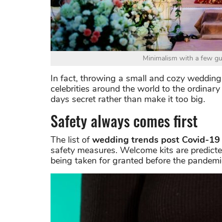
Minimalism with a few gu
In fact, throwing a small and cozy wedding 
celebrities around the world to the ordinary
days secret rather than make it too big.
Safety always comes first
The list of
wedding trends post Covid-19
safety measures. Welcome kits are predicte
being taken for granted before the pandemi