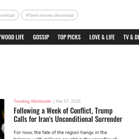
ownload
#Tamil movies download
YWOOD LIFE
GOSSIP
TOP PICKS
LOVE & LIFE
TV & D
Trending Worldwide
|
Mar 07, 2026
Following a Week of Conflict, Trump
Calls for Iran's Unconditional Surrender
For now, the fate of the region hangs in the