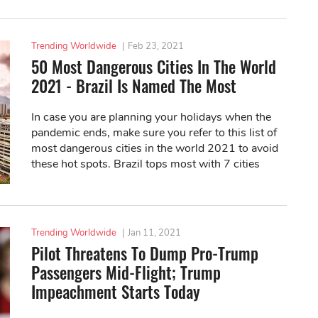
Trending Worldwide
|
Feb 23, 2021
50 Most Dangerous Cities In The World
2021 - Brazil Is Named The Most
In case you are planning your holidays when the
pandemic ends, make sure you refer to this list of
most dangerous cities in the world 2021 to avoid
these hot spots. Brazil tops most with 7 cities
while South Africa follows closely with...
Trending Worldwide
|
Jan 11, 2021
Pilot Threatens To Dump Pro-Trump
Passengers Mid-Flight; Trump
Impeachment Starts Today