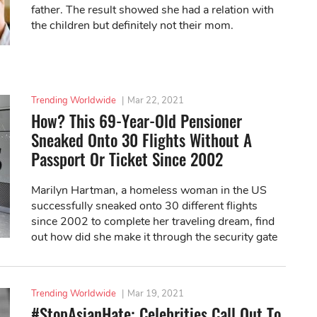
father. The result showed she had a relation with
the children but definitely not their mom.
Trending Worldwide
|
Mar 22, 2021
How? This 69-Year-Old Pensioner
Sneaked Onto 30 Flights Without A
Passport Or Ticket Since 2002
Marilyn Hartman, a homeless woman in the US
successfully sneaked onto 30 different flights
since 2002 to complete her traveling dream, find
out how did she make it through the security gate
and staff!
Trending Worldwide
|
Mar 19, 2021
#StopAsianHate: Celebrities Call Out To