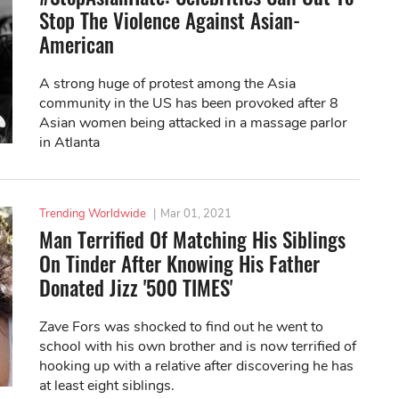
Stop The Violence Against Asian-
American
A strong huge of protest among the Asia
community in the US has been provoked after 8
Asian women being attacked in a massage parlor
in Atlanta
Trending Worldwide
|
Mar 01, 2021
Man Terrified Of Matching His Siblings
On Tinder After Knowing His Father
Donated Jizz '500 TIMES'
Zave Fors was shocked to find out he went to
school with his own brother and is now terrified of
hooking up with a relative after discovering he has
at least eight siblings.