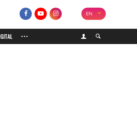
EN
IGITAL