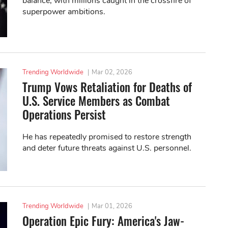
balance, with millions caught in the crossfire of
superpower ambitions.
Trending Worldwide
|
Mar 02, 2026
Trump Vows Retaliation for Deaths of
U.S. Service Members as Combat
Operations Persist
He has repeatedly promised to restore strength
and deter future threats against U.S. personnel.
Trending Worldwide
|
Mar 01, 2026
Operation Epic Fury: America's Jaw-