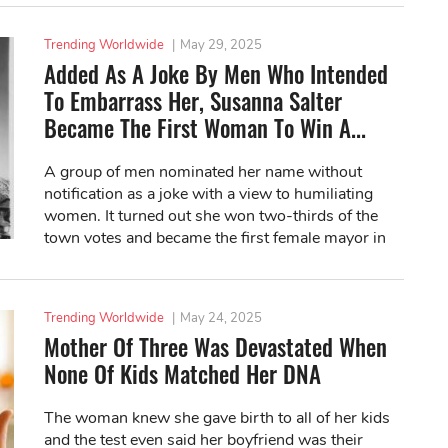
Trending Worldwide
|
May 29, 2025
Added As A Joke By Men Who Intended
To Embarrass Her, Susanna Salter
Became The First Woman To Win A...
A group of men nominated her name without
notification as a joke with a view to humiliating
women. It turned out she won two-thirds of the
town votes and became the first female mayor in
US history.
Trending Worldwide
|
May 24, 2025
Mother Of Three Was Devastated When
None Of Kids Matched Her DNA
The woman knew she gave birth to all of her kids
and the test even said her boyfriend was their