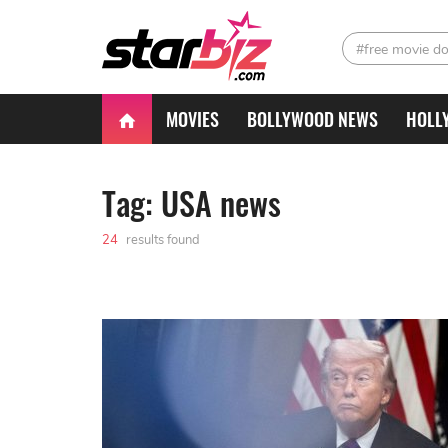
#free movie d
MOVIES
BOLLYWOOD NEWS
HOLL
Tag: USA news
24
results found