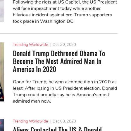
Following the riots at US Capitol, the US President
will face impeachment today while another
hilarious incident against pro-Trump supporters
took place in Washington DC.
Trending Worldwide
|
Dec 30, 2020
Donald Trump Dethroned Obama To
Become The Most Admired Man In
America In 2020
Good for Trump, he won a competition in 2020 at
least! After losing in US President election, Donald
Trump could proudly say he is America’s most
admired man now.
Trending Worldwide
|
Dec 09, 2020
Aliens Contacted The US & Donald