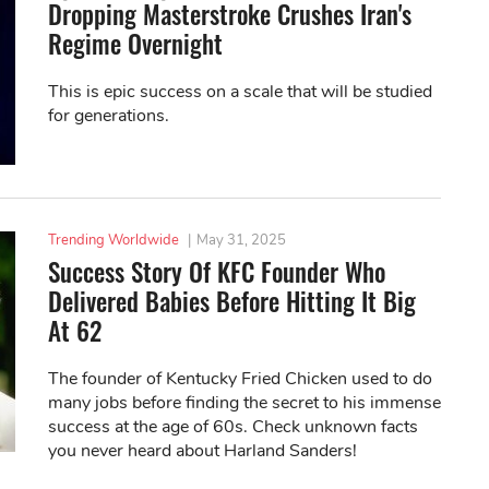
Dropping Masterstroke Crushes Iran's
Regime Overnight
This is epic success on a scale that will be studied
for generations.
Trending Worldwide
|
May 31, 2025
Success Story Of KFC Founder Who
Delivered Babies Before Hitting It Big
At 62
The founder of Kentucky Fried Chicken used to do
many jobs before finding the secret to his immense
success at the age of 60s. Check unknown facts
you never heard about Harland Sanders!