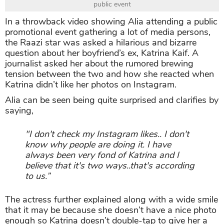
public event
In a throwback video showing Alia attending a public
promotional event gathering a lot of media persons,
the Raazi star was asked a hilarious and bizarre
question about her boyfriend’s ex, Katrina Kaif. A
journalist asked her about the rumored brewing
tension between the two and how she reacted when
Katrina didn’t like her photos on Instagram.
Alia can be seen being quite surprised and clarifies by
saying,
"I don't check my Instagram likes.. I don't
know why people are doing it. I have
always been very fond of Katrina and I
believe that it's two ways..that's according
to us.”
The actress further explained along with a wide smile
that it may be because she doesn’t have a nice photo
enough so Katrina doesn’t double-tap to give her a