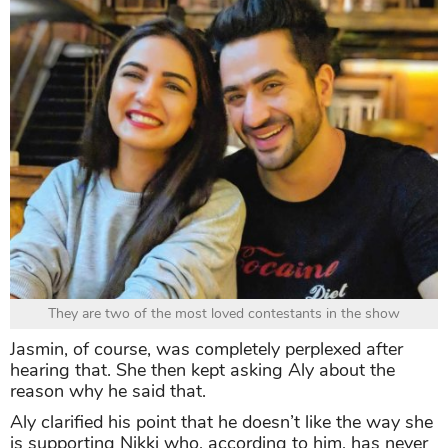
They are two of the most loved contestants in the show
Jasmin, of course, was completely perplexed after
hearing that. She then kept asking Aly about the
reason why he said that.
Aly clarified his point that he doesn’t like the way she
is supporting Nikki who, according to him, has never