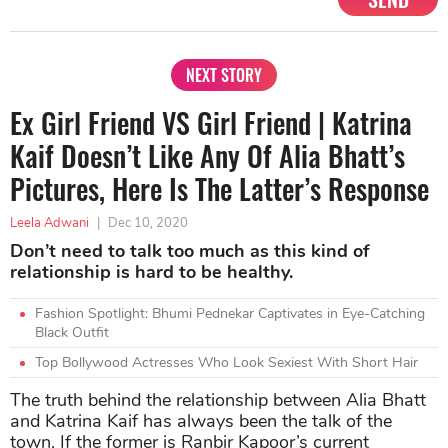
NEXT STORY
Ex Girl Friend VS Girl Friend | Katrina
Kaif Doesn’t Like Any Of Alia Bhatt’s
Pictures, Here Is The Latter’s Response
Leela Adwani
|
Dec 10, 2020
Don’t need to talk too much as this kind of
relationship is hard to be healthy.
Fashion Spotlight: Bhumi Pednekar Captivates in Eye-Catching
Black Outfit
Top Bollywood Actresses Who Look Sexiest With Short Hair
The truth behind the relationship between Alia Bhatt
and Katrina Kaif has always been the talk of the
town. If the former is Ranbir Kapoor’s current