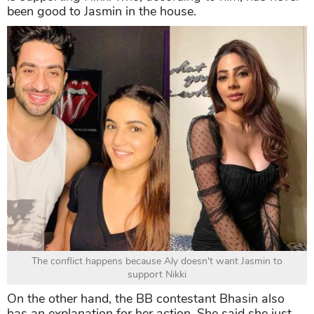
been good to Jasmin in the house.
The conflict happens because Aly doesn't want Jasmin to
support Nikki
On the other hand, the BB contestant Bhasin also
has an explanation for her action. She said she just