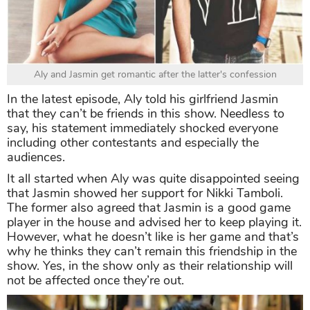
Aly and Jasmin get romantic after the latter's confession
In the latest episode, Aly told his girlfriend Jasmin
that they can’t be friends in this show. Needless to
say, his statement immediately shocked everyone
including other contestants and especially the
audiences.
It all started when Aly was quite disappointed seeing
that Jasmin showed her support for Nikki Tamboli.
The former also agreed that Jasmin is a good game
player in the house and advised her to keep playing it.
However, what he doesn’t like is her game and that’s
why he thinks they can’t remain this friendship in the
show. Yes, in the show only as their relationship will
not be affected once they’re out.