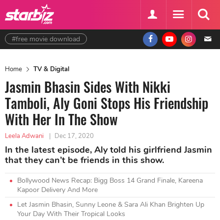
#free movie download
Home
TV & Digital
Jasmin Bhasin Sides With Nikki
Tamboli, Aly Goni Stops His Friendship
With Her In The Show
Leela Adwani
|
Dec 17, 2020
In the latest episode, Aly told his girlfriend Jasmin
that they can’t be friends in this show.
Bollywood News Recap: Bigg Boss 14 Grand Finale, Kareena
Kapoor Delivery And More
Let Jasmin Bhasin, Sunny Leone & Sara Ali Khan Brighten Up
Your Day With Their Tropical Looks