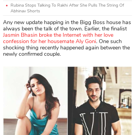
Rubina Stops Talking To Rakhi After She Pulls The String Of
Abhinav Shorts
Any new update happing in the Bigg Boss house has
always been the talk of the town. Earlier, the finalist
Jasmin Bhasin broke the Internet with her love
confession for her housemate Aly Goni
. One such
shocking thing recently happened again between the
newly confirmed couple.