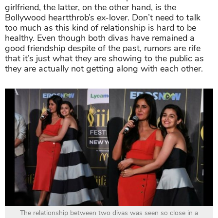
girlfriend, the latter, on the other hand, is the
Bollywood heartthrob’s ex-lover. Don’t need to talk
too much as this kind of relationship is hard to be
healthy. Even though both divas have remained a
good friendship despite of the past, rumors are rife
that it’s just what they are showing to the public as
they are actually not getting along with each other.
The relationship between two divas was seen so close in a