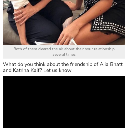
Both of them cleared the air about their sour relationship
several times
What do you think about the friendship of Alia Bhatt
and Katrina Kaif? Let us know!