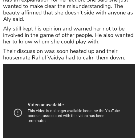
wanted to make clear the misunderstanding. The
beauty affirmed that she doesn’t side with anyone as
Aly said.
Aly still kept his opinion and warned her not to be
involved in the game of other people. He also wanted
her to know whom she could play with.
Their discussion was soon heated up and their
housemate Rahul Vaidya had to calm them down.