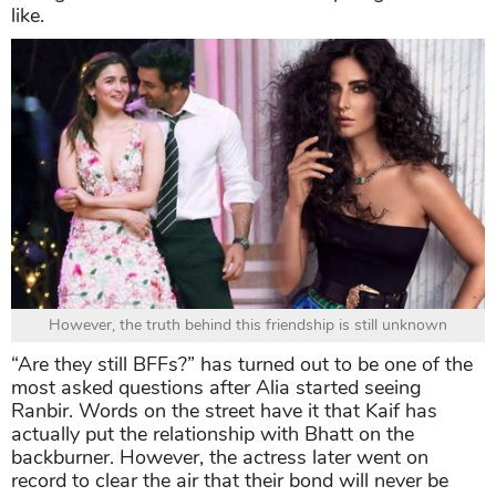
like.
However, the truth behind this friendship is still unknown
“Are they still BFFs?” has turned out to be one of the
most asked questions after Alia started seeing
Ranbir. Words on the street have it that Kaif has
actually put the relationship with Bhatt on the
backburner. However, the actress later went on
record to clear the air that their bond will never be