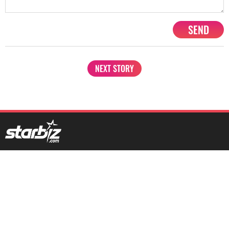
SEND
NEXT STORY
1201, Lodha Supremus, Senapati Bapat Marg Lower Parel West,
Mumbai - 400013
advertise@starbiz.com
About us
Terms and condition