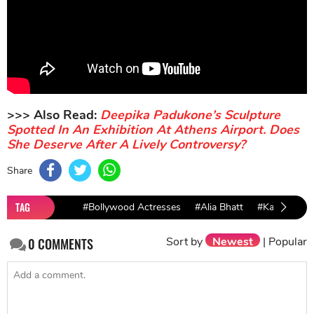
>>> Also Read:
Deepika Padukone’s Sculpture
Spotted In An Exhibition At Athens Airport. Does
She Deserve After A Lively Controversy?
Share
TAG
#Bollywood Actresses
#Alia Bhatt
#Katrina Kaif
Sort by
Newest
|
Popular
0
COMMENTS