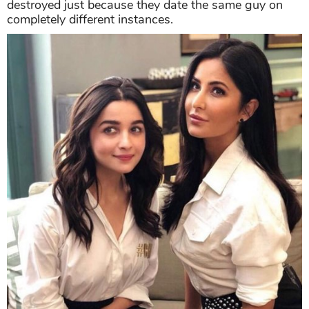
destroyed just because they date the same guy on
completely different instances.