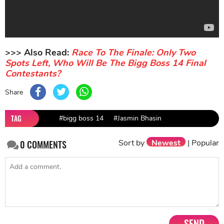
>>> Also Read:
Race To The Finale: Only Two
Spots Left, Who Will Be The Bigg Boss 14 Final
Contestants?
Share
TAG
#bigg boss 14
#Jasmin Bhasin
Sort by
Newest
|
Popular
0
COMMENTS
SEND