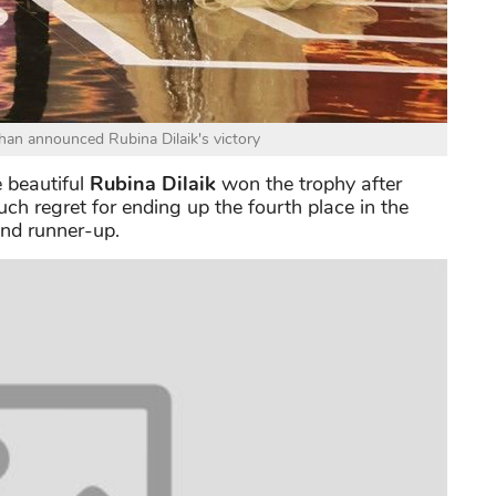
n announced Rubina Dilaik's victory
e beautiful
Rubina Dilaik
won the trophy after
h regret for ending up the fourth place in the
nd runner-up.