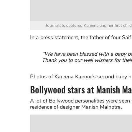
Journalists captured Kareena and her first child
In a press statement, the father of four Saif
"We have been blessed with a baby bo
Thank you to our well wishers for thei
Photos of Kareena Kapoor’s second baby ha
Bollywood stars at Manish Ma
A lot of Bollywood personalities were seen 
residence of designer Manish Malhotra.