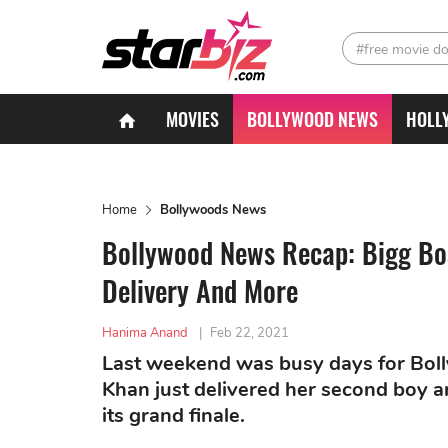
#free movie d
MOVIES
BOLLYWOOD NEWS
HOLL
Home
Bollywoods News
Bollywood News Recap: Bigg Bo
Delivery And More
Hanima Anand
|
Feb 22, 2021
Last weekend was busy days for Bol
Khan just delivered her second boy 
its grand finale.