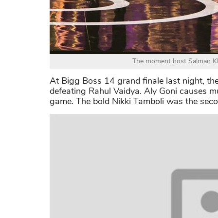
The moment host Salman Kha
At Bigg Boss 14 grand finale last night, th
defeating Rahul Vaidya. Aly Goni causes muc
game. The bold Nikki Tamboli was the seco