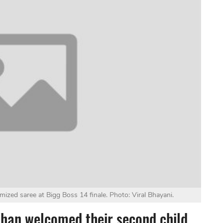
mized saree at Bigg Boss 14 finale. Photo: Viral Bhayani.
Khan welcomed their second child