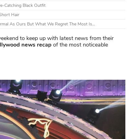
e-Catching Black Outfit
Short Hair
ormal As Ours But What We Regret The Most Is...
eekend to keep up with latest news from their
llywood news recap
of the most noticeable