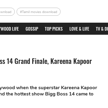
ownload
#Tamil movies download
YWOOD LIFE
GOSSIP
TOP PICKS
LOVE & LIFE
TV & D
ss 14 Grand Finale, Kareena Kapoor
lywood when the superstar Kareena Kapoor
and the hottest show Bigg Boss 14 came to