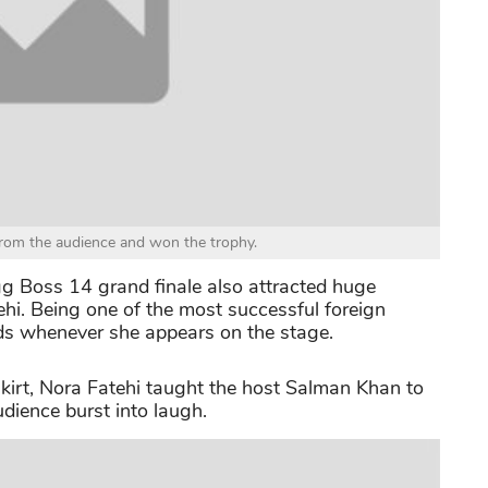
rom the audience and won the trophy.
igg Boss 14 grand finale also attracted huge
tehi. Being one of the most successful foreign
ads whenever she appears on the stage.
skirt, Nora Fatehi taught the host Salman Khan to
dience burst into laugh.