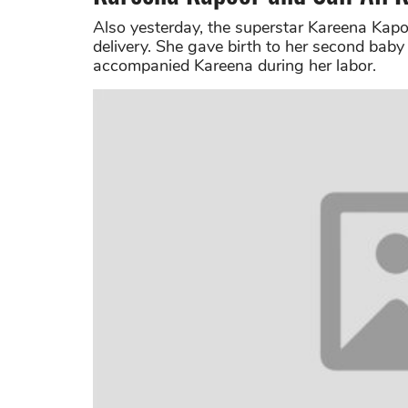
Also yesterday, the superstar Kareena Kap
delivery. She gave birth to her second baby
accompanied Kareena during her labor.