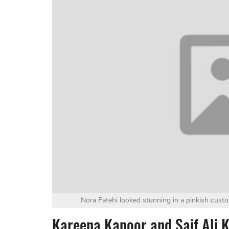
Nora Fatehi looked stunning in a pinkish custo
Kareena Kapoor and Saif Ali 