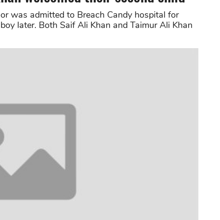
oor was admitted to Breach Candy hospital for
 boy later. Both Saif Ali Khan and Taimur Ali Khan