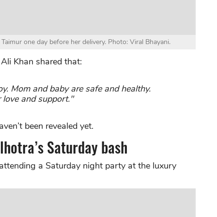
 Taimur one day before her delivery. Photo: Viral Bhayani.
 Ali Khan shared that:
y. Mom and baby are safe and healthy.
r love and support."
ven’t been revealed yet.
lhotra’s Saturday bash
attending a Saturday night party at the luxury