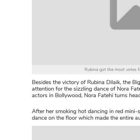
Rubina got the most votes f
Besides the victory of Rubina Dilaik, the B
attention for the sizzling dance of Nora Fa
actors in Bollywood, Nora Fatehi turns he
After her smoking hot dancing in red mini-
dance on the floor which made the entire au