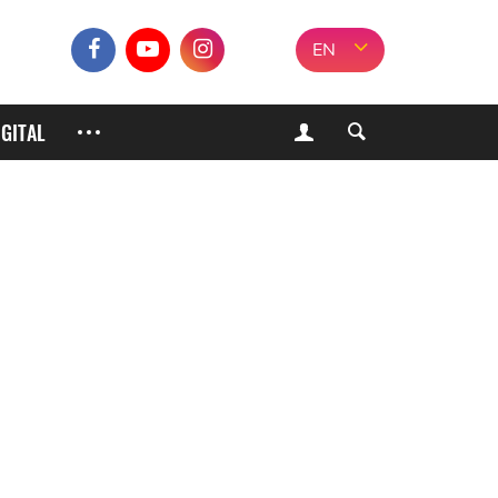
EN
IGITAL