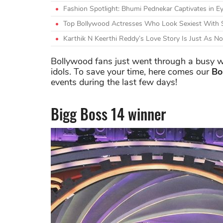
Fashion Spotlight: Bhumi Pednekar Captivates in Ey
Top Bollywood Actresses Who Look Sexiest With 
Karthik N Keerthi Reddy’s Love Story Is Just As N
Bollywood fans just went through a busy w
idols. To save your time, here comes our
Bo
events during the last few days!
Bigg Boss 14 winner