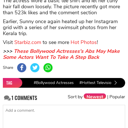
The actress wore a basic tee shirt and let her curly
hair fall down loosely. The picture recently got more
than 523k likes and the comment section
Earlier, Sunny once again heated up her Instagram
grid with a series of her swimsuit photos from her
Kerala trip.
Visit
Starbiz.com
to see more
Hot Photos
!
>>>
These Bollywood Actresses's Abs May Make
Some Actors Want To Take A Step Back
Share
TAG
#Bollywood Actresses
#Hottest Television Actres
Sort by
Newest
|
Popular
1
COMMENTS