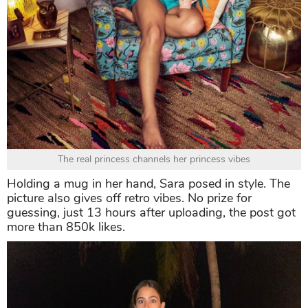
The real princess channels her princess vibes
Holding a mug in her hand, Sara posed in style. The
picture also gives off retro vibes. No prize for
guessing, just 13 hours after uploading, the post got
more than 850k likes.