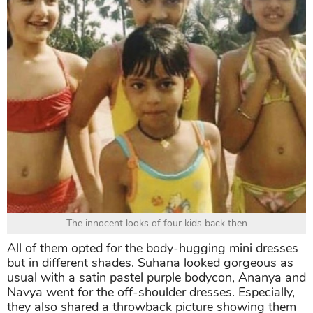
The innocent looks of four kids back then
All of them opted for the body-hugging mini dresses
but in different shades. Suhana looked gorgeous as
usual with a satin pastel purple bodycon, Ananya and
Navya went for the off-shoulder dresses. Especially,
they also shared a throwback picture showing them