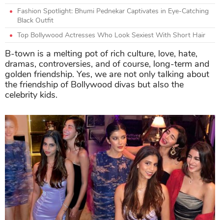
Fashion Spotlight: Bhumi Pednekar Captivates in Eye-Catching
Black Outfit
Top Bollywood Actresses Who Look Sexiest With Short Hair
B-town is a melting pot of rich culture, love, hate,
dramas, controversies, and of course, long-term and
golden friendship. Yes, we are not only talking about
the friendship of Bollywood divas but also the
celebrity kids.