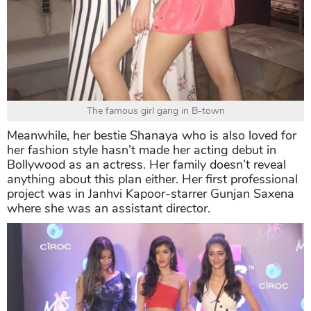
The famous girl gang in B-town
Meanwhile, her bestie Shanaya who is also loved for
her fashion style hasn’t made her acting debut in
Bollywood as an actress. Her family doesn’t reveal
anything about this plan either. Her first professional
project was in Janhvi Kapoor-starrer Gunjan Saxena
where she was an assistant director.