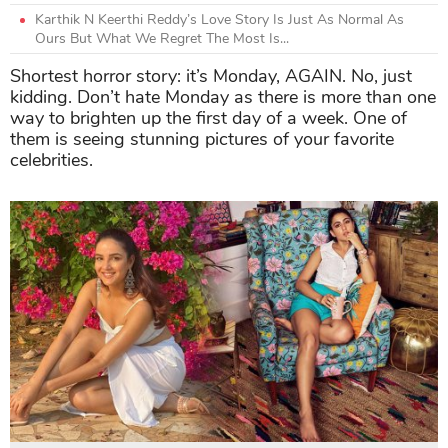
Karthik N Keerthi Reddy’s Love Story Is Just As Normal As
Ours But What We Regret The Most Is...
Shortest horror story: it’s Monday, AGAIN. No, just
kidding. Don’t hate Monday as there is more than one
way to brighten up the first day of a week. One of
them is seeing stunning pictures of your favorite
celebrities.