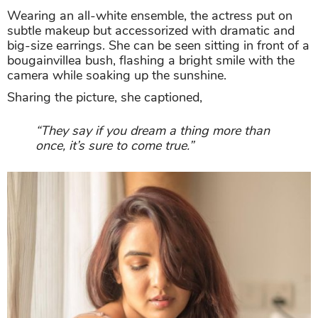
Wearing an all-white ensemble, the actress put on
subtle makeup but accessorized with dramatic and
big-size earrings. She can be seen sitting in front of a
bougainvillea bush, flashing a bright smile with the
camera while soaking up the sunshine.
Sharing the picture, she captioned,
“They say if you dream a thing more than
once, it’s sure to come true.”