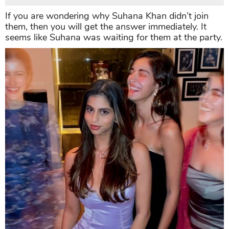
If you are wondering why Suhana Khan didn’t join
them, then you will get the answer immediately. It
seems like Suhana was waiting for them at the party.