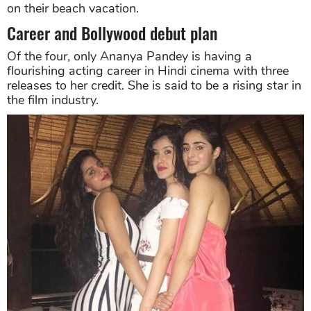
on their beach vacation.
Career and Bollywood debut plan
Of the four, only Ananya Pandey is having a
flourishing acting career in Hindi cinema with three
releases to her credit. She is said to be a rising star in
the film industry.