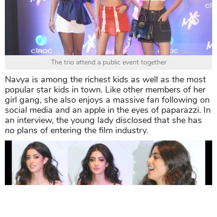
The trio attend a public event together
Navya is among the richest kids as well as the most
popular star kids in town. Like other members of her
girl gang, she also enjoys a massive fan following on
social media and an apple in the eyes of paparazzi. In
an interview, the young lady disclosed that she has
no plans of entering the film industry.