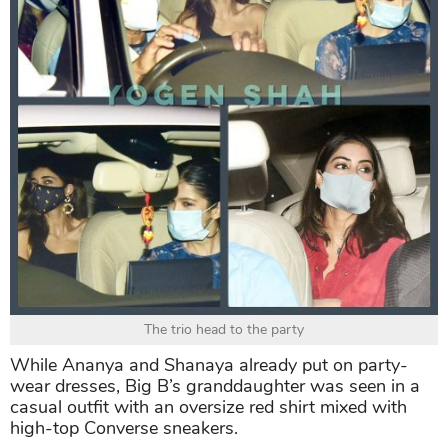
The trio head to the party
While Ananya and Shanaya already put on party-
wear dresses, Big B’s granddaughter was seen in a
casual outfit with an oversize red shirt mixed with
high-top Converse sneakers.