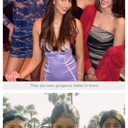
They are now gorgeous ladies in town