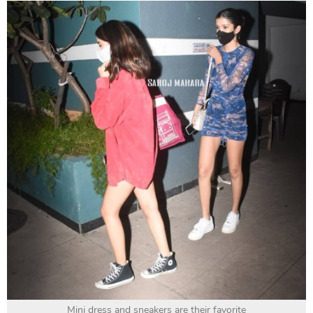
Mini dress and sneakers are their favorite