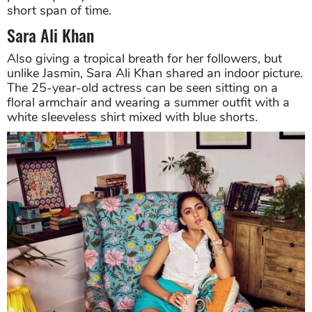
short span of time.
Sara Ali Khan
Also giving a tropical breath for her followers, but
unlike Jasmin, Sara Ali Khan shared an indoor picture.
The 25-year-old actress can be seen sitting on a
floral armchair and wearing a summer outfit with a
white sleeveless shirt mixed with blue shorts.