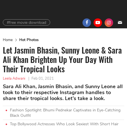
#free movie download
Home
Hot Photos
Let Jasmin Bhasin, Sunny Leone & Sara
Ali Khan Brighten Up Your Day With
Their Tropical Looks
Leela Adwani
|
Feb 01, 2021
Sara Ali Khan, Jasmin Bhasin, and Sunny Leone all
took to their respective Instagram handles to
share their tropical looks. Let’s take a look.
Fashion Spotlight: Bhumi Pednekar Captivates in Eye-Catching
Black Outfit
Top Bollywood Actresses Who Look Sexiest With Short Hair