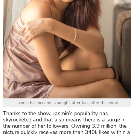
Jasmin has become a sought-after face after the show
Thanks to the show, Jasmin’s popularity has
skyrocketed and that also means there is a surge in
the number of her followers. Owning 3.9 million, the
picture quickly receives more than 340k likes within a