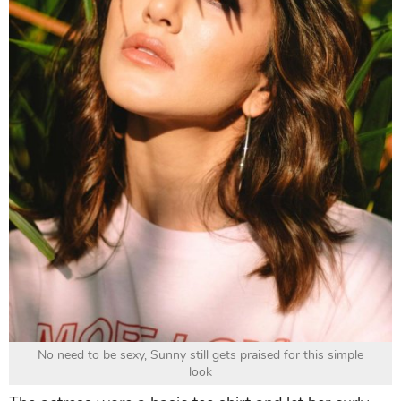
No need to be sexy, Sunny still gets praised for this simple
look