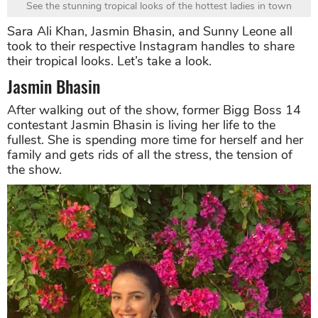
See the stunning tropical looks of the hottest ladies in town
Sara Ali Khan, Jasmin Bhasin, and Sunny Leone all
took to their respective Instagram handles to share
their tropical looks. Let’s take a look.
Jasmin Bhasin
After walking out of the show, former Bigg Boss 14
contestant Jasmin Bhasin is living her life to the
fullest. She is spending more time for herself and her
family and gets rids of all the stress, the tension of
the show.