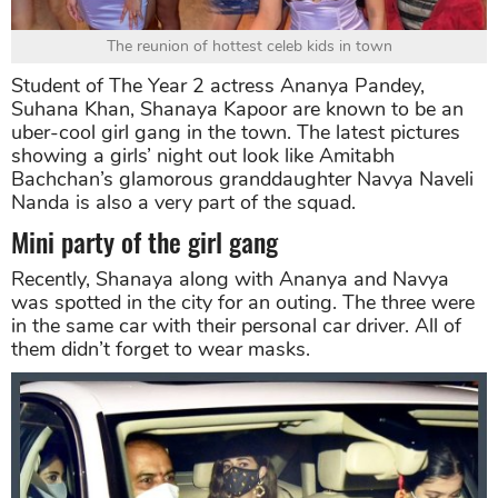
The reunion of hottest celeb kids in town
Student of The Year 2 actress Ananya Pandey,
Suhana Khan, Shanaya Kapoor are known to be an
uber-cool girl gang in the town. The latest pictures
showing a girls’ night out look like Amitabh
Bachchan’s glamorous granddaughter Navya Naveli
Nanda is also a very part of the squad.
Mini party of the girl gang
Recently, Shanaya along with Ananya and Navya
was spotted in the city for an outing. The three were
in the same car with their personal car driver. All of
them didn’t forget to wear masks.