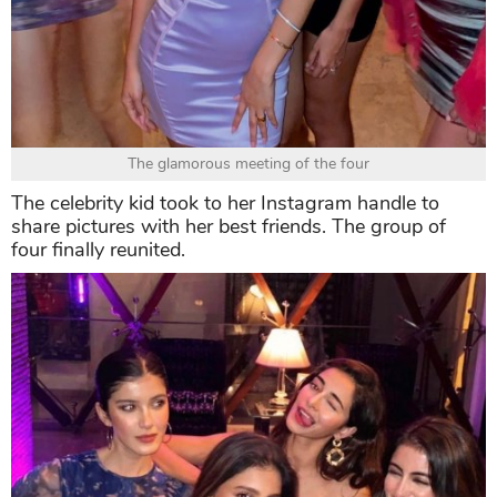
The glamorous meeting of the four
The celebrity kid took to her Instagram handle to
share pictures with her best friends. The group of
four finally reunited.