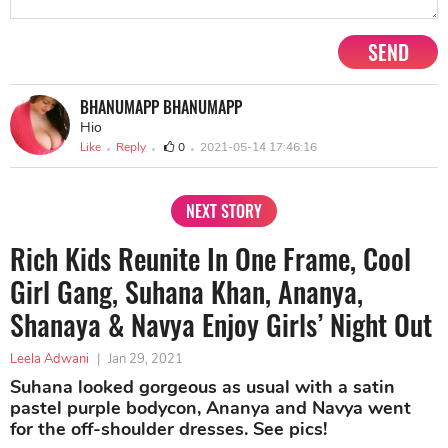
SEND
BHANUMAPP BHANUMAPP
Hio
Like
Reply
0
2021-05-14 17:46:16
NEXT STORY
Rich Kids Reunite In One Frame, Cool
Girl Gang, Suhana Khan, Ananya,
Shanaya & Navya Enjoy Girls’ Night Out
Leela Adwani
|
Jan 29, 2021
Suhana looked gorgeous as usual with a satin
pastel purple bodycon, Ananya and Navya went
for the off-shoulder dresses. See pics!