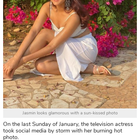
Jasmin looks glamorous with a sun-kissed photo
On the last Sunday of January, the television actress
took social media by storm with her burning hot
photo.