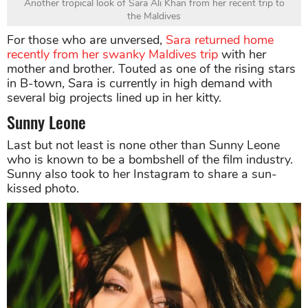
Another tropical look of Sara Ali Khan from her recent trip to
the Maldives
For those who are unversed,
Sara returned home
recently from her swanky Maldives trip
with her
mother and brother. Touted as one of the rising stars
in B-town, Sara is currently in high demand with
several big projects lined up in her kitty.
Sunny Leone
Last but not least is none other than Sunny Leone
who is known to be a bombshell of the film industry.
Sunny also took to her Instagram to share a sun-
kissed photo.