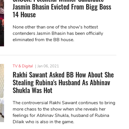
Jasmin Bhasin Evicted From Bigg Boss
14 House
None other than one of the show’s hottest
contenders Jasmin Bhasin has been officially
eliminated from the BB house.
TV & Digital
|
Jan 06, 2021
Rakhi Sawant Asked BB How About She
Stealing Rubina's Husband As Abhinav
Shukla Was Hot
The controversial Rakhi Sawant continues to bring
more chaos to the show when she reveals her
feelings for Abhinav Shukla, husband of Rubina
Dilaik who is also in the game.