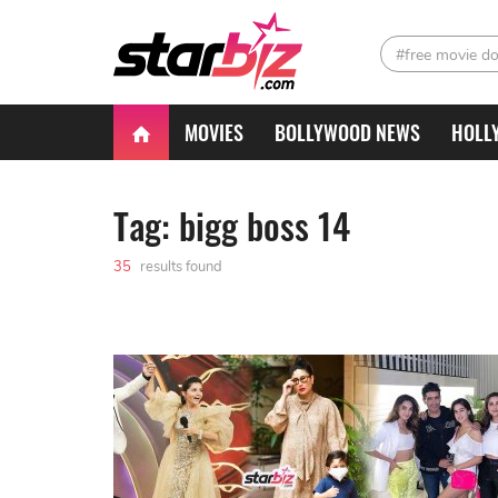
#free movie d
MOVIES
BOLLYWOOD NEWS
HOLL
Tag: bigg boss 14
35
results found