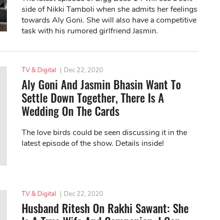
side of Nikki Tamboli when she admits her feelings
towards Aly Goni. She will also have a competitive
task with his rumored girlfriend Jasmin.
TV & Digital
|
Dec 22, 2020
Aly Goni And Jasmin Bhasin Want To
Settle Down Together, There Is A
Wedding On The Cards
The love birds could be seen discussing it in the
latest episode of the show. Details inside!
TV & Digital
|
Dec 22, 2020
Husband Ritesh On Rakhi Sawant: She