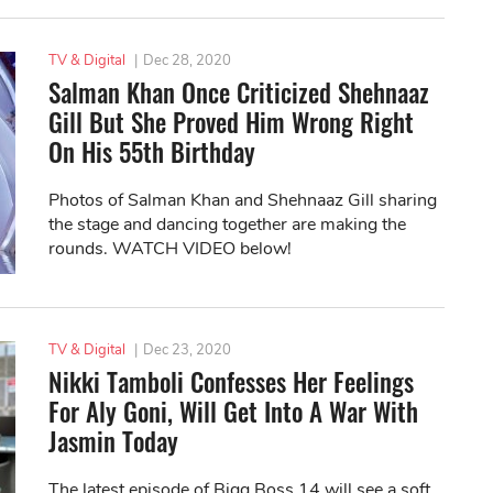
TV & Digital
|
Dec 28, 2020
Salman Khan Once Criticized Shehnaaz
Gill But She Proved Him Wrong Right
On His 55th Birthday
Photos of Salman Khan and Shehnaaz Gill sharing
the stage and dancing together are making the
rounds. WATCH VIDEO below!
TV & Digital
|
Dec 23, 2020
Nikki Tamboli Confesses Her Feelings
For Aly Goni, Will Get Into A War With
Jasmin Today
The latest episode of Bigg Boss 14 will see a soft