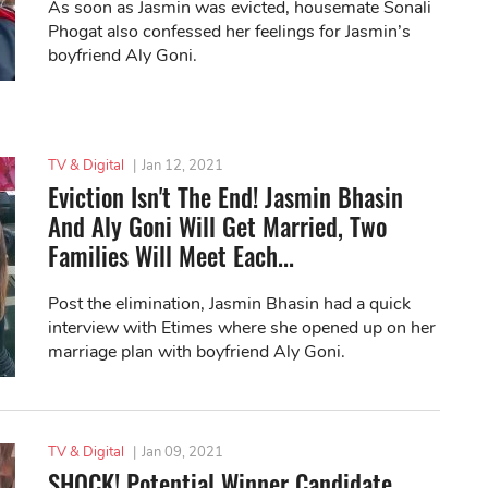
As soon as Jasmin was evicted, housemate Sonali
Phogat also confessed her feelings for Jasmin’s
boyfriend Aly Goni.
TV & Digital
|
Jan 12, 2021
Eviction Isn't The End! Jasmin Bhasin
And Aly Goni Will Get Married, Two
Families Will Meet Each...
Post the elimination, Jasmin Bhasin had a quick
interview with Etimes where she opened up on her
marriage plan with boyfriend Aly Goni.
TV & Digital
|
Jan 09, 2021
SHOCK! Potential Winner Candidate