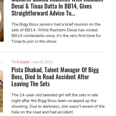
Desai & Tinaa Datta In BB14, Gives
Straightforward Advice To...
The Bigg Boss seniors had a brief reunion on the
sets of BB14. While Rashami Desai has visited
BB14 contestants once, it’s the very first time for
Tinaa to join in the show.
TV & Digital
|
Jan 18, 2021
Pista Dhakad, Talent Manager Of Bigg
Boss, Died In Road Accident After
Leaving The Sets
The 24-year-old talented girl left the sets in late
night after the Bigg Boss team wrapped up the
shooting. Due to darkness, she wasn’t aware of the
hole on the road and had accident.