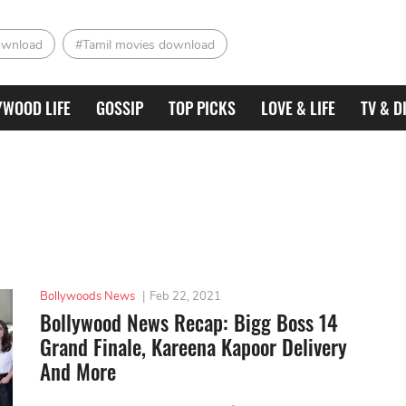
ownload
#Tamil movies download
YWOOD LIFE
GOSSIP
TOP PICKS
LOVE & LIFE
TV & D
Bollywoods News
|
Feb 22, 2021
Bollywood News Recap: Bigg Boss 14
Grand Finale, Kareena Kapoor Delivery
And More