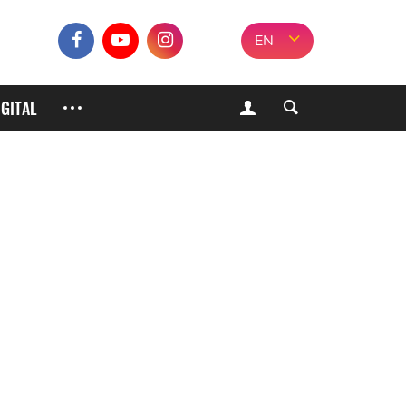
EN
IGITAL