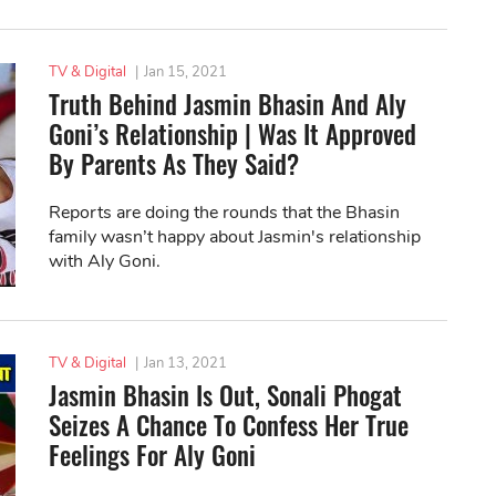
TV & Digital
|
Jan 15, 2021
Truth Behind Jasmin Bhasin And Aly
Goni’s Relationship | Was It Approved
By Parents As They Said?
Reports are doing the rounds that the Bhasin
family wasn’t happy about Jasmin's relationship
with Aly Goni.
TV & Digital
|
Jan 13, 2021
Jasmin Bhasin Is Out, Sonali Phogat
Seizes A Chance To Confess Her True
Feelings For Aly Goni