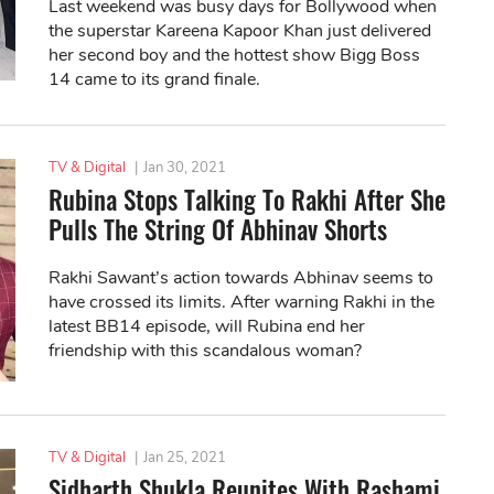
Last weekend was busy days for Bollywood when
the superstar Kareena Kapoor Khan just delivered
her second boy and the hottest show Bigg Boss
14 came to its grand finale.
TV & Digital
|
Jan 30, 2021
Rubina Stops Talking To Rakhi After She
Pulls The String Of Abhinav Shorts
Rakhi Sawant’s action towards Abhinav seems to
have crossed its limits. After warning Rakhi in the
latest BB14 episode, will Rubina end her
friendship with this scandalous woman?
TV & Digital
|
Jan 25, 2021
Sidharth Shukla Reunites With Rashami