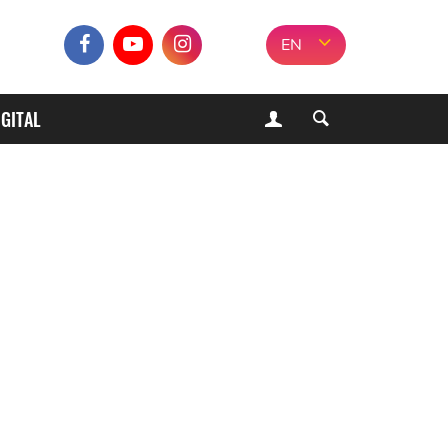
EN
IGITAL