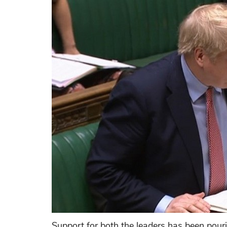
Support for both the leaders has been pourin