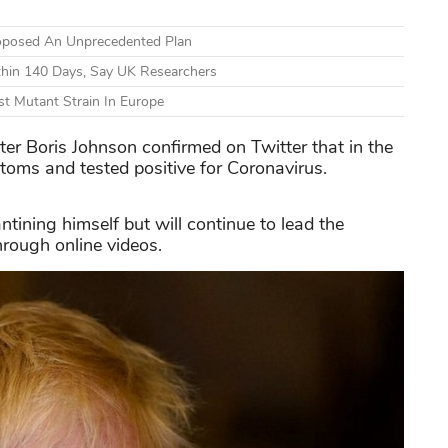
Proposed An Unprecedented Plan
thin 140 Days, Say UK Researchers
nst Mutant Strain In Europe
er Boris Johnson confirmed on Twitter that in the
oms and tested positive for Coronavirus.
ntining himself but will continue to lead the
hrough online videos.