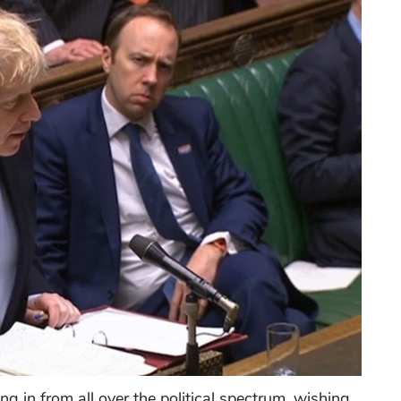
g in from all over the political spectrum, wishing