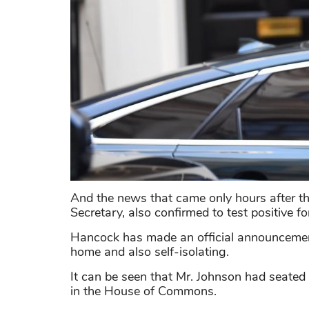
And the news that came only hours after t
Secretary, also confirmed to test positive fo
Hancock has made an official announcement
home and also self-isolating.
It can be seen that Mr. Johnson had seate
in the House of Commons.