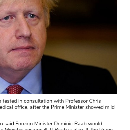
tested in consultation with Professor Chris
edical office, after the Prime Minister showed mild
n said Foreign Minister Dominic Raab would
Minister became ill. If Raab is also ill, the Prime