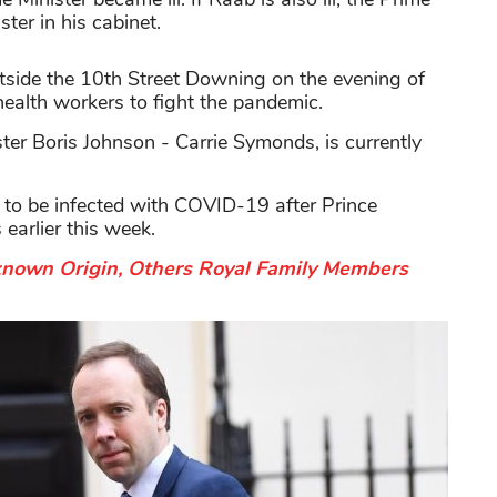
ter in his cabinet.
utside the 10th Street Downing on the evening of
health workers to fight the pandemic.
ister Boris Johnson - Carrie Symonds, is currently
er to be infected with COVID-19 after Prince
earlier this week.
known Origin, Others Royal Family Members