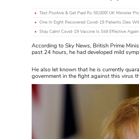
Test Positive & Get Paid Rs 50,000! UK Minister 
One In Eight Recovered Covid-19 Patients Dies Wi
Stay Calm! Covid-19 Vaccine Is Still Effective Agai
According to Sky News, British Prime Minist
past 24 hours, he had developed mild sympt
He also let known that he is currently quara
government in the fight against this virus t