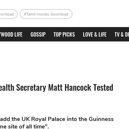
ownload
#Tamil movies download
YWOOD LIFE
GOSSIP
TOP PICKS
LOVE & LIFE
TV & D
ealth Secretary Matt Hancock Tested
 add the UK Royal Palace into the Guinness
 site of all time".