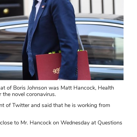
hat of Boris Johnson was Matt Hancock, Health
r the novel coronavirus.
 of Twitter and said that he is working from
d close to Mr. Hancock on Wednesday at Questions