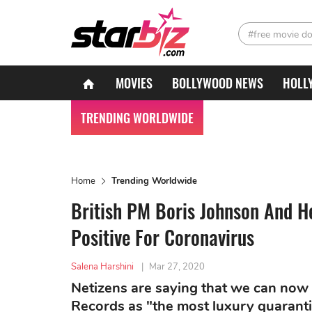
#free movie d
MOVIES
BOLLYWOOD NEWS
HOLL
TRENDING WORLDWIDE
Home
Trending Worldwide
British PM Boris Johnson And H
Positive For Coronavirus
Salena Harshini
|
Mar 27, 2020
Netizens are saying that we can now
Records as "the most luxury quarantine