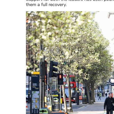
them a full recovery.