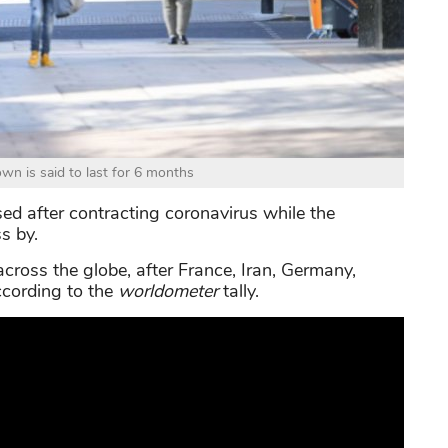
n is said to last for 6 months
ed after contracting coronavirus while the
s by.
across the globe, after France, Iran, Germany,
according to the
worldometer
tally.