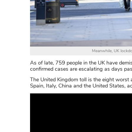
Meanwhile, UK lockdow
As of late, 759 people in the UK have demis
confirmed cases are escalating as days pas
The United Kingdom toll is the eight worst 
Spain, Italy, China and the United States, 