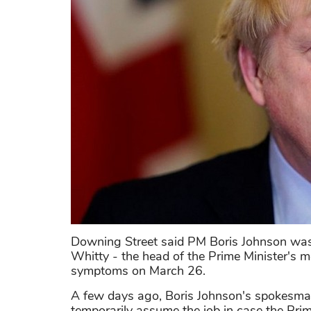
Downing Street said PM Boris Johnson was 
Whitty - the head of the Prime Minister's m
symptoms on March 26.
A few days ago, Boris Johnson's spokesma
temporarily assume the job in case the Prime 