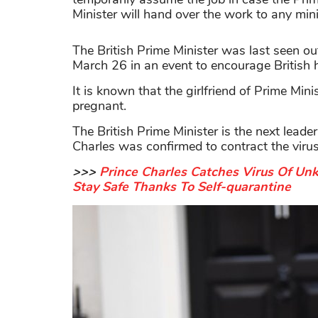
Minister will hand over the work to any minis
The British Prime Minister was last seen o
March 26 in an event to encourage British 
It is known that the girlfriend of Prime Min
pregnant.
The British Prime Minister is the next lead
Charles was confirmed to contract the virus 
>>>
Prince Charles Catches Virus Of Un
Stay Safe Thanks To Self-quarantine