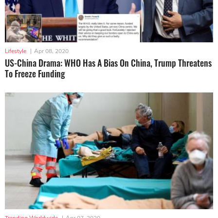
Lifestyle
|
Apr 08, 2020
US-China Drama: WHO Has A Bias On China, Trump Threatens
To Freeze Funding
Trending Worldwide
|
Apr 07, 2020