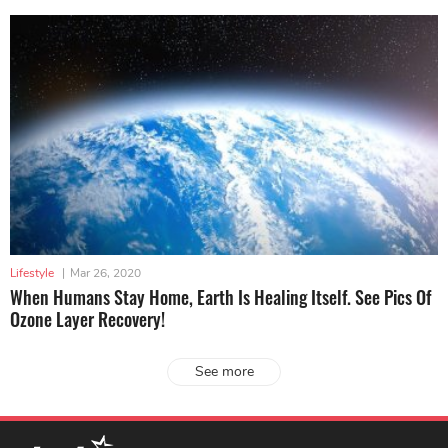
Lifestyle
|
Mar 26, 2020
When Humans Stay Home, Earth Is Healing Itself. See Pics Of
Ozone Layer Recovery!
See more