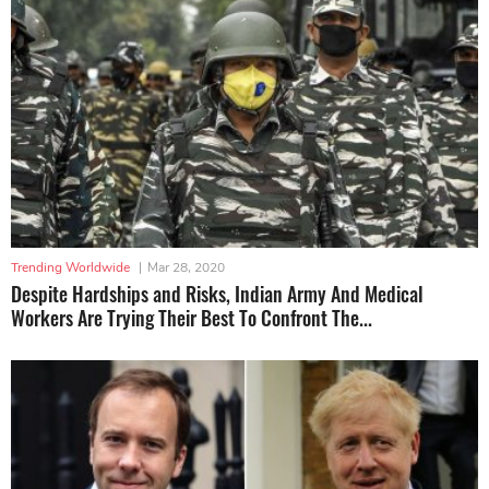
Trending Worldwide
|
Mar 28, 2020
Despite Hardships and Risks, Indian Army And Medical
Workers Are Trying Their Best To Confront The...