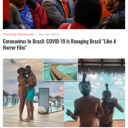
Trending Worldwide
|
Apr 28, 2020
Coronavirus In Brazil: COVID-19 Is Ravaging Brazil "Like A
Horror Film"