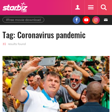
#free movie download
Tag: Coronavirus pandemic
31
results found