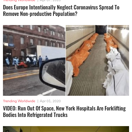
Does Europe Intentionally Neglect Coronavirus Spread To
Remove Non-productive Population?
Trending Worldwide
|
Apr 01, 2020
VIDEO: Run Out Of Space, New York Hospitals Are Forklifting
Bodies Into Refrigerated Trucks