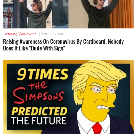
Trending Worldwide
|
Mar 30, 2020
Raising Awareness On Coronavirus By Cardboard, Nobody
Does It Like "Dude With Sign"