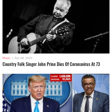
Music
|
Apr 08, 2020
Country Folk Singer John Prine Dies Of Coronavirus At 73