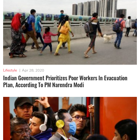
Lifestyle
|
Apr 28, 2020
Indian Government Prioritizes Poor Workers In Evacuation
Plan, According To PM Narendra Modi