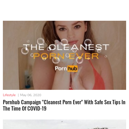
Lifestyle
|
May 06, 2020
Pornhub Campaign "Cleanest Porn Ever" With Safe Sex Tips In
The Time Of COVID-19