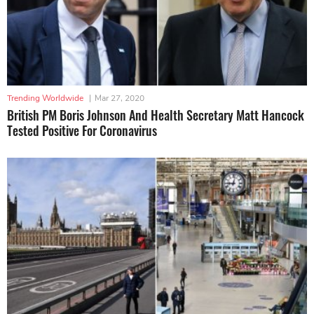
Trending Worldwide
|
Mar 27, 2020
British PM Boris Johnson And Health Secretary Matt Hancock
Tested Positive For Coronavirus