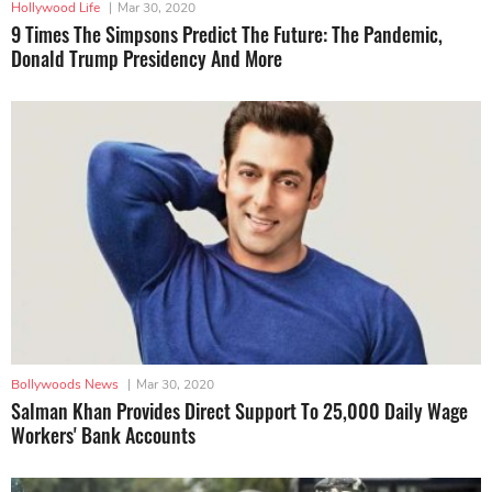
Hollywood Life
|
Mar 30, 2020
9 Times The Simpsons Predict The Future: The Pandemic,
Donald Trump Presidency And More
Bollywoods News
|
Mar 30, 2020
Salman Khan Provides Direct Support To 25,000 Daily Wage
Workers' Bank Accounts