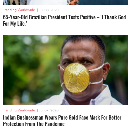
Trending Worldwide
|
Jul 08, 2020
65-Year-Old Brazilian President Tests Positive – ‘I Thank God
For My Life.’
Trending Worldwide
|
Jul 07, 2020
Indian Businessman Wears Pure Gold Face Mask For Better
Protection From The Pandemic