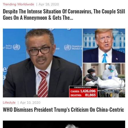
Trending Worldwide
|
Apr 18, 2020
Despite The Intense Situation Of Coronavirus, The Couple Still
Goes On A Honeymoon & Gets The...
Lifestyle
|
Apr 10, 2020
WHO Dismisses President Trump's Criticism On China-Centric