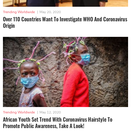
Trending Worldwide
|
May 20, 2020
Over 110 Countries Want To Investigate WHO And Coronavirus
Origin
Trending Worldwide
|
May 12, 2020
African Youth Set Trend With Coronavirus Hairstyle To
Promote Public Awareness, Take A Look!