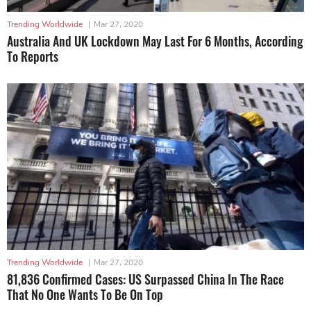
Trending Worldwide
|
Mar 27, 2020
Australia And UK Lockdown May Last For 6 Months, According
To Reports
Trending Worldwide
|
Mar 27, 2020
81,836 Confirmed Cases: US Surpassed China In The Race
That No One Wants To Be On Top