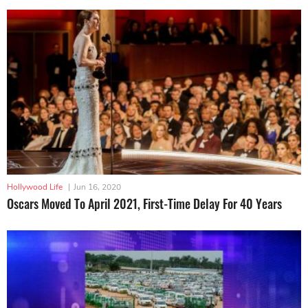
Hollywood Life
|
Jun 16, 2020
Oscars Moved To April 2021, First-Time Delay For 40 Years