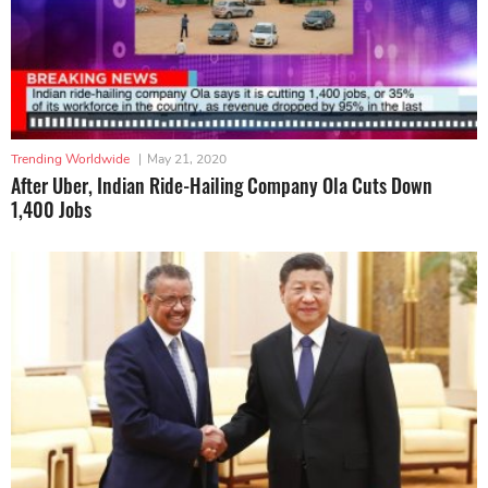
Trending Worldwide
|
May 21, 2020
After Uber, Indian Ride-Hailing Company Ola Cuts Down
1,400 Jobs