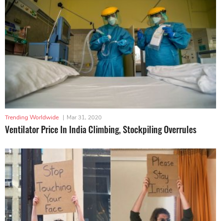
Trending Worldwide
|
Mar 31, 2020
Ventilator Price In India Climbing, Stockpiling Overrules