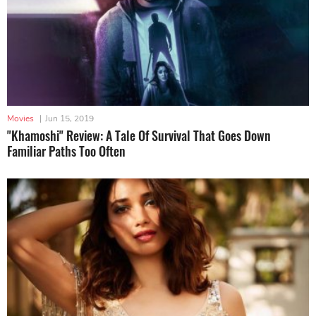
Movies
|
Jun 15, 2019
"Khamoshi" Review: A Tale Of Survival That Goes Down
Familiar Paths Too Often