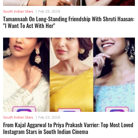
South Indian Stars
|
Feb 25, 2019
Tamannaah On Long-Standing Friendship With Shruti Haasan:
"I Want To Act With Her"
South Indian Stars
|
Feb 23, 2019
From Kajal Aggarwal to Priya Prakash Varrier: Top Most Loved
Instagram Stars in South Indian Cinema