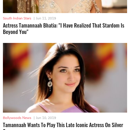
South Indian Stars
|
Jun 11, 2019
Actress Tamannaah Bhatia: "I Have Realized That Stardom Is
Beyond You"
Bollywoods News
|
Jun 10, 2019
Tamannaah Wants To Play This Late Iconic Actress On Silver