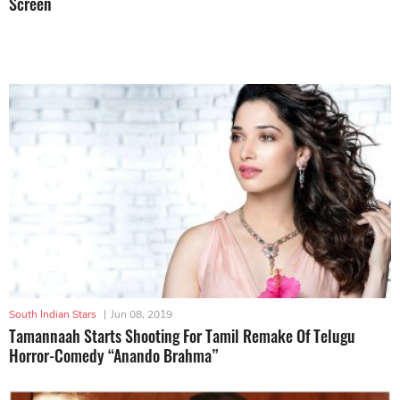
Screen
South Indian Stars
|
Jun 08, 2019
Tamannaah Starts Shooting For Tamil Remake Of Telugu
Horror-Comedy “Anando Brahma”