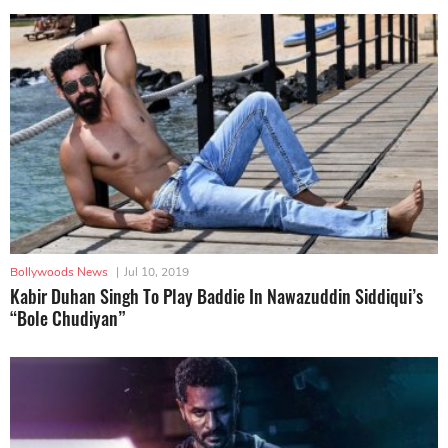
Bollywoods News
|
Jul 10, 2019
Kabir Duhan Singh To Play Baddie In Nawazuddin Siddiqui’s
“Bole Chudiyan”