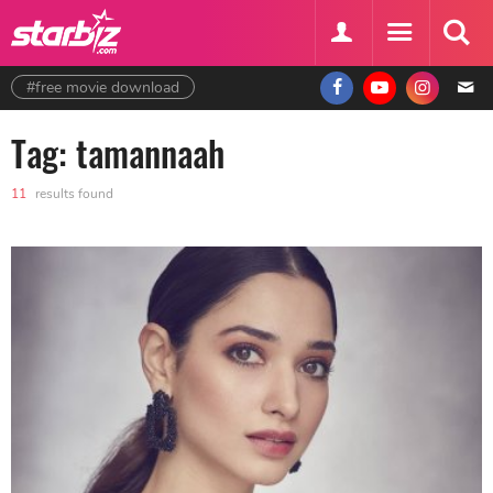
#free movie download
Tag: tamannaah
11
results found