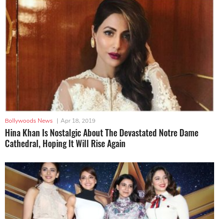
Bollywoods News
|
Apr 18, 2019
Hina Khan Is Nostalgic About The Devastated Notre Dame
Cathedral, Hoping It Will Rise Again