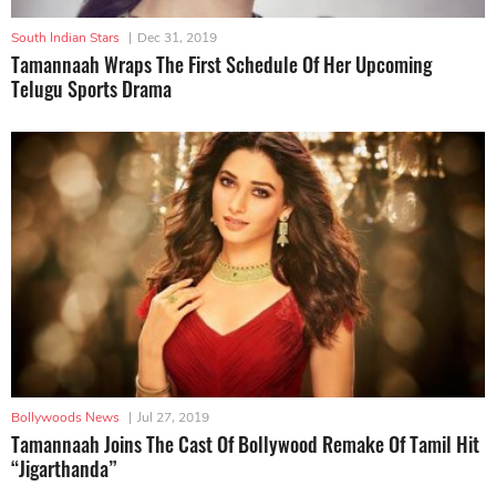
South Indian Stars
|
Dec 31, 2019
Tamannaah Wraps The First Schedule Of Her Upcoming
Telugu Sports Drama
Bollywoods News
|
Jul 27, 2019
Tamannaah Joins The Cast Of Bollywood Remake Of Tamil Hit
“Jigarthanda”