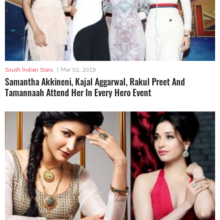
South Indian Stars
|
Mar 02, 2019
Samantha Akkineni, Kajal Aggarwal, Rakul Preet And
Tamannaah Attend Her In Every Hero Event