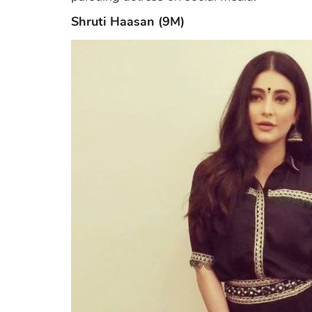
Shruti Haasan (9M)