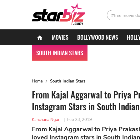
#free movie d
MOVIES
BOLLYWOOD NEWS
HOLL
SOUTH INDIAN STARS
Home
South Indian Stars
From Kajal Aggarwal to Priya P
Instagram Stars in South India
Kanchana Ngan
|
Feb 23, 2019
From Kajal Aggarwal to Priya Prakash 
loved Instagram stars in South India