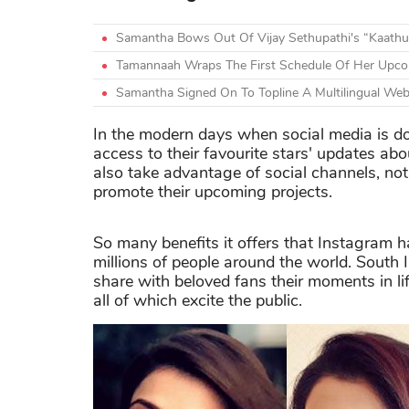
Samantha Bows Out Of Vijay Sethupathi's “Kaathu
Tamannaah Wraps The First Schedule Of Her Upco
Samantha Signed On To Topline A Multilingual Web
In the modern days when social media is dom
access to their favourite stars' updates abou
also take advantage of social channels, no
promote their upcoming projects.
So many benefits it offers that Instagram 
millions of people around the world. South
share with beloved fans their moments in lif
all of which excite the public.