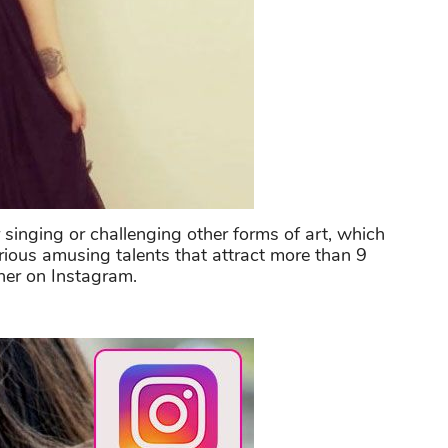
 singing or challenging other forms of art, which
arious amusing talents that attract more than 9
 her on Instagram.