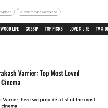
ownload
#Tamil movies download
YWOOD LIFE
GOSSIP
TOP PICKS
LOVE & LIFE
TV & D
rakash Varrier: Top Most Loved
n Cinema
Varrier, here we provide a list of the most
n cinema.