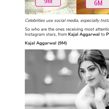
Celebrities use social media, especially I
So who are the ones receiving most attenti
Instagram stars, from
Kajal Aggarwal
to
P
Kajal Aggarwal (9M)