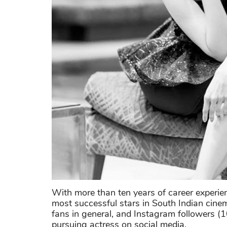
With more than ten years of career experie
most successful stars in South Indian cine
fans in general, and Instagram followers (10
pursuing actress on social media.