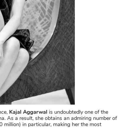
nce,
Kajal Aggarwal
is undoubtedly one of the
ma. As a result, she obtains an admiring number of
 million) in particular, making her the most