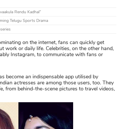
vaakula Rendu Kadhal”
ming Telugu Sports Drama
series
inating on the internet, fans can quickly get
t work or daily life. Celebrities, on the other hand,
tably Instagram, to communicate with fans or
has become an indispensable app utilised by
 Indian actresses are among those users, too. They
e, from behind-the-scene pictures to travel videos,