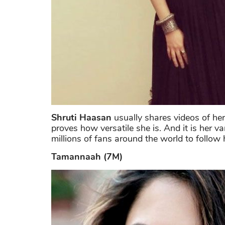
Shruti Haasan
usually shares videos of her
proves how versatile she is. And it is her v
millions of fans around the world to follow
Tamannaah (7M)