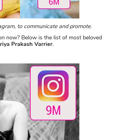
nstagram, to communicate and promote.
on now? Below is the list of most beloved
riya Prakash Varrier
.