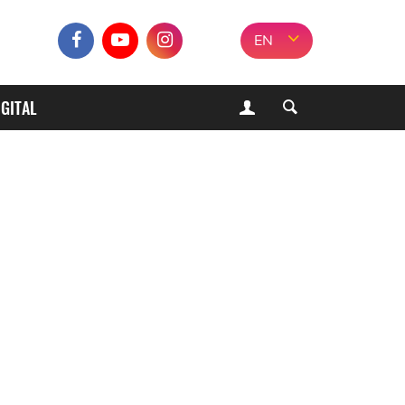
EN
IGITAL