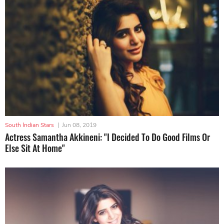
South Indian Stars
|
Jun 08, 2019
Actress Samantha Akkineni: "I Decided To Do Good Films Or
Else Sit At Home"