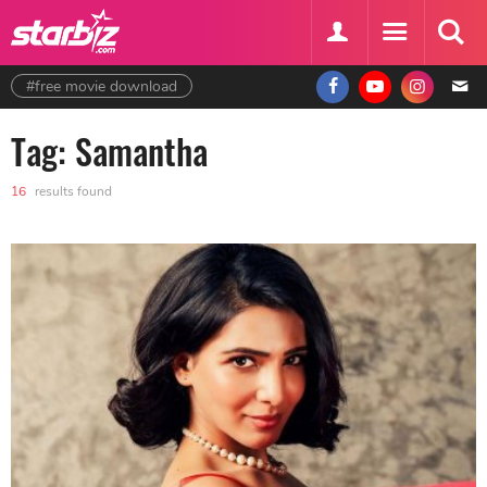
#free movie download
Tag: Samantha
16
results found