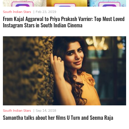
South Indian Stars
|
Feb 23, 2019
From Kajal Aggarwal to Priya Prakash Varrier: Top Most Loved
Instagram Stars in South Indian Cinema
South Indian Stars
|
Sep 14, 2018
Samantha talks about her films U Turn and Seema Raja