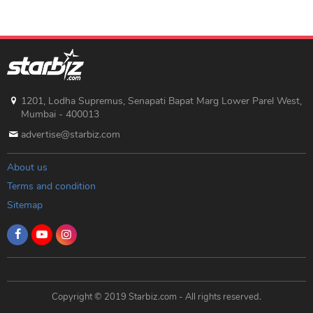
1201, Lodha Supremus, Senapati Bapat Marg Lower Parel West,
Mumbai - 400013
advertise@starbiz.com
About us
Terms and condition
Sitemap
Copyright © 2019 Starbiz.com - All rights reserved.