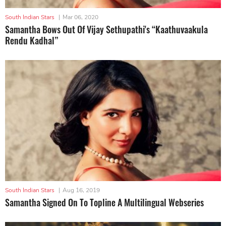
South Indian Stars
|
Mar 06, 2020
Samantha Bows Out Of Vijay Sethupathi's “Kaathuvaakula
Rendu Kadhal”
South Indian Stars
|
Aug 16, 2019
Samantha Signed On To Topline A Multilingual Webseries