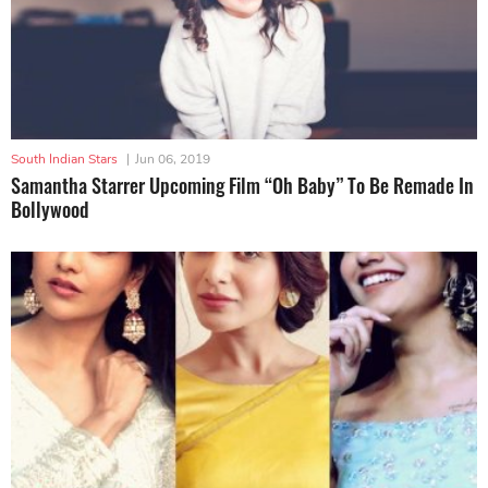
South Indian Stars
|
Jun 06, 2019
Samantha Starrer Upcoming Film “Oh Baby” To Be Remade In
Bollywood