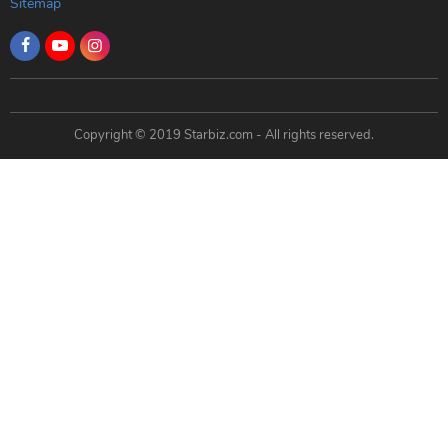
Sitemap
Copyright © 2019 Starbiz.com - All rights reserved.