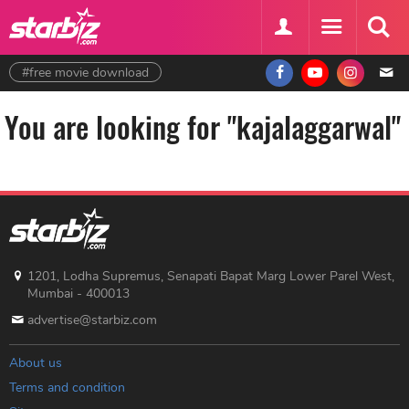
#free movie download
You are looking for "kajalaggarwal"
1201, Lodha Supremus, Senapati Bapat Marg Lower Parel West,
Mumbai - 400013
advertise@starbiz.com
About us
Terms and condition