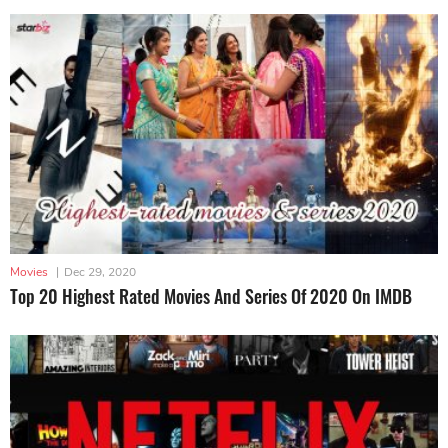
Movies
|
Dec 29, 2020
Top 20 Highest Rated Movies And Series Of 2020 On IMDB