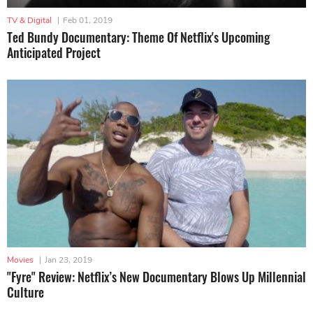
TV & Digital
|
Feb 01, 2019
Ted Bundy Documentary: Theme Of Netflix's Upcoming
Anticipated Project
Movies
|
Jan 23, 2019
"Fyre" Review: Netflix’s New Documentary Blows Up Millennial
Culture