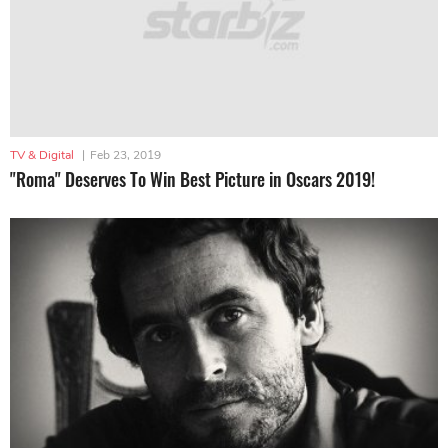
TV & Digital
|
Feb 23, 2019
"Roma" Deserves To Win Best Picture in Oscars 2019!