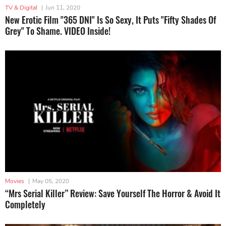
TV & Digital
|
Jun 11, 2020
New Erotic Film "365 DNI" Is So Sexy, It Puts "Fifty Shades Of
Grey" To Shame. VIDEO Inside!
Movies
|
May 05, 2020
“Mrs Serial Killer” Review: Save Yourself The Horror & Avoid It
Completely