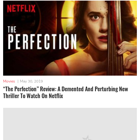
Movies
|
May 30, 2019
“The Perfection” Review: A Demented And Perturbing New
Thriller To Watch On Netflix