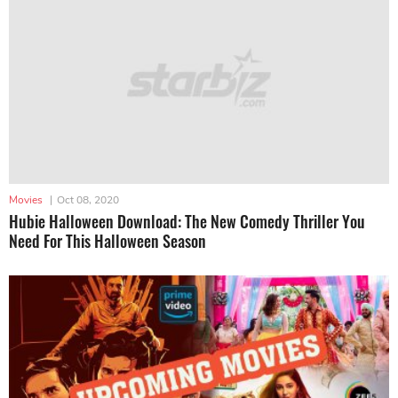
Movies
|
Oct 08, 2020
Hubie Halloween Download: The New Comedy Thriller You
Need For This Halloween Season