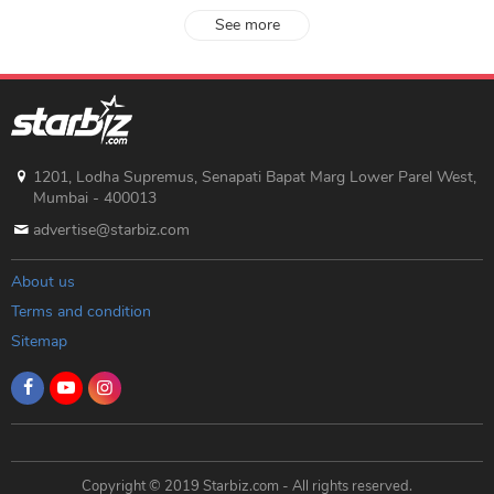
See more
1201, Lodha Supremus, Senapati Bapat Marg Lower Parel West,
Mumbai - 400013
advertise@starbiz.com
About us
Terms and condition
Sitemap
Copyright © 2019 Starbiz.com - All rights reserved.