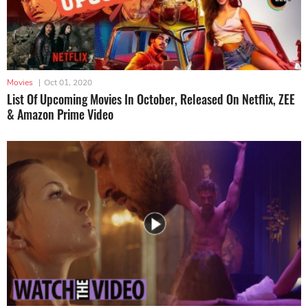
Movies
|
Oct 01, 2020
List Of Upcoming Movies In October, Released On Netflix, ZEE
& Amazon Prime Video