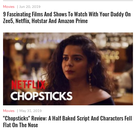
Movies
|
Jun 20, 2019
9 Fascinating Films And Shows To Watch With Your Daddy On
Zee5, Netflix, Hotstar And Amazon Prime
Movies
|
May 31, 2019
"Chopsticks" Review: A Half Baked Script And Characters Fell
Flat On The Nose