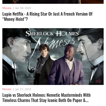
Movies
|
Jan 18, 2021
Lupin Netflix - A Rising Star Or Just A French Version Of
“Money Heist”?
Movies
|
Jan 17, 2021
Lupin vs Sherlock Holmes: Nemetic Masterminds With
Timeless Charms That Stay Iconic Both On Paper &...