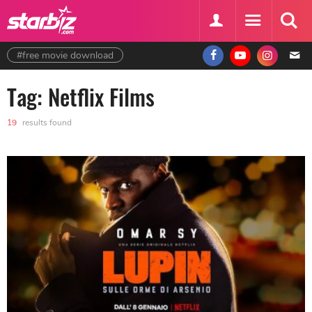
#free movie download
Tag: Netflix Films
19
results found