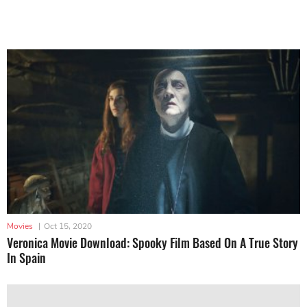
Movies
|
Oct 15, 2020
Veronica Movie Download: Spooky Film Based On A True Story
In Spain