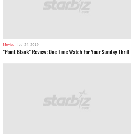
Movies
|
Jul 24, 2019
"Point Blank" Review: One Time Watch For Your Sunday Thrill