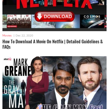
Movies
|
Dec 22, 2020
How To Download A Movie On Netflix | Detailed Guidelines &
FAQs