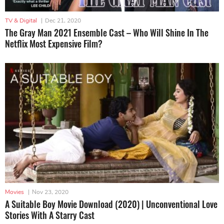
TV & Digital
|
Dec 21, 2020
The Gray Man 2021 Ensemble Cast – Who Will Shine In The
Netflix Most Expensive Film?
Movies
|
Nov 23, 2020
A Suitable Boy Movie Download (2020) | Unconventional Love
Stories With A Starry Cast