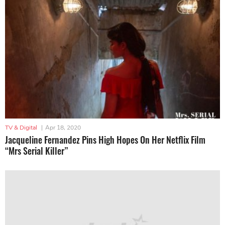
TV & Digital
|
Apr 18, 2020
Jacqueline Fernandez Pins High Hopes On Her Netflix Film
“Mrs Serial Killer”