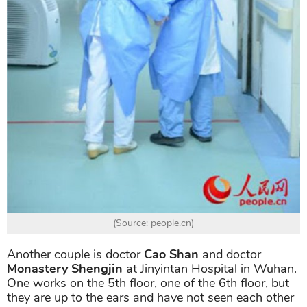
(Source: people.cn)
Another couple is doctor
Cao Shan
and doctor
Monastery Shengjin
at Jinyintan Hospital in Wuhan.
One works on the 5th floor, one of the 6th floor, but
they are up to the ears and have not seen each other