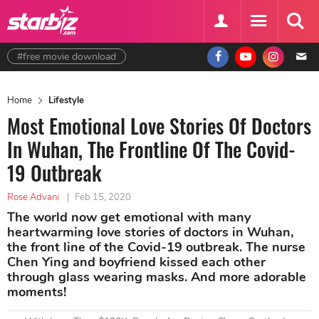
#free movie download
Home
Lifestyle
Most Emotional Love Stories Of Doctors
In Wuhan, The Frontline Of The Covid-
19 Outbreak
Rose Advani
|
Feb 15, 2020
The world now get emotional with many
heartwarming love stories of doctors in Wuhan,
the front line of the Covid-19 outbreak. The nurse
Chen Ying and boyfriend kissed each other
through glass wearing masks. And more adorable
moments!