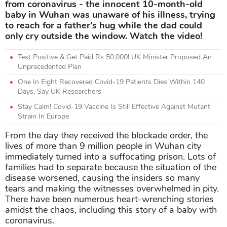
from coronavirus - the innocent 10-month-old
baby in Wuhan was unaware of his illness, trying
to reach for a father's hug while the dad could
only cry outside the window. Watch the video!
Test Positive & Get Paid Rs 50,000! UK Minister Proposed An
Unprecedented Plan
One In Eight Recovered Covid-19 Patients Dies Within 140
Days, Say UK Researchers
Stay Calm! Covid-19 Vaccine Is Still Effective Against Mutant
Strain In Europe
From the day they received the blockade order, the
lives of more than 9 million people in Wuhan city
immediately turned into a suffocating prison. Lots of
families had to separate because the situation of the
disease worsened, causing the insiders so many
tears and making the witnesses overwhelmed in pity.
There have been numerous heart-wrenching stories
amidst the chaos, including this story of a baby with
coronavirus.