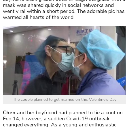
mask was shared quickly in social networks and
went viral within a short period. The adorable pic has
warmed all hearts of the world.
The couple planned to get married on this Valentine's Day
Chen
and her boyfriend had planned to tie a knot on
Feb 14; however, a sudden Covid-19 outbreak
changed everything. As a young and enthusiastic