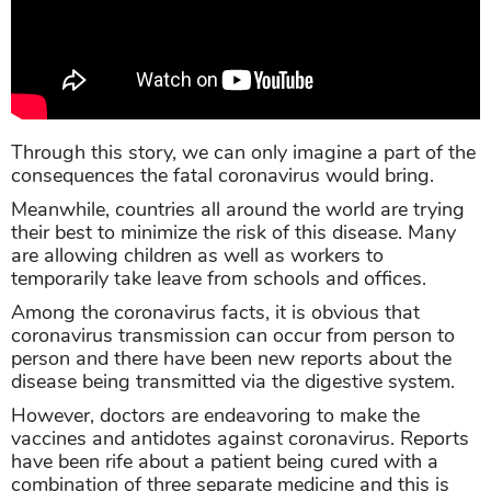
Through this story, we can only imagine a part of the
consequences the fatal coronavirus would bring.
Meanwhile, countries all around the world are trying
their best to minimize the risk of this disease. Many
are allowing children as well as workers to
temporarily take leave from schools and offices.
Among the coronavirus facts, it is obvious that
coronavirus transmission can occur from person to
person and there have been new reports about the
disease being transmitted via the digestive system.
However, doctors are endeavoring to make the
vaccines and antidotes against coronavirus. Reports
have been rife about a patient being cured with a
combination of three separate medicine and this is