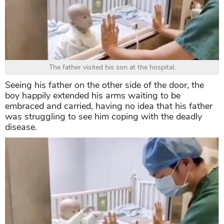
The father visited his son at the hospital.
Seeing his father on the other side of the door, the
boy happily extended his arms waiting to be
embraced and carried, having no idea that his father
was struggling to see him coping with the deadly
disease.