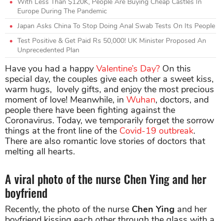
With Less Than $120K, People Are Buying Cheap Castles In
Europe During The Pandemic
Japan Asks China To Stop Doing Anal Swab Tests On Its People
Test Positive & Get Paid Rs 50,000! UK Minister Proposed An
Unprecedented Plan
Have you had a happy
Valentine’s Day?
On this
special day, the couples give each other a sweet kiss,
warm hugs, lovely gifts, and enjoy the most precious
moment of love! Meanwhile, in
Wuhan
, doctors, and
people there have been fighting against the
Coronavirus. Today, we temporarily forget the sorrow
things at the front line of the
Covid-19 outbreak
.
There are also romantic love stories of doctors that
melting all hearts.
A viral photo of the nurse Chen Ying and her
boyfriend
Recently, the photo of the nurse
Chen Ying
and her
boyfriend kissing each other through the glass with a