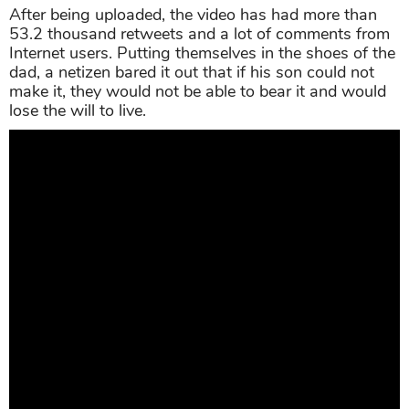
After being uploaded, the video has had more than
53.2 thousand retweets and a lot of comments from
Internet users. Putting themselves in the shoes of the
dad, a netizen bared it out that if his son could not
make it, they would not be able to bear it and would
lose the will to live.