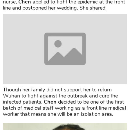
nurse,
Chen
applied to fight the epidemic at the front
line and postponed her wedding. She shared:
Though her family did not support her to return
Wuhan to fight against the outbreak and cure the
infected patients,
Chen
decided to be one of the first
batch of medical staff working as a front line medical
worker that means she will be an isolation area.