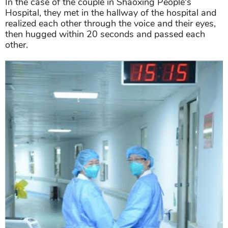
In the case of the couple in Shaoxing People's
Hospital, they met in the hallway of the hospital and
realized each other through the voice and their eyes,
then hugged within 20 seconds and passed each
other.