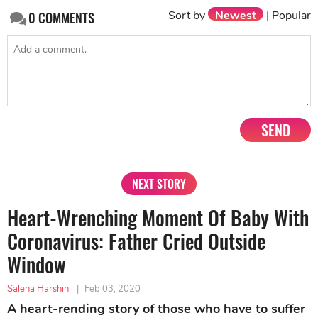
Sort by
Newest
|
Popular
0
COMMENTS
SEND
NEXT STORY
Heart-Wrenching Moment Of Baby With
Coronavirus: Father Cried Outside
Window
Salena Harshini
|
Feb 03, 2020
A heart-rending story of those who have to suffer