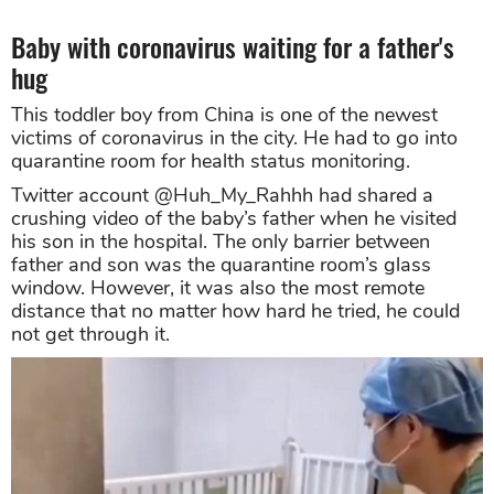
Baby with coronavirus waiting for a father's
hug
This toddler boy from China is one of the newest
victims of coronavirus in the city. He had to go into
quarantine room for health status monitoring.
Twitter account @Huh_My_Rahhh had shared a
crushing video of the baby’s father when he visited
his son in the hospital. The only barrier between
father and son was the quarantine room’s glass
window. However, it was also the most remote
distance that no matter how hard he tried, he could
not get through it.