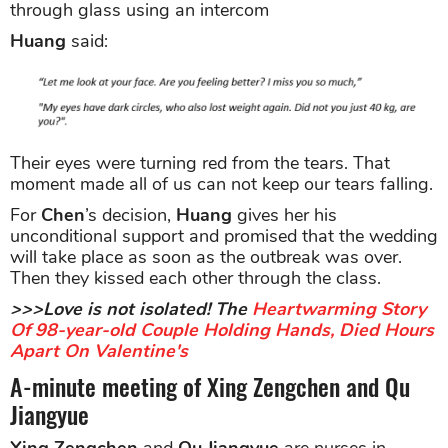
through glass using an intercom
Huang
said:
Their eyes were turning red from the tears. That
moment made all of us can not keep our tears falling.
For
Chen
’s decision,
Huang
gives her his
unconditional support and promised that the wedding
will take place as soon as the outbreak was over.
Then they kissed each other through the class.
>>>Love is not isolated! The
Heartwarming Story
Of 98-year-old Couple Holding Hands, Died Hours
Apart On Valentine's
A-minute meeting of Xing Zengchen and Qu
Jiangyue
Xing Zengchen
and
Qu Jiangyue
are nurses in