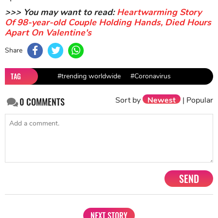
>>> You may want to read:
Heartwarming Story
Of 98-year-old Couple Holding Hands, Died Hours
Apart On Valentine's
Share
TAG
#trending worldwide
#Coronavirus
Sort by
Newest
|
Popular
0
COMMENTS
SEND
NEXT STORY