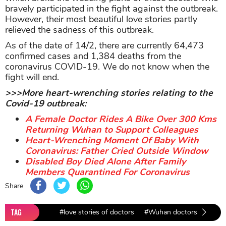
bravely participated in the fight against the outbreak.
However, their most beautiful love stories partly
relieved the sadness of this outbreak.
As of the date of 14/2, there are currently 64,473
confirmed cases and 1,384 deaths from the
coronavirus COVID-19. We do not know when the
fight will end.
>>>More heart-wrenching stories relating to the
Covid-19 outbreak:
A Female Doctor Rides A Bike Over 300 Kms
Returning Wuhan to Support Colleagues
Heart-Wrenching Moment Of Baby With
Coronavirus: Father Cried Outside Window
Disabled Boy Died Alone After Family
Members Quarantined For Coronavirus
Share
TAG
#love stories of doctors
#Wuhan doctors
#love