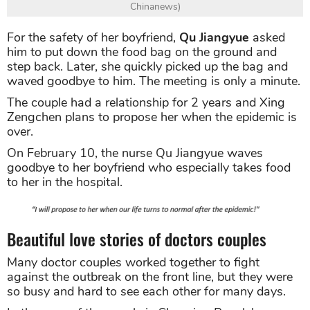
Chinanews)
For the safety of her boyfriend,
Qu Jiangyue
asked
him to put down the food bag on the ground and
step back. Later, she quickly picked up the bag and
waved goodbye to him. The meeting is only a minute.
The couple had a relationship for 2 years and Xing
Zengchen plans to propose her when the epidemic is
over.
On February 10, the nurse Qu Jiangyue waves
goodbye to her boyfriend who especially takes food
to her in the hospital.
Beautiful love stories of doctors couples
Many doctor couples worked together to fight
against the outbreak on the front line, but they were
so busy and hard to see each other for many days.