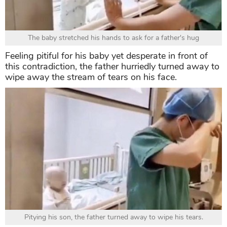
The baby stretched his hands to ask for a father's hug
Feeling pitiful for his baby yet desperate in front of
this contradiction, the father hurriedly turned away to
wipe away the stream of tears on his face.
Pitying his son, the father turned away to wipe his tears.