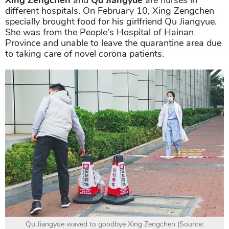
different hospitals. On February 10, Xing Zengchen
specially brought food for his girlfriend Qu Jiangyue.
She was from the People's Hospital of Hainan
Province and unable to leave the quarantine area due
to taking care of novel corona patients.
Qu Jiangyue waved to goodbye Xing Zengchen (Source: