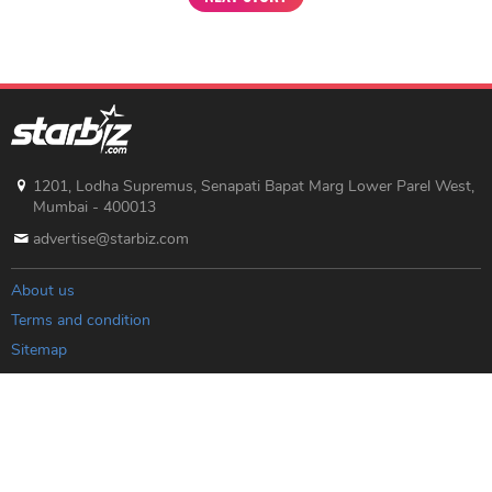
1201, Lodha Supremus, Senapati Bapat Marg Lower Parel West,
Mumbai - 400013
advertise@starbiz.com
About us
Terms and condition
Sitemap