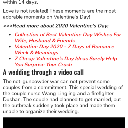
within 14 days.
Love is not isolated! These moments are the most
adorable moments on Valentine's Day!
>>>Read more about 2020 Valentine's Day:
Collection of Best Valentine Day Wishes For
Wife, Husband & Friends
Valentine Day 2020 - 7 Days of Romance
Week & Meanings
7 Cheap Valentine's Day Ideas Surely Help
You Surprise Your Crush
A wedding through a video call
The not-gunpowder war can not prevent some
couples from a commitment. This special wedding of
the couple nurse Wang Lingling and a firefighter,
Dushan. The couple had planned to get married, but
the outbreak suddenly took place and made them
unable to organize their wedding.