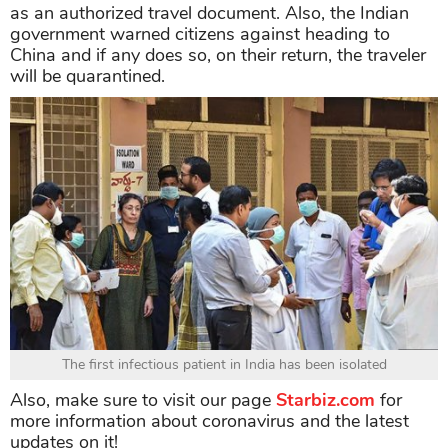
as an authorized travel document. Also, the Indian
government warned citizens against heading to
China and if any does so, on their return, the traveler
will be quarantined.
The first infectious patient in India has been isolated
Also, make sure to visit our page
Starbiz.com
for
more information about coronavirus and the latest
updates on it!