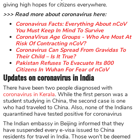
giving high hopes for citizens everywhere.
>>> Read more about coronavirus here:
Coronavirus Facts: Everything About nCoV
You Must Keep In Mind To Survive
CoronaVirus Age Groups - Who Are Most At
Risk Of Contracting nCoV?
Coronavirus Can Spread From Gravidas To
Their Child – Is It True?
Pakistan Refuses To Evacuate Its 800
Citizens In Wuhan For Fear of nCoV
Updates on coronavirus in India
There have been two people diagnosed with
coronavirus in Kerala
. While the first person was a
student studying in China, the second case is one
who had traveled to China. Also, none of the Indians
quarantined have tested positive for coronavirus
The Indian embassy in Beijing informed that they
have suspended every e-visa issued to China
residents for travel in India. Those won’t be deemed