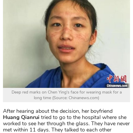
Deep red marks on Chen Ying's face for wearing mask for a
long time (Source: Chinanews.com)
After hearing about the decision, her boyfriend
Huang Qianrui
tried to go to the hospital where she
worked to see her through the glass. They have never
met within 11 days. They talked to each other