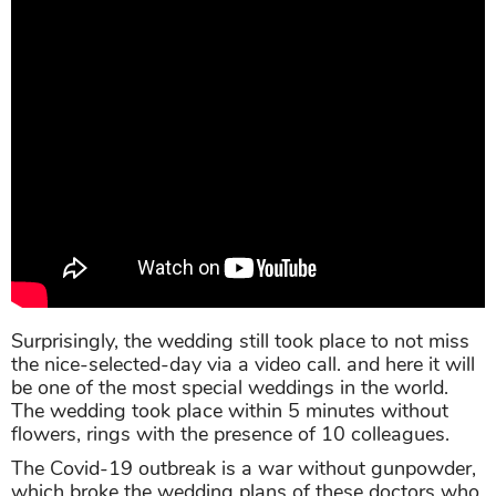
Surprisingly, the wedding still took place to not miss
the nice-selected-day via a video call. and here it will
be one of the most special weddings in the world.
The wedding took place within 5 minutes without
flowers, rings with the presence of 10 colleagues.
The Covid-19 outbreak is a war without gunpowder,
which broke the wedding plans of these doctors who